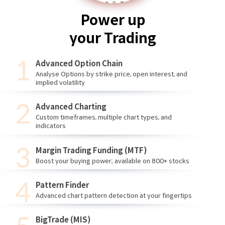
Power up
your Trading
Advanced Option Chain
Analyse Options by strike price, open interest, and
implied volatility
Advanced Charting
Custom timeframes, multiple chart types, and
indicators
Margin Trading Funding (MTF)
Boost your buying power; available on 800+ stocks
Pattern Finder
Advanced chart pattern detection at your fingertips
BigTrade (MIS)