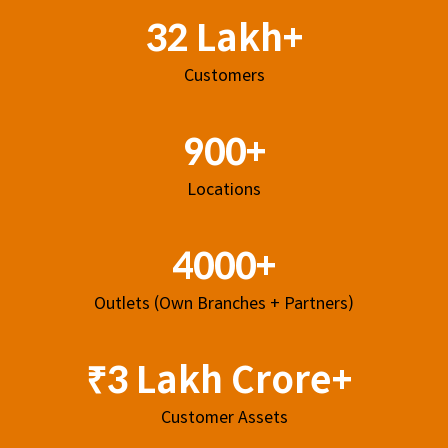
32 Lakh+
Customers
900+
Locations
4000+
Outlets (Own Branches + Partners)
₹3 Lakh Crore+
Customer Assets