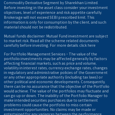
Commodity Derivative Segment by Sharekhan Limited.
Before investing in the asset class consider your investment
objectives, level of experience and risk appetite carefully.
Brokerage will not exceed SEBI prescribed limit. This
information is only for consumption by the client, and such
material should not be redistributed.
Mutual funds disclaimer: Mutual Fund investment are subject
to market risk. Read all the scheme related documents
carefully before investing. For more details click here
For Portfolio Management Services - The value of the
portfolio investments may be affected generally by factors
affecting financial markets, such as price and volume,
volatility in interest rates, currency exchange rates, changes
in regulatory and administrative policies of the Government
or any other appropriate authority (including tax laws) or
other political and economic developments. Consequently,
there can be no assurance that the objective of the Portfolio
would achieve. The value of the portfolios may fluctuate and
can go up or down. The inability of the Portfolio Manager to
make intended securities purchases due to settlement
problems could cause the portfolio to miss certain
investment opportunities. No claims may be made or
entertained for any variances between the performance