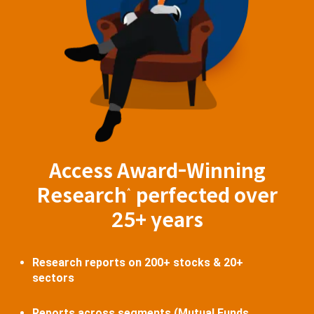
Access Award-Winning
Research
perfected over
^
25+ years
Research reports on 200+ stocks & 20+
sectors
Reports across segments (Mutual Funds,