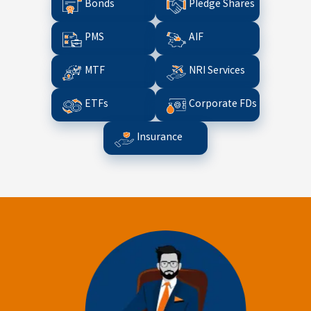
Bonds
Pledge Shares
PMS
AIF
MTF
NRI Services
ETFs
Corporate FDs
Insurance