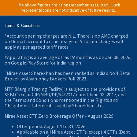
The above figures are as on December 31st, 2025. Such
representations are not indicative of future results.
Terms & Conditions
*Account opening charges are NIL. There is no AMC charged
on Demat account for the first year. All other charges will
apply as per agreed tariff rates
#App rating is an average of last 9 months as on Jan 08, 2026,
on Google Play Store for India region
^Mirae Asset Sharekhan has been ranked as India’s No.1 Retail
Broker by Asiamoney Brokers Poll 2023.
MTF (Margin Trading Facility) is subject to the provisions of
SEBI Circular CIR/MRD/DP/54/2017 dated June 13, 2017, and
the Terms and Conditions mentioned in the Rights and
Obligations statement issued by Sharekhan Ltd.
Mirae Asset ETF Zero Brokerage Offer ‒ August 2026
Offer period: August 1 to 31, 2026.
Applicable on all Mirae Asset ETFs, except 4 ETFs (Debt