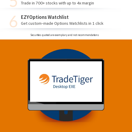
Trade in 700+ stocks with up to 4x margin
EZYOptions Watchlist
Get custom-made Options Watchlists in 1 click
Securities quoted are exemplary and not recommendations