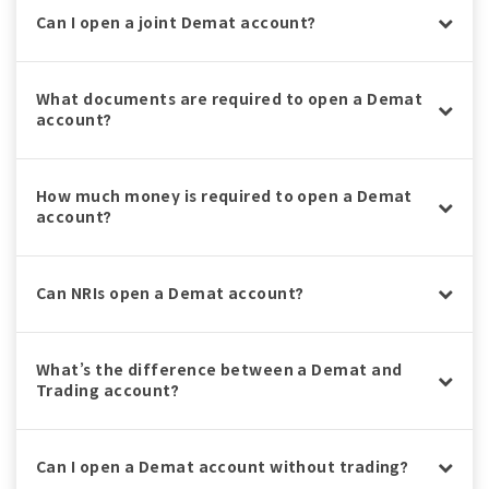
Can I open a joint Demat account?
What documents are required to open a Demat
account?
How much money is required to open a Demat
account?
Can NRIs open a Demat account?
What’s the difference between a Demat and
Trading account?
Can I open a Demat account without trading?