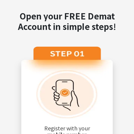
Open your FREE Demat
Account in simple steps!
Register with your