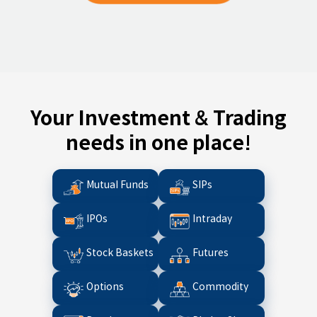
Your Investment & Trading
needs in one place!
Mutual Funds
SIPs
IPOs
Intraday
Stock Baskets
Futures
Options
Commodity