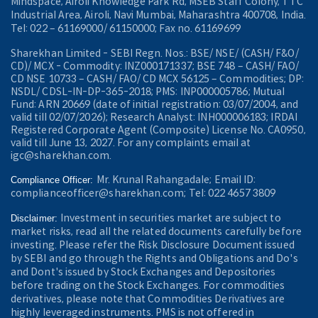
Mindspace, Airoli Knowledge Park Rd, MSEB Staff Colony, TTC
Industrial Area, Airoli, Navi Mumbai, Maharashtra 400708, India.
Tel: 022 – 61169000/ 61150000; Fax no. 61169699
Sharekhan Limited - SEBI Regn. Nos.: BSE/ NSE/ (CASH/ F&O/
CD)/ MCX - Commodity: INZ000171337; BSE 748 – CASH/ FAO/
CD NSE 10733 – CASH/ FAO/ CD MCX 56125 – Commodities; DP:
NSDL/ CDSL-IN-DP-365-2018; PMS: INP000005786; Mutual
Fund: ARN 20669 (date of initial registration: 03/07/2004, and
valid till 02/07/2026); Research Analyst: INH000006183; IRDAI
Registered Corporate Agent (Composite) License No. CA0950,
valid till June 13, 2027. For any complaints email at
igc@sharekhan.com.
Mr. Krunal Rahangadale; Email ID:
Compliance Officer:
complianceofficer@sharekhan.com; Tel: 022 4657 3809
Investment in securities market are subject to
Disclaimer:
market risks, read all the related documents carefully before
investing. Please refer the Risk Disclosure Document issued
by SEBI and go through the Rights and Obligations and Do's
and Dont's issued by Stock Exchanges and Depositories
before trading on the Stock Exchanges. For commodities
derivatives, please note that Commodities Derivatives are
highly leveraged instruments. PMS is not offered in