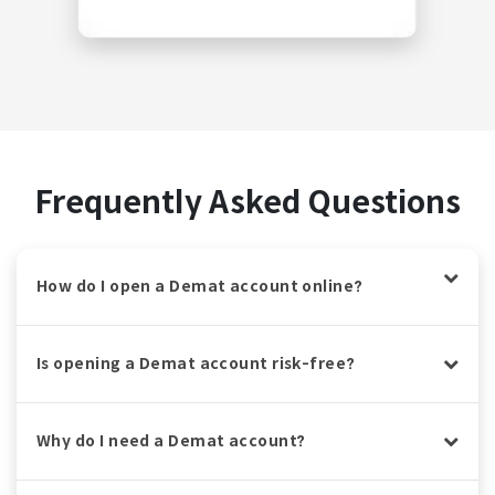
Frequently Asked Questions
How do I open a Demat account online?
Is opening a Demat account risk-free?
Why do I need a Demat account?