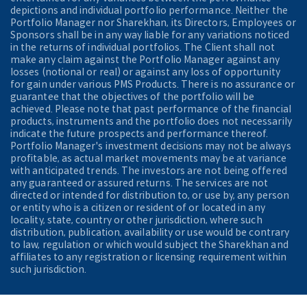
depictions and individual portfolio performance. Neither the
Portfolio Manager nor Sharekhan, its Directors, Employees or
Sponsors shall be in any way liable for any variations noticed
in the returns of individual portfolios. The Client shall not
make any claim against the Portfolio Manager against any
losses (notional or real) or against any loss of opportunity
for gain under various PMS Products. There is no assurance or
guarantee that the objectives of the portfolio will be
achieved. Please note that past performance of the financial
products, instruments and the portfolio does not necessarily
indicate the future prospects and performance thereof.
Portfolio Manager's investment decisions may not be always
profitable, as actual market movements may be at variance
with anticipated trends. The investors are not being offered
any guaranteed or assured returns. The services are not
directed or intended for distribution to, or use by, any person
or entity who is a citizen or resident of or located in any
locality, state, country or other jurisdiction, where such
distribution, publication, availability or use would be contrary
to law, regulation or which would subject the Sharekhan and
affiliates to any registration or licensing requirement within
such jurisdiction.