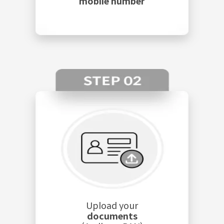
mobile number
Upload your
documents