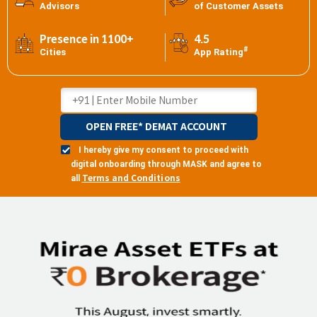
Advisors
of Customer Assets
Presence in 1100+
4.5
#
Cities
App Rating
OPEN FREE* DEMAT ACCOUNT
I hereby give my consent to proceed with
digital onboarding through MASK and agree to
Terms and Conditions
all