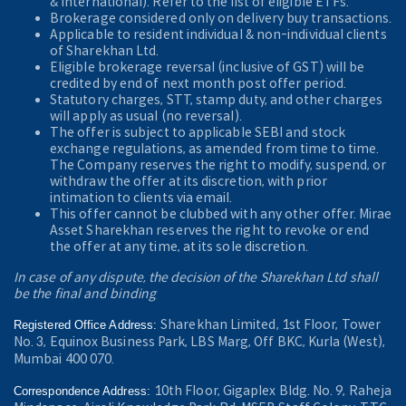
& International). Refer to the
list of eligible ETFs.
Brokerage considered only on delivery buy transactions.
Applicable to resident individual & non-individual clients
of Sharekhan Ltd.
Eligible brokerage reversal (inclusive of GST) will be
credited by end of next month post offer period.
Statutory charges, STT, stamp duty, and other charges
will apply as usual (no reversal).
The offer is subject to applicable SEBI and stock
exchange regulations, as amended from time to time.
The Company reserves the right to modify, suspend, or
withdraw the offer at its discretion, with prior
intimation to clients via email.
This offer cannot be clubbed with any other offer. Mirae
Asset Sharekhan reserves the right to revoke or end
the offer at any time, at its sole discretion.
In case of any dispute, the decision of the Sharekhan Ltd shall
be the final and binding
Sharekhan Limited, 1st Floor, Tower
Registered Office Address:
No. 3, Equinox Business Park, LBS Marg, Off BKC, Kurla (West),
Mumbai 400 070.
10th Floor, Gigaplex Bldg. No. 9, Raheja
Correspondence Address: