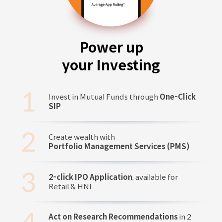
Power up
your Investing
Invest in Mutual Funds through
One-Click
SIP
Create wealth with
Portfolio Management Services (PMS)
2-click IPO Application
, available for
Retail & HNI
Act on Research Recommendations
in 2