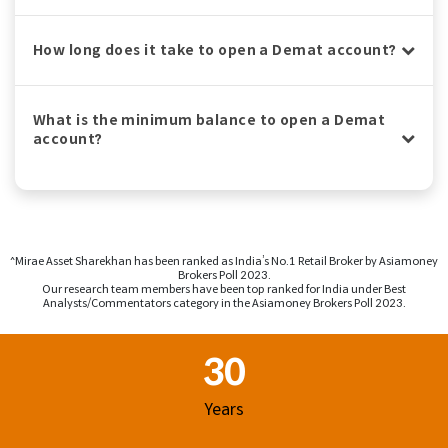
How long does it take to open a Demat account?
What is the minimum balance to open a Demat
account?
^Mirae Asset Sharekhan has been ranked as India’s No.1 Retail Broker by Asiamoney
Brokers Poll 2023.
Our research team members have been top ranked for India under Best
Analysts/Commentators category in the Asiamoney Brokers Poll 2023.
Footer Region
30
Years