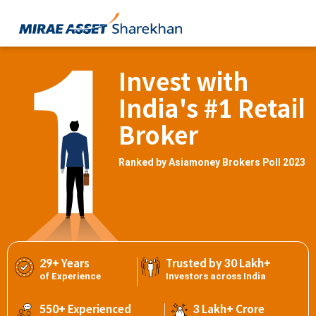
Invest with
India's #1 Retail
Broker
Ranked by Asiamoney Brokers Poll 2023
29+ Years
Trusted by 30 Lakh+
of Experience
Investors across India
550+ Experienced
3 Lakh+ Crore