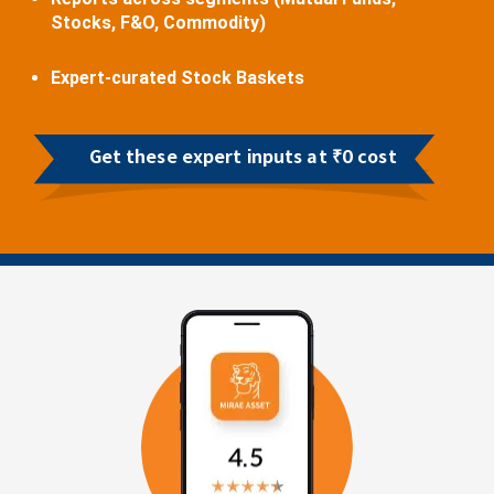
Stocks, F&O, Commodity)
Expert-curated Stock Baskets
Get these expert inputs at ₹0 cost