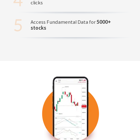
clicks
Access Fundamental Data for
5000+
stocks