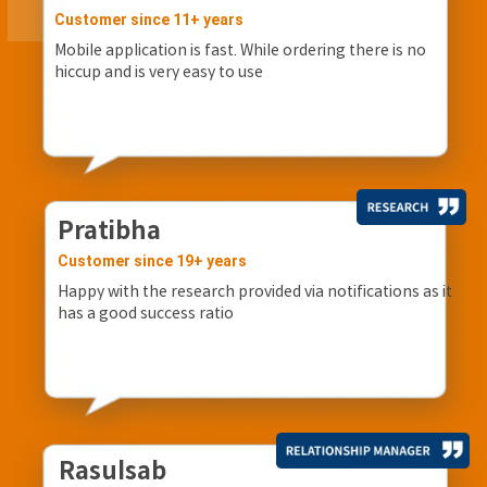
Customer since 11+ years
Mobile application is fast. While ordering there is no
hiccup and is very easy to use
Pratibha
Customer since 19+ years
Happy with the research provided via notifications as it
has a good success ratio
Rasulsab