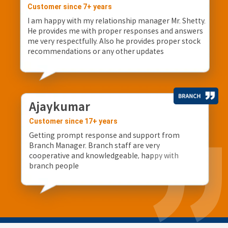
Customer since 7+ years
I am happy with my relationship manager Mr. Shetty.
He provides me with proper responses and answers
me very respectfully. Also he provides proper stock
recommendations or any other updates
Ajaykumar
Customer since 17+ years
Getting prompt response and support from
Branch Manager. Branch staff are very
cooperative and knowledgeable, happy with
branch people