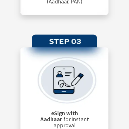
(Aadhaar, PAN)
eSign with
Aadhaar
for instant
approval