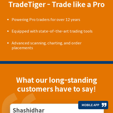
TradeTiger - Trade like a Pro
Powering Pro traders for over 12 years
Equipped with state-of-the-art trading tools
Advanced scanning, charting, and order
placements
What our long-standing
customers have to say!
Shashidhar