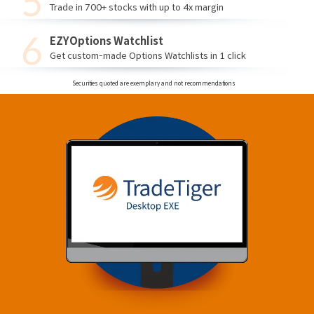
Trade in 700+ stocks with up to 4x margin
EZYOptions Watchlist
Get custom-made Options Watchlists in 1 click
Securities quoted are exemplary and not recommendations