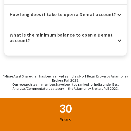
How long does it take to open a Demat account?
What is the minimum balance to open a Demat
account?
^Mirae Asset Sharekhan has been ranked as India’s No.1 Retail Broker by Asiamoney
Brokers Poll 2023.
Our research team members have been top ranked for India under Best
Analysts/Commentators category in the Asiamoney Brokers Poll 2023.
Footer Region
30
Years