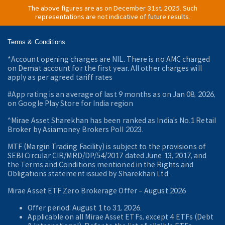
The above figures are as on December 31st, 2025. Such
representations are not indicative of future results.
Terms & Conditions
*Account opening charges are NIL. There is no AMC charged
on Demat account for the first year. All other charges will
apply as per agreed tariff rates
#App rating is an average of last 9 months as on Jan 08, 2026,
on Google Play Store for India region
^Mirae Asset Sharekhan has been ranked as India’s No.1 Retail
Broker by Asiamoney Brokers Poll 2023.
MTF (Margin Trading Facility) is subject to the provisions of
SEBI Circular CIR/MRD/DP/54/2017 dated June 13, 2017, and
the Terms and Conditions mentioned in the Rights and
Obligations statement issued by Sharekhan Ltd.
Mirae Asset ETF Zero Brokerage Offer ‒ August 2026
Offer period: August 1 to 31, 2026.
Applicable on all Mirae Asset ETFs, except 4 ETFs (Debt