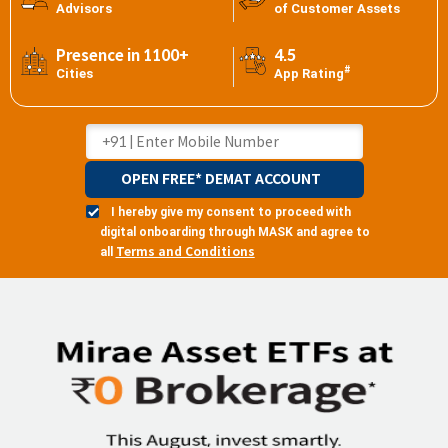
Advisors
of Customer Assets
Presence in 1100+
4.5
#
Cities
App Rating
OPEN FREE* DEMAT ACCOUNT
I hereby give my consent to proceed with
digital onboarding through MASK and agree to
Terms and Conditions
all