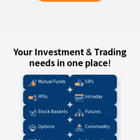
Your Investment & Trading
needs in one place!
Mutual Funds
SIPs
IPOs
Intraday
Stock Baskets
Futures
Options
Commodity