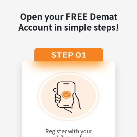
Open your FREE Demat
Account in simple steps!
Register with your