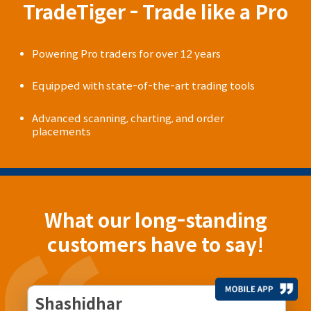
TradeTiger - Trade like a Pro
Powering Pro traders for over 12 years
Equipped with state-of-the-art trading tools
Advanced scanning, charting, and order
placements
What our long-standing
customers have to say!
Shashidhar