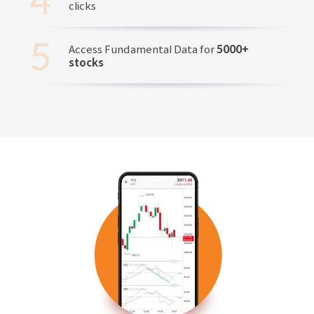
clicks
Access Fundamental Data for
5000+
stocks