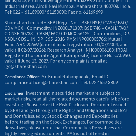
Mindspace, Airoli Knowledge Park Rd, MSEB Staff Colony, TTC
Industrial Area, Airoli, Navi Mumbai, Maharashtra 400708, India.
Tel: 022 – 61169000/ 61150000; Fax no. 61169699
Sharekhan Limited - SEBI Regn. Nos.: BSE/ NSE/ (CASH/ F&O/
CD)/ MCX - Commodity: INZ000171337; BSE 748 – CASH/ FAO/
CD NSE 10733 – CASH/ FAO/ CD MCX 56125 – Commodities; DP:
NSDL/ CDSL-IN-DP-365-2018; PMS: INP000005786; Mutual
Fund: ARN 20669 (date of initial registration: 03/07/2004, and
valid till 02/07/2026); Research Analyst: INH000006183; IRDAI
Registered Corporate Agent (Composite) License No. CA0950,
valid till June 13, 2027. For any complaints email at
igc@sharekhan.com.
Mr. Krunal Rahangadale; Email ID:
Compliance Officer:
complianceofficer@sharekhan.com; Tel: 022 4657 3809
Investment in securities market are subject to
Disclaimer:
market risks, read all the related documents carefully before
investing. Please refer the Risk Disclosure Document issued
by SEBI and go through the Rights and Obligations and Do's
and Dont's issued by Stock Exchanges and Depositories
before trading on the Stock Exchanges. For commodities
derivatives, please note that Commodities Derivatives are
highly leveraged instruments. PMS is not offered in