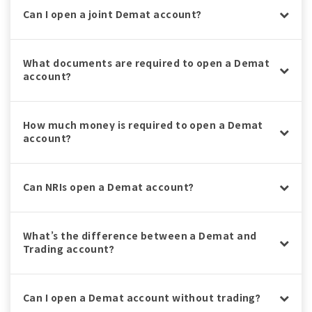
Can I open a joint Demat account?
What documents are required to open a Demat
account?
How much money is required to open a Demat
account?
Can NRIs open a Demat account?
What’s the difference between a Demat and
Trading account?
Can I open a Demat account without trading?