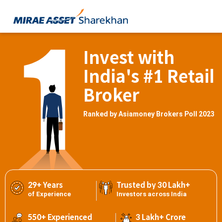
Invest with
India's #1 Retail
Broker
Ranked by Asiamoney Brokers Poll 2023
29+ Years
Trusted by 30 Lakh+
of Experience
Investors across India
550+ Experienced
3 Lakh+ Crore