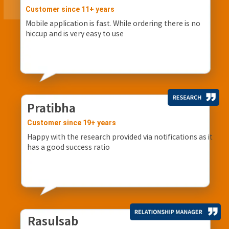
Customer since 11+ years
Mobile application is fast. While ordering there is no
hiccup and is very easy to use
Pratibha
Customer since 19+ years
Happy with the research provided via notifications as it
has a good success ratio
Rasulsab