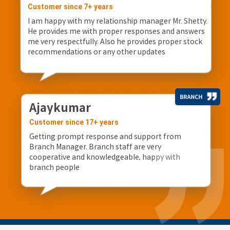
Customer since 7+ years
I am happy with my relationship manager Mr. Shetty.
He provides me with proper responses and answers
me very respectfully. Also he provides proper stock
recommendations or any other updates
Ajaykumar
Customer since 17+ years
Getting prompt response and support from
Branch Manager. Branch staff are very
cooperative and knowledgeable, happy with
branch people