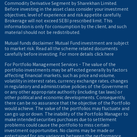
Commodity Derivative Segment by Sharekhan Limited.
Before investing in the asset class consider your investment
objectives, level of experience and risk appetite carefully.
Brokerage will not exceed SEBI prescribed limit. This
information is only for consumption by the client, and such
material should not be redistributed.
Mutual funds disclaimer: Mutual Fund investment are subject
to market risk. Read all the scheme related documents
carefully before investing. For more details click here
For Portfolio Management Services - The value of the
portfolio investments may be affected generally by factors
affecting financial markets, such as price and volume,
volatility in interest rates, currency exchange rates, changes
in regulatory and administrative policies of the Government
or any other appropriate authority (including tax laws) or
other political and economic developments. Consequently,
there can be no assurance that the objective of the Portfolio
would achieve. The value of the portfolios may fluctuate and
can go up or down. The inability of the Portfolio Manager to
make intended securities purchases due to settlement
problems could cause the portfolio to miss certain
investment opportunities. No claims may be made or
entertained for any variances between the performance