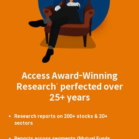
Access Award-Winning
Research
perfected over
^
25+ years
Research reports on 200+ stocks & 20+
sectors
Reports across segments (Mutual Funds,