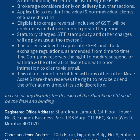
& International). Refer to the
list of eligible ETFs.
Brokerage considered only on delivery buy transactions.
Applicable to resident individual & non-individual clients
of Sharekhan Ltd.
Eligible brokerage reversal (inclusive of GST) will be
credited by end of next month post offer period.
Statutory charges, STT, stamp duty, and other charges
will apply as usual (no reversal).
The offer is subject to applicable SEBI and stock
exchange regulations, as amended from time to time.
The Company reserves the right to modify, suspend, or
withdraw the offer at its discretion, with prior
intimation to clients via email.
This offer cannot be clubbed with any other offer. Mirae
Asset Sharekhan reserves the right to revoke or end
the offer at any time, at its sole discretion.
In case of any dispute, the decision of the Sharekhan Ltd shall
be the final and binding
Sharekhan Limited, 1st Floor, Tower
Registered Office Address:
No. 3, Equinox Business Park, LBS Marg, Off BKC, Kurla (West),
Mumbai 400 070.
10th Floor, Gigaplex Bldg. No. 9, Raheja
Correspondence Address: