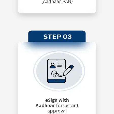
(Aadhaar, PAN)
eSign with
Aadhaar
for instant
approval