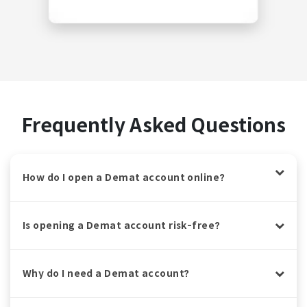
Frequently Asked Questions
How do I open a Demat account online?
Is opening a Demat account risk-free?
Why do I need a Demat account?