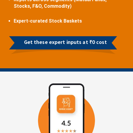
Stocks, F&O, Commodity)
Expert-curated Stock Baskets
Get these expert inputs at ₹0 cost