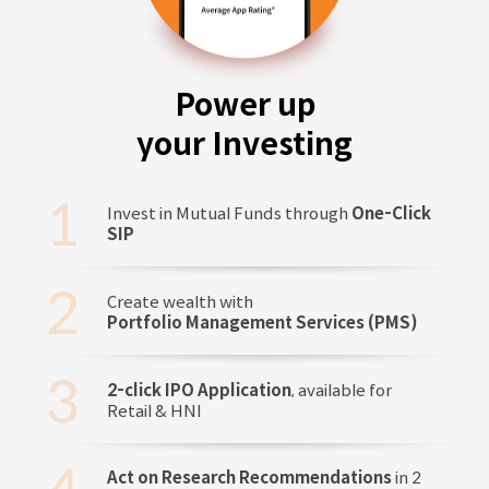
Power up
your Investing
Invest in Mutual Funds through
One-Click
SIP
Create wealth with
Portfolio Management Services (PMS)
2-click IPO Application
, available for
Retail & HNI
Act on Research Recommendations
in 2