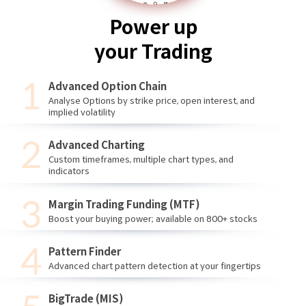
Power up
your Trading
Advanced Option Chain
Analyse Options by strike price, open interest, and
implied volatility
Advanced Charting
Custom timeframes, multiple chart types, and
indicators
Margin Trading Funding (MTF)
Boost your buying power; available on 800+ stocks
Pattern Finder
Advanced chart pattern detection at your fingertips
BigTrade (MIS)