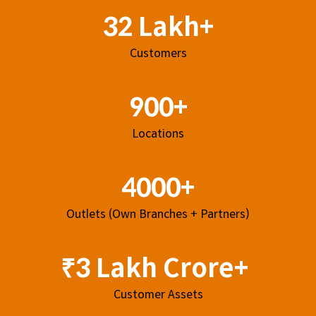
32 Lakh+
Customers
900+
Locations
4000+
Outlets (Own Branches + Partners)
₹3 Lakh Crore+
Customer Assets