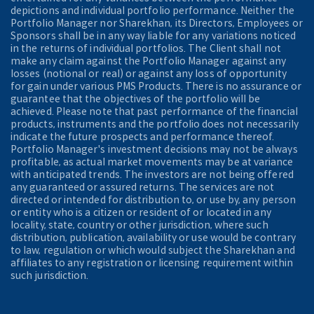
depictions and individual portfolio performance. Neither the
Portfolio Manager nor Sharekhan, its Directors, Employees or
Sponsors shall be in any way liable for any variations noticed
in the returns of individual portfolios. The Client shall not
make any claim against the Portfolio Manager against any
losses (notional or real) or against any loss of opportunity
for gain under various PMS Products. There is no assurance or
guarantee that the objectives of the portfolio will be
achieved. Please note that past performance of the financial
products, instruments and the portfolio does not necessarily
indicate the future prospects and performance thereof.
Portfolio Manager's investment decisions may not be always
profitable, as actual market movements may be at variance
with anticipated trends. The investors are not being offered
any guaranteed or assured returns. The services are not
directed or intended for distribution to, or use by, any person
or entity who is a citizen or resident of or located in any
locality, state, country or other jurisdiction, where such
distribution, publication, availability or use would be contrary
to law, regulation or which would subject the Sharekhan and
affiliates to any registration or licensing requirement within
such jurisdiction.