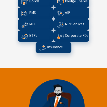
Bonds
Pledge Shares
PMS
AIF
MTF
NRI Services
ETFs
Corporate FDs
Insurance