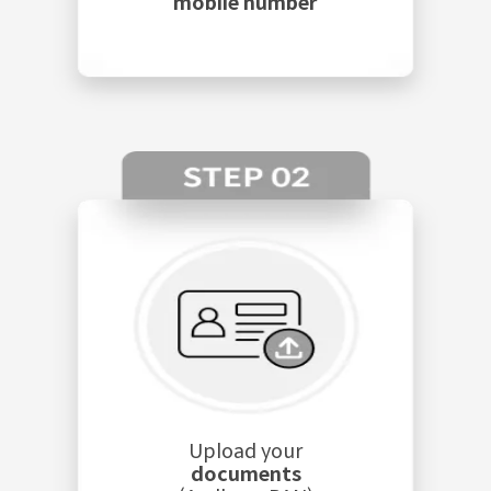
mobile number
Upload your
documents