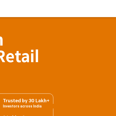
h
Retail
Trusted by 30 Lakh+
Investors across India