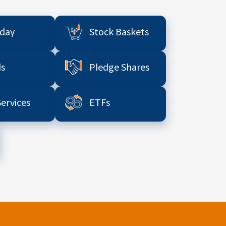
aday
Stock Baskets
s
Pledge Shares
Services
ETFs