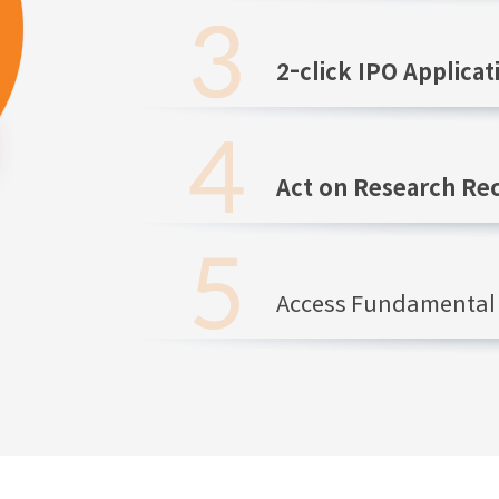
2-click IPO Applicat
Act on Research R
Access Fundamental 