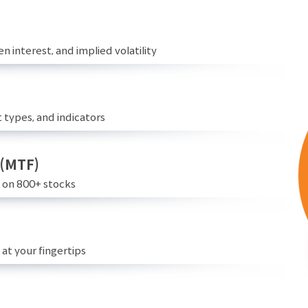
n interest, and implied volatility
 types, and indicators
 (MTF)
e on 800+ stocks
at your fingertips