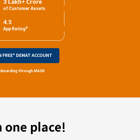
3 Lakh+ Crore
of Customer Assets
4.5
#
App Rating
N FREE* DEMAT ACCOUNT
 onboarding through MASK
 one place!