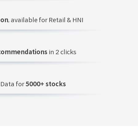
ion
, available for Retail & HNI
ecommendations
in 2 clicks
Data for
5000+ stocks