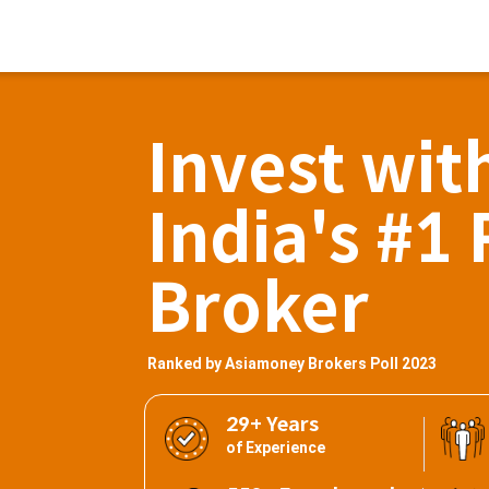
Invest wit
India's #1 
Broker
Ranked by Asiamoney Brokers Poll 2023
29+ Years
of Experience