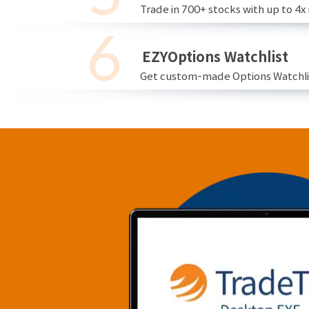
Trade in 700+ stocks with up to 4x
EZYOptions Watchlist
Get custom-made Options Watchlist