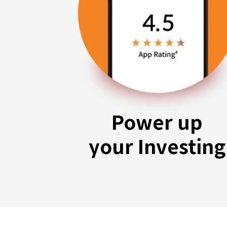
Power up
your Investing