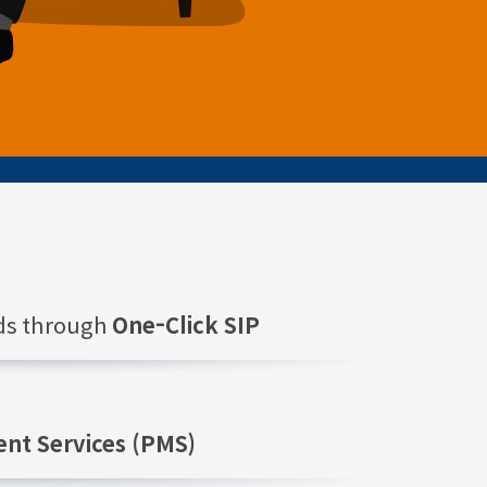
nds through
One-Click SIP
nt Services (PMS)