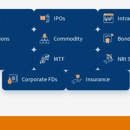
s
IPOs
Intr
ions
Commodity
Bond
MTF
NRI 
Corporate FDs
Insurance