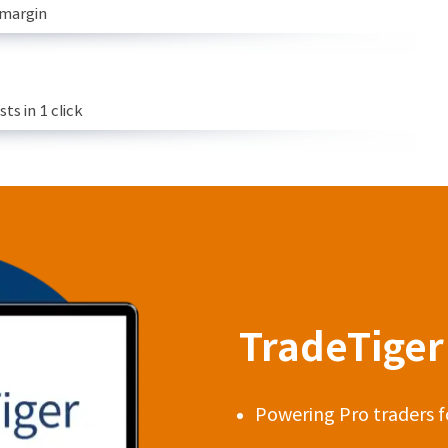
 margin
s in 1 click
TradeTiger 
Powering Pro traders f