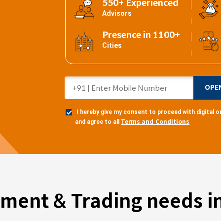
550+ Experienced
Advisors
Presence in 1100+
Cities
OPE
I hereby give my consent to proceed with digital
Terms and Conditions
and agree to all
tment & Trading needs in