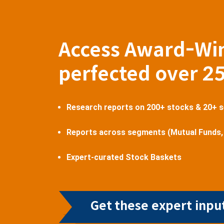
Access Award-Wi
perfected over 2
Research reports on 200+ stocks & 20+ 
Reports across segments (Mutual Funds,
Expert-curated Stock Baskets
Get these expert input