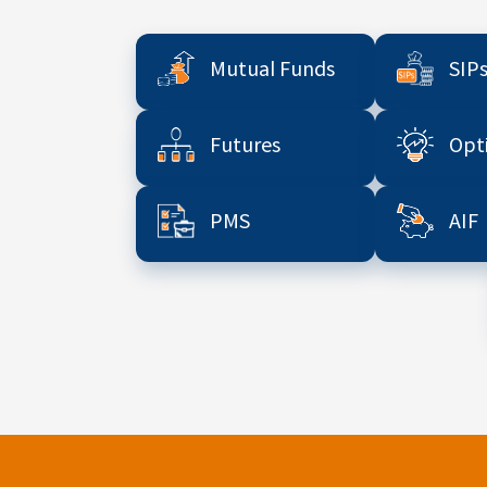
Mutual Funds
SIP
Futures
Opt
PMS
AIF