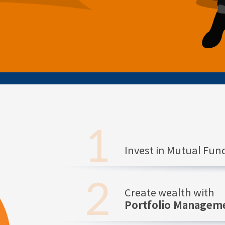
Invest in Mutual Fu
Create wealth with
Portfolio Manageme