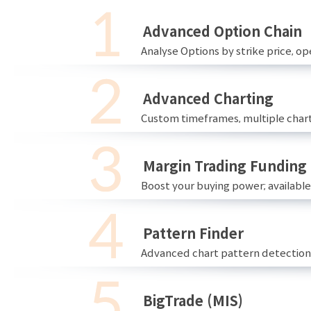
Advanced Option Chain
Analyse Options by strike price, ope
Advanced Charting
Custom timeframes, multiple chart
Margin Trading Funding
Boost your buying power; availabl
Pattern Finder
Advanced chart pattern detection 
BigTrade (MIS)