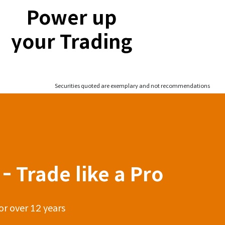
Power up
your Trading
Securities quoted are exemplary and not recommendations
- Trade like a Pro
or over 12 years