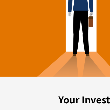
Your Inves