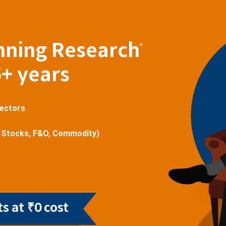
nning Research
^
5+ years
sectors
 Stocks, F&O, Commodity)
s at ₹0 cost