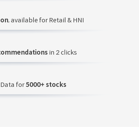
ion
, available for Retail & HNI
ecommendations
in 2 clicks
Data for
5000+ stocks