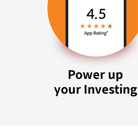
Power up
your Investing