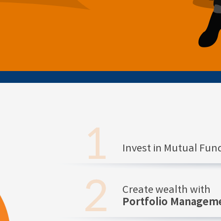
Invest in Mutual Fu
Create wealth with
Portfolio Manageme