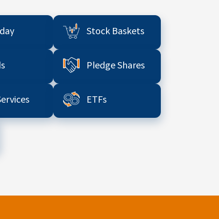
aday
Stock Baskets
s
Pledge Shares
Services
ETFs