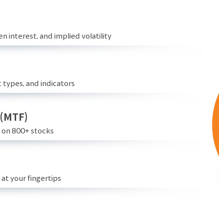
n interest, and implied volatility
 types, and indicators
 (MTF)
e on 800+ stocks
at your fingertips