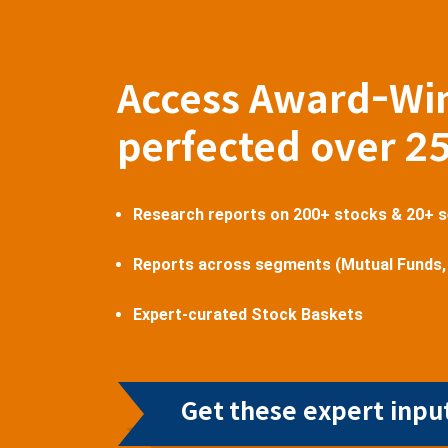
Access Award-Wi
perfected over 2
Research reports on 200+ stocks & 20+ 
Reports across segments (Mutual Funds,
Expert-curated Stock Baskets
Get these expert input