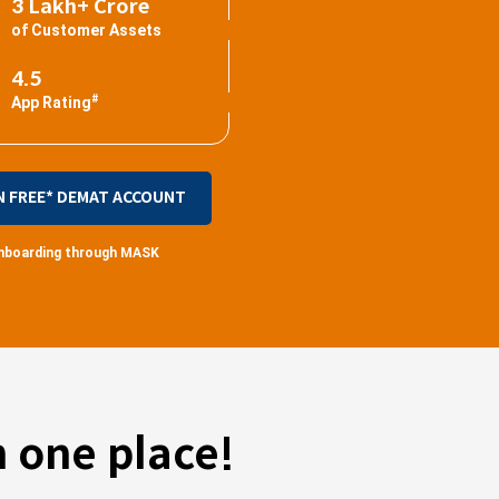
3 Lakh+ Crore
of Customer Assets
4.5
#
App Rating
N FREE* DEMAT ACCOUNT
 onboarding through MASK
 one place!