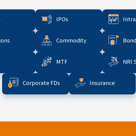
s
IPOs
Intr
ions
Commodity
Bond
MTF
NRI 
Corporate FDs
Insurance