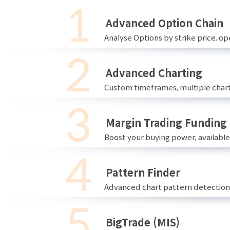
Advanced Option Chain
Analyse Options by strike price, ope
Advanced Charting
Custom timeframes, multiple chart
Margin Trading Funding
Boost your buying power; availabl
Pattern Finder
Advanced chart pattern detection 
BigTrade (MIS)