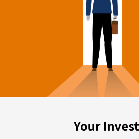
Your Inves