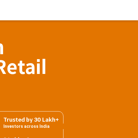
h
Retail
Trusted by 30 Lakh+
Investors across India