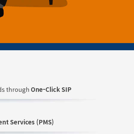
nds through
One-Click SIP
nt Services (PMS)