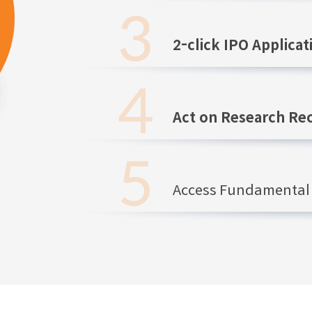
2-click IPO Applicat
Act on Research R
Access Fundamental 