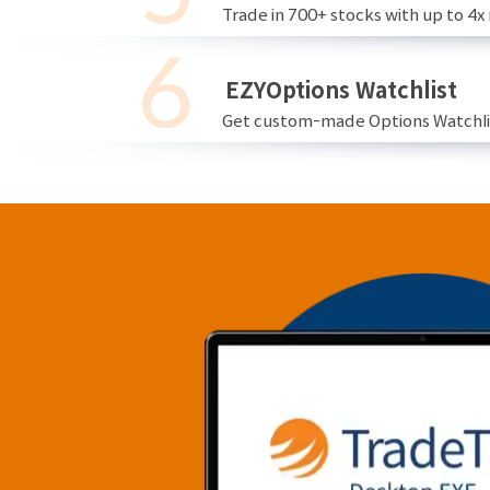
Trade in 700+ stocks with up to 4x
EZYOptions Watchlist
Get custom-made Options Watchlist