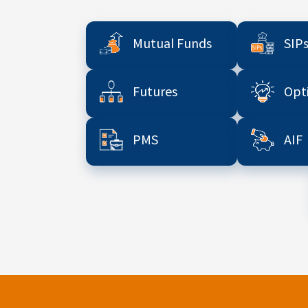
Mutual Funds
SIP
Futures
Opt
PMS
AIF