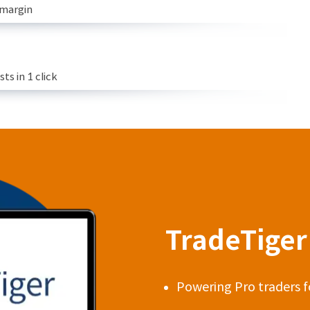
 margin
s in 1 click
TradeTiger 
Powering Pro traders f