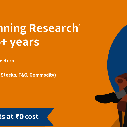
nning Research
^
5+ years
sectors
 Stocks, F&O, Commodity)
s at ₹0 cost