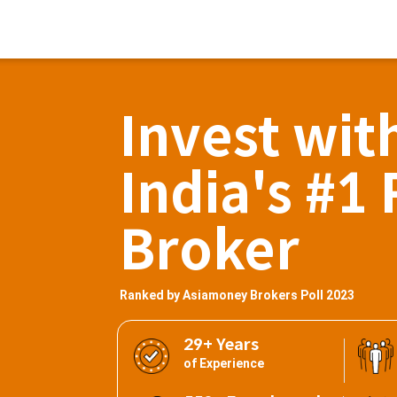
Invest wit
India's #1 
Broker
Ranked by Asiamoney Brokers Poll 2023
29+ Years
of Experience