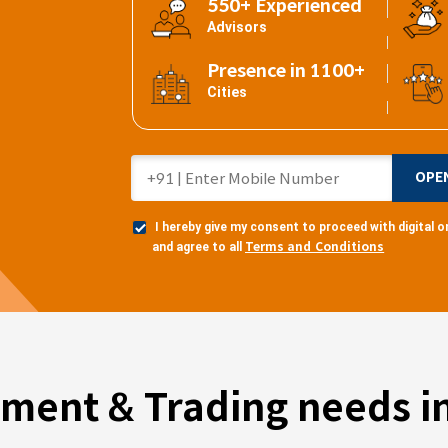
550+ Experienced
Advisors
Presence in 1100+
Cities
OPE
I hereby give my consent to proceed with digital
Terms and Conditions
and agree to all
tment & Trading needs in