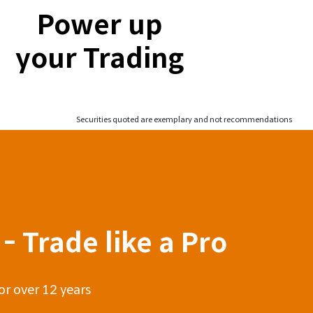
Power up
your Trading
Securities quoted are exemplary and not recommendations
- Trade like a Pro
or over 12 years