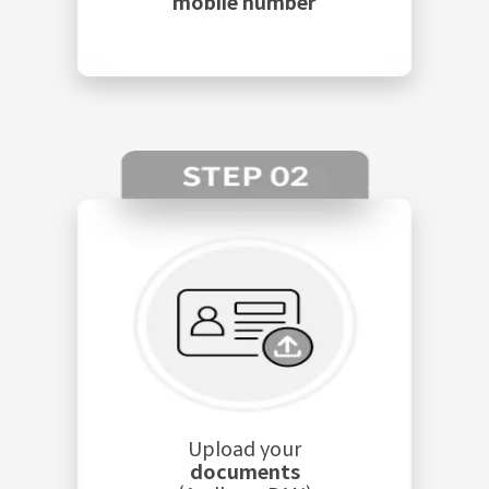
mobile number
Upload your
documents