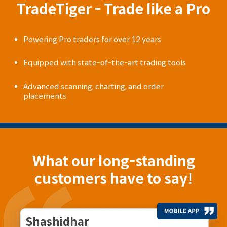
TradeTiger - Trade like a Pro
Powering Pro traders for over 12 years
Equipped with state-of-the-art trading tools
Advanced scanning, charting, and order
placements
What our long-standing
customers have to say!
Shashidhar