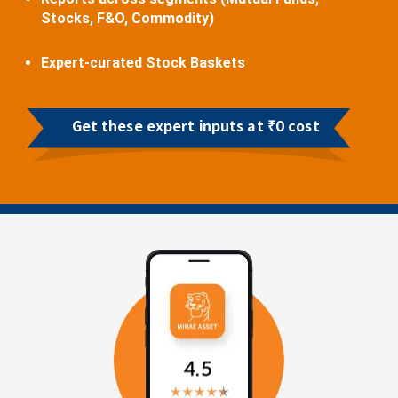
Stocks, F&O, Commodity)
Expert-curated Stock Baskets
Get these expert inputs at ₹0 cost