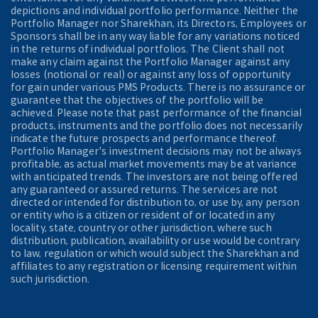
depictions and individual portfolio performance. Neither the
Portfolio Manager nor Sharekhan, its Directors, Employees or
Sponsors shall be in any way liable for any variations noticed
in the returns of individual portfolios. The Client shall not
make any claim against the Portfolio Manager against any
losses (notional or real) or against any loss of opportunity
for gain under various PMS Products. There is no assurance or
guarantee that the objectives of the portfolio will be
achieved. Please note that past performance of the financial
products, instruments and the portfolio does not necessarily
indicate the future prospects and performance thereof.
Portfolio Manager's investment decisions may not be always
profitable, as actual market movements may be at variance
with anticipated trends. The investors are not being offered
any guaranteed or assured returns. The services are not
directed or intended for distribution to, or use by, any person
or entity who is a citizen or resident of or located in any
locality, state, country or other jurisdiction, where such
distribution, publication, availability or use would be contrary
to law, regulation or which would subject the Sharekhan and
affiliates to any registration or licensing requirement within
such jurisdiction.