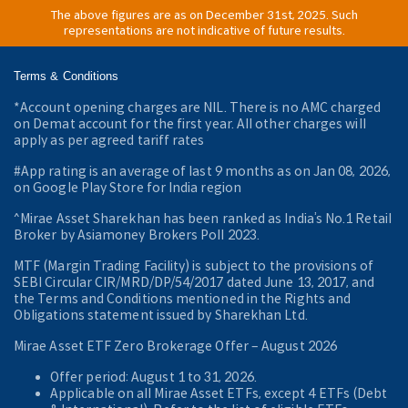
The above figures are as on December 31st, 2025. Such
representations are not indicative of future results.
Terms & Conditions
*Account opening charges are NIL. There is no AMC charged
on Demat account for the first year. All other charges will
apply as per agreed tariff rates
#App rating is an average of last 9 months as on Jan 08, 2026,
on Google Play Store for India region
^Mirae Asset Sharekhan has been ranked as India’s No.1 Retail
Broker by Asiamoney Brokers Poll 2023.
MTF (Margin Trading Facility) is subject to the provisions of
SEBI Circular CIR/MRD/DP/54/2017 dated June 13, 2017, and
the Terms and Conditions mentioned in the Rights and
Obligations statement issued by Sharekhan Ltd.
Mirae Asset ETF Zero Brokerage Offer ‒ August 2026
Offer period: August 1 to 31, 2026.
Applicable on all Mirae Asset ETFs, except 4 ETFs (Debt