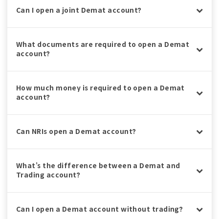
Can I open a joint Demat account?
What documents are required to open a Demat
account?
How much money is required to open a Demat
account?
Can NRIs open a Demat account?
What’s the difference between a Demat and
Trading account?
Can I open a Demat account without trading?