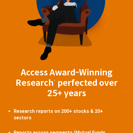
Access Award-Winning
Research
perfected over
^
25+ years
Research reports on 200+ stocks & 20+
sectors
Reports across segments (Mutual Funds,