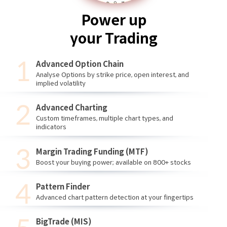
Power up
your Trading
Advanced Option Chain
Analyse Options by strike price, open interest, and
implied volatility
Advanced Charting
Custom timeframes, multiple chart types, and
indicators
Margin Trading Funding (MTF)
Boost your buying power; available on 800+ stocks
Pattern Finder
Advanced chart pattern detection at your fingertips
BigTrade (MIS)