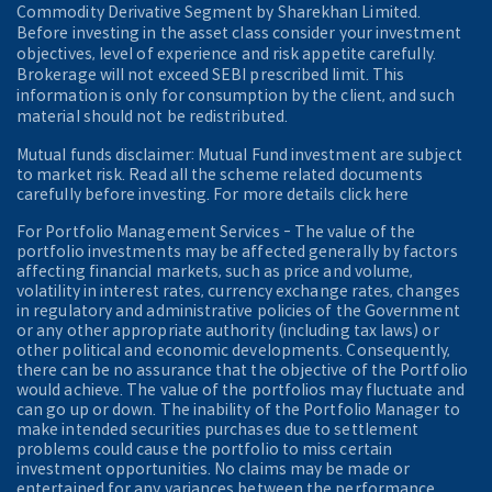
Commodity Derivative Segment by Sharekhan Limited.
Before investing in the asset class consider your investment
objectives, level of experience and risk appetite carefully.
Brokerage will not exceed SEBI prescribed limit. This
information is only for consumption by the client, and such
material should not be redistributed.
Mutual funds disclaimer: Mutual Fund investment are subject
to market risk. Read all the scheme related documents
carefully before investing. For more details click here
For Portfolio Management Services - The value of the
portfolio investments may be affected generally by factors
affecting financial markets, such as price and volume,
volatility in interest rates, currency exchange rates, changes
in regulatory and administrative policies of the Government
or any other appropriate authority (including tax laws) or
other political and economic developments. Consequently,
there can be no assurance that the objective of the Portfolio
would achieve. The value of the portfolios may fluctuate and
can go up or down. The inability of the Portfolio Manager to
make intended securities purchases due to settlement
problems could cause the portfolio to miss certain
investment opportunities. No claims may be made or
entertained for any variances between the performance