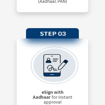
(Aadhaar, PAN)
eSign with
Aadhaar
for instant
approval