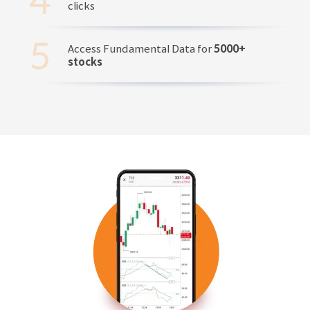
clicks
Access Fundamental Data for
5000+
stocks