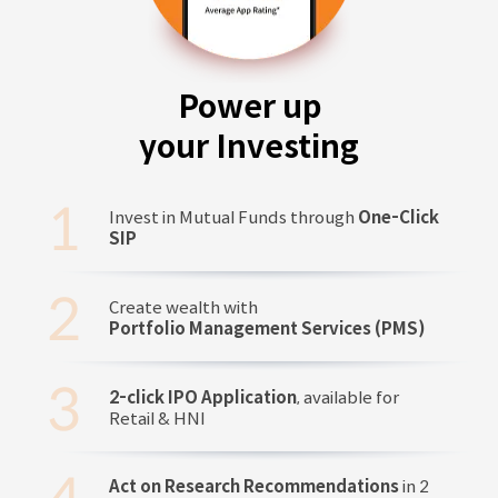
Power up
your Investing
Invest in Mutual Funds through
One-Click
SIP
Create wealth with
Portfolio Management Services (PMS)
2-click IPO Application
, available for
Retail & HNI
Act on Research Recommendations
in 2