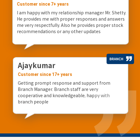
Customer since 7+ years
I am happy with my relationship manager Mr. Shetty.
He provides me with proper responses and answers
me very respectfully. Also he provides proper stock
recommendations or any other updates
Ajaykumar
Customer since 17+ years
Getting prompt response and support from
Branch Manager. Branch staff are very
cooperative and knowledgeable, happy with
branch people