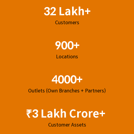
32 Lakh+
Customers
900+
Locations
4000+
Outlets (Own Branches + Partners)
₹3 Lakh Crore+
Customer Assets