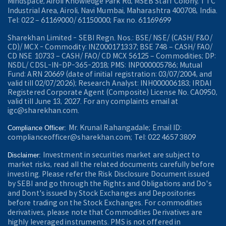
Mindspace, Airoli Knowledge Park Rd, MSEB Staff Colony, TTC
Industrial Area, Airoli, Navi Mumbai, Maharashtra 400708, India.
Tel: 022 – 61169000/ 61150000; Fax no. 61169699
Sharekhan Limited - SEBI Regn. Nos.: BSE/ NSE/ (CASH/ F&O/
CD)/ MCX - Commodity: INZ000171337; BSE 748 – CASH/ FAO/
CD NSE 10733 – CASH/ FAO/ CD MCX 56125 – Commodities; DP:
NSDL/ CDSL-IN-DP-365-2018; PMS: INP000005786; Mutual
Fund: ARN 20669 (date of initial registration: 03/07/2004, and
valid till 02/07/2026); Research Analyst: INH000006183; IRDAI
Registered Corporate Agent (Composite) License No. CA0950,
valid till June 13, 2027. For any complaints email at
igc@sharekhan.com.
Mr. Krunal Rahangadale; Email ID:
Compliance Officer:
complianceofficer@sharekhan.com; Tel: 022 4657 3809
Investment in securities market are subject to
Disclaimer:
market risks, read all the related documents carefully before
investing. Please refer the Risk Disclosure Document issued
by SEBI and go through the Rights and Obligations and Do's
and Dont's issued by Stock Exchanges and Depositories
before trading on the Stock Exchanges. For commodities
derivatives, please note that Commodities Derivatives are
highly leveraged instruments. PMS is not offered in