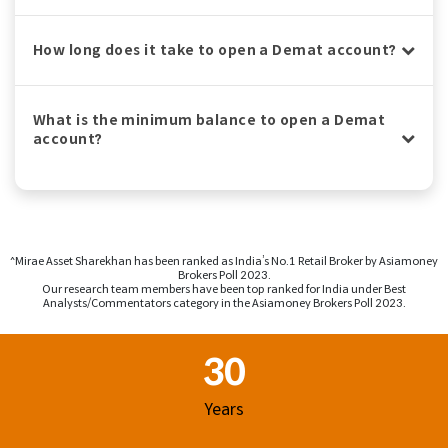
How long does it take to open a Demat account?
What is the minimum balance to open a Demat
account?
^Mirae Asset Sharekhan has been ranked as India’s No.1 Retail Broker by Asiamoney
Brokers Poll 2023.
Our research team members have been top ranked for India under Best
Analysts/Commentators category in the Asiamoney Brokers Poll 2023.
Footer Region
30
Years