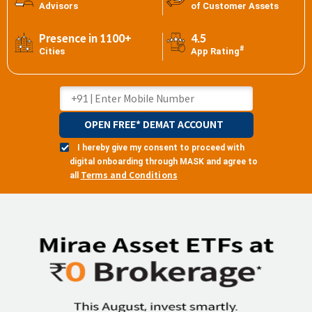
Advisors
of Customer Assets
Presence in 1100+
4.5
#
Cities
App Rating
OPEN FREE* DEMAT ACCOUNT
I hereby give my consent to proceed with
digital onboarding through MASK and agree to
Terms and Conditions
all