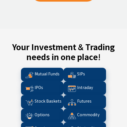
Your Investment & Trading
needs in one place!
Mutual Funds
SIPs
IPOs
Intraday
Stock Baskets
Futures
Options
Commodity