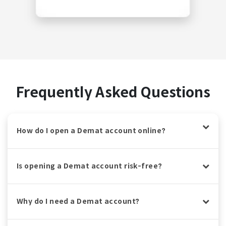
Frequently Asked Questions
How do I open a Demat account online?
Is opening a Demat account risk-free?
Why do I need a Demat account?