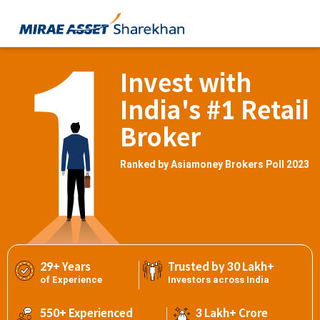
Invest with
India's #1 Retail
Broker
Ranked by Asiamoney Brokers Poll 2023
29+ Years
Trusted by 30 Lakh+
of Experience
Investors across India
550+ Experienced
3 Lakh+ Crore