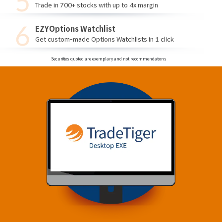
Trade in 700+ stocks with up to 4x margin
EZYOptions Watchlist
Get custom-made Options Watchlists in 1 click
Securities quoted are exemplary and not recommendations