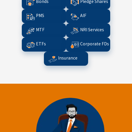
Bonds
Pledge Shares
PMS
AIF
MTF
NRI Services
ETFs
Corporate FDs
Insurance