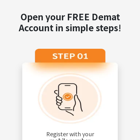
Open your FREE Demat
Account in simple steps!
Register with your