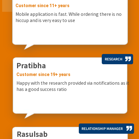
Customer since 11+ years
Mobile application is fast. While ordering there is no
hiccup and is very easy to use
Pratibha
Customer since 19+ years
Happy with the research provided via notifications as it
has a good success ratio
Rasulsab