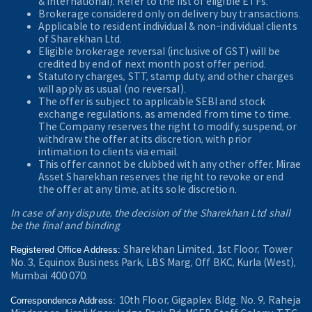
& International). Refer to the
list of eligible ETFs.
Brokerage considered only on delivery buy transactions.
Applicable to resident individual & non-individual clients
of Sharekhan Ltd.
Eligible brokerage reversal (inclusive of GST) will be
credited by end of next month post offer period.
Statutory charges, STT, stamp duty, and other charges
will apply as usual (no reversal).
The offer is subject to applicable SEBI and stock
exchange regulations, as amended from time to time.
The Company reserves the right to modify, suspend, or
withdraw the offer at its discretion, with prior
intimation to clients via email.
This offer cannot be clubbed with any other offer. Mirae
Asset Sharekhan reserves the right to revoke or end
the offer at any time, at its sole discretion.
In case of any dispute, the decision of the Sharekhan Ltd shall
be the final and binding
Sharekhan Limited, 1st Floor, Tower
Registered Office Address:
No. 3, Equinox Business Park, LBS Marg, Off BKC, Kurla (West),
Mumbai 400 070.
10th Floor, Gigaplex Bldg. No. 9, Raheja
Correspondence Address: