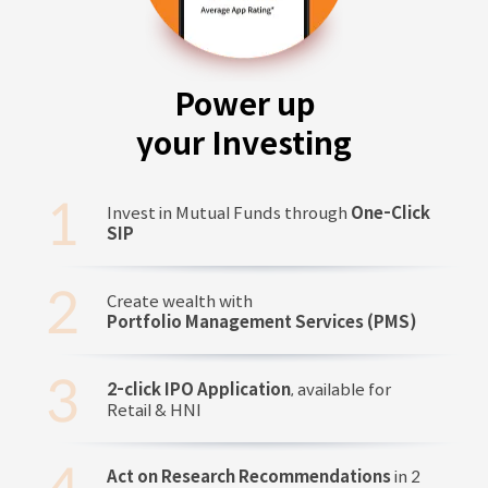
Power up
your Investing
Invest in Mutual Funds through
One-Click
SIP
Create wealth with
Portfolio Management Services (PMS)
2-click IPO Application
, available for
Retail & HNI
Act on Research Recommendations
in 2