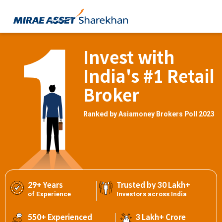
Invest with
India's #1 Retail
Broker
Ranked by Asiamoney Brokers Poll 2023
29+ Years
Trusted by 30 Lakh+
of Experience
Investors across India
550+ Experienced
3 Lakh+ Crore