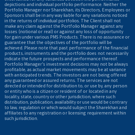
depictions and individual portfolio performance. Neither the
Portfolio Manager nor Sharekhan, its Directors, Employees or
Sponsors shall be in any way liable for any variations noticed
in the returns of individual portfolios. The Client shall not
make any claim against the Portfolio Manager against any
losses (notional or real) or against any loss of opportunity
for gain under various PMS Products. There is no assurance or
guarantee that the objectives of the portfolio will be
achieved. Please note that past performance of the financial
products, instruments and the portfolio does not necessarily
indicate the future prospects and performance thereof.
Portfolio Manager's investment decisions may not be always
profitable, as actual market movements may be at variance
with anticipated trends. The investors are not being offered
any guaranteed or assured returns. The services are not
directed or intended for distribution to, or use by, any person
or entity who is a citizen or resident of or located in any
locality, state, country or other jurisdiction, where such
distribution, publication, availability or use would be contrary
to law, regulation or which would subject the Sharekhan and
affiliates to any registration or licensing requirement within
such jurisdiction.