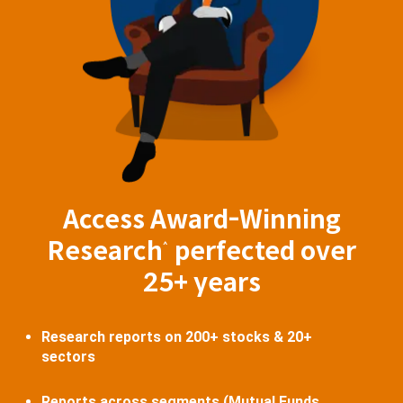
Access Award-Winning
Research
perfected over
^
25+ years
Research reports on 200+ stocks & 20+
sectors
Reports across segments (Mutual Funds,