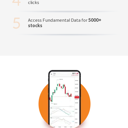
clicks
Access Fundamental Data for
5000+
stocks