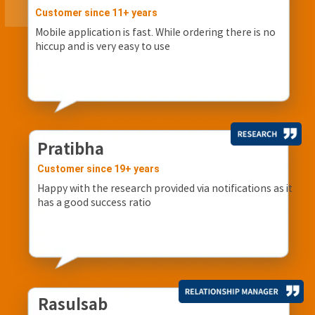
Customer since 11+ years
Mobile application is fast. While ordering there is no
hiccup and is very easy to use
Pratibha
Customer since 19+ years
Happy with the research provided via notifications as it
has a good success ratio
Rasulsab