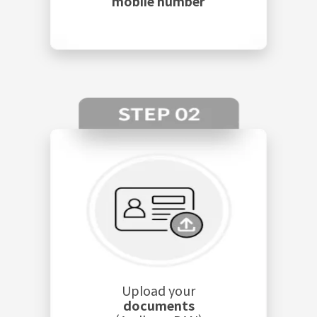
mobile number
Upload your
documents