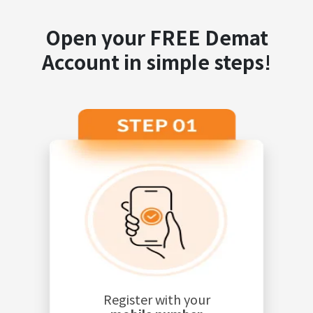
Open your FREE Demat
Account in simple steps!
Register with your