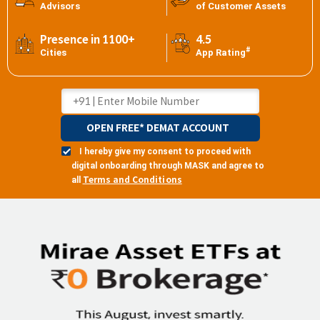
Advisors
of Customer Assets
Presence in 1100+
4.5
#
Cities
App Rating
OPEN FREE* DEMAT ACCOUNT
I hereby give my consent to proceed with
digital onboarding through MASK and agree to
Terms and Conditions
all