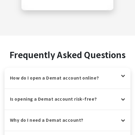
Frequently Asked Questions
How do I open a Demat account online?
Is opening a Demat account risk-free?
Why do I need a Demat account?