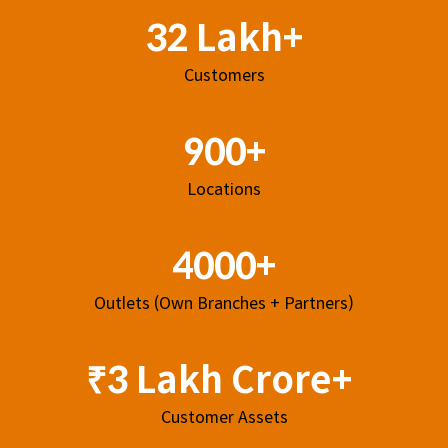
32 Lakh+
Customers
900+
Locations
4000+
Outlets (Own Branches + Partners)
₹3 Lakh Crore+
Customer Assets