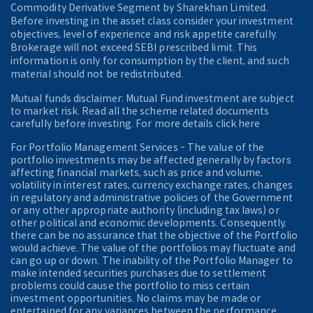
Commodity Derivative Segment by Sharekhan Limited.
Before investing in the asset class consider your investment
objectives, level of experience and risk appetite carefully.
Brokerage will not exceed SEBI prescribed limit. This
information is only for consumption by the client, and such
material should not be redistributed.
Mutual funds disclaimer: Mutual Fund investment are subject
to market risk. Read all the scheme related documents
carefully before investing. For more details click here
For Portfolio Management Services - The value of the
portfolio investments may be affected generally by factors
affecting financial markets, such as price and volume,
volatility in interest rates, currency exchange rates, changes
in regulatory and administrative policies of the Government
or any other appropriate authority (including tax laws) or
other political and economic developments. Consequently,
there can be no assurance that the objective of the Portfolio
would achieve. The value of the portfolios may fluctuate and
can go up or down. The inability of the Portfolio Manager to
make intended securities purchases due to settlement
problems could cause the portfolio to miss certain
investment opportunities. No claims may be made or
entertained for any variances between the performance