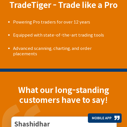
TradeTiger - Trade like a Pro
Powering Pro traders for over 12 years
Equipped with state-of-the-art trading tools
Advanced scanning, charting, and order
placements
What our long-standing
customers have to say!
Shashidhar