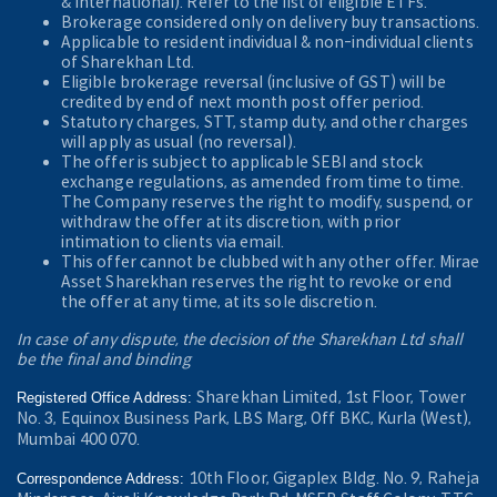
& International). Refer to the
list of eligible ETFs.
Brokerage considered only on delivery buy transactions.
Applicable to resident individual & non-individual clients
of Sharekhan Ltd.
Eligible brokerage reversal (inclusive of GST) will be
credited by end of next month post offer period.
Statutory charges, STT, stamp duty, and other charges
will apply as usual (no reversal).
The offer is subject to applicable SEBI and stock
exchange regulations, as amended from time to time.
The Company reserves the right to modify, suspend, or
withdraw the offer at its discretion, with prior
intimation to clients via email.
This offer cannot be clubbed with any other offer. Mirae
Asset Sharekhan reserves the right to revoke or end
the offer at any time, at its sole discretion.
In case of any dispute, the decision of the Sharekhan Ltd shall
be the final and binding
Sharekhan Limited, 1st Floor, Tower
Registered Office Address:
No. 3, Equinox Business Park, LBS Marg, Off BKC, Kurla (West),
Mumbai 400 070.
10th Floor, Gigaplex Bldg. No. 9, Raheja
Correspondence Address: