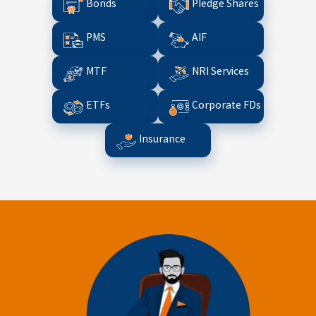
Bonds
Pledge Shares
PMS
AIF
MTF
NRI Services
ETFs
Corporate FDs
Insurance