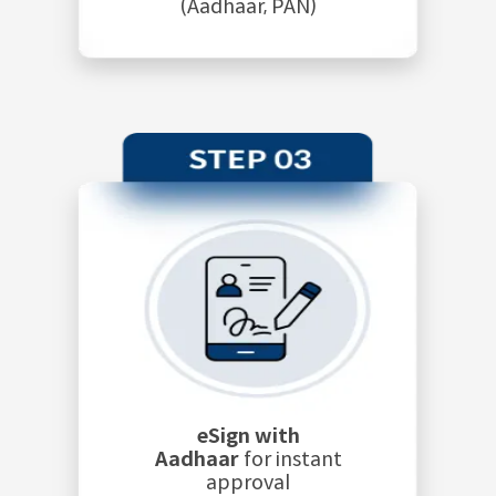
(Aadhaar, PAN)
eSign with
Aadhaar
for instant
approval