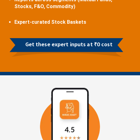
Stocks, F&O, Commodity)
Expert-curated Stock Baskets
Get these expert inputs at ₹0 cost