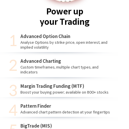
Power up
your Trading
Advanced Option Chain
Analyse Options by strike price, open interest, and
implied volatility
Advanced Charting
Custom timeframes, multiple chart types, and
indicators
Margin Trading Funding (MTF)
Boost your buying power; available on 800+ stocks
Pattern Finder
Advanced chart pattern detection at your fingertips
BigTrade (MIS)