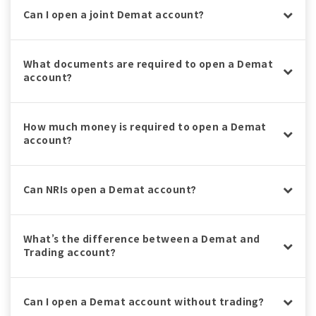
Can I open a joint Demat account?
What documents are required to open a Demat
account?
How much money is required to open a Demat
account?
Can NRIs open a Demat account?
What’s the difference between a Demat and
Trading account?
Can I open a Demat account without trading?