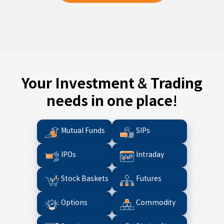
Your Investment & Trading
needs in one place!
Mutual Funds
SIPs
IPOs
Intraday
Stock Baskets
Futures
Options
Commodity