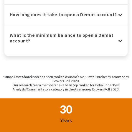
How long does it take to open a Demat account?
What is the minimum balance to open a Demat
account?
^Mirae Asset Sharekhan has been ranked as India’s No.1 Retail Broker by Asiamoney
Brokers Poll 2023.
Our research team members have been top ranked for India under Best
Analysts/Commentators category in the Asiamoney Brokers Poll 2023.
Footer Region
30
Years