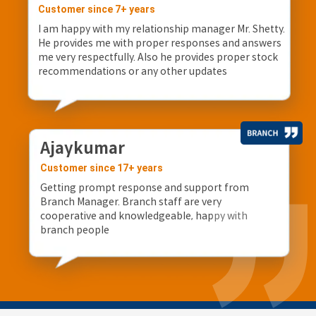
Customer since 7+ years
I am happy with my relationship manager Mr. Shetty.
He provides me with proper responses and answers
me very respectfully. Also he provides proper stock
recommendations or any other updates
Ajaykumar
Customer since 17+ years
Getting prompt response and support from
Branch Manager. Branch staff are very
cooperative and knowledgeable, happy with
branch people