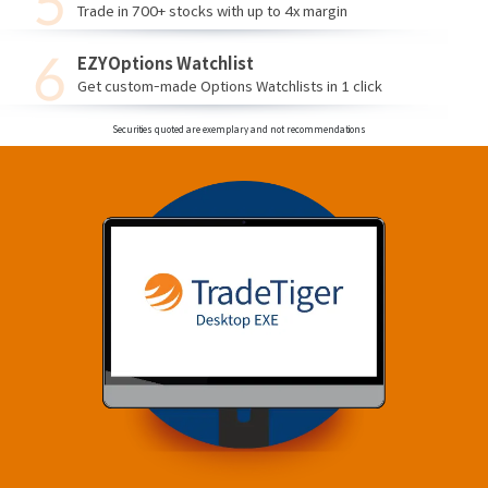
Trade in 700+ stocks with up to 4x margin
EZYOptions Watchlist
Get custom-made Options Watchlists in 1 click
Securities quoted are exemplary and not recommendations