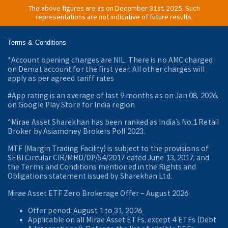
The above figures are as on December 31st, 2025. Such
representations are not indicative of future results.
Terms & Conditions
*Account opening charges are NIL. There is no AMC charged
on Demat account for the first year. All other charges will
apply as per agreed tariff rates
#App rating is an average of last 9 months as on Jan 08, 2026,
on Google Play Store for India region
^Mirae Asset Sharekhan has been ranked as India’s No.1 Retail
Broker by Asiamoney Brokers Poll 2023.
MTF (Margin Trading Facility) is subject to the provisions of
SEBI Circular CIR/MRD/DP/54/2017 dated June 13, 2017, and
the Terms and Conditions mentioned in the Rights and
Obligations statement issued by Sharekhan Ltd.
Mirae Asset ETF Zero Brokerage Offer ‒ August 2026
Offer period: August 1 to 31, 2026.
Applicable on all Mirae Asset ETFs, except 4 ETFs (Debt