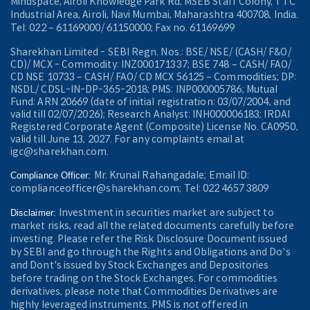
Mindspace, Airoli Knowledge Park Rd, MSEB Staff Colony, TTC
Industrial Area, Airoli, Navi Mumbai, Maharashtra 400708, India.
Tel: 022 – 61169000/ 61150000; Fax no. 61169699
Sharekhan Limited - SEBI Regn. Nos.: BSE/ NSE/ (CASH/ F&O/
CD)/ MCX - Commodity: INZ000171337; BSE 748 – CASH/ FAO/
CD NSE 10733 – CASH/ FAO/ CD MCX 56125 – Commodities; DP:
NSDL/ CDSL-IN-DP-365-2018; PMS: INP000005786; Mutual
Fund: ARN 20669 (date of initial registration: 03/07/2004, and
valid till 02/07/2026); Research Analyst: INH000006183; IRDAI
Registered Corporate Agent (Composite) License No. CA0950,
valid till June 13, 2027. For any complaints email at
igc@sharekhan.com.
Mr. Krunal Rahangadale; Email ID:
Compliance Officer:
complianceofficer@sharekhan.com; Tel: 022 4657 3809
Investment in securities market are subject to
Disclaimer:
market risks, read all the related documents carefully before
investing. Please refer the Risk Disclosure Document issued
by SEBI and go through the Rights and Obligations and Do's
and Dont's issued by Stock Exchanges and Depositories
before trading on the Stock Exchanges. For commodities
derivatives, please note that Commodities Derivatives are
highly leveraged instruments. PMS is not offered in