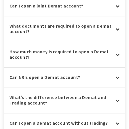
Can I open a joint Demat account?
What documents are required to open a Demat
account?
How much money is required to open a Demat
account?
Can NRIs open a Demat account?
What’s the difference between a Demat and
Trading account?
Can I open a Demat account without trading?