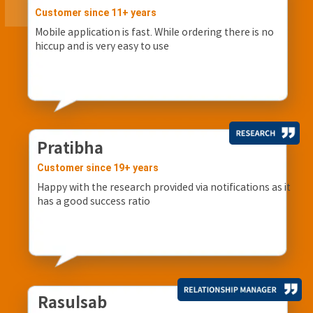
Customer since 11+ years
Mobile application is fast. While ordering there is no
hiccup and is very easy to use
Pratibha
Customer since 19+ years
Happy with the research provided via notifications as it
has a good success ratio
Rasulsab