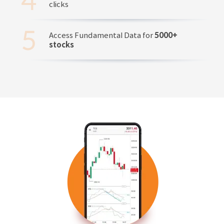
clicks
Access Fundamental Data for
5000+
stocks