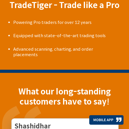
TradeTiger - Trade like a Pro
Powering Pro traders for over 12 years
Equipped with state-of-the-art trading tools
Advanced scanning, charting, and order
placements
What our long-standing
customers have to say!
Shashidhar