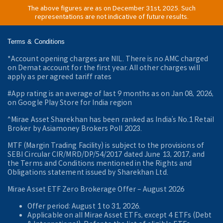
The above figures are as on December 31st, 2025. Such
representations are not indicative of future results.
Terms & Conditions
*Account opening charges are NIL. There is no AMC charged
on Demat account for the first year. All other charges will
apply as per agreed tariff rates
#App rating is an average of last 9 months as on Jan 08, 2026,
on Google Play Store for India region
^Mirae Asset Sharekhan has been ranked as India’s No.1 Retail
Broker by Asiamoney Brokers Poll 2023.
MTF (Margin Trading Facility) is subject to the provisions of
SEBI Circular CIR/MRD/DP/54/2017 dated June 13, 2017, and
the Terms and Conditions mentioned in the Rights and
Obligations statement issued by Sharekhan Ltd.
Mirae Asset ETF Zero Brokerage Offer ‒ August 2026
Offer period: August 1 to 31, 2026.
Applicable on all Mirae Asset ETFs, except 4 ETFs (Debt