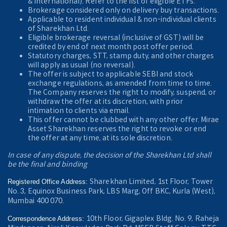
& International). Refer to the
list of eligible ETFs.
Brokerage considered only on delivery buy transactions.
Applicable to resident individual & non-individual clients
of Sharekhan Ltd.
Eligible brokerage reversal (inclusive of GST) will be
credited by end of next month post offer period.
Statutory charges, STT, stamp duty, and other charges
will apply as usual (no reversal).
The offer is subject to applicable SEBI and stock
exchange regulations, as amended from time to time.
The Company reserves the right to modify, suspend, or
withdraw the offer at its discretion, with prior
intimation to clients via email.
This offer cannot be clubbed with any other offer. Mirae
Asset Sharekhan reserves the right to revoke or end
the offer at any time, at its sole discretion.
In case of any dispute, the decision of the Sharekhan Ltd shall
be the final and binding
Sharekhan Limited, 1st Floor, Tower
Registered Office Address:
No. 3, Equinox Business Park, LBS Marg, Off BKC, Kurla (West),
Mumbai 400 070.
10th Floor, Gigaplex Bldg. No. 9, Raheja
Correspondence Address: