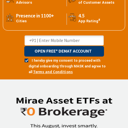
Advisors
of Customer Assets
Presence in 1100+
4.5
#
Cities
App Rating
OPEN FREE* DEMAT ACCOUNT
I hereby give my consent to proceed with
digital onboarding through MASK and agree to
Terms and Conditions
all