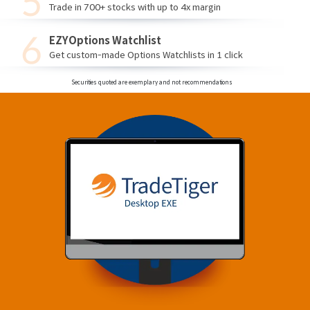
Trade in 700+ stocks with up to 4x margin
EZYOptions Watchlist
Get custom-made Options Watchlists in 1 click
Securities quoted are exemplary and not recommendations