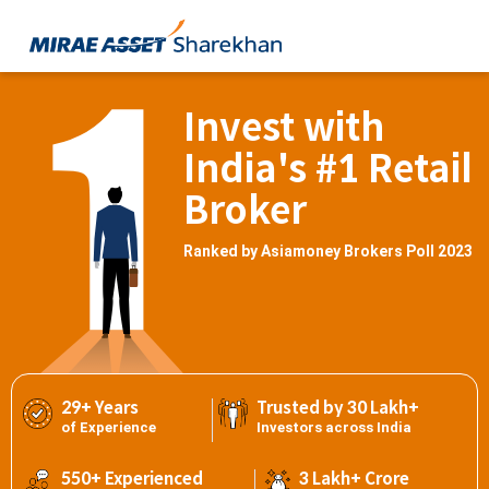
Invest with
India's #1 Retail
Broker
Ranked by Asiamoney Brokers Poll 2023
29+ Years
Trusted by 30 Lakh+
of Experience
Investors across India
550+ Experienced
3 Lakh+ Crore