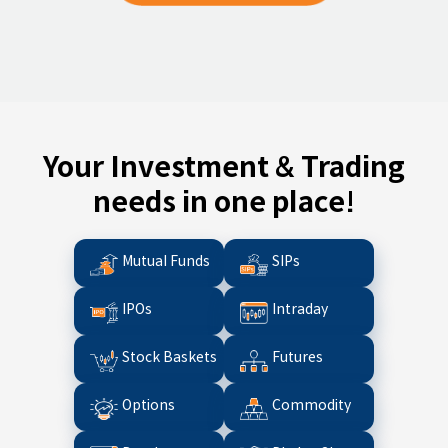
Your Investment & Trading
needs in one place!
Mutual Funds
SIPs
IPOs
Intraday
Stock Baskets
Futures
Options
Commodity