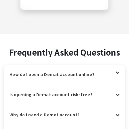
Frequently Asked Questions
How do I open a Demat account online?
Is opening a Demat account risk-free?
Why do I need a Demat account?