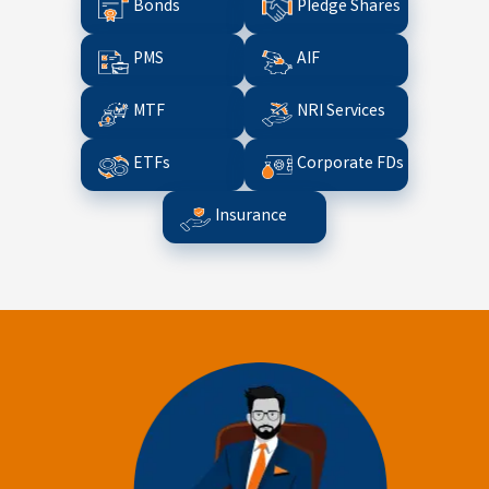
Bonds
Pledge Shares
PMS
AIF
MTF
NRI Services
ETFs
Corporate FDs
Insurance