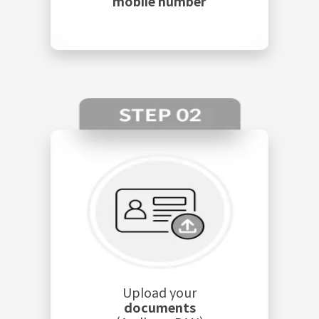
mobile number
Upload your
documents