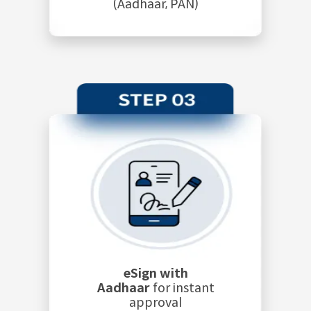
(Aadhaar, PAN)
eSign with
Aadhaar
for instant
approval