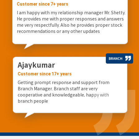
Customer since 7+ years
I am happy with my relationship manager Mr. Shetty.
He provides me with proper responses and answers
me very respectfully. Also he provides proper stock
recommendations or any other updates
Ajaykumar
Customer since 17+ years
Getting prompt response and support from
Branch Manager. Branch staff are very
cooperative and knowledgeable, happy with
branch people