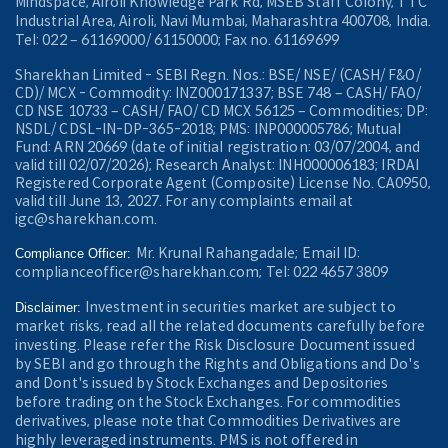
Mindspace, Airoli Knowledge Park Rd, MSEB Staff Colony, TTC
Industrial Area, Airoli, Navi Mumbai, Maharashtra 400708, India.
Tel: 022 – 61169000/ 61150000; Fax no. 61169699
Sharekhan Limited - SEBI Regn. Nos.: BSE/ NSE/ (CASH/ F&O/
CD)/ MCX - Commodity: INZ000171337; BSE 748 – CASH/ FAO/
CD NSE 10733 – CASH/ FAO/ CD MCX 56125 – Commodities; DP:
NSDL/ CDSL-IN-DP-365-2018; PMS: INP000005786; Mutual
Fund: ARN 20669 (date of initial registration: 03/07/2004, and
valid till 02/07/2026); Research Analyst: INH000006183; IRDAI
Registered Corporate Agent (Composite) License No. CA0950,
valid till June 13, 2027. For any complaints email at
igc@sharekhan.com.
Mr. Krunal Rahangadale; Email ID:
Compliance Officer:
complianceofficer@sharekhan.com; Tel: 022 4657 3809
Investment in securities market are subject to
Disclaimer:
market risks, read all the related documents carefully before
investing. Please refer the Risk Disclosure Document issued
by SEBI and go through the Rights and Obligations and Do's
and Dont's issued by Stock Exchanges and Depositories
before trading on the Stock Exchanges. For commodities
derivatives, please note that Commodities Derivatives are
highly leveraged instruments. PMS is not offered in