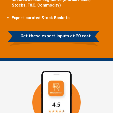
Stocks, F&O, Commodity)
Expert-curated Stock Baskets
Get these expert inputs at ₹0 cost