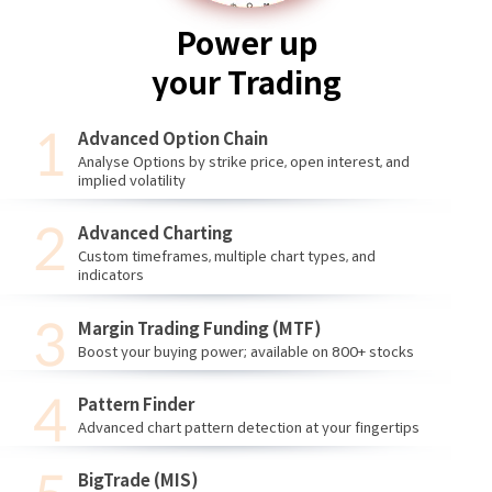
Power up
your Trading
Advanced Option Chain
Analyse Options by strike price, open interest, and
implied volatility
Advanced Charting
Custom timeframes, multiple chart types, and
indicators
Margin Trading Funding (MTF)
Boost your buying power; available on 800+ stocks
Pattern Finder
Advanced chart pattern detection at your fingertips
BigTrade (MIS)