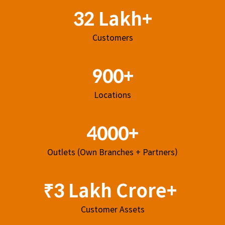
32 Lakh+
Customers
900+
Locations
4000+
Outlets (Own Branches + Partners)
₹3 Lakh Crore+
Customer Assets