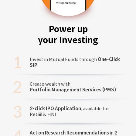
Power up
your Investing
Invest in Mutual Funds through
One-Click
SIP
Create wealth with
Portfolio Management Services (PMS)
2-click IPO Application
, available for
Retail & HNI
Act on Research Recommendations
in 2