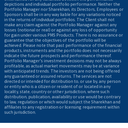
depictions and individual portfolio performance. Neither the
Portfolio Manager nor Sharekhan, its Directors, Employees or
Sponsors shall be in any way liable for any variations noticed
in the returns of individual portfolios. The Client shall not
make any claim against the Portfolio Manager against any
losses (notional or real) or against any loss of opportunity
for gain under various PMS Products. There is no assurance or
guarantee that the objectives of the portfolio will be
achieved. Please note that past performance of the financial
products, instruments and the portfolio does not necessarily
indicate the future prospects and performance thereof.
Portfolio Manager's investment decisions may not be always
profitable, as actual market movements may be at variance
with anticipated trends. The investors are not being offered
any guaranteed or assured returns. The services are not
directed or intended for distribution to, or use by, any person
or entity who is a citizen or resident of or located in any
locality, state, country or other jurisdiction, where such
distribution, publication, availability or use would be contrary
to law, regulation or which would subject the Sharekhan and
affiliates to any registration or licensing requirement within
such jurisdiction.