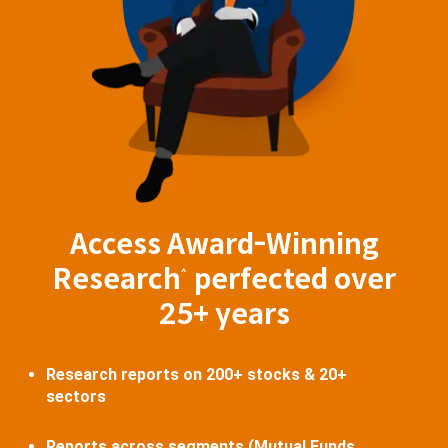
Access Award-Winning
Research
perfected over
^
25+ years
Research reports on 200+ stocks & 20+
sectors
Reports across segments (Mutual Funds,