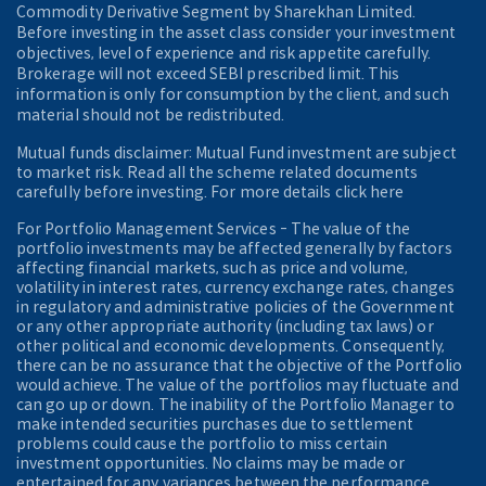
Commodity Derivative Segment by Sharekhan Limited.
Before investing in the asset class consider your investment
objectives, level of experience and risk appetite carefully.
Brokerage will not exceed SEBI prescribed limit. This
information is only for consumption by the client, and such
material should not be redistributed.
Mutual funds disclaimer: Mutual Fund investment are subject
to market risk. Read all the scheme related documents
carefully before investing. For more details click here
For Portfolio Management Services - The value of the
portfolio investments may be affected generally by factors
affecting financial markets, such as price and volume,
volatility in interest rates, currency exchange rates, changes
in regulatory and administrative policies of the Government
or any other appropriate authority (including tax laws) or
other political and economic developments. Consequently,
there can be no assurance that the objective of the Portfolio
would achieve. The value of the portfolios may fluctuate and
can go up or down. The inability of the Portfolio Manager to
make intended securities purchases due to settlement
problems could cause the portfolio to miss certain
investment opportunities. No claims may be made or
entertained for any variances between the performance