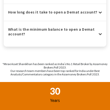
How long does it take to open a Demat account?
What is the minimum balance to open a Demat
account?
^Mirae Asset Sharekhan has been ranked as India’s No.1 Retail Broker by Asiamoney
Brokers Poll 2023.
Our research team members have been top ranked for India under Best
Analysts/Commentators category in the Asiamoney Brokers Poll 2023.
Footer Region
30
Years