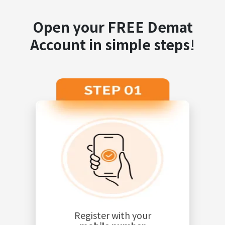
Open your FREE Demat
Account in simple steps!
Register with your