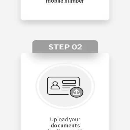
mobile number
Upload your
documents