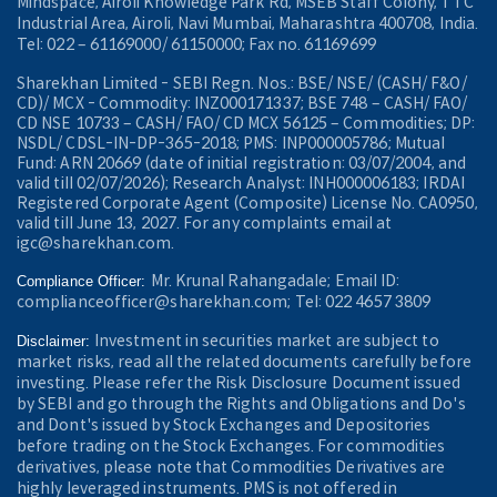
Mindspace, Airoli Knowledge Park Rd, MSEB Staff Colony, TTC
Industrial Area, Airoli, Navi Mumbai, Maharashtra 400708, India.
Tel: 022 – 61169000/ 61150000; Fax no. 61169699
Sharekhan Limited - SEBI Regn. Nos.: BSE/ NSE/ (CASH/ F&O/
CD)/ MCX - Commodity: INZ000171337; BSE 748 – CASH/ FAO/
CD NSE 10733 – CASH/ FAO/ CD MCX 56125 – Commodities; DP:
NSDL/ CDSL-IN-DP-365-2018; PMS: INP000005786; Mutual
Fund: ARN 20669 (date of initial registration: 03/07/2004, and
valid till 02/07/2026); Research Analyst: INH000006183; IRDAI
Registered Corporate Agent (Composite) License No. CA0950,
valid till June 13, 2027. For any complaints email at
igc@sharekhan.com.
Mr. Krunal Rahangadale; Email ID:
Compliance Officer:
complianceofficer@sharekhan.com; Tel: 022 4657 3809
Investment in securities market are subject to
Disclaimer:
market risks, read all the related documents carefully before
investing. Please refer the Risk Disclosure Document issued
by SEBI and go through the Rights and Obligations and Do's
and Dont's issued by Stock Exchanges and Depositories
before trading on the Stock Exchanges. For commodities
derivatives, please note that Commodities Derivatives are
highly leveraged instruments. PMS is not offered in