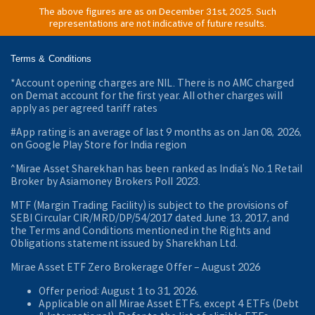
The above figures are as on December 31st, 2025. Such
representations are not indicative of future results.
Terms & Conditions
*Account opening charges are NIL. There is no AMC charged
on Demat account for the first year. All other charges will
apply as per agreed tariff rates
#App rating is an average of last 9 months as on Jan 08, 2026,
on Google Play Store for India region
^Mirae Asset Sharekhan has been ranked as India’s No.1 Retail
Broker by Asiamoney Brokers Poll 2023.
MTF (Margin Trading Facility) is subject to the provisions of
SEBI Circular CIR/MRD/DP/54/2017 dated June 13, 2017, and
the Terms and Conditions mentioned in the Rights and
Obligations statement issued by Sharekhan Ltd.
Mirae Asset ETF Zero Brokerage Offer ‒ August 2026
Offer period: August 1 to 31, 2026.
Applicable on all Mirae Asset ETFs, except 4 ETFs (Debt