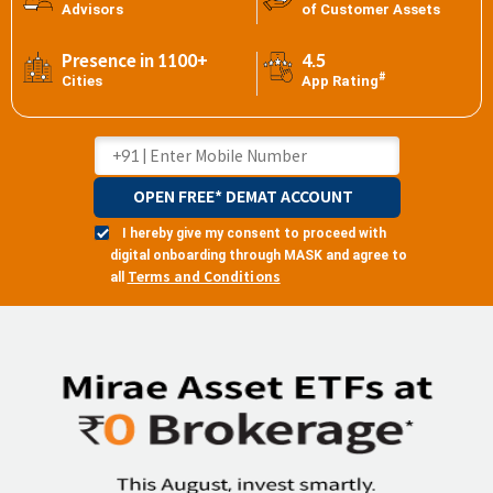
Advisors
of Customer Assets
Presence in 1100+
4.5
#
Cities
App Rating
OPEN FREE* DEMAT ACCOUNT
I hereby give my consent to proceed with
digital onboarding through MASK and agree to
Terms and Conditions
all