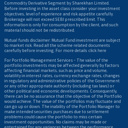
Commodity Derivative Segment by Sharekhan Limited.
Before investing in the asset class consider your investment
objectives, level of experience and risk appetite carefully.
Brokerage will not exceed SEBI prescribed limit. This
information is only for consumption by the client, and such
material should not be redistributed.
Mutual funds disclaimer: Mutual Fund investment are subject
to market risk. Read all the scheme related documents
carefully before investing. For more details click here
For Portfolio Management Services - The value of the
portfolio investments may be affected generally by factors
affecting financial markets, such as price and volume,
volatility in interest rates, currency exchange rates, changes
in regulatory and administrative policies of the Government
or any other appropriate authority (including tax laws) or
other political and economic developments. Consequently,
there can be no assurance that the objective of the Portfolio
would achieve. The value of the portfolios may fluctuate and
can go up or down. The inability of the Portfolio Manager to
make intended securities purchases due to settlement
problems could cause the portfolio to miss certain
investment opportunities. No claims may be made or
entertained for any variances between the performance