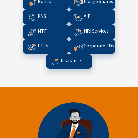
Bonds
Pledge Shares
PMS
AIF
MTF
NRI Services
ETFs
Corporate FDs
Insurance