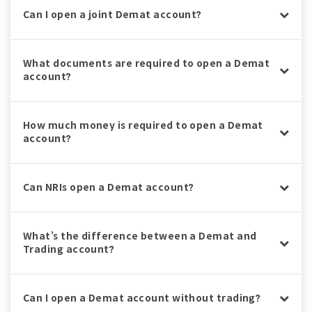
Can I open a joint Demat account?
What documents are required to open a Demat
account?
How much money is required to open a Demat
account?
Can NRIs open a Demat account?
What’s the difference between a Demat and
Trading account?
Can I open a Demat account without trading?