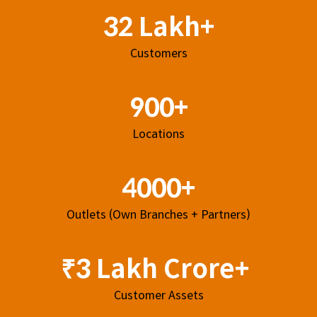
32 Lakh+
Customers
900+
Locations
4000+
Outlets (Own Branches + Partners)
₹3 Lakh Crore+
Customer Assets