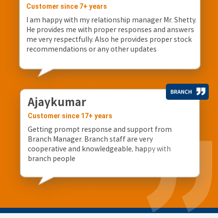
Customer since 7+ years
I am happy with my relationship manager Mr. Shetty.
He provides me with proper responses and answers
me very respectfully. Also he provides proper stock
recommendations or any other updates
Ajaykumar
Customer since 17+ years
Getting prompt response and support from
Branch Manager. Branch staff are very
cooperative and knowledgeable, happy with
branch people