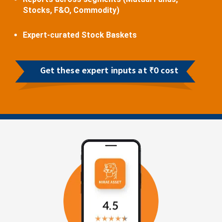
Stocks, F&O, Commodity)
Expert-curated Stock Baskets
Get these expert inputs at ₹0 cost