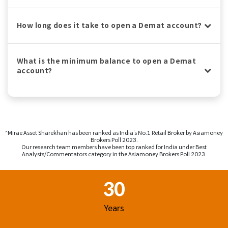
How long does it take to open a Demat account?
What is the minimum balance to open a Demat
account?
^Mirae Asset Sharekhan has been ranked as India’s No.1 Retail Broker by Asiamoney
Brokers Poll 2023.
Our research team members have been top ranked for India under Best
Analysts/Commentators category in the Asiamoney Brokers Poll 2023.
Footer Region
30
Years