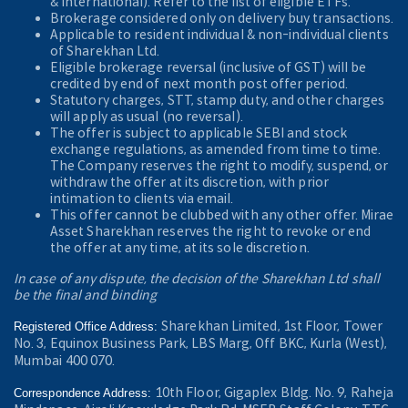
& International). Refer to the
list of eligible ETFs.
Brokerage considered only on delivery buy transactions.
Applicable to resident individual & non-individual clients
of Sharekhan Ltd.
Eligible brokerage reversal (inclusive of GST) will be
credited by end of next month post offer period.
Statutory charges, STT, stamp duty, and other charges
will apply as usual (no reversal).
The offer is subject to applicable SEBI and stock
exchange regulations, as amended from time to time.
The Company reserves the right to modify, suspend, or
withdraw the offer at its discretion, with prior
intimation to clients via email.
This offer cannot be clubbed with any other offer. Mirae
Asset Sharekhan reserves the right to revoke or end
the offer at any time, at its sole discretion.
In case of any dispute, the decision of the Sharekhan Ltd shall
be the final and binding
Sharekhan Limited, 1st Floor, Tower
Registered Office Address:
No. 3, Equinox Business Park, LBS Marg, Off BKC, Kurla (West),
Mumbai 400 070.
10th Floor, Gigaplex Bldg. No. 9, Raheja
Correspondence Address: