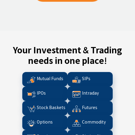
Your Investment & Trading
needs in one place!
Mutual Funds
SIPs
IPOs
Intraday
Stock Baskets
Futures
Options
Commodity