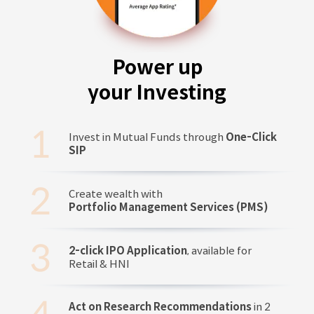
Power up
your Investing
Invest in Mutual Funds through
One-Click
SIP
Create wealth with
Portfolio Management Services (PMS)
2-click IPO Application
, available for
Retail & HNI
Act on Research Recommendations
in 2