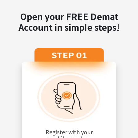
Open your FREE Demat
Account in simple steps!
Register with your