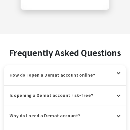
Frequently Asked Questions
How do I open a Demat account online?
Is opening a Demat account risk-free?
Why do I need a Demat account?