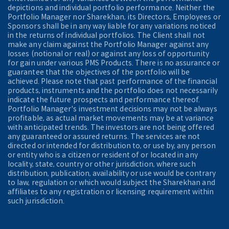
depictions and individual portfolio performance. Neither the
Portfolio Manager nor Sharekhan, its Directors, Employees or
Sponsors shall be in any way liable for any variations noticed
in the returns of individual portfolios. The Client shall not
make any claim against the Portfolio Manager against any
losses (notional or real) or against any loss of opportunity
for gain under various PMS Products. There is no assurance or
guarantee that the objectives of the portfolio will be
achieved. Please note that past performance of the financial
products, instruments and the portfolio does not necessarily
indicate the future prospects and performance thereof.
Portfolio Manager's investment decisions may not be always
profitable, as actual market movements may be at variance
with anticipated trends. The investors are not being offered
any guaranteed or assured returns. The services are not
directed or intended for distribution to, or use by, any person
or entity who is a citizen or resident of or located in any
locality, state, country or other jurisdiction, where such
distribution, publication, availability or use would be contrary
to law, regulation or which would subject the Sharekhan and
affiliates to any registration or licensing requirement within
such jurisdiction.