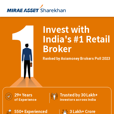
Invest with
India's #1 Retail
Broker
Ranked by Asiamoney Brokers Poll 2023
29+ Years
Trusted by 30 Lakh+
of Experience
Investors across India
550+ Experienced
3 Lakh+ Crore