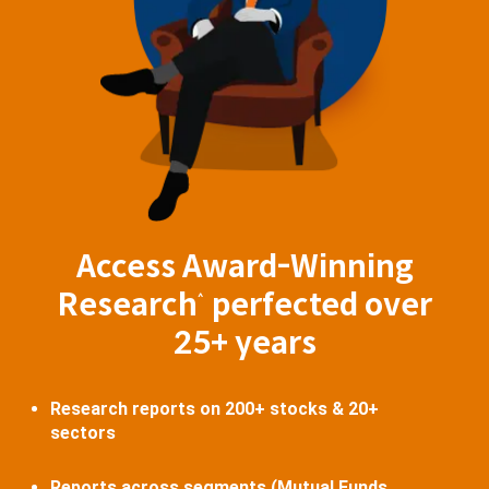
Access Award-Winning
Research
perfected over
^
25+ years
Research reports on 200+ stocks & 20+
sectors
Reports across segments (Mutual Funds,