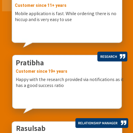
Customer since 11+ years
Mobile application is fast. While ordering there is no
hiccup and is very easy to use
Pratibha
Customer since 19+ years
Happy with the research provided via notifications as it
has a good success ratio
Rasulsab