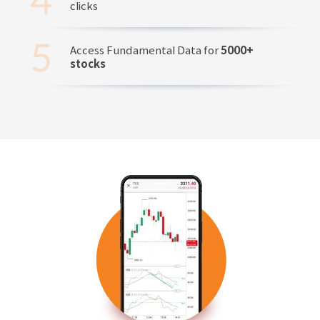
clicks
Access Fundamental Data for
5000+
stocks