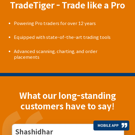
TradeTiger - Trade like a Pro
Powering Pro traders for over 12 years
Equipped with state-of-the-art trading tools
Advanced scanning, charting, and order
placements
What our long-standing
customers have to say!
Shashidhar