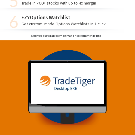
Trade in 700+ stocks with up to 4x margin
EZYOptions Watchlist
Get custom-made Options Watchlists in 1 click
Securities quoted are exemplary and not recommendations