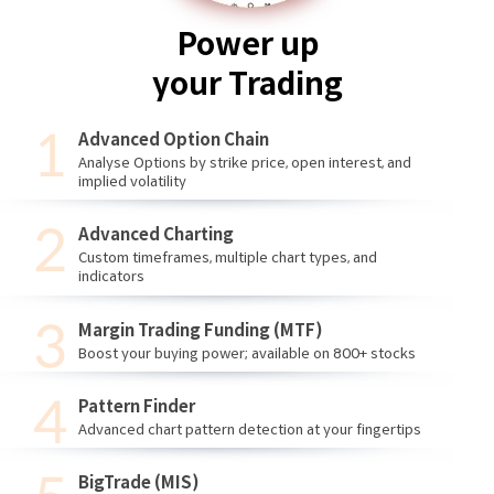
Power up
your Trading
Advanced Option Chain
Analyse Options by strike price, open interest, and
implied volatility
Advanced Charting
Custom timeframes, multiple chart types, and
indicators
Margin Trading Funding (MTF)
Boost your buying power; available on 800+ stocks
Pattern Finder
Advanced chart pattern detection at your fingertips
BigTrade (MIS)