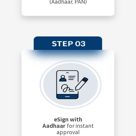
(Aadhaar, PAN)
eSign with
Aadhaar
for instant
approval