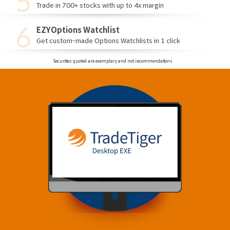
Trade in 700+ stocks with up to 4x margin
EZYOptions Watchlist
Get custom-made Options Watchlists in 1 click
Securities quoted are exemplary and not recommendations