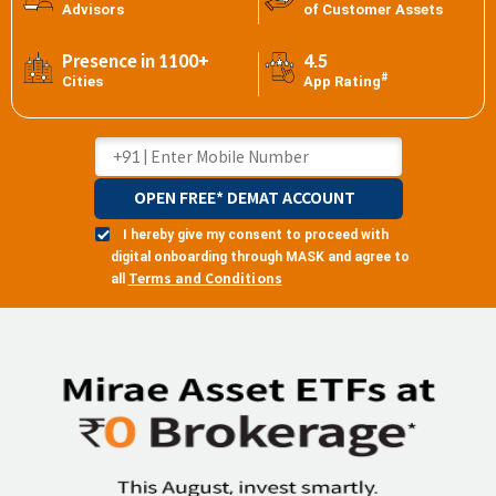
Advisors
of Customer Assets
Presence in 1100+
4.5
#
Cities
App Rating
OPEN FREE* DEMAT ACCOUNT
I hereby give my consent to proceed with
digital onboarding through MASK and agree to
Terms and Conditions
all