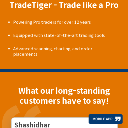
TradeTiger - Trade like a Pro
Powering Pro traders for over 12 years
Equipped with state-of-the-art trading tools
Advanced scanning, charting, and order
placements
What our long-standing
customers have to say!
Shashidhar