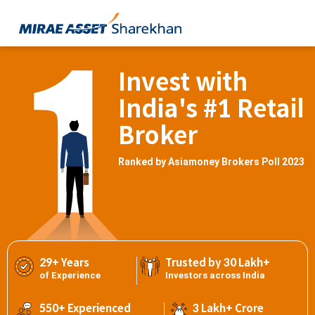
Invest with
India's #1 Retail
Broker
Ranked by Asiamoney Brokers Poll 2023
29+ Years
Trusted by 30 Lakh+
of Experience
Investors across India
550+ Experienced
3 Lakh+ Crore