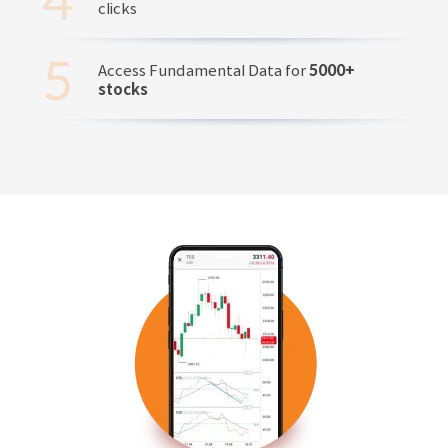
clicks
Access Fundamental Data for
5000+
stocks