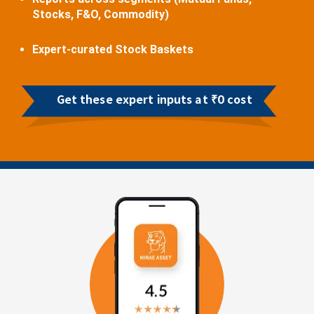
Stocks, F&O, Commodity)
Expert-curated Stock Baskets
Get these expert inputs at ₹0 cost