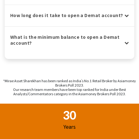
How long does it take to open a Demat account?
What is the minimum balance to open a Demat
account?
^Mirae Asset Sharekhan has been ranked as India’s No.1 Retail Broker by Asiamoney
Brokers Poll 2023.
Our research team members have been top ranked for India under Best
Analysts/Commentators category in the Asiamoney Brokers Poll 2023.
Footer Region
30
Years