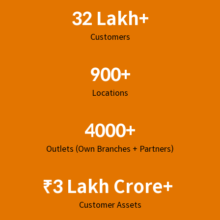
32 Lakh+
Customers
900+
Locations
4000+
Outlets (Own Branches + Partners)
₹3 Lakh Crore+
Customer Assets