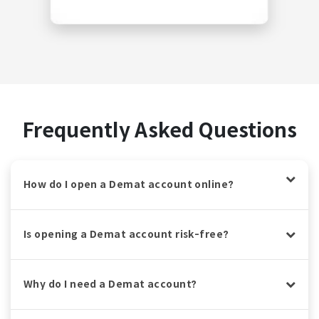
Frequently Asked Questions
How do I open a Demat account online?
Is opening a Demat account risk-free?
Why do I need a Demat account?