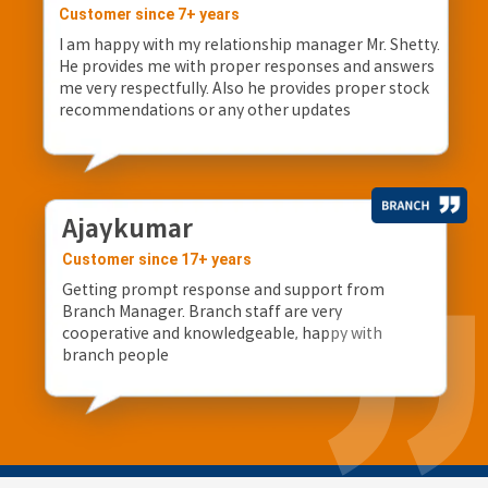
Customer since 7+ years
I am happy with my relationship manager Mr. Shetty.
He provides me with proper responses and answers
me very respectfully. Also he provides proper stock
recommendations or any other updates
Ajaykumar
Customer since 17+ years
Getting prompt response and support from
Branch Manager. Branch staff are very
cooperative and knowledgeable, happy with
branch people