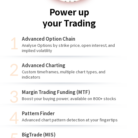
Power up
your Trading
Advanced Option Chain
Analyse Options by strike price, open interest, and
implied volatility
Advanced Charting
Custom timeframes, multiple chart types, and
indicators
Margin Trading Funding (MTF)
Boost your buying power; available on 800+ stocks
Pattern Finder
Advanced chart pattern detection at your fingertips
BigTrade (MIS)