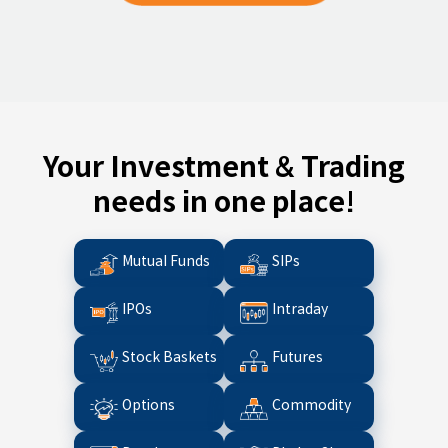
Your Investment & Trading
needs in one place!
Mutual Funds
SIPs
IPOs
Intraday
Stock Baskets
Futures
Options
Commodity