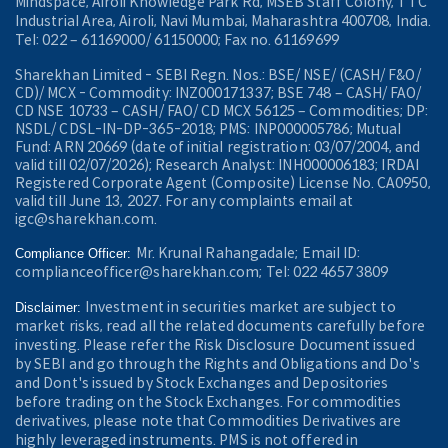
Mindspace, Airoli Knowledge Park Rd, MSEB Staff Colony, TTC
Industrial Area, Airoli, Navi Mumbai, Maharashtra 400708, India.
Tel: 022 – 61169000/ 61150000; Fax no. 61169699
Sharekhan Limited - SEBI Regn. Nos.: BSE/ NSE/ (CASH/ F&O/
CD)/ MCX - Commodity: INZ000171337; BSE 748 – CASH/ FAO/
CD NSE 10733 – CASH/ FAO/ CD MCX 56125 – Commodities; DP:
NSDL/ CDSL-IN-DP-365-2018; PMS: INP000005786; Mutual
Fund: ARN 20669 (date of initial registration: 03/07/2004, and
valid till 02/07/2026); Research Analyst: INH000006183; IRDAI
Registered Corporate Agent (Composite) License No. CA0950,
valid till June 13, 2027. For any complaints email at
igc@sharekhan.com.
Mr. Krunal Rahangadale; Email ID:
Compliance Officer:
complianceofficer@sharekhan.com; Tel: 022 4657 3809
Investment in securities market are subject to
Disclaimer:
market risks, read all the related documents carefully before
investing. Please refer the Risk Disclosure Document issued
by SEBI and go through the Rights and Obligations and Do's
and Dont's issued by Stock Exchanges and Depositories
before trading on the Stock Exchanges. For commodities
derivatives, please note that Commodities Derivatives are
highly leveraged instruments. PMS is not offered in