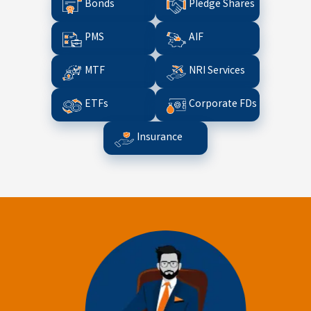
Bonds
Pledge Shares
PMS
AIF
MTF
NRI Services
ETFs
Corporate FDs
Insurance