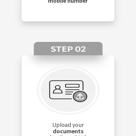
mobile number
Upload your
documents