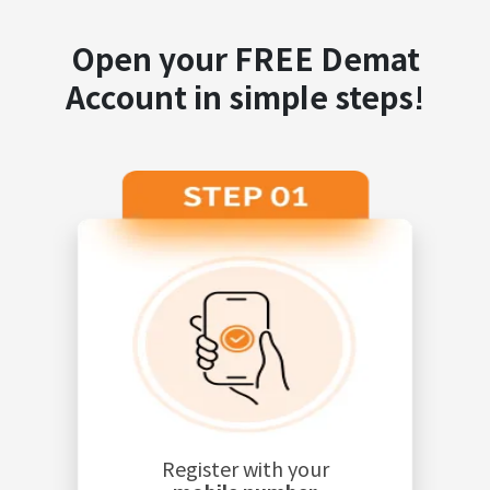
Open your FREE Demat
Account in simple steps!
Register with your