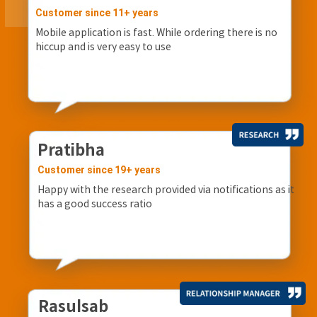
Customer since 11+ years
Mobile application is fast. While ordering there is no
hiccup and is very easy to use
Pratibha
Customer since 19+ years
Happy with the research provided via notifications as it
has a good success ratio
Rasulsab