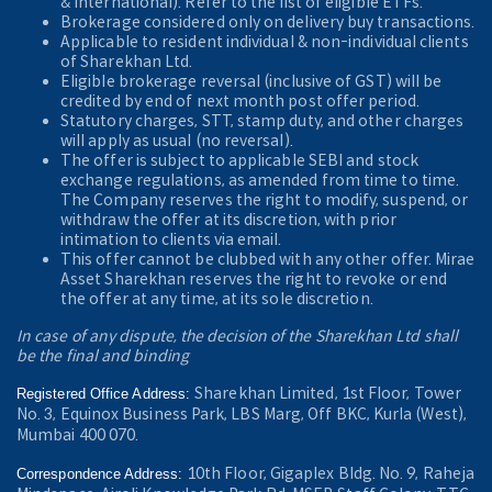
& International). Refer to the
list of eligible ETFs.
Brokerage considered only on delivery buy transactions.
Applicable to resident individual & non-individual clients
of Sharekhan Ltd.
Eligible brokerage reversal (inclusive of GST) will be
credited by end of next month post offer period.
Statutory charges, STT, stamp duty, and other charges
will apply as usual (no reversal).
The offer is subject to applicable SEBI and stock
exchange regulations, as amended from time to time.
The Company reserves the right to modify, suspend, or
withdraw the offer at its discretion, with prior
intimation to clients via email.
This offer cannot be clubbed with any other offer. Mirae
Asset Sharekhan reserves the right to revoke or end
the offer at any time, at its sole discretion.
In case of any dispute, the decision of the Sharekhan Ltd shall
be the final and binding
Sharekhan Limited, 1st Floor, Tower
Registered Office Address:
No. 3, Equinox Business Park, LBS Marg, Off BKC, Kurla (West),
Mumbai 400 070.
10th Floor, Gigaplex Bldg. No. 9, Raheja
Correspondence Address: