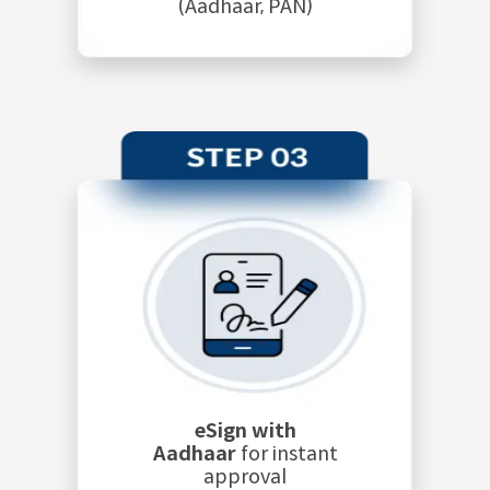
(Aadhaar, PAN)
eSign with
Aadhaar
for instant
approval