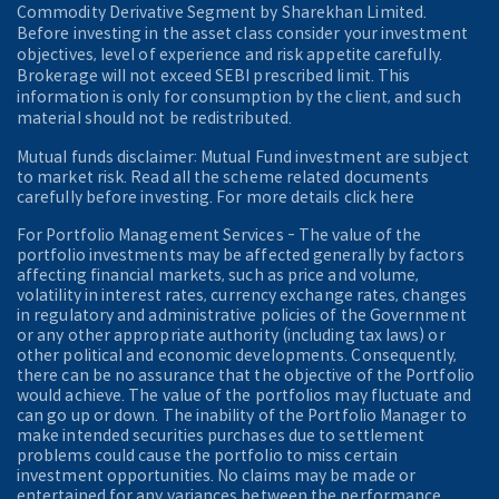
Commodity Derivative Segment by Sharekhan Limited.
Before investing in the asset class consider your investment
objectives, level of experience and risk appetite carefully.
Brokerage will not exceed SEBI prescribed limit. This
information is only for consumption by the client, and such
material should not be redistributed.
Mutual funds disclaimer: Mutual Fund investment are subject
to market risk. Read all the scheme related documents
carefully before investing. For more details click here
For Portfolio Management Services - The value of the
portfolio investments may be affected generally by factors
affecting financial markets, such as price and volume,
volatility in interest rates, currency exchange rates, changes
in regulatory and administrative policies of the Government
or any other appropriate authority (including tax laws) or
other political and economic developments. Consequently,
there can be no assurance that the objective of the Portfolio
would achieve. The value of the portfolios may fluctuate and
can go up or down. The inability of the Portfolio Manager to
make intended securities purchases due to settlement
problems could cause the portfolio to miss certain
investment opportunities. No claims may be made or
entertained for any variances between the performance