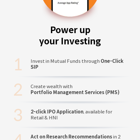
Power up
your Investing
Invest in Mutual Funds through
One-Click
SIP
Create wealth with
Portfolio Management Services (PMS)
2-click IPO Application
, available for
Retail & HNI
Act on Research Recommendations
in 2