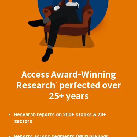
Access Award-Winning
Research
perfected over
^
25+ years
Research reports on 200+ stocks & 20+
sectors
Reports across segments (Mutual Funds,