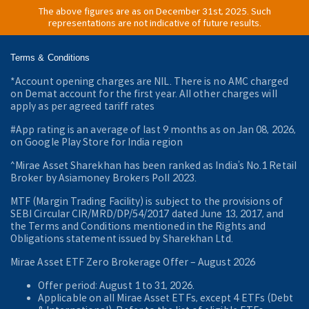
The above figures are as on December 31st, 2025. Such
representations are not indicative of future results.
Terms & Conditions
*Account opening charges are NIL. There is no AMC charged
on Demat account for the first year. All other charges will
apply as per agreed tariff rates
#App rating is an average of last 9 months as on Jan 08, 2026,
on Google Play Store for India region
^Mirae Asset Sharekhan has been ranked as India’s No.1 Retail
Broker by Asiamoney Brokers Poll 2023.
MTF (Margin Trading Facility) is subject to the provisions of
SEBI Circular CIR/MRD/DP/54/2017 dated June 13, 2017, and
the Terms and Conditions mentioned in the Rights and
Obligations statement issued by Sharekhan Ltd.
Mirae Asset ETF Zero Brokerage Offer ‒ August 2026
Offer period: August 1 to 31, 2026.
Applicable on all Mirae Asset ETFs, except 4 ETFs (Debt