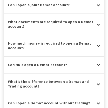
Can I open a joint Demat account?
What documents are required to open a Demat
account?
How much money is required to open a Demat
account?
Can NRIs open a Demat account?
What’s the difference between a Demat and
Trading account?
Can I open a Demat account without trading?