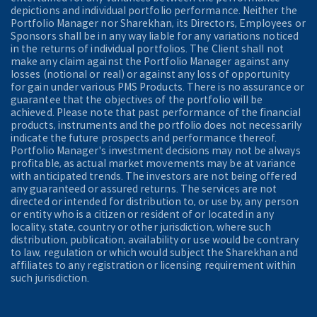
depictions and individual portfolio performance. Neither the
Portfolio Manager nor Sharekhan, its Directors, Employees or
Sponsors shall be in any way liable for any variations noticed
in the returns of individual portfolios. The Client shall not
make any claim against the Portfolio Manager against any
losses (notional or real) or against any loss of opportunity
for gain under various PMS Products. There is no assurance or
guarantee that the objectives of the portfolio will be
achieved. Please note that past performance of the financial
products, instruments and the portfolio does not necessarily
indicate the future prospects and performance thereof.
Portfolio Manager's investment decisions may not be always
profitable, as actual market movements may be at variance
with anticipated trends. The investors are not being offered
any guaranteed or assured returns. The services are not
directed or intended for distribution to, or use by, any person
or entity who is a citizen or resident of or located in any
locality, state, country or other jurisdiction, where such
distribution, publication, availability or use would be contrary
to law, regulation or which would subject the Sharekhan and
affiliates to any registration or licensing requirement within
such jurisdiction.