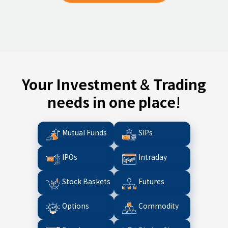
Your Investment & Trading
needs in one place!
Mutual Funds
SIPs
IPOs
Intraday
Stock Baskets
Futures
Options
Commodity