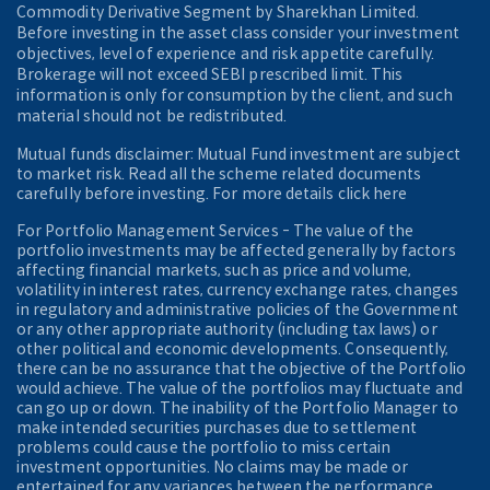
Commodity Derivative Segment by Sharekhan Limited.
Before investing in the asset class consider your investment
objectives, level of experience and risk appetite carefully.
Brokerage will not exceed SEBI prescribed limit. This
information is only for consumption by the client, and such
material should not be redistributed.
Mutual funds disclaimer: Mutual Fund investment are subject
to market risk. Read all the scheme related documents
carefully before investing. For more details click here
For Portfolio Management Services - The value of the
portfolio investments may be affected generally by factors
affecting financial markets, such as price and volume,
volatility in interest rates, currency exchange rates, changes
in regulatory and administrative policies of the Government
or any other appropriate authority (including tax laws) or
other political and economic developments. Consequently,
there can be no assurance that the objective of the Portfolio
would achieve. The value of the portfolios may fluctuate and
can go up or down. The inability of the Portfolio Manager to
make intended securities purchases due to settlement
problems could cause the portfolio to miss certain
investment opportunities. No claims may be made or
entertained for any variances between the performance