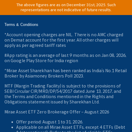
The above figures are as on December 31st, 2025. Such
representations are not indicative of future results.
Terms & Conditions
*Account opening charges are NIL. There is no AMC charged
on Demat account for the first year. All other charges will
apply as per agreed tariff rates
#App rating is an average of last 9 months as on Jan 08, 2026,
on Google Play Store for India region
^Mirae Asset Sharekhan has been ranked as India’s No.1 Retail
Broker by Asiamoney Brokers Poll 2023.
MTF (Margin Trading Facility) is subject to the provisions of
SEBI Circular CIR/MRD/DP/54/2017 dated June 13, 2017, and
the Terms and Conditions mentioned in the Rights and
Obligations statement issued by Sharekhan Ltd.
Mirae Asset ETF Zero Brokerage Offer ‒ August 2026
Offer period: August 1 to 31, 2026.
Applicable on all Mirae Asset ETFs, except 4 ETFs (Debt