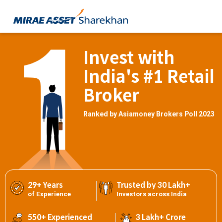
Invest with
India's #1 Retail
Broker
Ranked by Asiamoney Brokers Poll 2023
29+ Years
Trusted by 30 Lakh+
of Experience
Investors across India
550+ Experienced
3 Lakh+ Crore