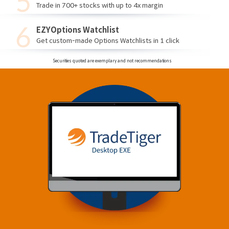
Trade in 700+ stocks with up to 4x margin
EZYOptions Watchlist
Get custom-made Options Watchlists in 1 click
Securities quoted are exemplary and not recommendations