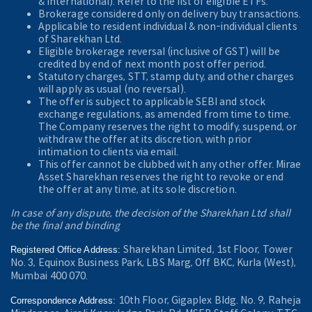
& International). Refer to the
list of eligible ETFs.
Brokerage considered only on delivery buy transactions.
Applicable to resident individual & non-individual clients
of Sharekhan Ltd.
Eligible brokerage reversal (inclusive of GST) will be
credited by end of next month post offer period.
Statutory charges, STT, stamp duty, and other charges
will apply as usual (no reversal).
The offer is subject to applicable SEBI and stock
exchange regulations, as amended from time to time.
The Company reserves the right to modify, suspend, or
withdraw the offer at its discretion, with prior
intimation to clients via email.
This offer cannot be clubbed with any other offer. Mirae
Asset Sharekhan reserves the right to revoke or end
the offer at any time, at its sole discretion.
In case of any dispute, the decision of the Sharekhan Ltd shall
be the final and binding
Sharekhan Limited, 1st Floor, Tower
Registered Office Address:
No. 3, Equinox Business Park, LBS Marg, Off BKC, Kurla (West),
Mumbai 400 070.
10th Floor, Gigaplex Bldg. No. 9, Raheja
Correspondence Address: