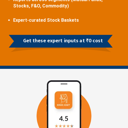
Stocks, F&O, Commodity)
Expert-curated Stock Baskets
Get these expert inputs at ₹0 cost