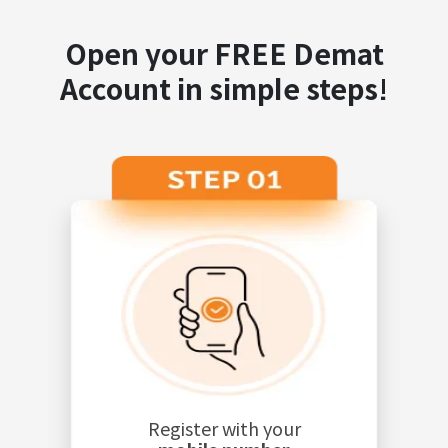
Open your FREE Demat
Account in simple steps!
Register with your