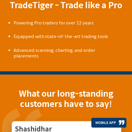
TradeTiger - Trade like a Pro
Powering Pro traders for over 12 years
Equipped with state-of-the-art trading tools
Advanced scanning, charting, and order
placements
What our long-standing
customers have to say!
Shashidhar