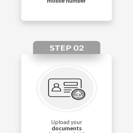
mobile number
Upload your
documents