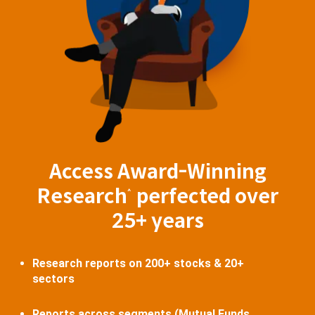
Access Award-Winning
Research
perfected over
^
25+ years
Research reports on 200+ stocks & 20+
sectors
Reports across segments (Mutual Funds,