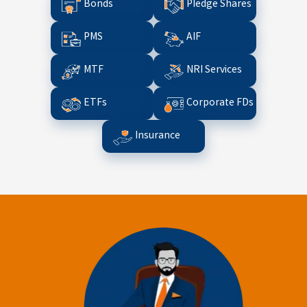
Bonds
Pledge Shares
PMS
AIF
MTF
NRI Services
ETFs
Corporate FDs
Insurance