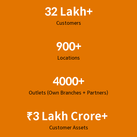
32 Lakh+
Customers
900+
Locations
4000+
Outlets (Own Branches + Partners)
₹3 Lakh Crore+
Customer Assets