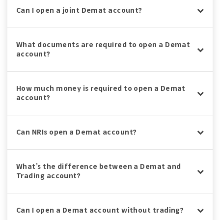
Can I open a joint Demat account?
What documents are required to open a Demat
account?
How much money is required to open a Demat
account?
Can NRIs open a Demat account?
What’s the difference between a Demat and
Trading account?
Can I open a Demat account without trading?