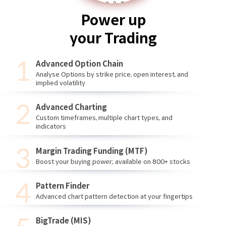
Power up
your Trading
Advanced Option Chain
Analyse Options by strike price, open interest, and
implied volatility
Advanced Charting
Custom timeframes, multiple chart types, and
indicators
Margin Trading Funding (MTF)
Boost your buying power; available on 800+ stocks
Pattern Finder
Advanced chart pattern detection at your fingertips
BigTrade (MIS)