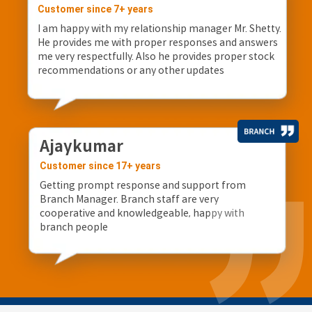
Customer since 7+ years
I am happy with my relationship manager Mr. Shetty.
He provides me with proper responses and answers
me very respectfully. Also he provides proper stock
recommendations or any other updates
Ajaykumar
Customer since 17+ years
Getting prompt response and support from
Branch Manager. Branch staff are very
cooperative and knowledgeable, happy with
branch people