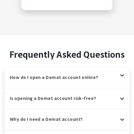
Frequently Asked Questions
How do I open a Demat account online?
Is opening a Demat account risk-free?
Why do I need a Demat account?