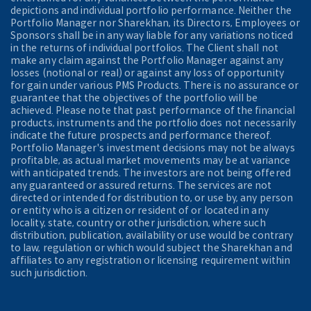
depictions and individual portfolio performance. Neither the
Portfolio Manager nor Sharekhan, its Directors, Employees or
Sponsors shall be in any way liable for any variations noticed
in the returns of individual portfolios. The Client shall not
make any claim against the Portfolio Manager against any
losses (notional or real) or against any loss of opportunity
for gain under various PMS Products. There is no assurance or
guarantee that the objectives of the portfolio will be
achieved. Please note that past performance of the financial
products, instruments and the portfolio does not necessarily
indicate the future prospects and performance thereof.
Portfolio Manager's investment decisions may not be always
profitable, as actual market movements may be at variance
with anticipated trends. The investors are not being offered
any guaranteed or assured returns. The services are not
directed or intended for distribution to, or use by, any person
or entity who is a citizen or resident of or located in any
locality, state, country or other jurisdiction, where such
distribution, publication, availability or use would be contrary
to law, regulation or which would subject the Sharekhan and
affiliates to any registration or licensing requirement within
such jurisdiction.