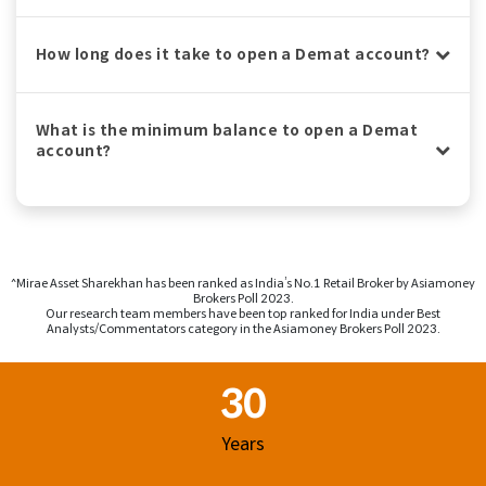
How long does it take to open a Demat account?
What is the minimum balance to open a Demat
account?
^Mirae Asset Sharekhan has been ranked as India’s No.1 Retail Broker by Asiamoney
Brokers Poll 2023.
Our research team members have been top ranked for India under Best
Analysts/Commentators category in the Asiamoney Brokers Poll 2023.
Footer Region
30
Years