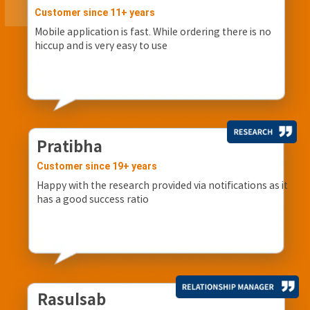
Customer since 11+ years
Mobile application is fast. While ordering there is no
hiccup and is very easy to use
Pratibha
Customer since 19+ years
Happy with the research provided via notifications as it
has a good success ratio
Rasulsab