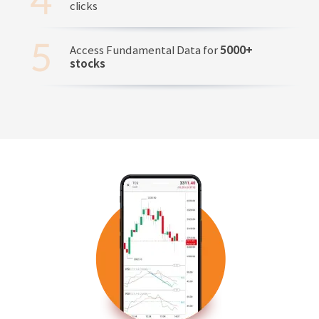
clicks
Access Fundamental Data for
5000+
stocks