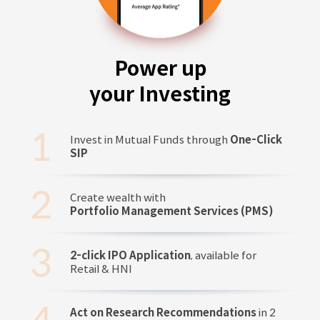
Power up
your Investing
Invest in Mutual Funds through
One-Click
SIP
Create wealth with
Portfolio Management Services (PMS)
2-click IPO Application
, available for
Retail & HNI
Act on Research Recommendations
in 2