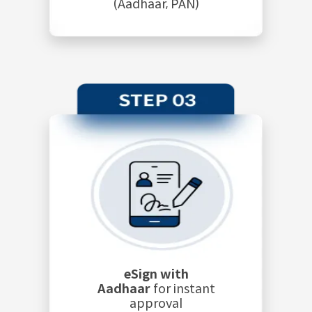
(Aadhaar, PAN)
eSign with
Aadhaar
for instant
approval