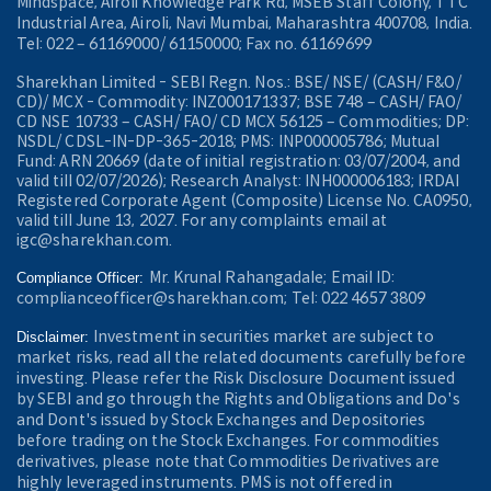
Mindspace, Airoli Knowledge Park Rd, MSEB Staff Colony, TTC
Industrial Area, Airoli, Navi Mumbai, Maharashtra 400708, India.
Tel: 022 – 61169000/ 61150000; Fax no. 61169699
Sharekhan Limited - SEBI Regn. Nos.: BSE/ NSE/ (CASH/ F&O/
CD)/ MCX - Commodity: INZ000171337; BSE 748 – CASH/ FAO/
CD NSE 10733 – CASH/ FAO/ CD MCX 56125 – Commodities; DP:
NSDL/ CDSL-IN-DP-365-2018; PMS: INP000005786; Mutual
Fund: ARN 20669 (date of initial registration: 03/07/2004, and
valid till 02/07/2026); Research Analyst: INH000006183; IRDAI
Registered Corporate Agent (Composite) License No. CA0950,
valid till June 13, 2027. For any complaints email at
igc@sharekhan.com.
Mr. Krunal Rahangadale; Email ID:
Compliance Officer:
complianceofficer@sharekhan.com; Tel: 022 4657 3809
Investment in securities market are subject to
Disclaimer:
market risks, read all the related documents carefully before
investing. Please refer the Risk Disclosure Document issued
by SEBI and go through the Rights and Obligations and Do's
and Dont's issued by Stock Exchanges and Depositories
before trading on the Stock Exchanges. For commodities
derivatives, please note that Commodities Derivatives are
highly leveraged instruments. PMS is not offered in