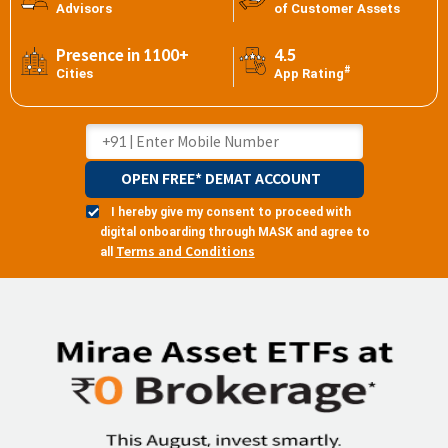
Advisors
of Customer Assets
Presence in 1100+
4.5
#
Cities
App Rating
OPEN FREE* DEMAT ACCOUNT
I hereby give my consent to proceed with
digital onboarding through MASK and agree to
Terms and Conditions
all