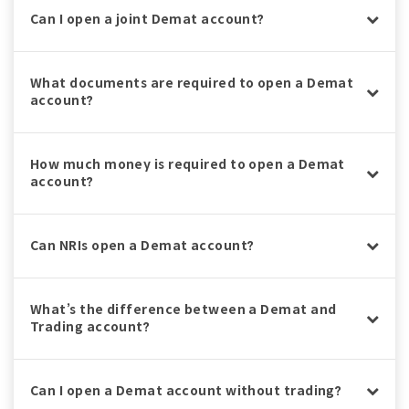
Can I open a joint Demat account?
What documents are required to open a Demat
account?
How much money is required to open a Demat
account?
Can NRIs open a Demat account?
What’s the difference between a Demat and
Trading account?
Can I open a Demat account without trading?