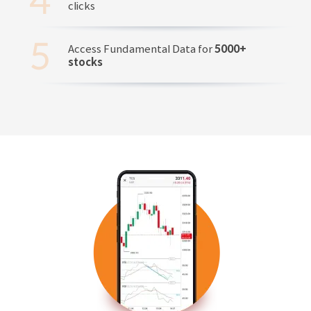
clicks
Access Fundamental Data for
5000+
stocks