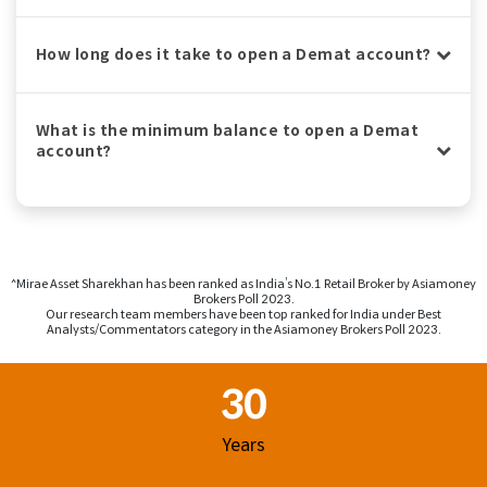
How long does it take to open a Demat account?
What is the minimum balance to open a Demat
account?
^Mirae Asset Sharekhan has been ranked as India’s No.1 Retail Broker by Asiamoney
Brokers Poll 2023.
Our research team members have been top ranked for India under Best
Analysts/Commentators category in the Asiamoney Brokers Poll 2023.
Footer Region
30
Years