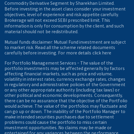
Commodity Derivative Segment by Sharekhan Limited.
Before investing in the asset class consider your investment
objectives, level of experience and risk appetite carefully.
Brokerage will not exceed SEBI prescribed limit. This
information is only for consumption by the client, and such
material should not be redistributed.
Mutual funds disclaimer: Mutual Fund investment are subject
to market risk. Read all the scheme related documents
carefully before investing. For more details click here
For Portfolio Management Services - The value of the
portfolio investments may be affected generally by factors
affecting financial markets, such as price and volume,
volatility in interest rates, currency exchange rates, changes
in regulatory and administrative policies of the Government
or any other appropriate authority (including tax laws) or
other political and economic developments. Consequently,
there can be no assurance that the objective of the Portfolio
would achieve. The value of the portfolios may fluctuate and
can go up or down. The inability of the Portfolio Manager to
make intended securities purchases due to settlement
problems could cause the portfolio to miss certain
investment opportunities. No claims may be made or
entertained for any variances between the performance