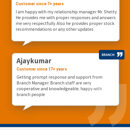
Customer since 7+ years
I am happy with my relationship manager Mr. Shetty.
He provides me with proper responses and answers
me very respectfully. Also he provides proper stock
recommendations or any other updates
Ajaykumar
Customer since 17+ years
Getting prompt response and support from
Branch Manager. Branch staff are very
cooperative and knowledgeable, happy with
branch people