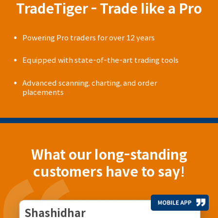
TradeTiger - Trade like a Pro
Powering Pro traders for over 12 years
Equipped with state-of-the-art trading tools
Advanced scanning, charting, and order
placements
What our long-standing
customers have to say!
Shashidhar