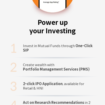
Power up
your Investing
Invest in Mutual Funds through
One-Click
SIP
Create wealth with
Portfolio Management Services (PMS)
2-click IPO Application
, available for
Retail & HNI
Act on Research Recommendations
in 2