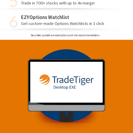
Trade in 700+ stocks with up to 4x margin
EZYOptions Watchlist
Get custom-made Options Watchlists in 1 click
Securities quoted are exemplary and not recommendations