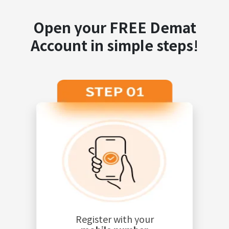
Open your FREE Demat
Account in simple steps!
Register with your