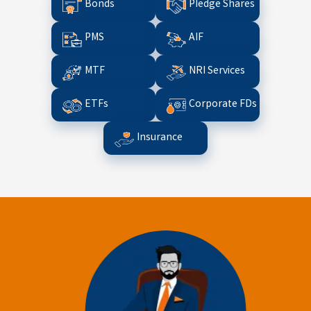
Bonds
Pledge Shares
PMS
AIF
MTF
NRI Services
ETFs
Corporate FDs
Insurance