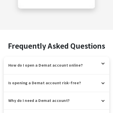
Frequently Asked Questions
How do I open a Demat account online?
Is opening a Demat account risk-free?
Why do I need a Demat account?