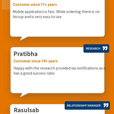
Customer since 11+ years
Mobile application is fast. While ordering there is no
hiccup and is very easy to use
Pratibha
Customer since 19+ years
Happy with the research provided via notifications as it
has a good success ratio
Rasulsab