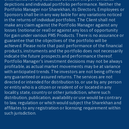
depictions and individual portfolio performance. Neither the
Portfolio Manager nor Sharekhan, its Directors, Employees or
Sponsors shall be in any way liable for any variations noticed
in the returns of individual portfolios. The Client shall not
make any claim against the Portfolio Manager against any
losses (notional or real) or against any loss of opportunity
for gain under various PMS Products. There is no assurance or
guarantee that the objectives of the portfolio will be
achieved. Please note that past performance of the financial
products, instruments and the portfolio does not necessarily
indicate the future prospects and performance thereof.
Portfolio Manager's investment decisions may not be always
profitable, as actual market movements may be at variance
with anticipated trends. The investors are not being offered
any guaranteed or assured returns. The services are not
directed or intended for distribution to, or use by, any person
or entity who is a citizen or resident of or located in any
locality, state, country or other jurisdiction, where such
distribution, publication, availability or use would be contrary
to law, regulation or which would subject the Sharekhan and
affiliates to any registration or licensing requirement within
such jurisdiction.