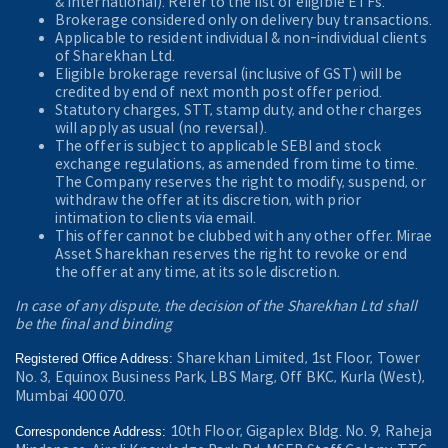
& International). Refer to the
list of eligible ETFs.
Brokerage considered only on delivery buy transactions.
Applicable to resident individual & non-individual clients
of Sharekhan Ltd.
Eligible brokerage reversal (inclusive of GST) will be
credited by end of next month post offer period.
Statutory charges, STT, stamp duty, and other charges
will apply as usual (no reversal).
The offer is subject to applicable SEBI and stock
exchange regulations, as amended from time to time.
The Company reserves the right to modify, suspend, or
withdraw the offer at its discretion, with prior
intimation to clients via email.
This offer cannot be clubbed with any other offer. Mirae
Asset Sharekhan reserves the right to revoke or end
the offer at any time, at its sole discretion.
In case of any dispute, the decision of the Sharekhan Ltd shall
be the final and binding
Sharekhan Limited, 1st Floor, Tower
Registered Office Address:
No. 3, Equinox Business Park, LBS Marg, Off BKC, Kurla (West),
Mumbai 400 070.
10th Floor, Gigaplex Bldg. No. 9, Raheja
Correspondence Address: