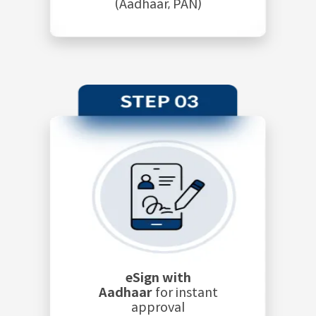
(Aadhaar, PAN)
eSign with
Aadhaar
for instant
approval