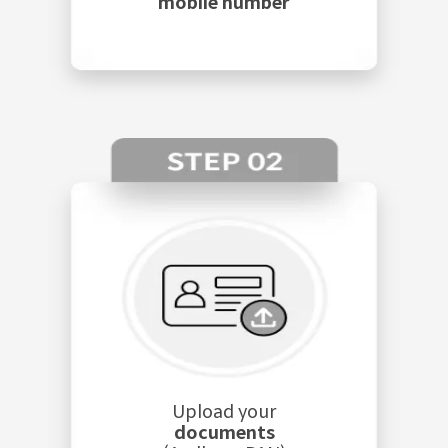
mobile number
Upload your
documents