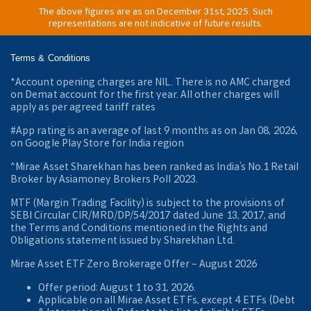
The above figures are as on December 31st, 2025. Such
representations are not indicative of future results.
Terms & Conditions
*Account opening charges are NIL. There is no AMC charged
on Demat account for the first year. All other charges will
apply as per agreed tariff rates
#App rating is an average of last 9 months as on Jan 08, 2026,
on Google Play Store for India region
^Mirae Asset Sharekhan has been ranked as India’s No.1 Retail
Broker by Asiamoney Brokers Poll 2023.
MTF (Margin Trading Facility) is subject to the provisions of
SEBI Circular CIR/MRD/DP/54/2017 dated June 13, 2017, and
the Terms and Conditions mentioned in the Rights and
Obligations statement issued by Sharekhan Ltd.
Mirae Asset ETF Zero Brokerage Offer ‒ August 2026
Offer period: August 1 to 31, 2026.
Applicable on all Mirae Asset ETFs, except 4 ETFs (Debt