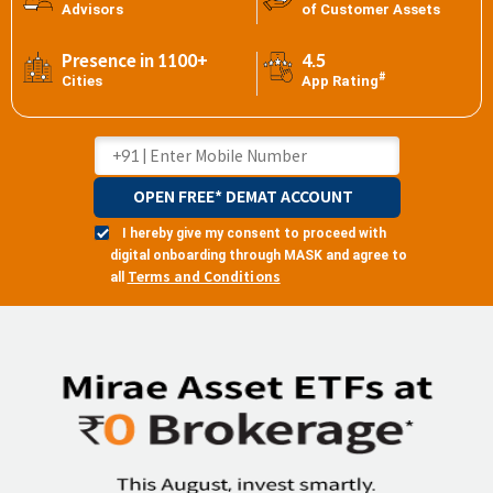
Advisors
of Customer Assets
Presence in 1100+
4.5
#
Cities
App Rating
OPEN FREE* DEMAT ACCOUNT
I hereby give my consent to proceed with
digital onboarding through MASK and agree to
Terms and Conditions
all