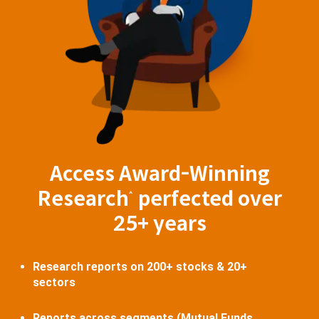
Access Award-Winning
Research
perfected over
^
25+ years
Research reports on 200+ stocks & 20+
sectors
Reports across segments (Mutual Funds,