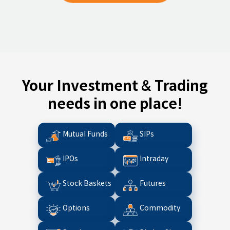
Your Investment & Trading
needs in one place!
Mutual Funds
SIPs
IPOs
Intraday
Stock Baskets
Futures
Options
Commodity