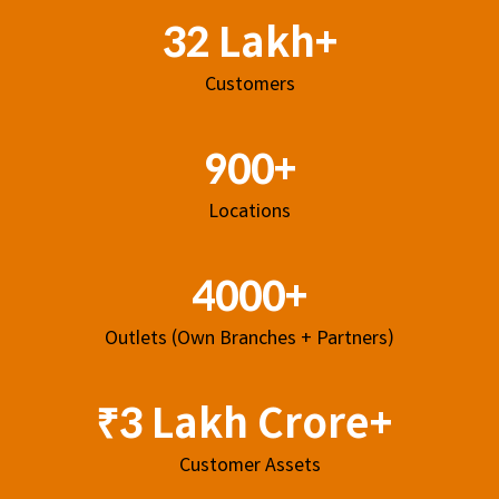
32 Lakh+
Customers
900+
Locations
4000+
Outlets (Own Branches + Partners)
₹3 Lakh Crore+
Customer Assets