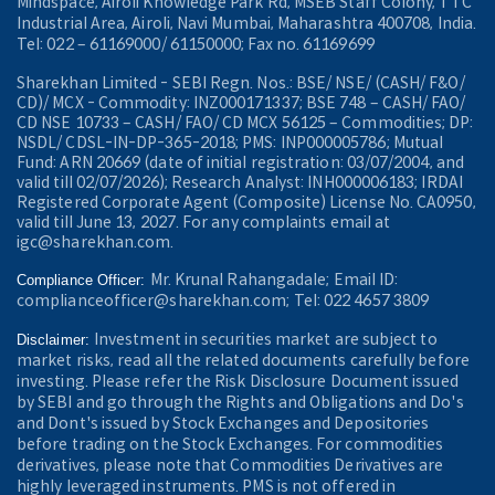
Mindspace, Airoli Knowledge Park Rd, MSEB Staff Colony, TTC
Industrial Area, Airoli, Navi Mumbai, Maharashtra 400708, India.
Tel: 022 – 61169000/ 61150000; Fax no. 61169699
Sharekhan Limited - SEBI Regn. Nos.: BSE/ NSE/ (CASH/ F&O/
CD)/ MCX - Commodity: INZ000171337; BSE 748 – CASH/ FAO/
CD NSE 10733 – CASH/ FAO/ CD MCX 56125 – Commodities; DP:
NSDL/ CDSL-IN-DP-365-2018; PMS: INP000005786; Mutual
Fund: ARN 20669 (date of initial registration: 03/07/2004, and
valid till 02/07/2026); Research Analyst: INH000006183; IRDAI
Registered Corporate Agent (Composite) License No. CA0950,
valid till June 13, 2027. For any complaints email at
igc@sharekhan.com.
Mr. Krunal Rahangadale; Email ID:
Compliance Officer:
complianceofficer@sharekhan.com; Tel: 022 4657 3809
Investment in securities market are subject to
Disclaimer:
market risks, read all the related documents carefully before
investing. Please refer the Risk Disclosure Document issued
by SEBI and go through the Rights and Obligations and Do's
and Dont's issued by Stock Exchanges and Depositories
before trading on the Stock Exchanges. For commodities
derivatives, please note that Commodities Derivatives are
highly leveraged instruments. PMS is not offered in