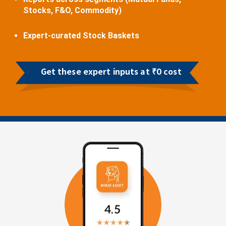
Stocks, F&O, Commodity)
Expert-curated Stock Baskets
Get these expert inputs at ₹0 cost