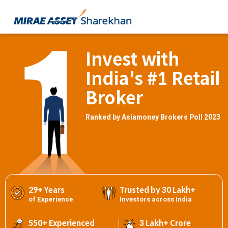
Invest with
India's #1 Retail
Broker
Ranked by Asiamoney Brokers Poll 2023
29+ Years
Trusted by 30 Lakh+
of Experience
Investors across India
550+ Experienced
3 Lakh+ Crore