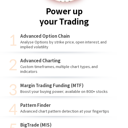
Power up
your Trading
Advanced Option Chain
Analyse Options by strike price, open interest, and
implied volatility
Advanced Charting
Custom timeframes, multiple chart types, and
indicators
Margin Trading Funding (MTF)
Boost your buying power; available on 800+ stocks
Pattern Finder
Advanced chart pattern detection at your fingertips
BigTrade (MIS)