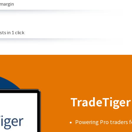
 margin
s in 1 click
TradeTiger 
Powering Pro traders f