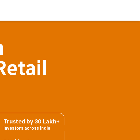
h
Retail
Trusted by 30 Lakh+
Investors across India