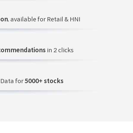
ion
, available for Retail & HNI
ecommendations
in 2 clicks
Data for
5000+ stocks