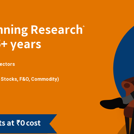
nning Research
^
5+ years
sectors
 Stocks, F&O, Commodity)
s at ₹0 cost