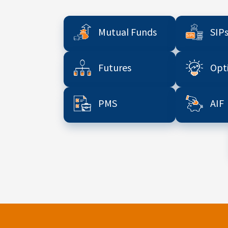
Mutual Funds
SIP
Futures
Opt
PMS
AIF