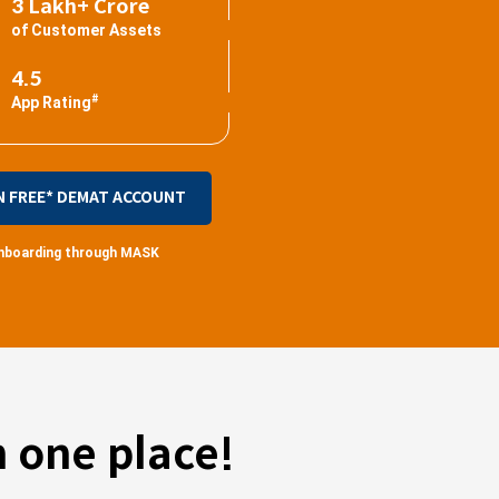
3 Lakh+ Crore
of Customer Assets
4.5
#
App Rating
N FREE* DEMAT ACCOUNT
 onboarding through MASK
 one place!