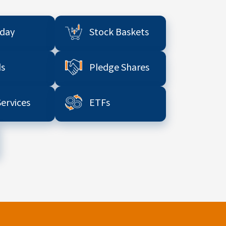
aday
Stock Baskets
s
Pledge Shares
Services
ETFs