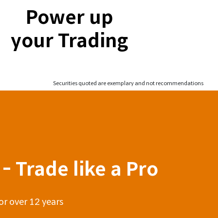
Power up
your Trading
Securities quoted are exemplary and not recommendations
- Trade like a Pro
or over 12 years