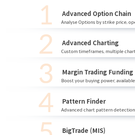
Advanced Option Chain
Analyse Options by strike price, ope
Advanced Charting
Custom timeframes, multiple chart
Margin Trading Funding
Boost your buying power; availabl
Pattern Finder
Advanced chart pattern detection 
BigTrade (MIS)