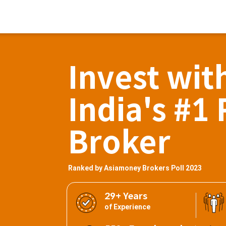
Invest wit
India's #1 
Broker
Ranked by Asiamoney Brokers Poll 2023
29+ Years
of Experience