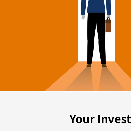
Your Inves