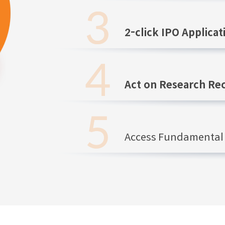
2-click IPO Applicat
Act on Research R
Access Fundamental 