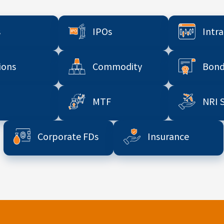
s
IPOs
Intr
ions
Commodity
Bond
MTF
NRI 
Corporate FDs
Insurance