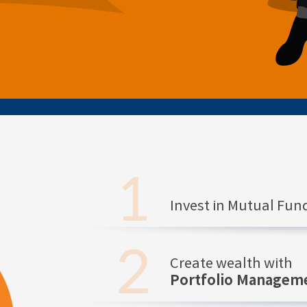
Invest in Mutual Fu
Create wealth with
Portfolio Manageme