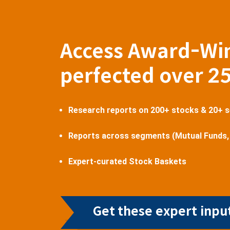
Access Award-Wi
perfected over 2
Research reports on 200+ stocks & 20+ 
Reports across segments (Mutual Funds,
Expert-curated Stock Baskets
Get these expert input