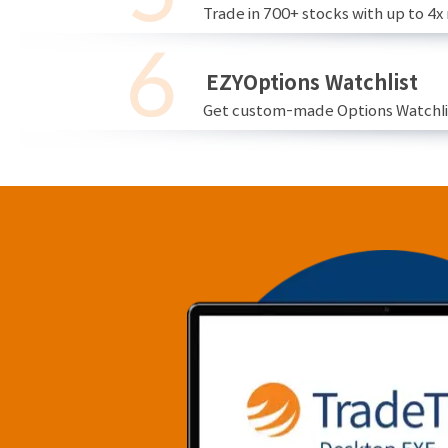
Trade in 700+ stocks with up to 4x
EZYOptions Watchlist
Get custom-made Options Watchlist