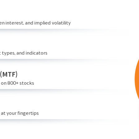
n interest, and implied volatility
 types, and indicators
 (MTF)
e on 800+ stocks
at your fingertips