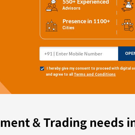
550+ Experienced
Advisors
Presence in 1100+
Cities
OPE
I hereby give my consent to proceed with digital
Terms and Conditions
and agree to all
tment & Trading needs in