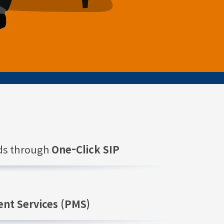
nds through
One-Click SIP
nt Services (PMS)