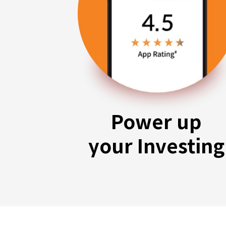
Power up
your Investing