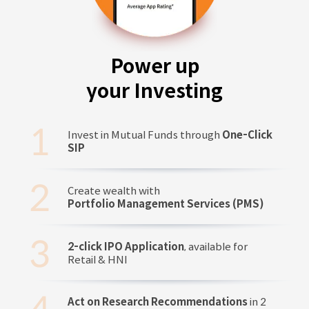
Power up
your Investing
Invest in Mutual Funds through
One-Click
SIP
Create wealth with
Portfolio Management Services (PMS)
2-click IPO Application
, available for
Retail & HNI
Act on Research Recommendations
in 2