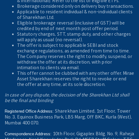
& International). Refer to the
list of eligible ETFs.
Brokerage considered only on delivery buy transactions.
Applicable to resident individual & non-individual clients
of Sharekhan Ltd.
Eligible brokerage reversal (inclusive of GST) will be
credited by end of next month post offer period.
Statutory charges, STT, stamp duty, and other charges
will apply as usual (no reversal).
The offer is subject to applicable SEBI and stock
exchange regulations, as amended from time to time.
The Company reserves the right to modify, suspend, or
withdraw the offer at its discretion, with prior
intimation to clients via email.
This offer cannot be clubbed with any other offer. Mirae
Asset Sharekhan reserves the right to revoke or end
the offer at any time, at its sole discretion.
In case of any dispute, the decision of the Sharekhan Ltd shall
be the final and binding
Sharekhan Limited, 1st Floor, Tower
Registered Office Address:
No. 3, Equinox Business Park, LBS Marg, Off BKC, Kurla (West),
Mumbai 400 070.
10th Floor, Gigaplex Bldg. No. 9, Raheja
Correspondence Address: