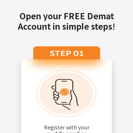
Open your FREE Demat
Account in simple steps!
Register with your