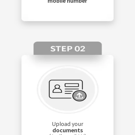
mobile number
Upload your
documents