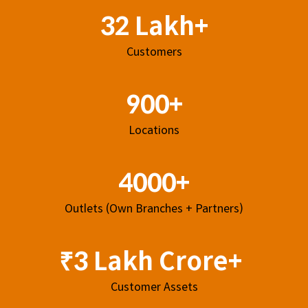
32 Lakh+
Customers
900+
Locations
4000+
Outlets (Own Branches + Partners)
₹3 Lakh Crore+
Customer Assets