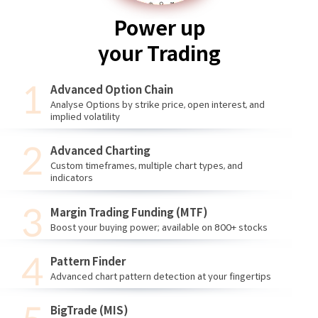
Power up
your Trading
Advanced Option Chain
Analyse Options by strike price, open interest, and
implied volatility
Advanced Charting
Custom timeframes, multiple chart types, and
indicators
Margin Trading Funding (MTF)
Boost your buying power; available on 800+ stocks
Pattern Finder
Advanced chart pattern detection at your fingertips
BigTrade (MIS)