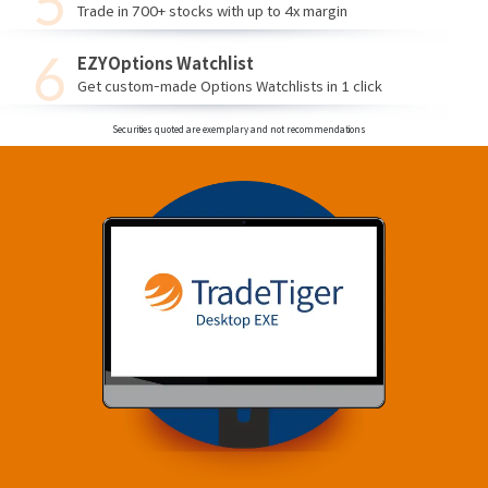
Trade in 700+ stocks with up to 4x margin
EZYOptions Watchlist
Get custom-made Options Watchlists in 1 click
Securities quoted are exemplary and not recommendations