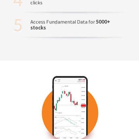
clicks
Access Fundamental Data for
5000+
stocks