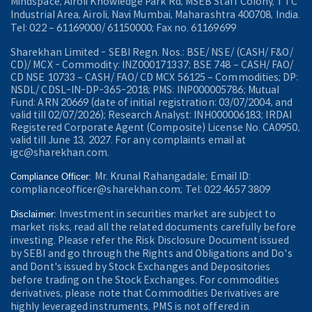
Mindspace, Airoli Knowledge Park Rd, MSEB Staff Colony, TTC
Industrial Area, Airoli, Navi Mumbai, Maharashtra 400708, India.
Tel: 022 – 61169000/ 61150000; Fax no. 61169699
Sharekhan Limited - SEBI Regn. Nos.: BSE/ NSE/ (CASH/ F&O/
CD)/ MCX - Commodity: INZ000171337; BSE 748 – CASH/ FAO/
CD NSE 10733 – CASH/ FAO/ CD MCX 56125 – Commodities; DP:
NSDL/ CDSL-IN-DP-365-2018; PMS: INP000005786; Mutual
Fund: ARN 20669 (date of initial registration: 03/07/2004, and
valid till 02/07/2026); Research Analyst: INH000006183; IRDAI
Registered Corporate Agent (Composite) License No. CA0950,
valid till June 13, 2027. For any complaints email at
igc@sharekhan.com.
Mr. Krunal Rahangadale; Email ID:
Compliance Officer:
complianceofficer@sharekhan.com; Tel: 022 4657 3809
Investment in securities market are subject to
Disclaimer:
market risks, read all the related documents carefully before
investing. Please refer the Risk Disclosure Document issued
by SEBI and go through the Rights and Obligations and Do's
and Dont's issued by Stock Exchanges and Depositories
before trading on the Stock Exchanges. For commodities
derivatives, please note that Commodities Derivatives are
highly leveraged instruments. PMS is not offered in