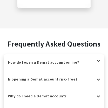
Frequently Asked Questions
How do I open a Demat account online?
Is opening a Demat account risk-free?
Why do I need a Demat account?