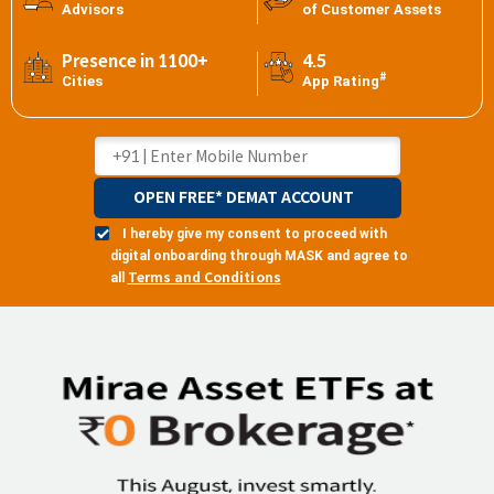
Advisors
of Customer Assets
Presence in 1100+
4.5
#
Cities
App Rating
OPEN FREE* DEMAT ACCOUNT
I hereby give my consent to proceed with
digital onboarding through MASK and agree to
Terms and Conditions
all