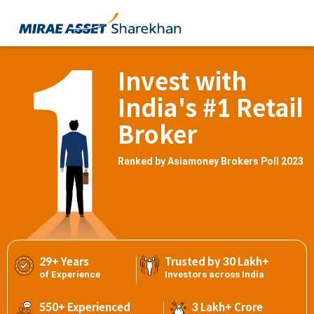
Invest with
India's #1 Retail
Broker
Ranked by Asiamoney Brokers Poll 2023
29+ Years
Trusted by 30 Lakh+
of Experience
Investors across India
550+ Experienced
3 Lakh+ Crore