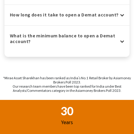
How long does it take to open a Demat account?
What is the minimum balance to open a Demat
account?
^Mirae Asset Sharekhan has been ranked as India’s No.1 Retail Broker by Asiamoney
Brokers Poll 2023.
Our research team members have been top ranked for India under Best
Analysts/Commentators category in the Asiamoney Brokers Poll 2023.
Footer Region
30
Years