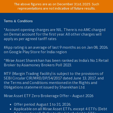
The above figures are as on December 31st, 2025. Such
representations are not indicative of future results.
Terms & Conditions
*Account opening charges are NIL. There is no AMC charged
on Demat account for the first year. All other charges will
apply as per agreed tariff rates
#App rating is an average of last 9 months as on Jan 08, 2026,
on Google Play Store for India region
^Mirae Asset Sharekhan has been ranked as India’s No.1 Retail
Broker by Asiamoney Brokers Poll 2023.
MTF (Margin Trading Facility) is subject to the provisions of
SEBI Circular CIR/MRD/DP/54/2017 dated June 13, 2017, and
the Terms and Conditions mentioned in the Rights and
Obligations statement issued by Sharekhan Ltd.
Mirae Asset ETF Zero Brokerage Offer ‒ August 2026
Offer period: August 1 to 31, 2026.
Applicable on all Mirae Asset ETFs, except 4 ETFs (Debt