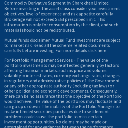
Commodity Derivative Segment by Sharekhan Limited.
Before investing in the asset class consider your investment
objectives, level of experience and risk appetite carefully.
Brokerage will not exceed SEBI prescribed limit. This
information is only for consumption by the client, and such
material should not be redistributed.
Mutual funds disclaimer: Mutual Fund investment are subject
to market risk. Read all the scheme related documents
carefully before investing. For more details click here
For Portfolio Management Services - The value of the
portfolio investments may be affected generally by factors
affecting financial markets, such as price and volume,
volatility in interest rates, currency exchange rates, changes
in regulatory and administrative policies of the Government
or any other appropriate authority (including tax laws) or
other political and economic developments. Consequently,
there can be no assurance that the objective of the Portfolio
would achieve. The value of the portfolios may fluctuate and
can go up or down. The inability of the Portfolio Manager to
make intended securities purchases due to settlement
problems could cause the portfolio to miss certain
investment opportunities. No claims may be made or
entertained for any variances between the performance