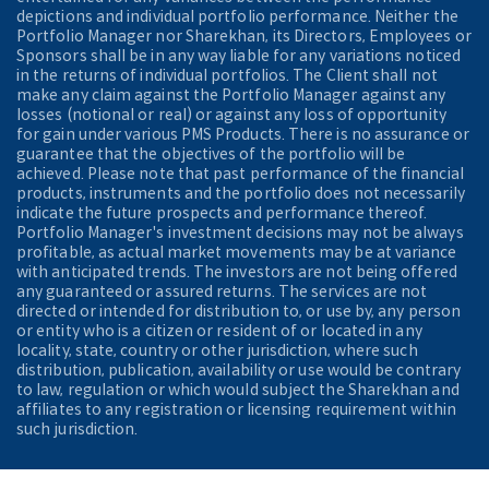
depictions and individual portfolio performance. Neither the
Portfolio Manager nor Sharekhan, its Directors, Employees or
Sponsors shall be in any way liable for any variations noticed
in the returns of individual portfolios. The Client shall not
make any claim against the Portfolio Manager against any
losses (notional or real) or against any loss of opportunity
for gain under various PMS Products. There is no assurance or
guarantee that the objectives of the portfolio will be
achieved. Please note that past performance of the financial
products, instruments and the portfolio does not necessarily
indicate the future prospects and performance thereof.
Portfolio Manager's investment decisions may not be always
profitable, as actual market movements may be at variance
with anticipated trends. The investors are not being offered
any guaranteed or assured returns. The services are not
directed or intended for distribution to, or use by, any person
or entity who is a citizen or resident of or located in any
locality, state, country or other jurisdiction, where such
distribution, publication, availability or use would be contrary
to law, regulation or which would subject the Sharekhan and
affiliates to any registration or licensing requirement within
such jurisdiction.