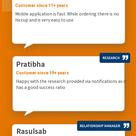
Customer since 11+ years
Mobile application is fast. While ordering there is no
hiccup and is very easy to use
Pratibha
Customer since 19+ years
Happy with the research provided via notifications as it
has a good success ratio
Rasulsab