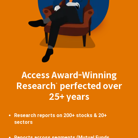
Access Award-Winning
Research
perfected over
^
25+ years
Research reports on 200+ stocks & 20+
sectors
Reports across segments (Mutual Funds,