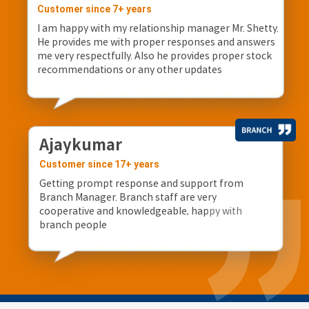
Customer since 7+ years
I am happy with my relationship manager Mr. Shetty.
He provides me with proper responses and answers
me very respectfully. Also he provides proper stock
recommendations or any other updates
Ajaykumar
Customer since 17+ years
Getting prompt response and support from
Branch Manager. Branch staff are very
cooperative and knowledgeable, happy with
branch people