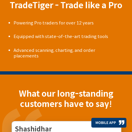
TradeTiger - Trade like a Pro
Powering Pro traders for over 12 years
Equipped with state-of-the-art trading tools
Advanced scanning, charting, and order
placements
What our long-standing
customers have to say!
Shashidhar