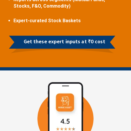
Stocks, F&O, Commodity)
Expert-curated Stock Baskets
Get these expert inputs at ₹0 cost