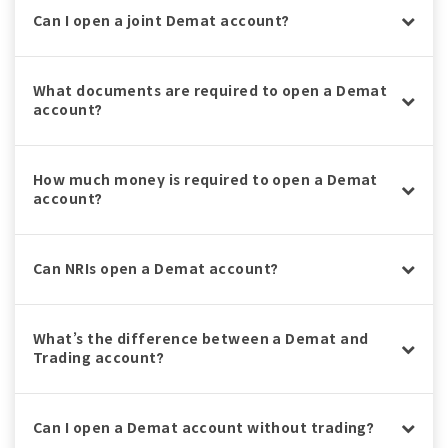
Can I open a joint Demat account?
What documents are required to open a Demat
account?
How much money is required to open a Demat
account?
Can NRIs open a Demat account?
What’s the difference between a Demat and
Trading account?
Can I open a Demat account without trading?