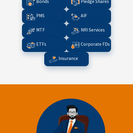
Bonds
Pledge Shares
PMS
AIF
MTF
NRI Services
ETFs
Corporate FDs
Insurance