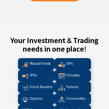
Your Investment & Trading
needs in one place!
Mutual Funds
SIPs
IPOs
Intraday
Stock Baskets
Futures
Options
Commodity