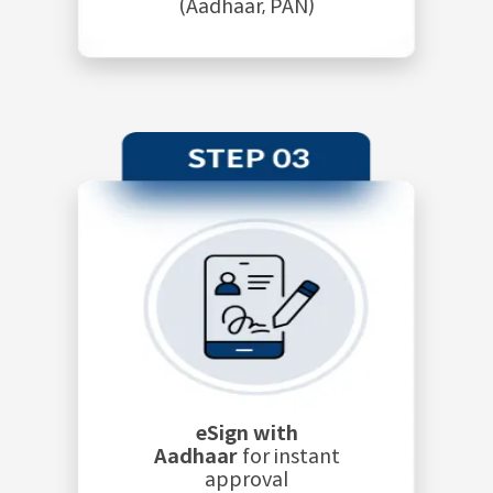
(Aadhaar, PAN)
eSign with
Aadhaar
for instant
approval