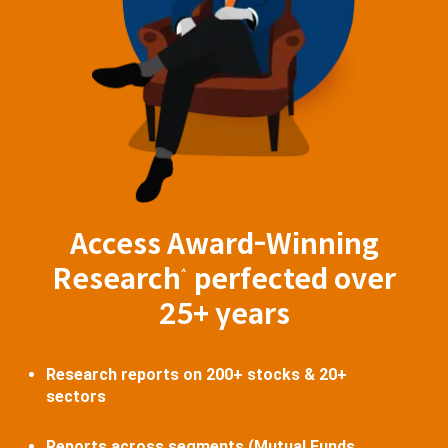
Access Award-Winning
Research
perfected over
^
25+ years
Research reports on 200+ stocks & 20+
sectors
Reports across segments (Mutual Funds,