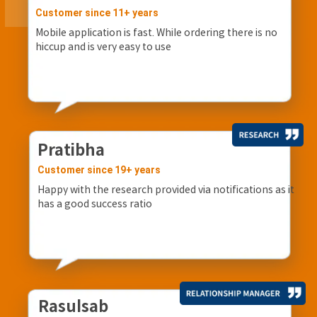
Customer since 11+ years
Mobile application is fast. While ordering there is no
hiccup and is very easy to use
Pratibha
Customer since 19+ years
Happy with the research provided via notifications as it
has a good success ratio
Rasulsab