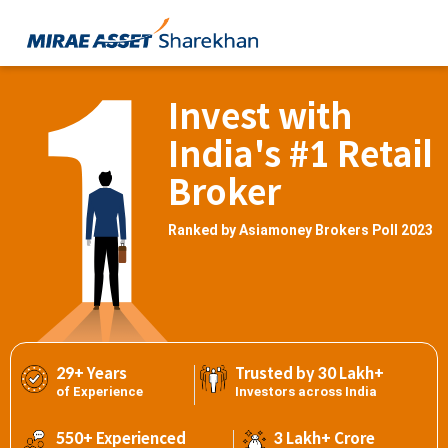
Invest with
India's #1 Retail
Broker
Ranked by Asiamoney Brokers Poll 2023
29+ Years
Trusted by 30 Lakh+
of Experience
Investors across India
550+ Experienced
3 Lakh+ Crore