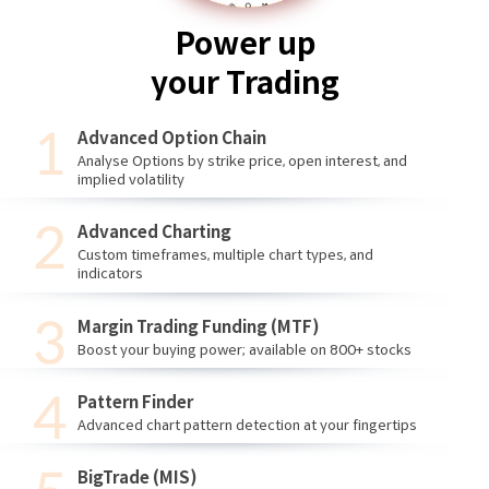
Power up
your Trading
Advanced Option Chain
Analyse Options by strike price, open interest, and
implied volatility
Advanced Charting
Custom timeframes, multiple chart types, and
indicators
Margin Trading Funding (MTF)
Boost your buying power; available on 800+ stocks
Pattern Finder
Advanced chart pattern detection at your fingertips
BigTrade (MIS)