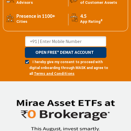
Advisors
of Customer Assets
Presence in 1100+
4.5
#
Cities
App Rating
OPEN FREE* DEMAT ACCOUNT
I hereby give my consent to proceed with
digital onboarding through MASK and agree to
Terms and Conditions
all