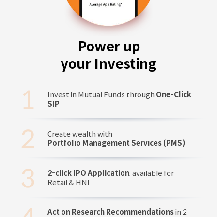
Power up
your Investing
Invest in Mutual Funds through
One-Click
SIP
Create wealth with
Portfolio Management Services (PMS)
2-click IPO Application
, available for
Retail & HNI
Act on Research Recommendations
in 2