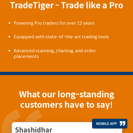
TradeTiger - Trade like a Pro
Powering Pro traders for over 12 years
Equipped with state-of-the-art trading tools
Advanced scanning, charting, and order
placements
What our long-standing
customers have to say!
Shashidhar