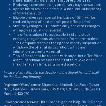
& International). Refer to the
list of eligible ETFs.
Brokerage considered only on delivery buy transactions.
Applicable to resident individual & non-individual clients
of Sharekhan Ltd.
Eligible brokerage reversal (inclusive of GST) will be
credited by end of next month post offer period.
Statutory charges, STT, stamp duty, and other charges
will apply as usual (no reversal).
The offer is subject to applicable SEBI and stock
exchange regulations, as amended from time to time.
The Company reserves the right to modify, suspend, or
withdraw the offer at its discretion, with prior
intimation to clients via email.
This offer cannot be clubbed with any other offer. Mirae
Asset Sharekhan reserves the right to revoke or end
the offer at any time, at its sole discretion.
In case of any dispute, the decision of the Sharekhan Ltd shall
be the final and binding
Sharekhan Limited, 1st Floor, Tower
Registered Office Address:
No. 3, Equinox Business Park, LBS Marg, Off BKC, Kurla (West),
Mumbai 400 070.
10th Floor, Gigaplex Bldg. No. 9, Raheja
Correspondence Address: