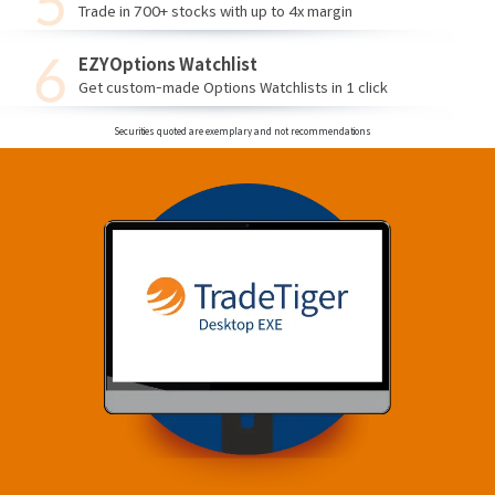
Trade in 700+ stocks with up to 4x margin
EZYOptions Watchlist
Get custom-made Options Watchlists in 1 click
Securities quoted are exemplary and not recommendations