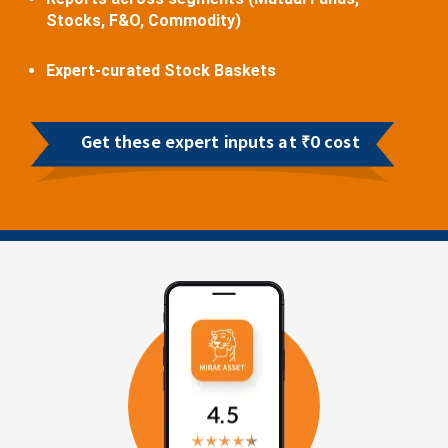
Stocks, F&O, Commodity)
Expert-curated Stock Baskets
Get these expert inputs at ₹0 cost