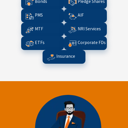
Bonds
Pledge Shares
PMS
AIF
MTF
NRI Services
ETFs
Corporate FDs
Insurance