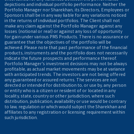
depictions and individual portfolio performance. Neither the
Portfolio Manager nor Sharekhan, its Directors, Employees or
Sponsors shall be in any way liable for any variations noticed
in the returns of individual portfolios. The Client shall not
make any claim against the Portfolio Manager against any
losses (notional or real) or against any loss of opportunity
for gain under various PMS Products. There is no assurance or
guarantee that the objectives of the portfolio will be
achieved. Please note that past performance of the financial
products, instruments and the portfolio does not necessarily
indicate the future prospects and performance thereof.
Portfolio Manager's investment decisions may not be always
profitable, as actual market movements may be at variance
with anticipated trends. The investors are not being offered
any guaranteed or assured returns. The services are not
directed or intended for distribution to, or use by, any person
or entity who is a citizen or resident of or located in any
locality, state, country or other jurisdiction, where such
distribution, publication, availability or use would be contrary
to law, regulation or which would subject the Sharekhan and
affiliates to any registration or licensing requirement within
such jurisdiction.