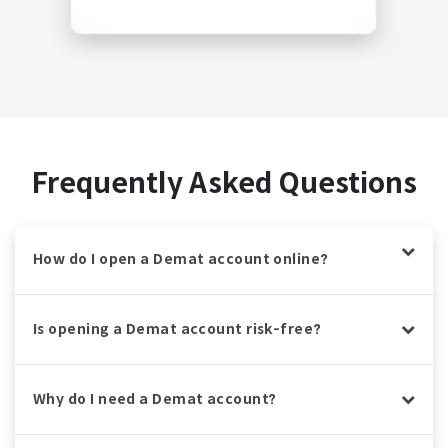
Frequently Asked Questions
How do I open a Demat account online?
Is opening a Demat account risk-free?
Why do I need a Demat account?