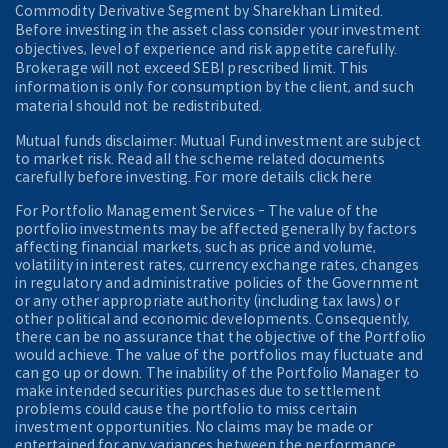
Commodity Derivative Segment by Sharekhan Limited.
Before investing in the asset class consider your investment
objectives, level of experience and risk appetite carefully.
Brokerage will not exceed SEBI prescribed limit. This
information is only for consumption by the client, and such
material should not be redistributed.
Mutual funds disclaimer: Mutual Fund investment are subject
to market risk. Read all the scheme related documents
carefully before investing. For more details click here
For Portfolio Management Services - The value of the
portfolio investments may be affected generally by factors
affecting financial markets, such as price and volume,
volatility in interest rates, currency exchange rates, changes
in regulatory and administrative policies of the Government
or any other appropriate authority (including tax laws) or
other political and economic developments. Consequently,
there can be no assurance that the objective of the Portfolio
would achieve. The value of the portfolios may fluctuate and
can go up or down. The inability of the Portfolio Manager to
make intended securities purchases due to settlement
problems could cause the portfolio to miss certain
investment opportunities. No claims may be made or
entertained for any variances between the performance