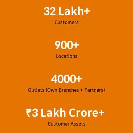
32 Lakh+
Customers
900+
Locations
4000+
Outlets (Own Branches + Partners)
₹3 Lakh Crore+
Customer Assets