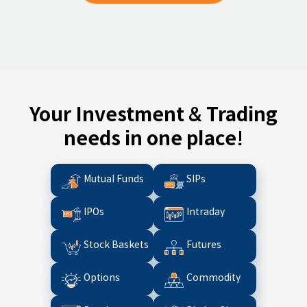
Your Investment & Trading
needs in one place!
Mutual Funds
SIPs
IPOs
Intraday
Stock Baskets
Futures
Options
Commodity