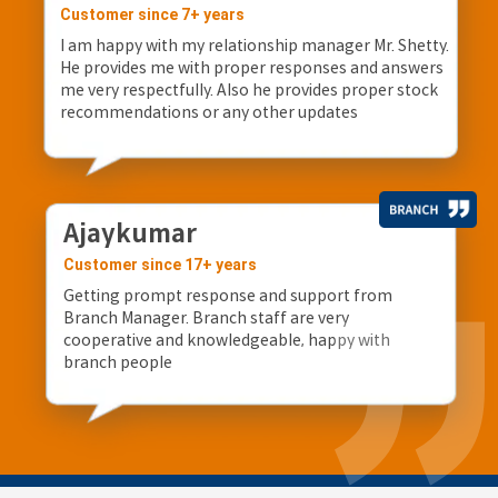
Customer since 7+ years
I am happy with my relationship manager Mr. Shetty.
He provides me with proper responses and answers
me very respectfully. Also he provides proper stock
recommendations or any other updates
Ajaykumar
Customer since 17+ years
Getting prompt response and support from
Branch Manager. Branch staff are very
cooperative and knowledgeable, happy with
branch people