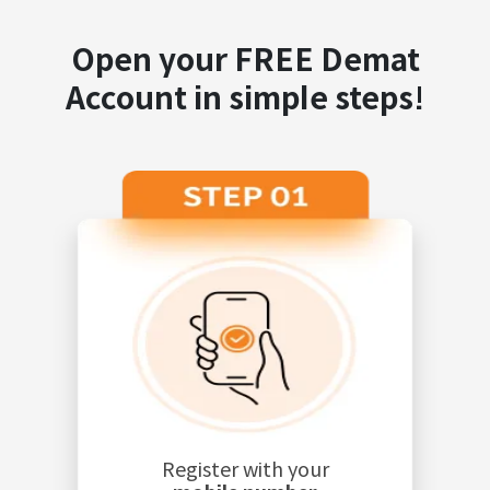
Open your FREE Demat
Account in simple steps!
Register with your