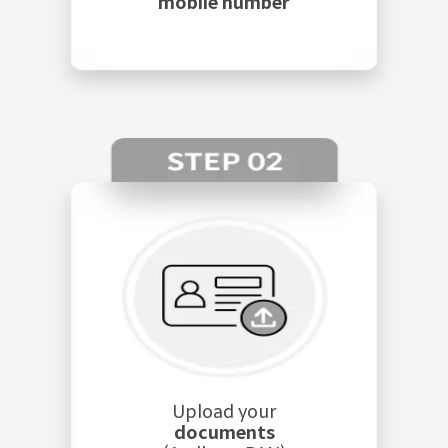
mobile number
Upload your
documents