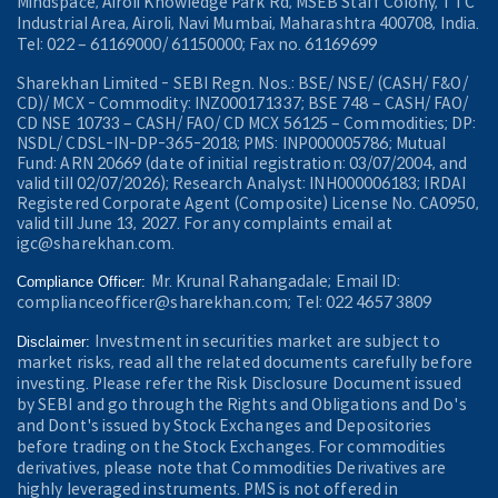
Mindspace, Airoli Knowledge Park Rd, MSEB Staff Colony, TTC
Industrial Area, Airoli, Navi Mumbai, Maharashtra 400708, India.
Tel: 022 – 61169000/ 61150000; Fax no. 61169699
Sharekhan Limited - SEBI Regn. Nos.: BSE/ NSE/ (CASH/ F&O/
CD)/ MCX - Commodity: INZ000171337; BSE 748 – CASH/ FAO/
CD NSE 10733 – CASH/ FAO/ CD MCX 56125 – Commodities; DP:
NSDL/ CDSL-IN-DP-365-2018; PMS: INP000005786; Mutual
Fund: ARN 20669 (date of initial registration: 03/07/2004, and
valid till 02/07/2026); Research Analyst: INH000006183; IRDAI
Registered Corporate Agent (Composite) License No. CA0950,
valid till June 13, 2027. For any complaints email at
igc@sharekhan.com.
Mr. Krunal Rahangadale; Email ID:
Compliance Officer:
complianceofficer@sharekhan.com; Tel: 022 4657 3809
Investment in securities market are subject to
Disclaimer:
market risks, read all the related documents carefully before
investing. Please refer the Risk Disclosure Document issued
by SEBI and go through the Rights and Obligations and Do's
and Dont's issued by Stock Exchanges and Depositories
before trading on the Stock Exchanges. For commodities
derivatives, please note that Commodities Derivatives are
highly leveraged instruments. PMS is not offered in