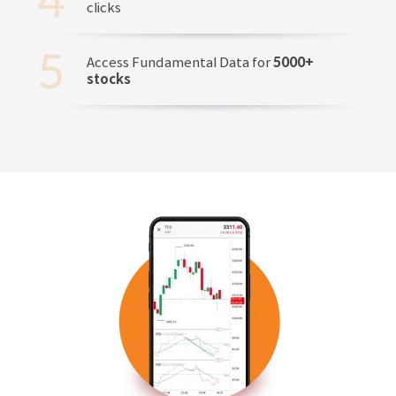
clicks
Access Fundamental Data for
5000+
stocks