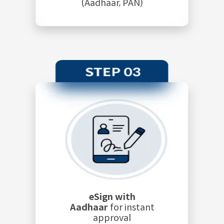
(Aadhaar, PAN)
eSign with
Aadhaar
for instant
approval