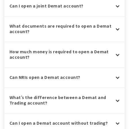
Can I open a joint Demat account?
What documents are required to open a Demat
account?
How much money is required to open a Demat
account?
Can NRIs open a Demat account?
What’s the difference between a Demat and
Trading account?
Can I open a Demat account without trading?