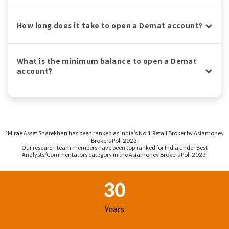
How long does it take to open a Demat account?
What is the minimum balance to open a Demat
account?
^Mirae Asset Sharekhan has been ranked as India’s No.1 Retail Broker by Asiamoney
Brokers Poll 2023.
Our research team members have been top ranked for India under Best
Analysts/Commentators category in the Asiamoney Brokers Poll 2023.
Footer Region
30
Years