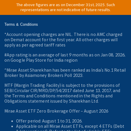
The above figures are as on December 31st, 2025. Such
representations are not indicative of future results.
Terms & Conditions
*Account opening charges are NIL. There is no AMC charged
on Demat account for the first year. All other charges will
apply as per agreed tariff rates
#App rating is an average of last 9 months as on Jan 08, 2026,
on Google Play Store for India region
^Mirae Asset Sharekhan has been ranked as India’s No.1 Retail
Broker by Asiamoney Brokers Poll 2023.
MTF (Margin Trading Facility) is subject to the provisions of
SEBI Circular CIR/MRD/DP/54/2017 dated June 13, 2017, and
the Terms and Conditions mentioned in the Rights and
Obligations statement issued by Sharekhan Ltd.
Mirae Asset ETF Zero Brokerage Offer ‒ August 2026
Offer period: August 1 to 31, 2026.
Applicable on all Mirae Asset ETFs, except 4 ETFs (Debt