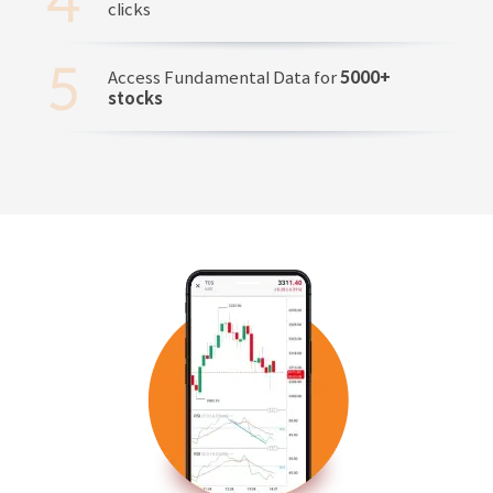
clicks
Access Fundamental Data for
5000+
stocks