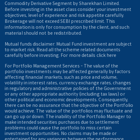
Commodity Derivative Segment by Sharekhan Limited.
Before investing in the asset class consider your investment
objectives, level of experience and risk appetite carefully.
Brokerage will not exceed SEBI prescribed limit. This
information is only for consumption by the client, and such
material should not be redistributed.
Mutual funds disclaimer: Mutual Fund investment are subject
to market risk. Read all the scheme related documents
carefully before investing. For more details click here
For Portfolio Management Services - The value of the
portfolio investments may be affected generally by factors
affecting financial markets, such as price and volume,
volatility in interest rates, currency exchange rates, changes
in regulatory and administrative policies of the Government
or any other appropriate authority (including tax laws) or
other political and economic developments. Consequently,
there can be no assurance that the objective of the Portfolio
would achieve. The value of the portfolios may fluctuate and
can go up or down. The inability of the Portfolio Manager to
make intended securities purchases due to settlement
problems could cause the portfolio to miss certain
investment opportunities. No claims may be made or
entertained for any variances between the performance