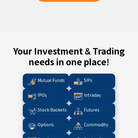
Your Investment & Trading
needs in one place!
Mutual Funds
SIPs
IPOs
Intraday
Stock Baskets
Futures
Options
Commodity