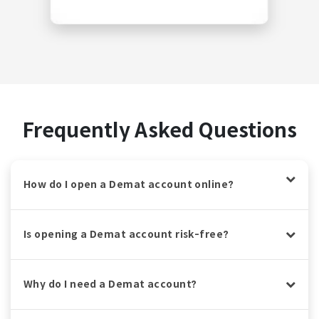
Frequently Asked Questions
How do I open a Demat account online?
Is opening a Demat account risk-free?
Why do I need a Demat account?