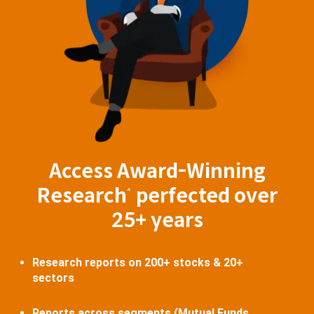
Access Award-Winning
Research
perfected over
^
25+ years
Research reports on 200+ stocks & 20+
sectors
Reports across segments (Mutual Funds,