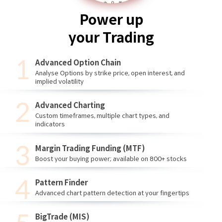
Power up
your Trading
Advanced Option Chain
Analyse Options by strike price, open interest, and
implied volatility
Advanced Charting
Custom timeframes, multiple chart types, and
indicators
Margin Trading Funding (MTF)
Boost your buying power; available on 800+ stocks
Pattern Finder
Advanced chart pattern detection at your fingertips
BigTrade (MIS)