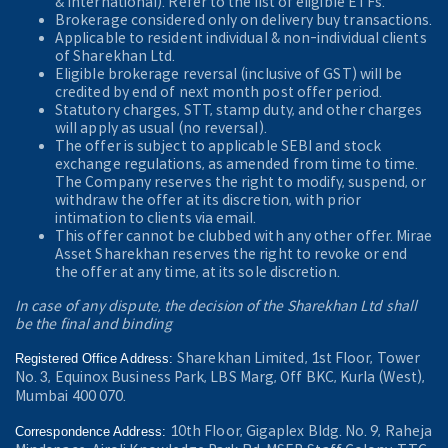
& International). Refer to the
list of eligible ETFs.
Brokerage considered only on delivery buy transactions.
Applicable to resident individual & non-individual clients
of Sharekhan Ltd.
Eligible brokerage reversal (inclusive of GST) will be
credited by end of next month post offer period.
Statutory charges, STT, stamp duty, and other charges
will apply as usual (no reversal).
The offer is subject to applicable SEBI and stock
exchange regulations, as amended from time to time.
The Company reserves the right to modify, suspend, or
withdraw the offer at its discretion, with prior
intimation to clients via email.
This offer cannot be clubbed with any other offer. Mirae
Asset Sharekhan reserves the right to revoke or end
the offer at any time, at its sole discretion.
In case of any dispute, the decision of the Sharekhan Ltd shall
be the final and binding
Sharekhan Limited, 1st Floor, Tower
Registered Office Address:
No. 3, Equinox Business Park, LBS Marg, Off BKC, Kurla (West),
Mumbai 400 070.
10th Floor, Gigaplex Bldg. No. 9, Raheja
Correspondence Address: