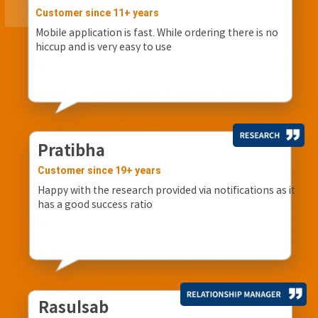
Customer since 11+ years
Mobile application is fast. While ordering there is no
hiccup and is very easy to use
Pratibha
Customer since 19+ years
Happy with the research provided via notifications as it
has a good success ratio
Rasulsab