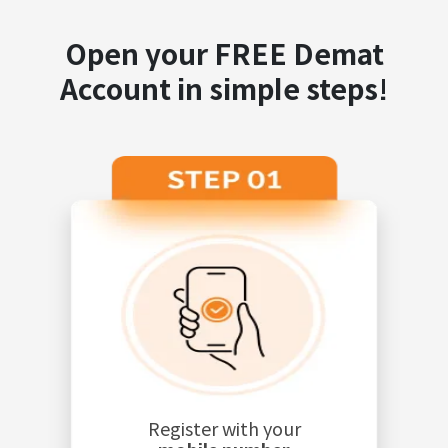
Open your FREE Demat
Account in simple steps!
Register with your