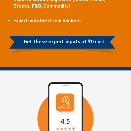
Stocks, F&O, Commodity)
Expert-curated Stock Baskets
Get these expert inputs at ₹0 cost