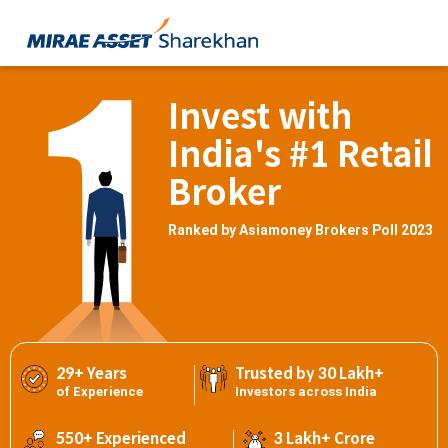
Invest with
India's #1 Retail
Broker
Ranked by Asiamoney Brokers Poll 2023
29+ Years
Trusted by 30 Lakh+
of Experience
Investors across India
550+ Experienced
3 Lakh+ Crore