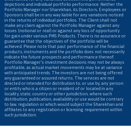
depictions and individual portfolio performance. Neither the
Portfolio Manager nor Sharekhan, its Directors, Employees or
Sponsors shall be in any way liable for any variations noticed
in the returns of individual portfolios. The Client shall not
make any claim against the Portfolio Manager against any
losses (notional or real) or against any loss of opportunity
for gain under various PMS Products. There is no assurance or
guarantee that the objectives of the portfolio will be
achieved. Please note that past performance of the financial
products, instruments and the portfolio does not necessarily
indicate the future prospects and performance thereof.
Portfolio Manager's investment decisions may not be always
profitable, as actual market movements may be at variance
with anticipated trends. The investors are not being offered
any guaranteed or assured returns. The services are not
directed or intended for distribution to, or use by, any person
or entity who is a citizen or resident of or located in any
locality, state, country or other jurisdiction, where such
distribution, publication, availability or use would be contrary
to law, regulation or which would subject the Sharekhan and
affiliates to any registration or licensing requirement within
such jurisdiction.