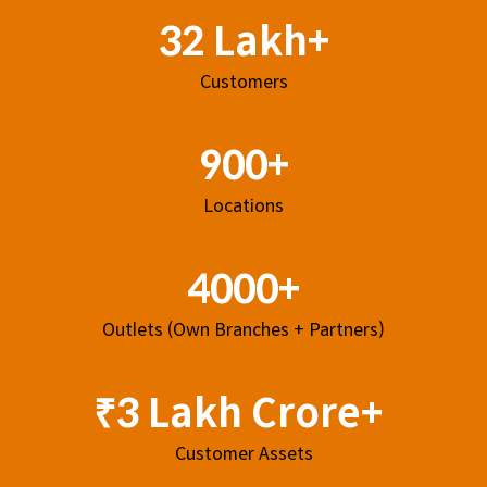
32 Lakh+
Customers
900+
Locations
4000+
Outlets (Own Branches + Partners)
₹3 Lakh Crore+
Customer Assets