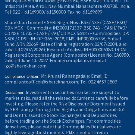
Mindspace, Airoli Knowledge Park Rd, MSEB Staff Colony, TTC
Industrial Area, Airoli, Navi Mumbai, Maharashtra 400708, India.
Tel: 022 – 61169000/ 61150000; Fax no. 61169699
Sharekhan Limited - SEBI Regn. Nos.: BSE/ NSE/ (CASH/ F&O/
CD)/ MCX - Commodity: INZ000171337; BSE 748 – CASH/ FAO/
CD NSE 10733 – CASH/ FAO/ CD MCX 56125 – Commodities; DP:
NSDL/ CDSL-IN-DP-365-2018; PMS: INP000005786; Mutual
Fund: ARN 20669 (date of initial registration: 03/07/2004, and
valid till 02/07/2026); Research Analyst: INH000006183; IRDAI
Registered Corporate Agent (Composite) License No. CA0950,
valid till June 13, 2027. For any complaints email at
igc@sharekhan.com.
Mr. Krunal Rahangadale; Email ID:
Compliance Officer:
complianceofficer@sharekhan.com; Tel: 022 4657 3809
Investment in securities market are subject to
Disclaimer:
market risks, read all the related documents carefully before
investing. Please refer the Risk Disclosure Document issued
by SEBI and go through the Rights and Obligations and Do's
and Dont's issued by Stock Exchanges and Depositories
before trading on the Stock Exchanges. For commodities
derivatives, please note that Commodities Derivatives are
highly leveraged instruments. PMS is not offered in