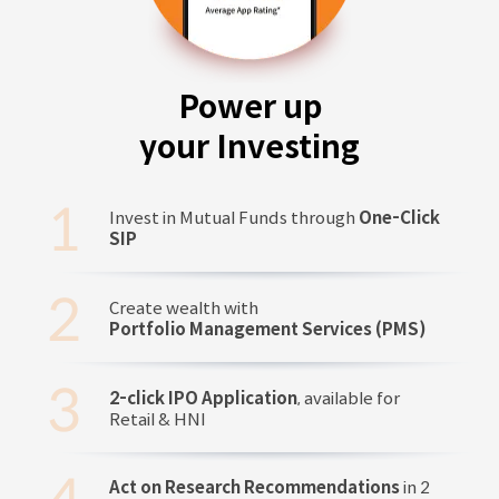
Power up
your Investing
Invest in Mutual Funds through
One-Click
SIP
Create wealth with
Portfolio Management Services (PMS)
2-click IPO Application
, available for
Retail & HNI
Act on Research Recommendations
in 2