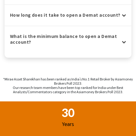
How long does it take to open a Demat account?
What is the minimum balance to open a Demat
account?
^Mirae Asset Sharekhan has been ranked as India’s No.1 Retail Broker by Asiamoney
Brokers Poll 2023.
Our research team members have been top ranked for India under Best
Analysts/Commentators category in the Asiamoney Brokers Poll 2023.
Footer Region
30
Years