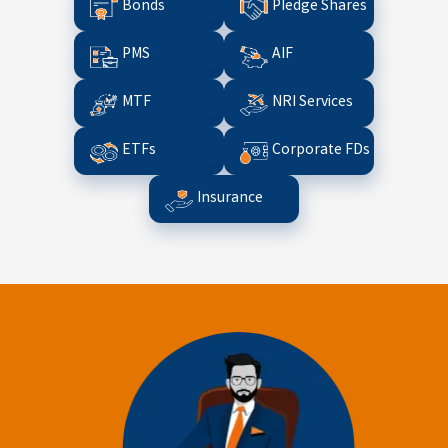
Bonds
Pledge Shares
PMS
AIF
MTF
NRI Services
ETFs
Corporate FDs
Insurance