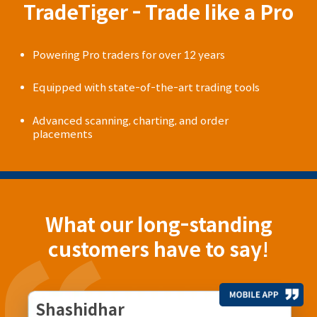
TradeTiger - Trade like a Pro
Powering Pro traders for over 12 years
Equipped with state-of-the-art trading tools
Advanced scanning, charting, and order
placements
What our long-standing
customers have to say!
Shashidhar