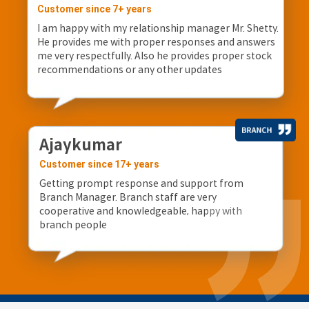
Customer since 7+ years
I am happy with my relationship manager Mr. Shetty.
He provides me with proper responses and answers
me very respectfully. Also he provides proper stock
recommendations or any other updates
Ajaykumar
Customer since 17+ years
Getting prompt response and support from
Branch Manager. Branch staff are very
cooperative and knowledgeable, happy with
branch people