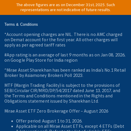
The above figures are as on December 31st, 2025. Such
representations are not indicative of future results.
Terms & Conditions
*Account opening charges are NIL. There is no AMC charged
on Demat account for the first year. All other charges will
apply as per agreed tariff rates
#App rating is an average of last 9 months as on Jan 08, 2026,
on Google Play Store for India region
^Mirae Asset Sharekhan has been ranked as India’s No.1 Retail
Broker by Asiamoney Brokers Poll 2023.
MTF (Margin Trading Facility) is subject to the provisions of
SEBI Circular CIR/MRD/DP/54/2017 dated June 13, 2017, and
the Terms and Conditions mentioned in the Rights and
Obligations statement issued by Sharekhan Ltd.
Mirae Asset ETF Zero Brokerage Offer ‒ August 2026
Offer period: August 1 to 31, 2026.
Applicable on all Mirae Asset ETFs, except 4 ETFs (Debt