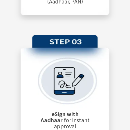
(Aadhaar, PAN)
eSign with
Aadhaar
for instant
approval