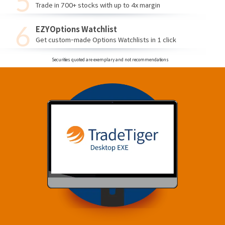
Trade in 700+ stocks with up to 4x margin
EZYOptions Watchlist
Get custom-made Options Watchlists in 1 click
Securities quoted are exemplary and not recommendations