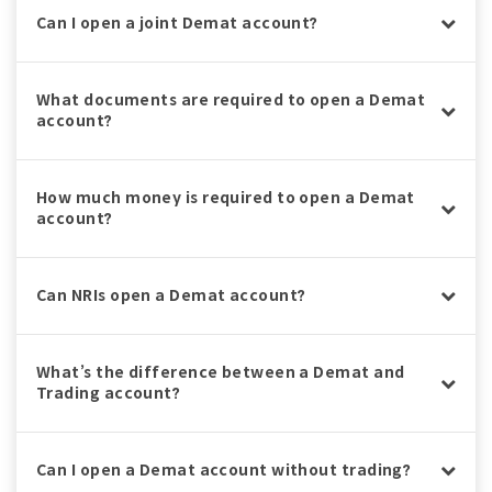
Can I open a joint Demat account?
What documents are required to open a Demat
account?
How much money is required to open a Demat
account?
Can NRIs open a Demat account?
What’s the difference between a Demat and
Trading account?
Can I open a Demat account without trading?