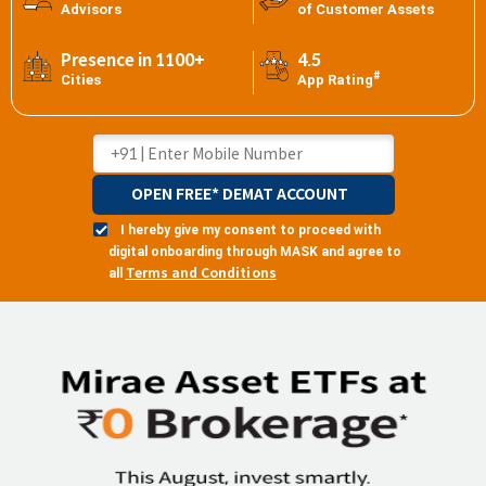
Advisors
of Customer Assets
Presence in 1100+
4.5
#
Cities
App Rating
OPEN FREE* DEMAT ACCOUNT
I hereby give my consent to proceed with
digital onboarding through MASK and agree to
Terms and Conditions
all