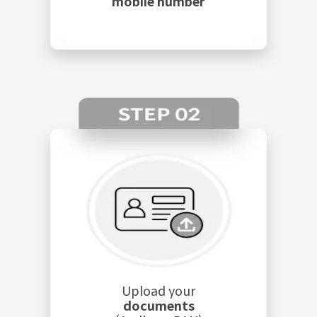
mobile number
Upload your
documents