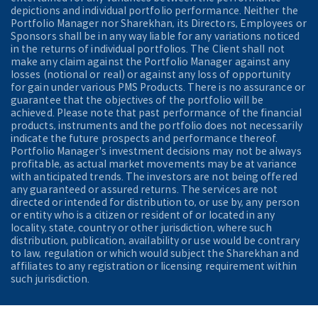
depictions and individual portfolio performance. Neither the
Portfolio Manager nor Sharekhan, its Directors, Employees or
Sponsors shall be in any way liable for any variations noticed
in the returns of individual portfolios. The Client shall not
make any claim against the Portfolio Manager against any
losses (notional or real) or against any loss of opportunity
for gain under various PMS Products. There is no assurance or
guarantee that the objectives of the portfolio will be
achieved. Please note that past performance of the financial
products, instruments and the portfolio does not necessarily
indicate the future prospects and performance thereof.
Portfolio Manager's investment decisions may not be always
profitable, as actual market movements may be at variance
with anticipated trends. The investors are not being offered
any guaranteed or assured returns. The services are not
directed or intended for distribution to, or use by, any person
or entity who is a citizen or resident of or located in any
locality, state, country or other jurisdiction, where such
distribution, publication, availability or use would be contrary
to law, regulation or which would subject the Sharekhan and
affiliates to any registration or licensing requirement within
such jurisdiction.