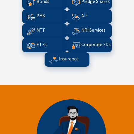
Bonds
Pledge Shares
PMS
AIF
MTF
NRI Services
ETFs
Corporate FDs
Insurance