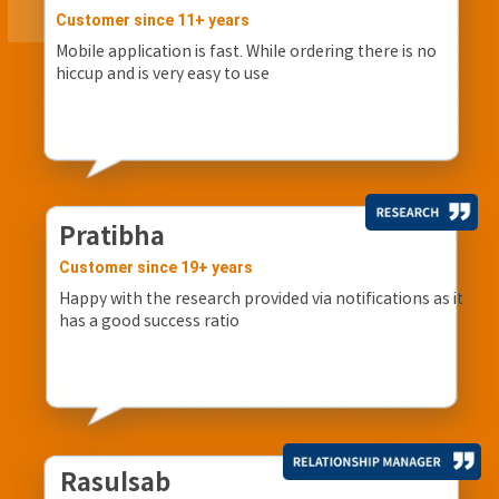
Customer since 11+ years
Mobile application is fast. While ordering there is no
hiccup and is very easy to use
Pratibha
Customer since 19+ years
Happy with the research provided via notifications as it
has a good success ratio
Rasulsab