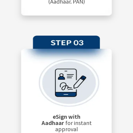
(Aadhaar, PAN)
eSign with
Aadhaar
for instant
approval