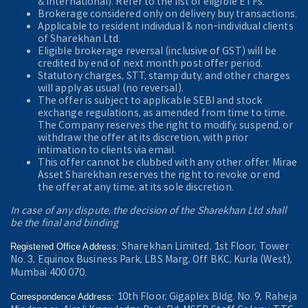
& International). Refer to the
list of eligible ETFs.
Brokerage considered only on delivery buy transactions.
Applicable to resident individual & non-individual clients
of Sharekhan Ltd.
Eligible brokerage reversal (inclusive of GST) will be
credited by end of next month post offer period.
Statutory charges, STT, stamp duty, and other charges
will apply as usual (no reversal).
The offer is subject to applicable SEBI and stock
exchange regulations, as amended from time to time.
The Company reserves the right to modify, suspend, or
withdraw the offer at its discretion, with prior
intimation to clients via email.
This offer cannot be clubbed with any other offer. Mirae
Asset Sharekhan reserves the right to revoke or end
the offer at any time, at its sole discretion.
In case of any dispute, the decision of the Sharekhan Ltd shall
be the final and binding
Sharekhan Limited, 1st Floor, Tower
Registered Office Address:
No. 3, Equinox Business Park, LBS Marg, Off BKC, Kurla (West),
Mumbai 400 070.
10th Floor, Gigaplex Bldg. No. 9, Raheja
Correspondence Address: