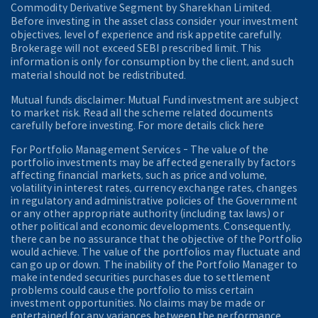
Commodity Derivative Segment by Sharekhan Limited.
Before investing in the asset class consider your investment
objectives, level of experience and risk appetite carefully.
Brokerage will not exceed SEBI prescribed limit. This
information is only for consumption by the client, and such
material should not be redistributed.
Mutual funds disclaimer: Mutual Fund investment are subject
to market risk. Read all the scheme related documents
carefully before investing. For more details click here
For Portfolio Management Services - The value of the
portfolio investments may be affected generally by factors
affecting financial markets, such as price and volume,
volatility in interest rates, currency exchange rates, changes
in regulatory and administrative policies of the Government
or any other appropriate authority (including tax laws) or
other political and economic developments. Consequently,
there can be no assurance that the objective of the Portfolio
would achieve. The value of the portfolios may fluctuate and
can go up or down. The inability of the Portfolio Manager to
make intended securities purchases due to settlement
problems could cause the portfolio to miss certain
investment opportunities. No claims may be made or
entertained for any variances between the performance