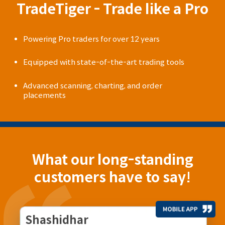
TradeTiger - Trade like a Pro
Powering Pro traders for over 12 years
Equipped with state-of-the-art trading tools
Advanced scanning, charting, and order
placements
What our long-standing
customers have to say!
Shashidhar