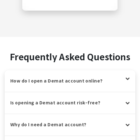
Frequently Asked Questions
How do I open a Demat account online?
Is opening a Demat account risk-free?
Why do I need a Demat account?