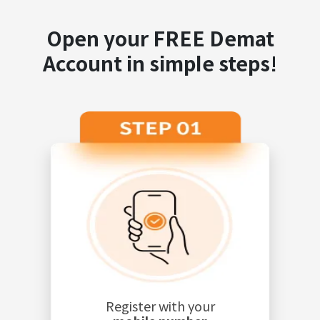
Open your FREE Demat
Account in simple steps!
Register with your