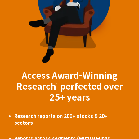
Access Award-Winning
Research
perfected over
^
25+ years
Research reports on 200+ stocks & 20+
sectors
Reports across segments (Mutual Funds,