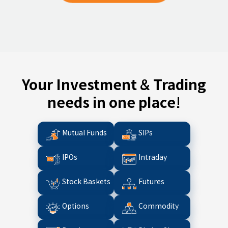
Your Investment & Trading
needs in one place!
Mutual Funds
SIPs
IPOs
Intraday
Stock Baskets
Futures
Options
Commodity