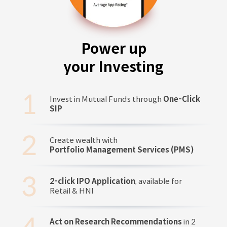
Power up
your Investing
Invest in Mutual Funds through
One-Click
SIP
Create wealth with
Portfolio Management Services (PMS)
2-click IPO Application
, available for
Retail & HNI
Act on Research Recommendations
in 2