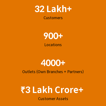
32 Lakh+
Customers
900+
Locations
4000+
Outlets (Own Branches + Partners)
₹3 Lakh Crore+
Customer Assets