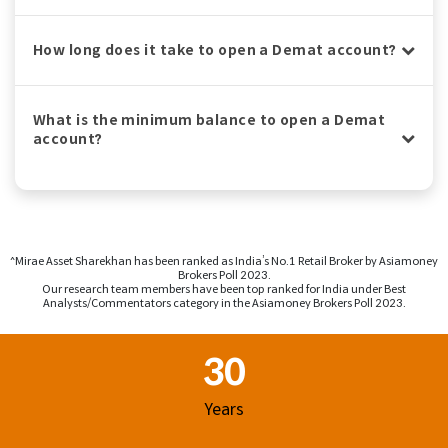
How long does it take to open a Demat account?
What is the minimum balance to open a Demat
account?
^Mirae Asset Sharekhan has been ranked as India’s No.1 Retail Broker by Asiamoney
Brokers Poll 2023.
Our research team members have been top ranked for India under Best
Analysts/Commentators category in the Asiamoney Brokers Poll 2023.
Footer Region
30
Years