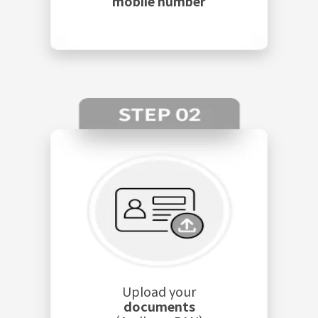
mobile number
Upload your
documents