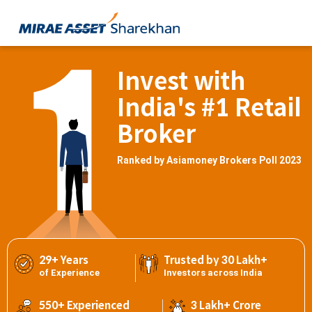
Invest with
India's #1 Retail
Broker
Ranked by Asiamoney Brokers Poll 2023
29+ Years
Trusted by 30 Lakh+
of Experience
Investors across India
550+ Experienced
3 Lakh+ Crore