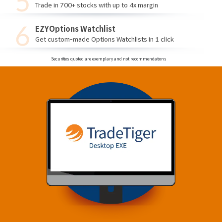
Trade in 700+ stocks with up to 4x margin
EZYOptions Watchlist
Get custom-made Options Watchlists in 1 click
Securities quoted are exemplary and not recommendations