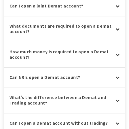
Can I open a joint Demat account?
What documents are required to open a Demat
account?
How much money is required to open a Demat
account?
Can NRIs open a Demat account?
What’s the difference between a Demat and
Trading account?
Can I open a Demat account without trading?