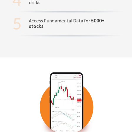
clicks
Access Fundamental Data for
5000+
stocks