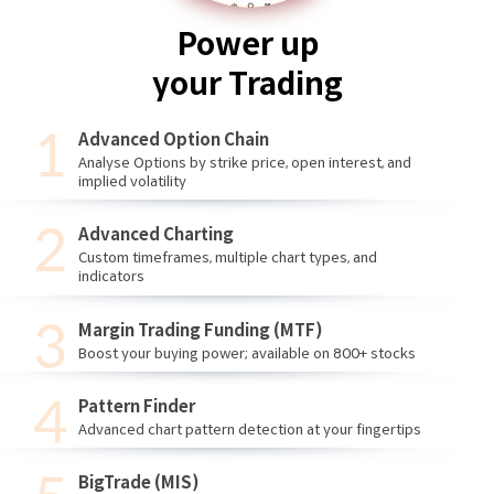
Power up
your Trading
Advanced Option Chain
Analyse Options by strike price, open interest, and
implied volatility
Advanced Charting
Custom timeframes, multiple chart types, and
indicators
Margin Trading Funding (MTF)
Boost your buying power; available on 800+ stocks
Pattern Finder
Advanced chart pattern detection at your fingertips
BigTrade (MIS)