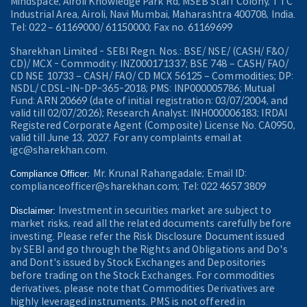
Mindspace, Airoli Knowledge Park Rd, MSEB Staff Colony, TTC
Industrial Area, Airoli, Navi Mumbai, Maharashtra 400708, India.
Tel: 022 – 61169000/ 61150000; Fax no. 61169699
Sharekhan Limited - SEBI Regn. Nos.: BSE/ NSE/ (CASH/ F&O/
CD)/ MCX - Commodity: INZ000171337; BSE 748 – CASH/ FAO/
CD NSE 10733 – CASH/ FAO/ CD MCX 56125 – Commodities; DP:
NSDL/ CDSL-IN-DP-365-2018; PMS: INP000005786; Mutual
Fund: ARN 20669 (date of initial registration: 03/07/2004, and
valid till 02/07/2026); Research Analyst: INH000006183; IRDAI
Registered Corporate Agent (Composite) License No. CA0950,
valid till June 13, 2027. For any complaints email at
igc@sharekhan.com.
Mr. Krunal Rahangadale; Email ID:
Compliance Officer:
complianceofficer@sharekhan.com; Tel: 022 4657 3809
Investment in securities market are subject to
Disclaimer:
market risks, read all the related documents carefully before
investing. Please refer the Risk Disclosure Document issued
by SEBI and go through the Rights and Obligations and Do's
and Dont's issued by Stock Exchanges and Depositories
before trading on the Stock Exchanges. For commodities
derivatives, please note that Commodities Derivatives are
highly leveraged instruments. PMS is not offered in