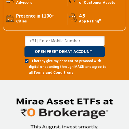
Advisors
of Customer Assets
Presence in 1100+
4.5
#
Cities
App Rating
OPEN FREE* DEMAT ACCOUNT
I hereby give my consent to proceed with
digital onboarding through MASK and agree to
Terms and Conditions
all