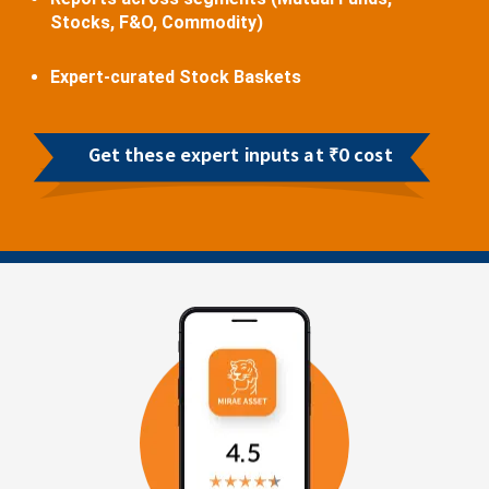
Stocks, F&O, Commodity)
Expert-curated Stock Baskets
Get these expert inputs at ₹0 cost