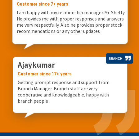
Customer since 7+ years
I am happy with my relationship manager Mr. Shetty.
He provides me with proper responses and answers
me very respectfully. Also he provides proper stock
recommendations or any other updates
Ajaykumar
Customer since 17+ years
Getting prompt response and support from
Branch Manager. Branch staff are very
cooperative and knowledgeable, happy with
branch people