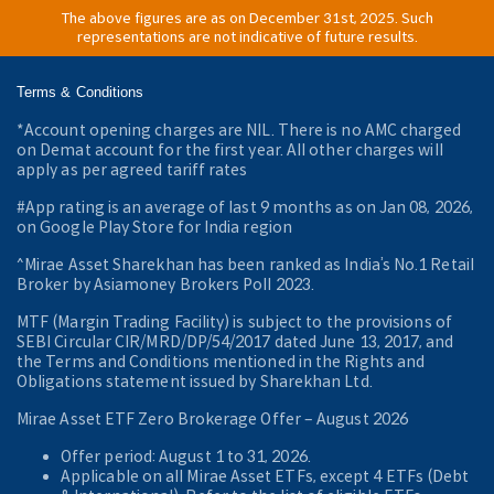
The above figures are as on December 31st, 2025. Such
representations are not indicative of future results.
Terms & Conditions
*Account opening charges are NIL. There is no AMC charged
on Demat account for the first year. All other charges will
apply as per agreed tariff rates
#App rating is an average of last 9 months as on Jan 08, 2026,
on Google Play Store for India region
^Mirae Asset Sharekhan has been ranked as India’s No.1 Retail
Broker by Asiamoney Brokers Poll 2023.
MTF (Margin Trading Facility) is subject to the provisions of
SEBI Circular CIR/MRD/DP/54/2017 dated June 13, 2017, and
the Terms and Conditions mentioned in the Rights and
Obligations statement issued by Sharekhan Ltd.
Mirae Asset ETF Zero Brokerage Offer ‒ August 2026
Offer period: August 1 to 31, 2026.
Applicable on all Mirae Asset ETFs, except 4 ETFs (Debt