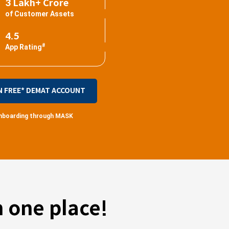
3 Lakh+ Crore
of Customer Assets
4.5
#
App Rating
N FREE* DEMAT ACCOUNT
 onboarding through MASK
 one place!