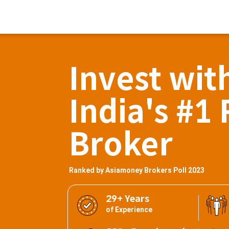
Invest wit
India's #1 
Broker
Ranked by Asiamoney Brokers Poll 2023
29+ Years
of Experience