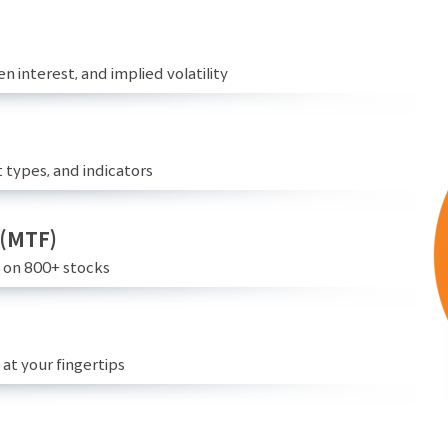
n interest, and implied volatility
 types, and indicators
 (MTF)
e on 800+ stocks
at your fingertips