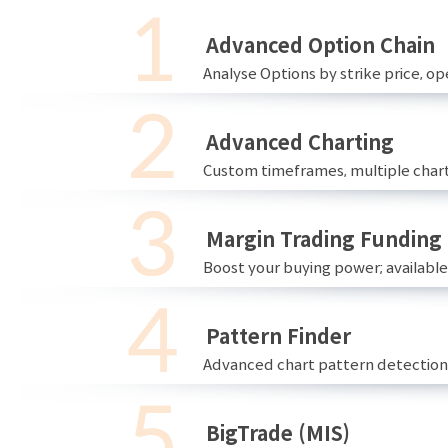
Advanced Option Chain
Analyse Options by strike price, ope
Advanced Charting
Custom timeframes, multiple chart
Margin Trading Funding
Boost your buying power; availabl
Pattern Finder
Advanced chart pattern detection 
BigTrade (MIS)