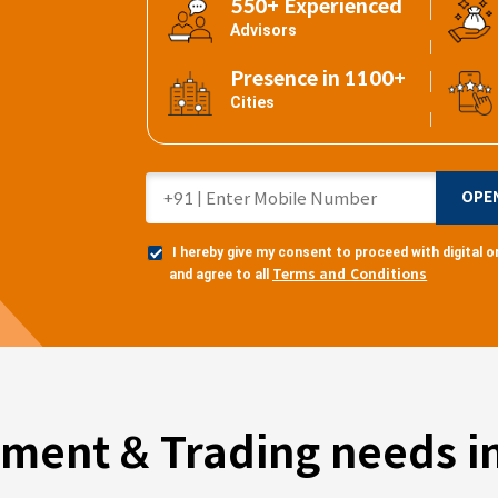
550+ Experienced
Advisors
Presence in 1100+
Cities
OPE
I hereby give my consent to proceed with digital
Terms and Conditions
and agree to all
tment & Trading needs in