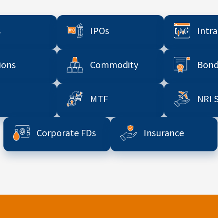
s
IPOs
Intr
ions
Commodity
Bond
MTF
NRI 
Corporate FDs
Insurance