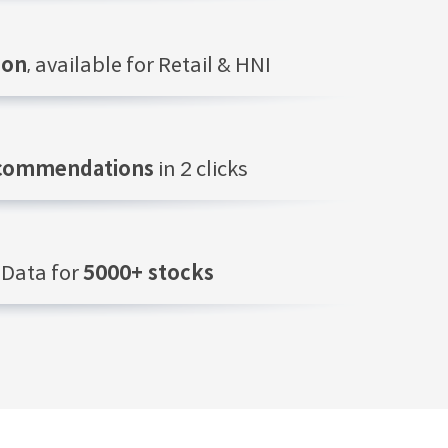
ion
, available for Retail & HNI
ecommendations
in 2 clicks
Data for
5000+ stocks