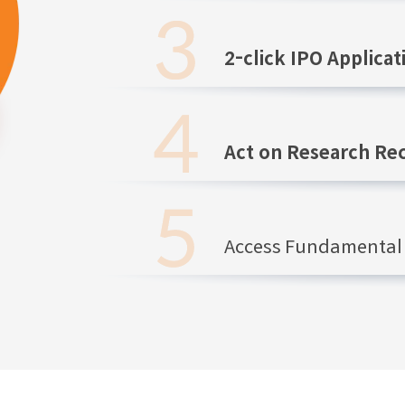
2-click IPO Applicat
Act on Research R
Access Fundamental 