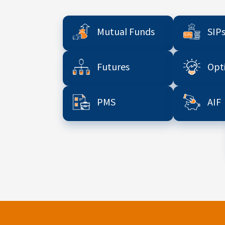
Mutual Funds
SIP
Futures
Opt
PMS
AIF