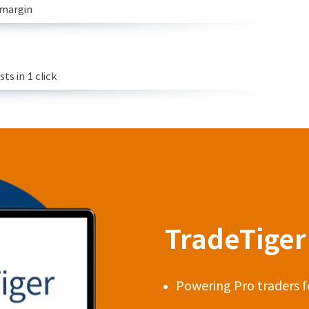
 margin
s in 1 click
TradeTiger 
Powering Pro traders f