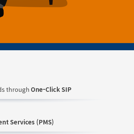
nds through
One-Click SIP
nt Services (PMS)