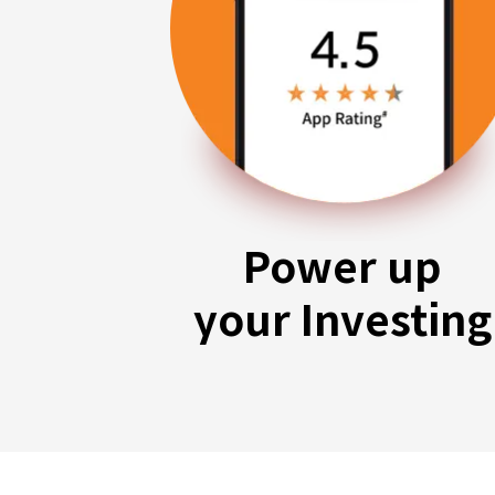
Power up
your Investing