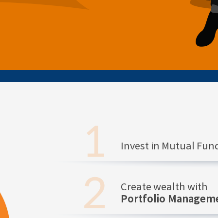
Invest in Mutual Fu
Create wealth with
Portfolio Manageme