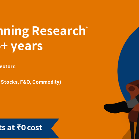
nning Research
^
5+ years
sectors
 Stocks, F&O, Commodity)
s at ₹0 cost