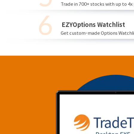
Trade in 700+ stocks with up to 4x
EZYOptions Watchlist
Get custom-made Options Watchlist