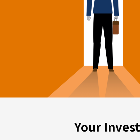
Your Inves