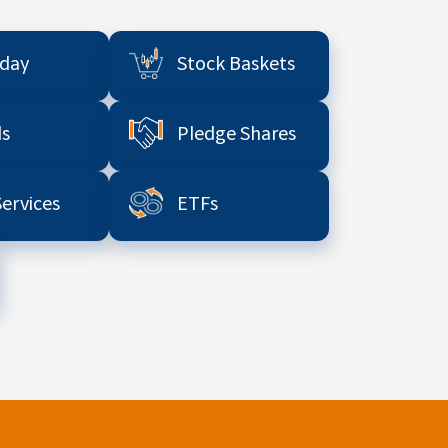
aday
Stock Baskets
s
Pledge Shares
Services
ETFs