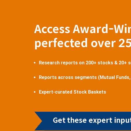
Access Award-Wi
perfected over 2
Research reports on 200+ stocks & 20+ 
Reports across segments (Mutual Funds,
Expert-curated Stock Baskets
Get these expert input