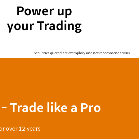
Power up
your Trading
Securities quoted are exemplary and not recommendations
- Trade like a Pro
or over 12 years