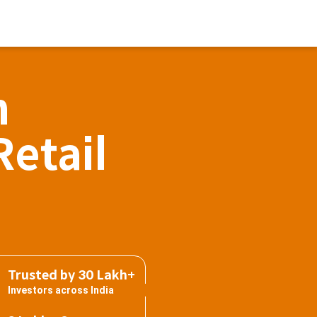
h
Retail
Trusted by 30 Lakh+
Investors across India