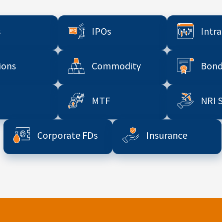
s
IPOs
Intr
ions
Commodity
Bond
MTF
NRI 
Corporate FDs
Insurance