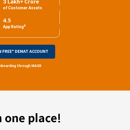
3 Lakh+ Crore
of Customer Assets
4.5
#
App Rating
N FREE* DEMAT ACCOUNT
 onboarding through MASK
 one place!