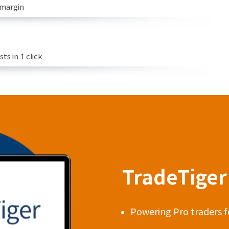
 margin
s in 1 click
TradeTiger 
Powering Pro traders f