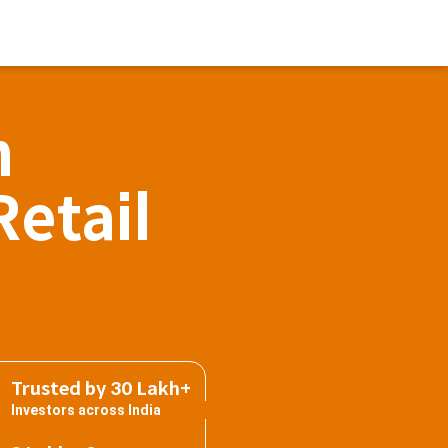
h
Retail
Trusted by 30 Lakh+
Investors across India