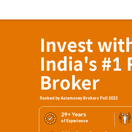
Invest wit
India's #1 
Broker
Ranked by Asiamoney Brokers Poll 2023
29+ Years
of Experience