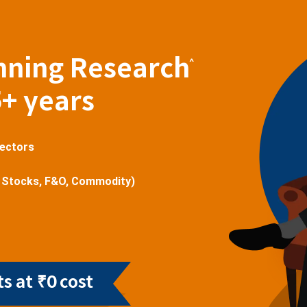
nning Research
^
5+ years
sectors
 Stocks, F&O, Commodity)
s at ₹0 cost