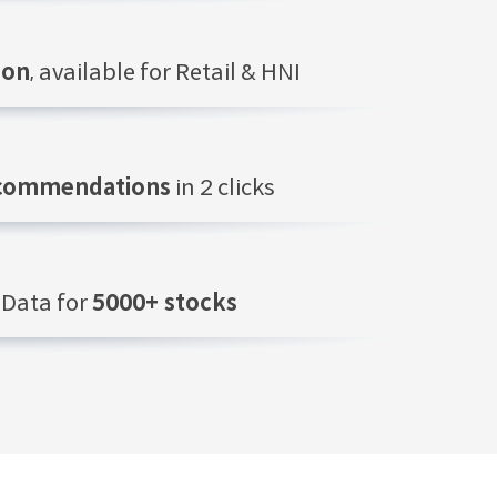
ion
, available for Retail & HNI
ecommendations
in 2 clicks
Data for
5000+ stocks