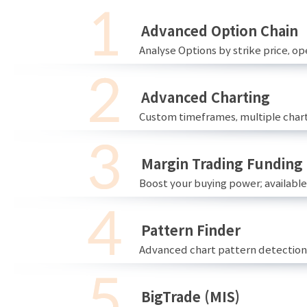
Advanced Option Chain
Analyse Options by strike price, ope
Advanced Charting
Custom timeframes, multiple chart
Margin Trading Funding
Boost your buying power; availabl
Pattern Finder
Advanced chart pattern detection 
BigTrade (MIS)