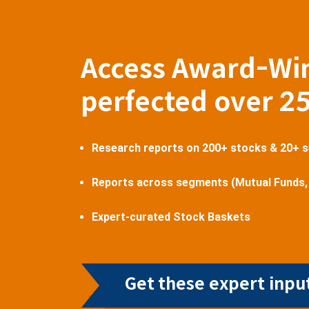
Access Award-Wi
perfected over 2
Research reports on 200+ stocks & 20+ 
Reports across segments (Mutual Funds,
Expert-curated Stock Baskets
Get these expert input