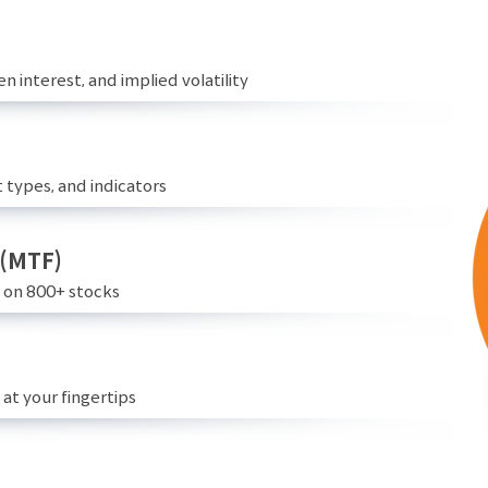
n interest, and implied volatility
 types, and indicators
 (MTF)
e on 800+ stocks
at your fingertips