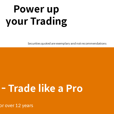
Power up
your Trading
Securities quoted are exemplary and not recommendations
- Trade like a Pro
or over 12 years