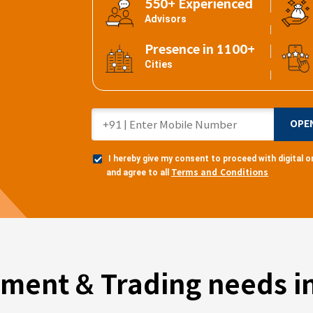
550+ Experienced
Advisors
Presence in 1100+
Cities
OPE
I hereby give my consent to proceed with digital
Terms and Conditions
and agree to all
tment & Trading needs in