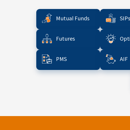
Mutual Funds
SIP
Futures
Opt
PMS
AIF