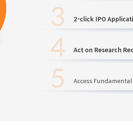
2-click IPO Applicat
Act on Research R
Access Fundamental 