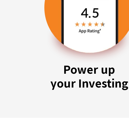
Power up
your Investing