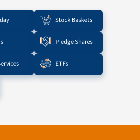
aday
Stock Baskets
s
Pledge Shares
Services
ETFs