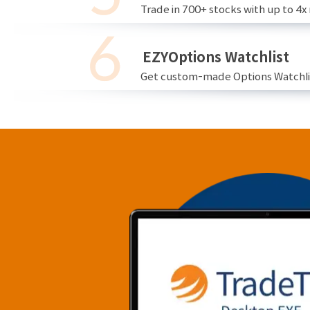
Trade in 700+ stocks with up to 4x
EZYOptions Watchlist
Get custom-made Options Watchlist