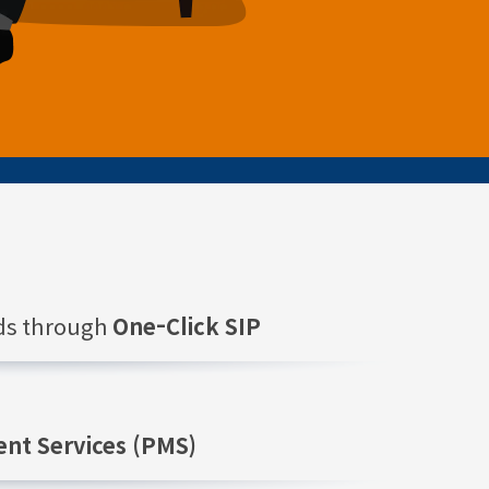
nds through
One-Click SIP
nt Services (PMS)