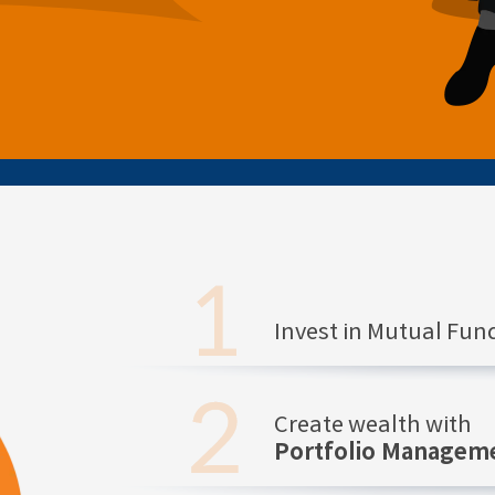
Invest in Mutual Fu
Create wealth with
Portfolio Manageme