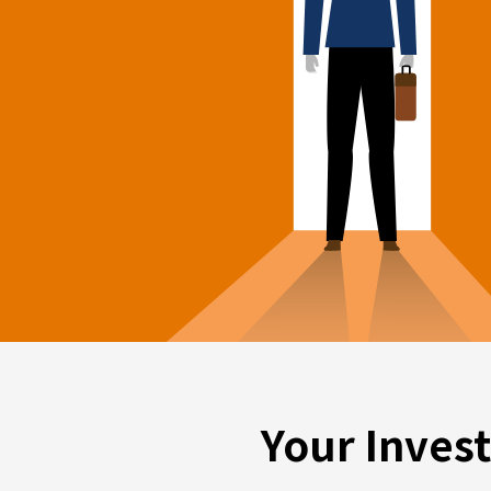
Your Inves