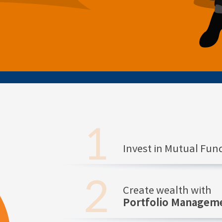
Invest in Mutual Fu
Create wealth with
Portfolio Manageme