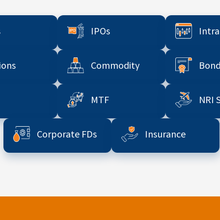
s
IPOs
Intr
ions
Commodity
Bond
MTF
NRI 
Corporate FDs
Insurance