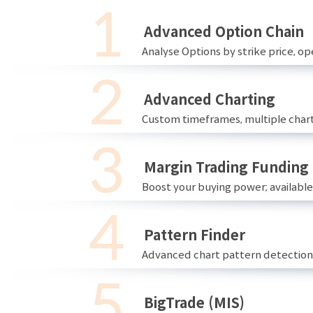
Advanced Option Chain
Analyse Options by strike price, ope
Advanced Charting
Custom timeframes, multiple chart
Margin Trading Funding
Boost your buying power; availabl
Pattern Finder
Advanced chart pattern detection 
BigTrade (MIS)