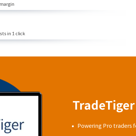
 margin
s in 1 click
TradeTiger 
Powering Pro traders f