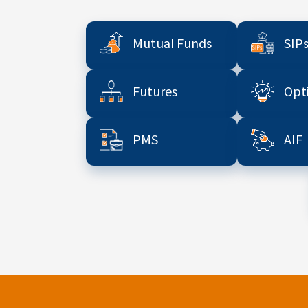
Mutual Funds
SIP
Futures
Opt
PMS
AIF