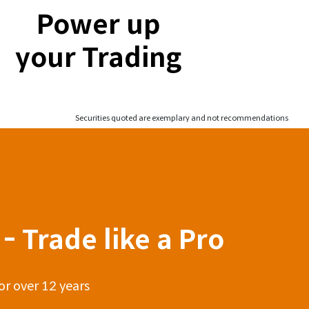
Power up
your Trading
Securities quoted are exemplary and not recommendations
- Trade like a Pro
or over 12 years