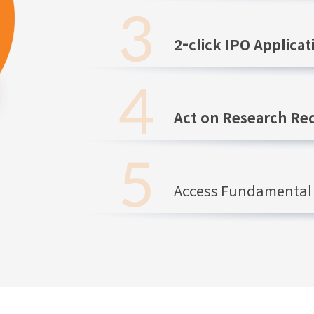
2-click IPO Applicat
Act on Research R
Access Fundamental 