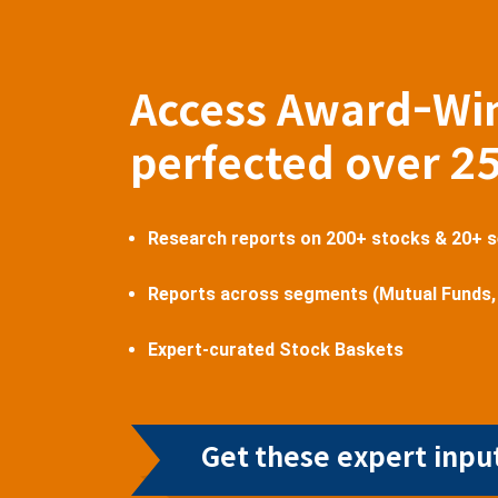
Access Award-Wi
perfected over 2
Research reports on 200+ stocks & 20+ 
Reports across segments (Mutual Funds,
Expert-curated Stock Baskets
Get these expert input