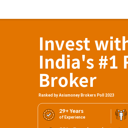
Invest wit
India's #1 
Broker
Ranked by Asiamoney Brokers Poll 2023
29+ Years
of Experience