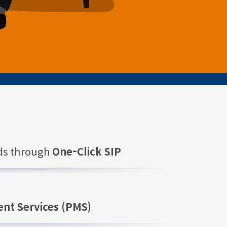
nds through
One-Click SIP
nt Services (PMS)