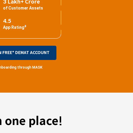
3 Lakh+ Crore
of Customer Assets
4.5
#
App Rating
N FREE* DEMAT ACCOUNT
 onboarding through MASK
 one place!