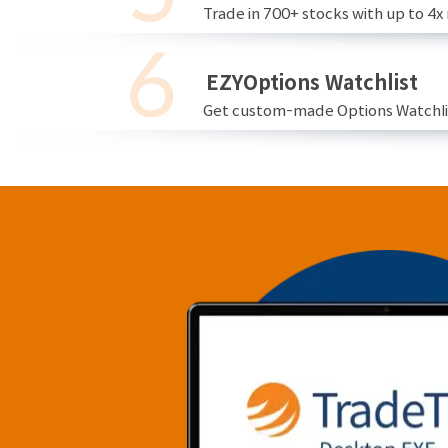
Trade in 700+ stocks with up to 4x
EZYOptions Watchlist
Get custom-made Options Watchlist