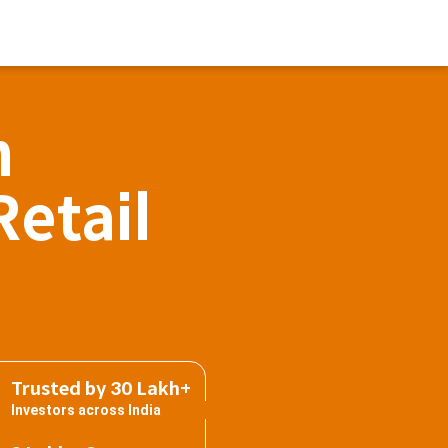
h
Retail
Trusted by 30 Lakh+
Investors across India