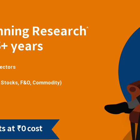
nning Research
^
5+ years
sectors
 Stocks, F&O, Commodity)
s at ₹0 cost