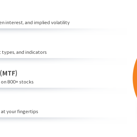
n interest, and implied volatility
 types, and indicators
 (MTF)
e on 800+ stocks
at your fingertips