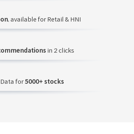
ion
, available for Retail & HNI
ecommendations
in 2 clicks
Data for
5000+ stocks