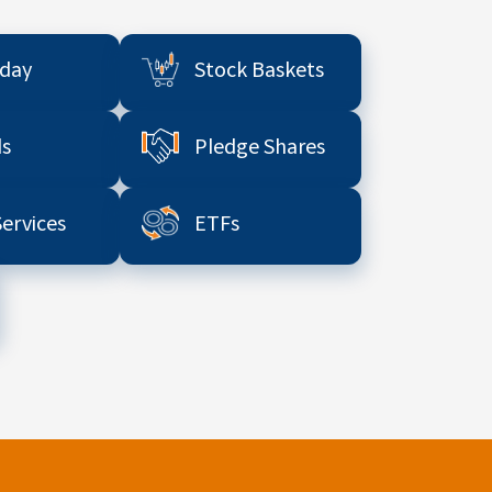
aday
Stock Baskets
s
Pledge Shares
Services
ETFs