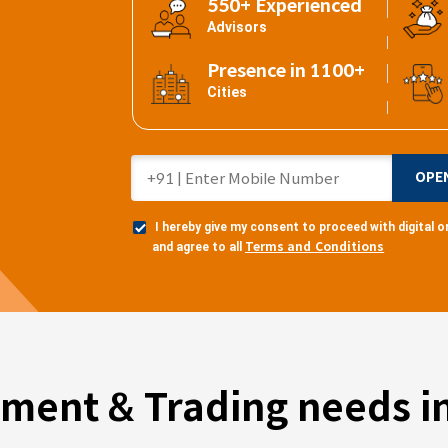
550+ Experienced
Advisors
Presence in 1100+
Cities
OPE
I hereby give my consent to proceed with digital
Terms and Conditions
and agree to all
tment & Trading needs in