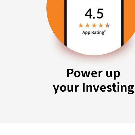
Power up
your Investing