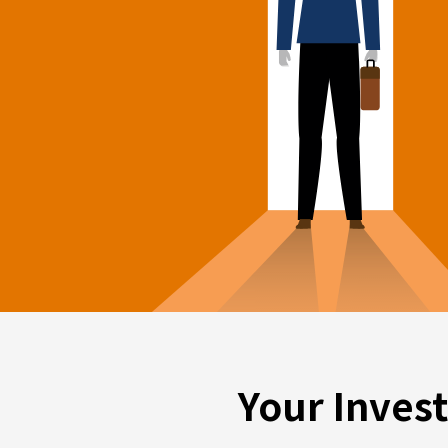
Your Inves