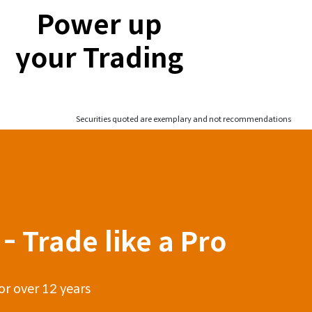
Power up
your Trading
Securities quoted are exemplary and not recommendations
- Trade like a Pro
or over 12 years