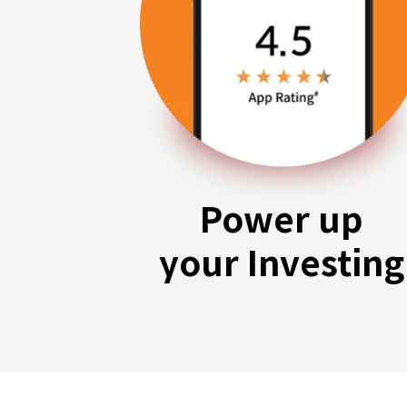
Power up
your Investing