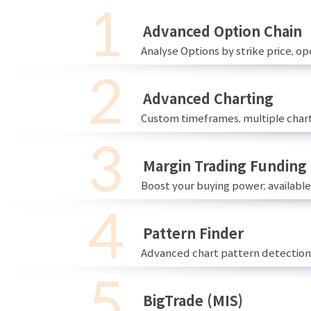
Advanced Option Chain
Analyse Options by strike price, ope
Advanced Charting
Custom timeframes, multiple chart
Margin Trading Funding
Boost your buying power; availabl
Pattern Finder
Advanced chart pattern detection 
BigTrade (MIS)