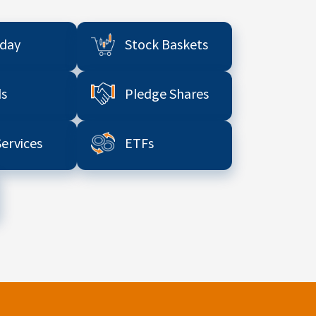
aday
Stock Baskets
s
Pledge Shares
Services
ETFs