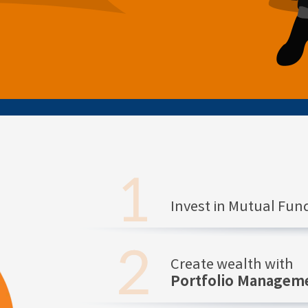
Invest in Mutual Fu
Create wealth with
Portfolio Manageme