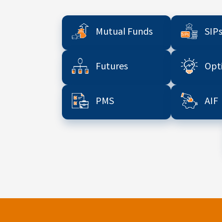
Mutual Funds
SIP
Futures
Opt
PMS
AIF