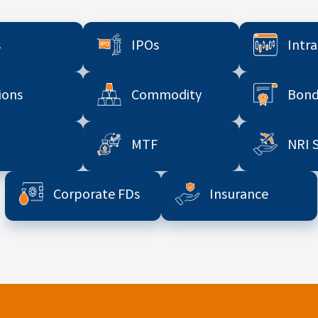
s
IPOs
Intr
ions
Commodity
Bond
MTF
NRI 
Corporate FDs
Insurance