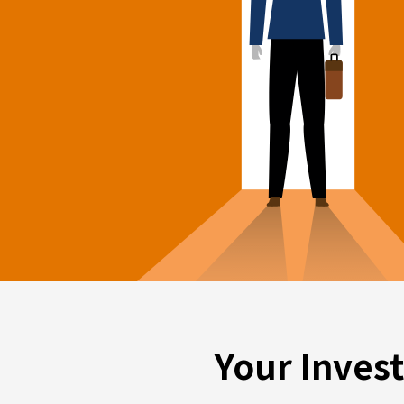
Your Inves