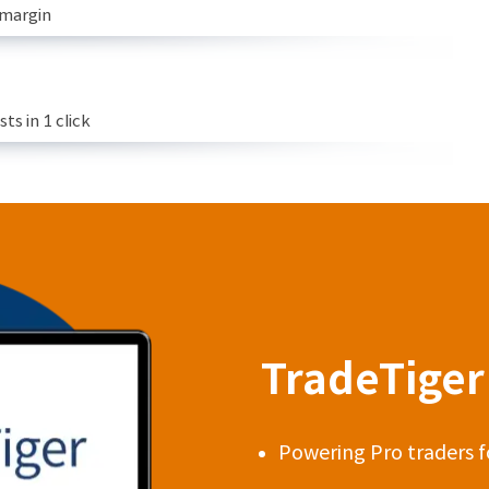
 margin
s in 1 click
TradeTiger 
Powering Pro traders f