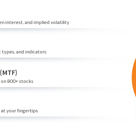
n interest, and implied volatility
 types, and indicators
 (MTF)
e on 800+ stocks
at your fingertips