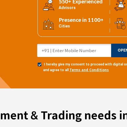
550+ Experienced
Advisors
Presence in 1100+
Cities
OPE
I hereby give my consent to proceed with digital
Terms and Conditions
and agree to all
tment & Trading needs in