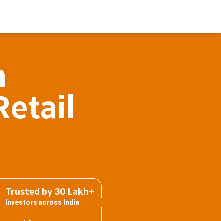
h
Retail
Trusted by 30 Lakh+
Investors across India