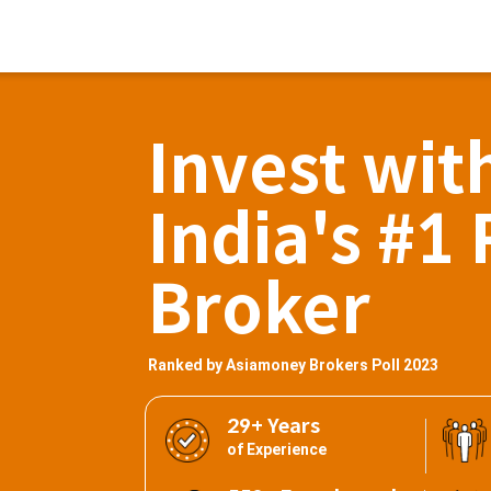
Invest wit
India's #1 
Broker
Ranked by Asiamoney Brokers Poll 2023
29+ Years
of Experience