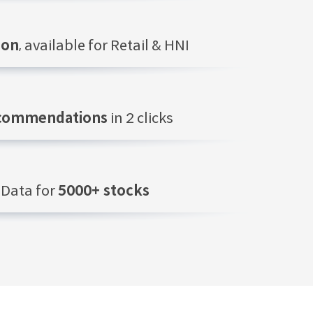
ion
, available for Retail & HNI
ecommendations
in 2 clicks
Data for
5000+ stocks