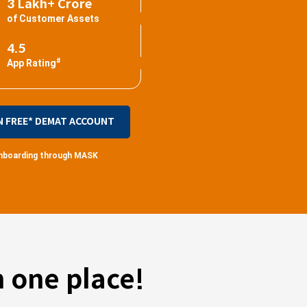
3 Lakh+ Crore
of Customer Assets
4.5
#
App Rating
N FREE* DEMAT ACCOUNT
 onboarding through MASK
 one place!