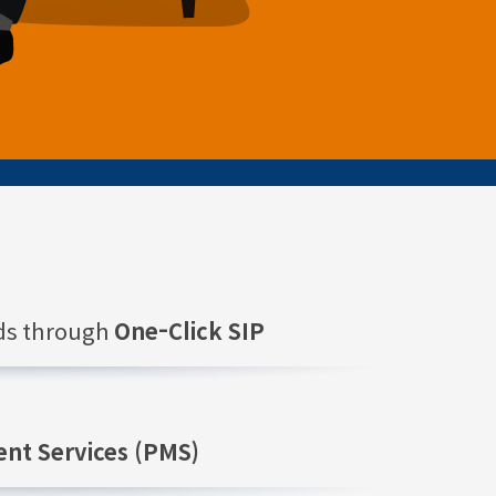
nds through
One-Click SIP
nt Services (PMS)