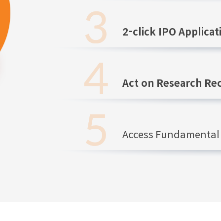
2-click IPO Applicat
Act on Research R
Access Fundamental 