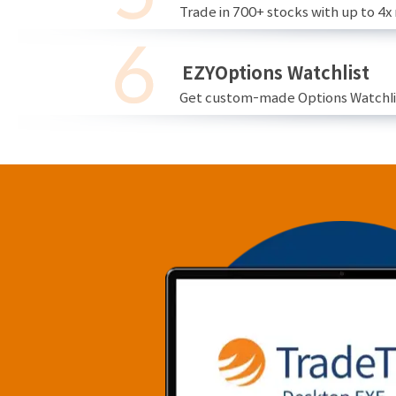
Trade in 700+ stocks with up to 4x
EZYOptions Watchlist
Get custom-made Options Watchlist