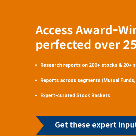
Access Award-Wi
perfected over 2
Research reports on 200+ stocks & 20+ 
Reports across segments (Mutual Funds,
Expert-curated Stock Baskets
Get these expert input