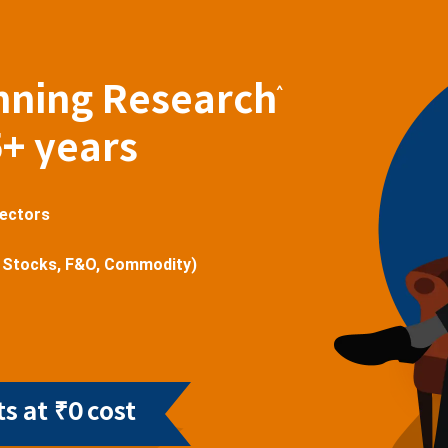
nning Research
^
5+ years
sectors
 Stocks, F&O, Commodity)
s at ₹0 cost