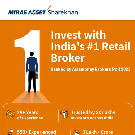
Invest with
India's #1 Retail
Broker
Ranked by Asiamoney Brokers Poll 2023
29+ Years
Trusted by 30 Lakh+
of Experience
Investors across India
550+ Experienced
3 Lakh+ Crore