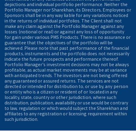
depictions and individual portfolio performance. Neither the
Portfolio Manager nor Sharekhan, its Directors, Employees or
Sponsors shall be in any way liable for any variations noticed
in the returns of individual portfolios. The Client shall not
make any claim against the Portfolio Manager against any
losses (notional or real) or against any loss of opportunity
for gain under various PMS Products. There is no assurance or
guarantee that the objectives of the portfolio will be
achieved. Please note that past performance of the financial
products, instruments and the portfolio does not necessarily
indicate the future prospects and performance thereof.
Portfolio Manager's investment decisions may not be always
profitable, as actual market movements may be at variance
with anticipated trends. The investors are not being offered
any guaranteed or assured returns. The services are not
directed or intended for distribution to, or use by, any person
or entity who is a citizen or resident of or located in any
locality, state, country or other jurisdiction, where such
distribution, publication, availability or use would be contrary
to law, regulation or which would subject the Sharekhan and
affiliates to any registration or licensing requirement within
such jurisdiction.