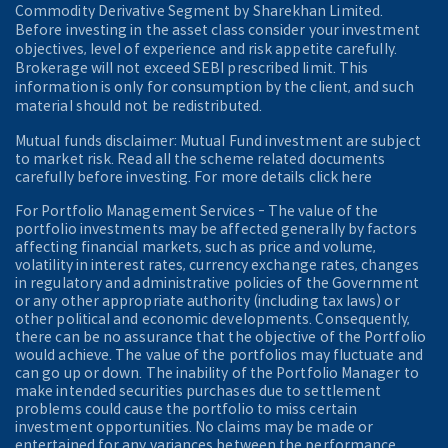
Commodity Derivative Segment by Sharekhan Limited.
Before investing in the asset class consider your investment
objectives, level of experience and risk appetite carefully.
Brokerage will not exceed SEBI prescribed limit. This
information is only for consumption by the client, and such
material should not be redistributed.
Mutual funds disclaimer: Mutual Fund investment are subject
to market risk. Read all the scheme related documents
carefully before investing. For more details click here
For Portfolio Management Services - The value of the
portfolio investments may be affected generally by factors
affecting financial markets, such as price and volume,
volatility in interest rates, currency exchange rates, changes
in regulatory and administrative policies of the Government
or any other appropriate authority (including tax laws) or
other political and economic developments. Consequently,
there can be no assurance that the objective of the Portfolio
would achieve. The value of the portfolios may fluctuate and
can go up or down. The inability of the Portfolio Manager to
make intended securities purchases due to settlement
problems could cause the portfolio to miss certain
investment opportunities. No claims may be made or
entertained for any variances between the performance