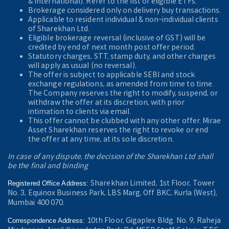
& International). Refer to the
list of eligible ETFs.
Brokerage considered only on delivery buy transactions.
Applicable to resident individual & non-individual clients
of Sharekhan Ltd.
Eligible brokerage reversal (inclusive of GST) will be
credited by end of next month post offer period.
Statutory charges, STT, stamp duty, and other charges
will apply as usual (no reversal).
The offer is subject to applicable SEBI and stock
exchange regulations, as amended from time to time.
The Company reserves the right to modify, suspend, or
withdraw the offer at its discretion, with prior
intimation to clients via email.
This offer cannot be clubbed with any other offer. Mirae
Asset Sharekhan reserves the right to revoke or end
the offer at any time, at its sole discretion.
In case of any dispute, the decision of the Sharekhan Ltd shall
be the final and binding
Sharekhan Limited, 1st Floor, Tower
Registered Office Address:
No. 3, Equinox Business Park, LBS Marg, Off BKC, Kurla (West),
Mumbai 400 070.
10th Floor, Gigaplex Bldg. No. 9, Raheja
Correspondence Address: