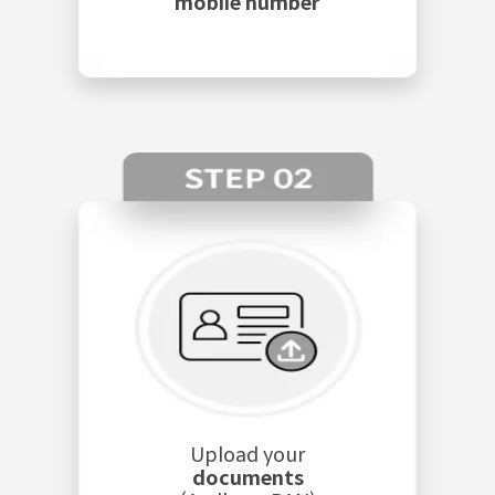
mobile number
Upload your
documents