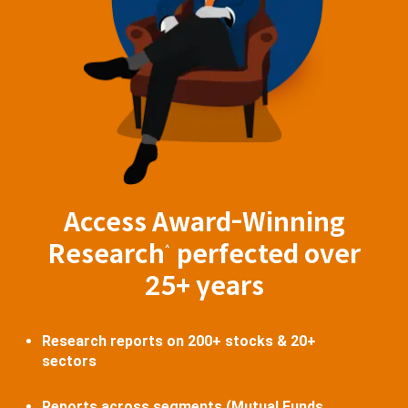
Access Award-Winning
Research
perfected over
^
25+ years
Research reports on 200+ stocks & 20+
sectors
Reports across segments (Mutual Funds,