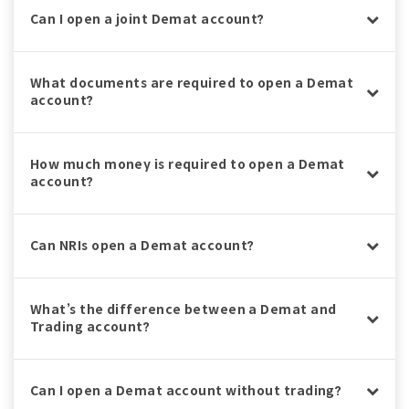
Can I open a joint Demat account?
What documents are required to open a Demat
account?
How much money is required to open a Demat
account?
Can NRIs open a Demat account?
What’s the difference between a Demat and
Trading account?
Can I open a Demat account without trading?