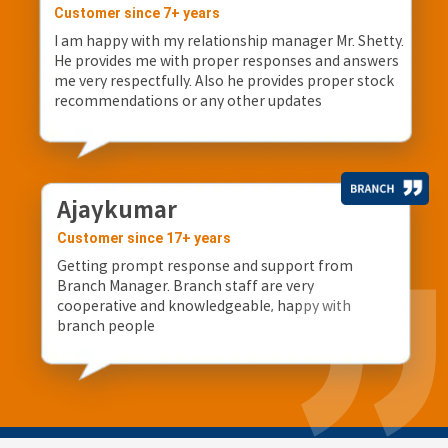
Customer since 7+ years
I am happy with my relationship manager Mr. Shetty.
He provides me with proper responses and answers
me very respectfully. Also he provides proper stock
recommendations or any other updates
Ajaykumar
Customer since 17+ years
Getting prompt response and support from
Branch Manager. Branch staff are very
cooperative and knowledgeable, happy with
branch people