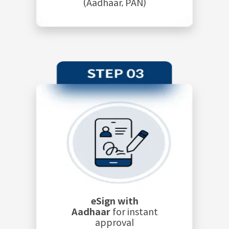
(Aadhaar, PAN)
eSign with
Aadhaar
for instant
approval