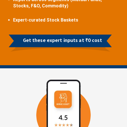
Stocks, F&O, Commodity)
Expert-curated Stock Baskets
Get these expert inputs at ₹0 cost