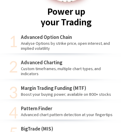
Power up
your Trading
Advanced Option Chain
Analyse Options by strike price, open interest, and
implied volatility
Advanced Charting
Custom timeframes, multiple chart types, and
indicators
Margin Trading Funding (MTF)
Boost your buying power; available on 800+ stocks
Pattern Finder
Advanced chart pattern detection at your fingertips
BigTrade (MIS)