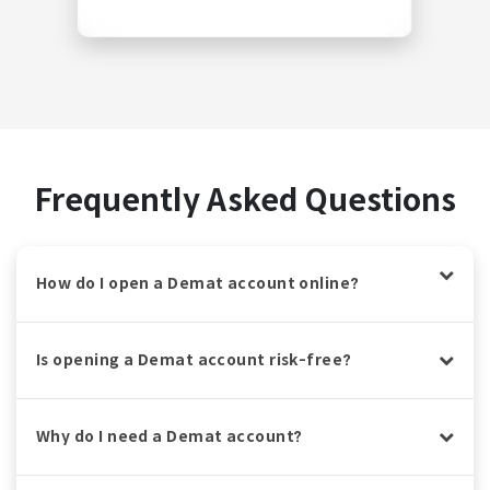
Frequently Asked Questions
How do I open a Demat account online?
Is opening a Demat account risk-free?
Why do I need a Demat account?