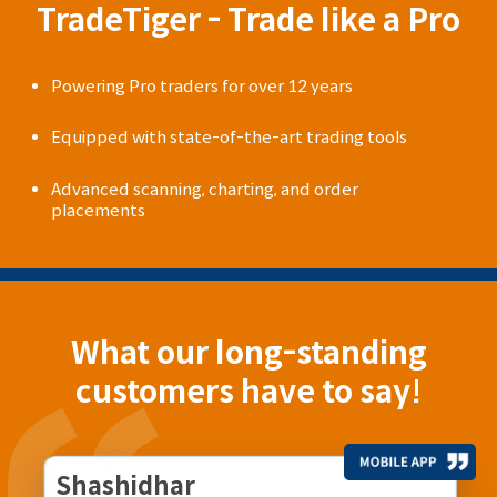
TradeTiger - Trade like a Pro
Powering Pro traders for over 12 years
Equipped with state-of-the-art trading tools
Advanced scanning, charting, and order
placements
What our long-standing
customers have to say!
Shashidhar