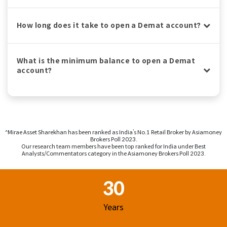
How long does it take to open a Demat account?
What is the minimum balance to open a Demat
account?
^Mirae Asset Sharekhan has been ranked as India’s No.1 Retail Broker by Asiamoney
Brokers Poll 2023.
Our research team members have been top ranked for India under Best
Analysts/Commentators category in the Asiamoney Brokers Poll 2023.
Footer Region
30
Years