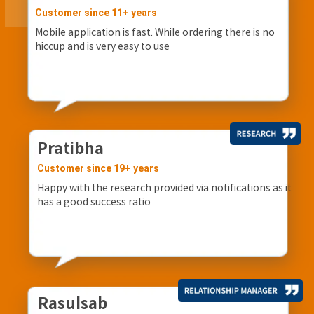
Customer since 11+ years
Mobile application is fast. While ordering there is no
hiccup and is very easy to use
Pratibha
Customer since 19+ years
Happy with the research provided via notifications as it
has a good success ratio
Rasulsab