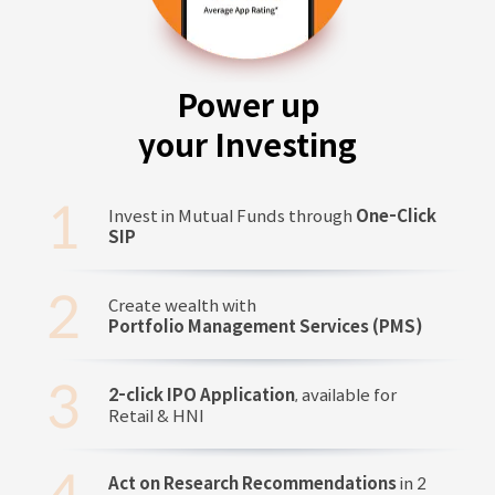
Power up
your Investing
Invest in Mutual Funds through
One-Click
SIP
Create wealth with
Portfolio Management Services (PMS)
2-click IPO Application
, available for
Retail & HNI
Act on Research Recommendations
in 2