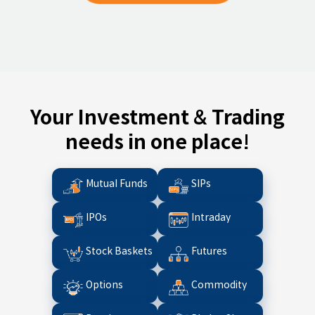
Your Investment & Trading
needs in one place!
Mutual Funds
SIPs
IPOs
Intraday
Stock Baskets
Futures
Options
Commodity