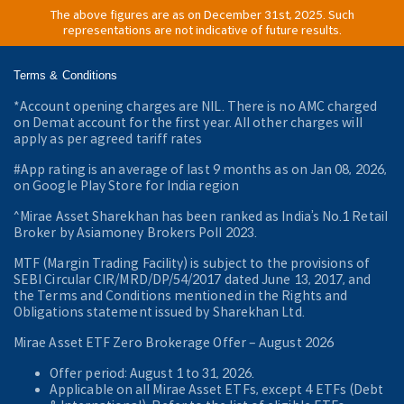
The above figures are as on December 31st, 2025. Such
representations are not indicative of future results.
Terms & Conditions
*Account opening charges are NIL. There is no AMC charged
on Demat account for the first year. All other charges will
apply as per agreed tariff rates
#App rating is an average of last 9 months as on Jan 08, 2026,
on Google Play Store for India region
^Mirae Asset Sharekhan has been ranked as India’s No.1 Retail
Broker by Asiamoney Brokers Poll 2023.
MTF (Margin Trading Facility) is subject to the provisions of
SEBI Circular CIR/MRD/DP/54/2017 dated June 13, 2017, and
the Terms and Conditions mentioned in the Rights and
Obligations statement issued by Sharekhan Ltd.
Mirae Asset ETF Zero Brokerage Offer ‒ August 2026
Offer period: August 1 to 31, 2026.
Applicable on all Mirae Asset ETFs, except 4 ETFs (Debt