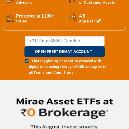
Advisors
of Customer Assets
Presence in 1100+
4.5
#
Cities
App Rating
OPEN FREE* DEMAT ACCOUNT
I hereby give my consent to proceed with
digital onboarding through MASK and agree to
Terms and Conditions
all