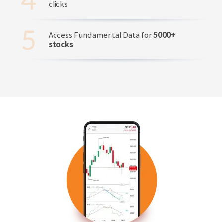
clicks
Access Fundamental Data for
5000+
stocks