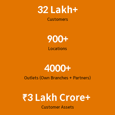
32 Lakh+
Customers
900+
Locations
4000+
Outlets (Own Branches + Partners)
₹3 Lakh Crore+
Customer Assets