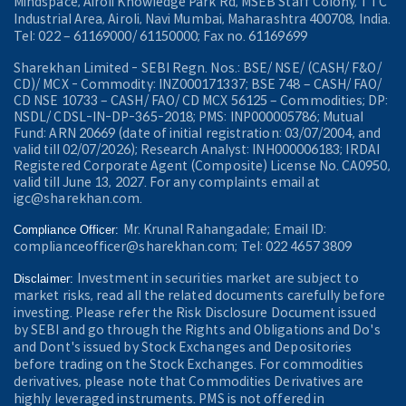
Mindspace, Airoli Knowledge Park Rd, MSEB Staff Colony, TTC
Industrial Area, Airoli, Navi Mumbai, Maharashtra 400708, India.
Tel: 022 – 61169000/ 61150000; Fax no. 61169699
Sharekhan Limited - SEBI Regn. Nos.: BSE/ NSE/ (CASH/ F&O/
CD)/ MCX - Commodity: INZ000171337; BSE 748 – CASH/ FAO/
CD NSE 10733 – CASH/ FAO/ CD MCX 56125 – Commodities; DP:
NSDL/ CDSL-IN-DP-365-2018; PMS: INP000005786; Mutual
Fund: ARN 20669 (date of initial registration: 03/07/2004, and
valid till 02/07/2026); Research Analyst: INH000006183; IRDAI
Registered Corporate Agent (Composite) License No. CA0950,
valid till June 13, 2027. For any complaints email at
igc@sharekhan.com.
Mr. Krunal Rahangadale; Email ID:
Compliance Officer:
complianceofficer@sharekhan.com; Tel: 022 4657 3809
Investment in securities market are subject to
Disclaimer:
market risks, read all the related documents carefully before
investing. Please refer the Risk Disclosure Document issued
by SEBI and go through the Rights and Obligations and Do's
and Dont's issued by Stock Exchanges and Depositories
before trading on the Stock Exchanges. For commodities
derivatives, please note that Commodities Derivatives are
highly leveraged instruments. PMS is not offered in