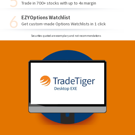
Trade in 700+ stocks with up to 4x margin
EZYOptions Watchlist
Get custom-made Options Watchlists in 1 click
Securities quoted are exemplary and not recommendations