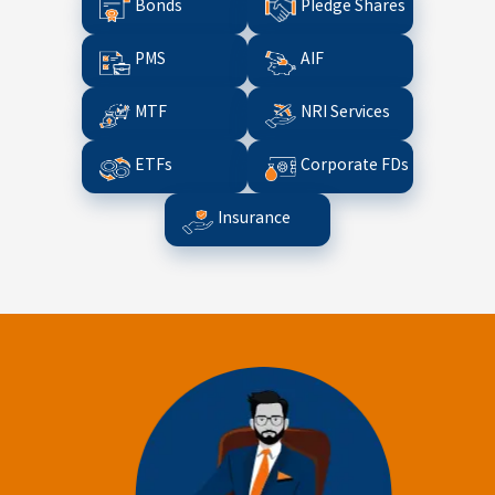
Bonds
Pledge Shares
PMS
AIF
MTF
NRI Services
ETFs
Corporate FDs
Insurance