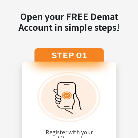
Open your FREE Demat
Account in simple steps!
Register with your