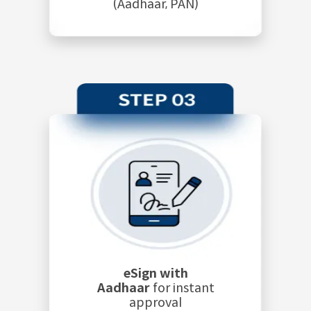
(Aadhaar, PAN)
eSign with
Aadhaar
for instant
approval