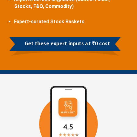
Stocks, F&O, Commodity)
Expert-curated Stock Baskets
Get these expert inputs at ₹0 cost