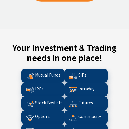
Your Investment & Trading
needs in one place!
Mutual Funds
SIPs
IPOs
Intraday
Stock Baskets
Futures
Options
Commodity