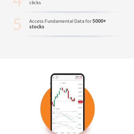
clicks
Access Fundamental Data for
5000+
stocks