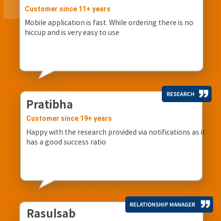
Customer since 11+ years
Mobile application is fast. While ordering there is no
hiccup and is very easy to use
Pratibha
Customer since 19+ years
Happy with the research provided via notifications as it
has a good success ratio
Rasulsab