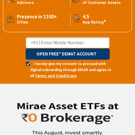
Advisors
of Customer Assets
Presence in 1100+
4.5
#
Cities
App Rating
OPEN FREE* DEMAT ACCOUNT
I hereby give my consent to proceed with
digital onboarding through MASK and agree to
Terms and Conditions
all