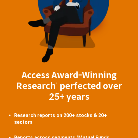
Access Award-Winning
Research
perfected over
^
25+ years
Research reports on 200+ stocks & 20+
sectors
Reports across segments (Mutual Funds,