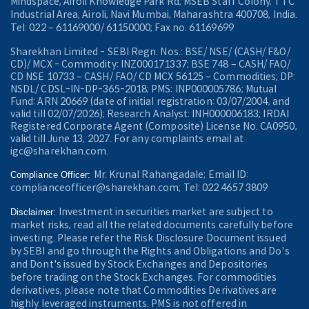
Mindspace, Airoli Knowledge Park Rd, MSEB Staff Colony, TTC
Industrial Area, Airoli, Navi Mumbai, Maharashtra 400708, India.
Tel: 022 – 61169000/ 61150000; Fax no. 61169699
Sharekhan Limited - SEBI Regn. Nos.: BSE/ NSE/ (CASH/ F&O/
CD)/ MCX - Commodity: INZ000171337; BSE 748 – CASH/ FAO/
CD NSE 10733 – CASH/ FAO/ CD MCX 56125 – Commodities; DP:
NSDL/ CDSL-IN-DP-365-2018; PMS: INP000005786; Mutual
Fund: ARN 20669 (date of initial registration: 03/07/2004, and
valid till 02/07/2026); Research Analyst: INH000006183; IRDAI
Registered Corporate Agent (Composite) License No. CA0950,
valid till June 13, 2027. For any complaints email at
igc@sharekhan.com.
Mr. Krunal Rahangadale; Email ID:
Compliance Officer:
complianceofficer@sharekhan.com; Tel: 022 4657 3809
Investment in securities market are subject to
Disclaimer:
market risks, read all the related documents carefully before
investing. Please refer the Risk Disclosure Document issued
by SEBI and go through the Rights and Obligations and Do's
and Dont's issued by Stock Exchanges and Depositories
before trading on the Stock Exchanges. For commodities
derivatives, please note that Commodities Derivatives are
highly leveraged instruments. PMS is not offered in