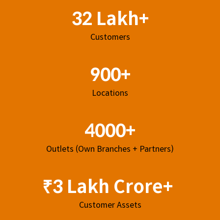
32 Lakh+
Customers
900+
Locations
4000+
Outlets (Own Branches + Partners)
₹3 Lakh Crore+
Customer Assets