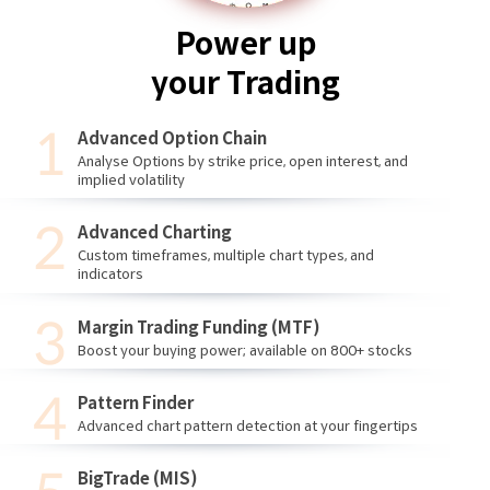
Power up
your Trading
Advanced Option Chain
Analyse Options by strike price, open interest, and
implied volatility
Advanced Charting
Custom timeframes, multiple chart types, and
indicators
Margin Trading Funding (MTF)
Boost your buying power; available on 800+ stocks
Pattern Finder
Advanced chart pattern detection at your fingertips
BigTrade (MIS)