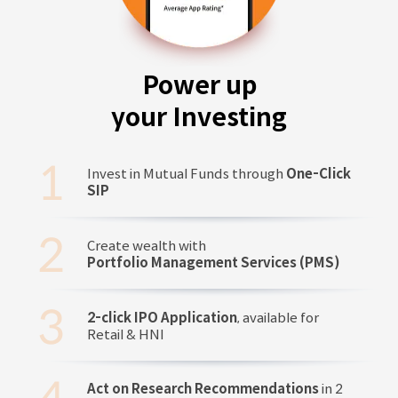
Power up
your Investing
Invest in Mutual Funds through
One-Click
SIP
Create wealth with
Portfolio Management Services (PMS)
2-click IPO Application
, available for
Retail & HNI
Act on Research Recommendations
in 2