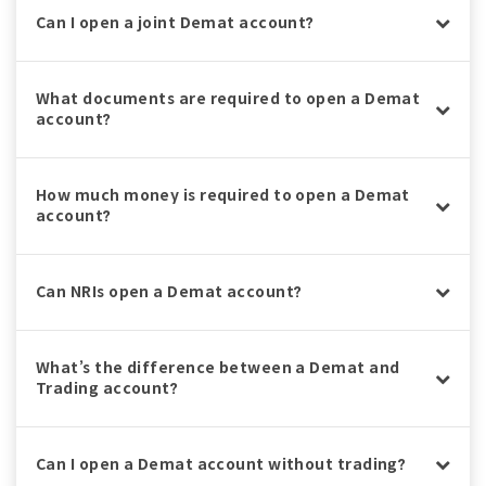
Can I open a joint Demat account?
What documents are required to open a Demat
account?
How much money is required to open a Demat
account?
Can NRIs open a Demat account?
What’s the difference between a Demat and
Trading account?
Can I open a Demat account without trading?