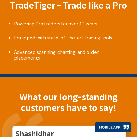
TradeTiger - Trade like a Pro
Powering Pro traders for over 12 years
Equipped with state-of-the-art trading tools
Advanced scanning, charting, and order
placements
What our long-standing
customers have to say!
Shashidhar