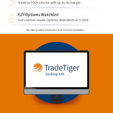
Trade in 700+ stocks with up to 4x margin
EZYOptions Watchlist
Get custom-made Options Watchlists in 1 click
Securities quoted are exemplary and not recommendations