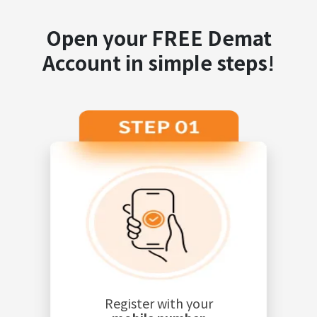
Open your FREE Demat
Account in simple steps!
Register with your