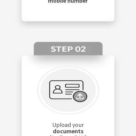
mobile number
Upload your
documents