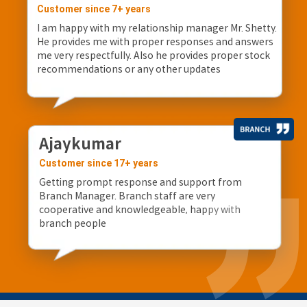
Customer since 7+ years
I am happy with my relationship manager Mr. Shetty.
He provides me with proper responses and answers
me very respectfully. Also he provides proper stock
recommendations or any other updates
Ajaykumar
Customer since 17+ years
Getting prompt response and support from
Branch Manager. Branch staff are very
cooperative and knowledgeable, happy with
branch people