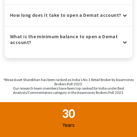
How long does it take to open a Demat account?
What is the minimum balance to open a Demat
account?
^Mirae Asset Sharekhan has been ranked as India’s No.1 Retail Broker by Asiamoney
Brokers Poll 2023.
Our research team members have been top ranked for India under Best
Analysts/Commentators category in the Asiamoney Brokers Poll 2023.
Footer Region
30
Years