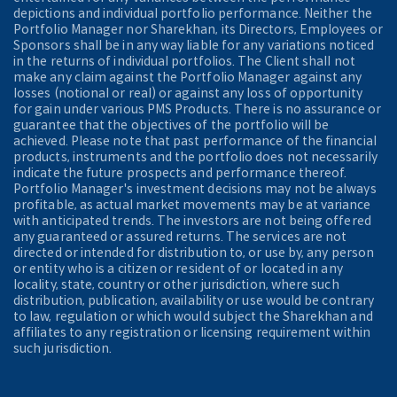
depictions and individual portfolio performance. Neither the
Portfolio Manager nor Sharekhan, its Directors, Employees or
Sponsors shall be in any way liable for any variations noticed
in the returns of individual portfolios. The Client shall not
make any claim against the Portfolio Manager against any
losses (notional or real) or against any loss of opportunity
for gain under various PMS Products. There is no assurance or
guarantee that the objectives of the portfolio will be
achieved. Please note that past performance of the financial
products, instruments and the portfolio does not necessarily
indicate the future prospects and performance thereof.
Portfolio Manager's investment decisions may not be always
profitable, as actual market movements may be at variance
with anticipated trends. The investors are not being offered
any guaranteed or assured returns. The services are not
directed or intended for distribution to, or use by, any person
or entity who is a citizen or resident of or located in any
locality, state, country or other jurisdiction, where such
distribution, publication, availability or use would be contrary
to law, regulation or which would subject the Sharekhan and
affiliates to any registration or licensing requirement within
such jurisdiction.