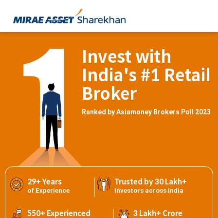
Invest with
India's #1 Retail
Broker
Ranked by Asiamoney Brokers Poll 2023
29+ Years
Trusted by 30 Lakh+
of Experience
Investors across India
550+ Experienced
3 Lakh+ Crore