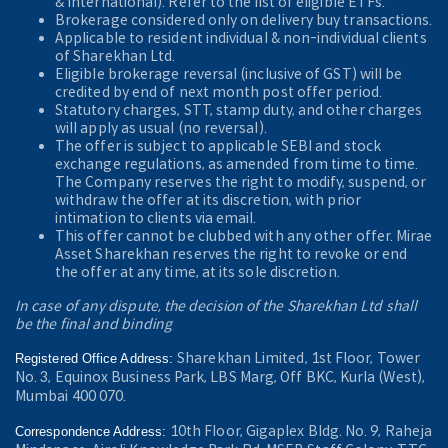
& International). Refer to the
list of eligible ETFs.
Brokerage considered only on delivery buy transactions.
Applicable to resident individual & non-individual clients
of Sharekhan Ltd.
Eligible brokerage reversal (inclusive of GST) will be
credited by end of next month post offer period.
Statutory charges, STT, stamp duty, and other charges
will apply as usual (no reversal).
The offer is subject to applicable SEBI and stock
exchange regulations, as amended from time to time.
The Company reserves the right to modify, suspend, or
withdraw the offer at its discretion, with prior
intimation to clients via email.
This offer cannot be clubbed with any other offer. Mirae
Asset Sharekhan reserves the right to revoke or end
the offer at any time, at its sole discretion.
In case of any dispute, the decision of the Sharekhan Ltd shall
be the final and binding
Sharekhan Limited, 1st Floor, Tower
Registered Office Address:
No. 3, Equinox Business Park, LBS Marg, Off BKC, Kurla (West),
Mumbai 400 070.
10th Floor, Gigaplex Bldg. No. 9, Raheja
Correspondence Address: