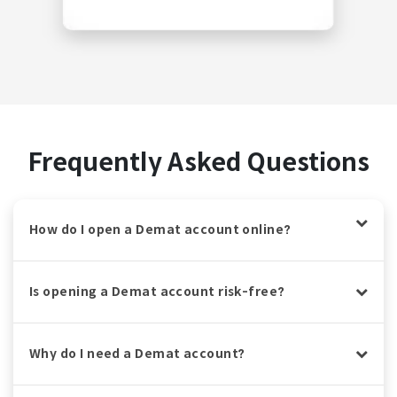
Frequently Asked Questions
How do I open a Demat account online?
Is opening a Demat account risk-free?
Why do I need a Demat account?