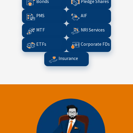
Bonds
Pledge Shares
PMS
AIF
MTF
NRI Services
ETFs
Corporate FDs
Insurance