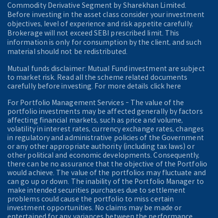
Commodity Derivative Segment by Sharekhan Limited.
Before investing in the asset class consider your investment
objectives, level of experience and risk appetite carefully.
Brokerage will not exceed SEBI prescribed limit. This
information is only for consumption by the client, and such
material should not be redistributed.
Mutual funds disclaimer: Mutual Fund investment are subject
to market risk. Read all the scheme related documents
carefully before investing. For more details click here
For Portfolio Management Services - The value of the
portfolio investments may be affected generally by factors
affecting financial markets, such as price and volume,
volatility in interest rates, currency exchange rates, changes
in regulatory and administrative policies of the Government
or any other appropriate authority (including tax laws) or
other political and economic developments. Consequently,
there can be no assurance that the objective of the Portfolio
would achieve. The value of the portfolios may fluctuate and
can go up or down. The inability of the Portfolio Manager to
make intended securities purchases due to settlement
problems could cause the portfolio to miss certain
investment opportunities. No claims may be made or
entertained for any variances between the performance