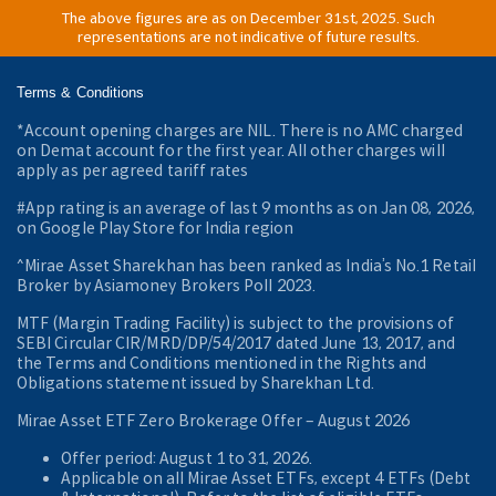
The above figures are as on December 31st, 2025. Such
representations are not indicative of future results.
Terms & Conditions
*Account opening charges are NIL. There is no AMC charged
on Demat account for the first year. All other charges will
apply as per agreed tariff rates
#App rating is an average of last 9 months as on Jan 08, 2026,
on Google Play Store for India region
^Mirae Asset Sharekhan has been ranked as India’s No.1 Retail
Broker by Asiamoney Brokers Poll 2023.
MTF (Margin Trading Facility) is subject to the provisions of
SEBI Circular CIR/MRD/DP/54/2017 dated June 13, 2017, and
the Terms and Conditions mentioned in the Rights and
Obligations statement issued by Sharekhan Ltd.
Mirae Asset ETF Zero Brokerage Offer ‒ August 2026
Offer period: August 1 to 31, 2026.
Applicable on all Mirae Asset ETFs, except 4 ETFs (Debt