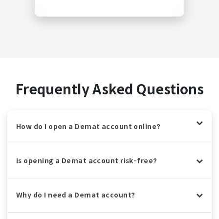
Frequently Asked Questions
How do I open a Demat account online?
Is opening a Demat account risk-free?
Why do I need a Demat account?