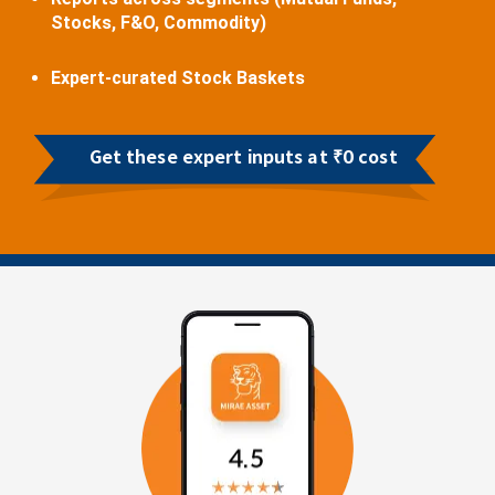
Stocks, F&O, Commodity)
Expert-curated Stock Baskets
Get these expert inputs at ₹0 cost