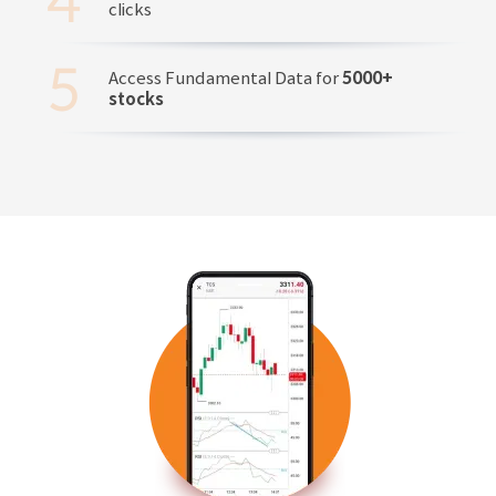
clicks
Access Fundamental Data for
5000+
stocks