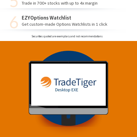
Trade in 700+ stocks with up to 4x margin
EZYOptions Watchlist
Get custom-made Options Watchlists in 1 click
Securities quoted are exemplary and not recommendations