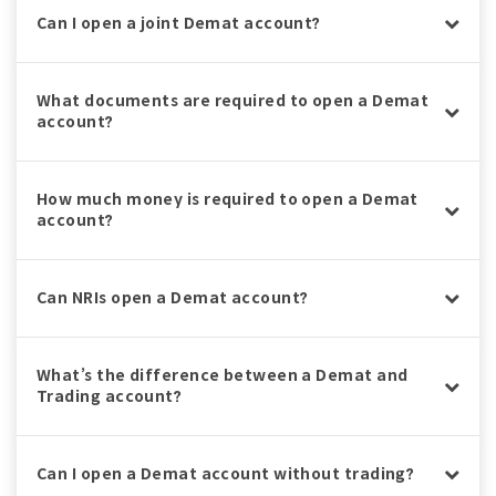
Can I open a joint Demat account?
What documents are required to open a Demat
account?
How much money is required to open a Demat
account?
Can NRIs open a Demat account?
What’s the difference between a Demat and
Trading account?
Can I open a Demat account without trading?