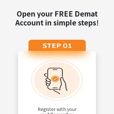
Open your FREE Demat
Account in simple steps!
Register with your