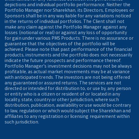
depictions and individual portfolio performance. Neither the
Portfolio Manager nor Sharekhan, its Directors, Employees or
Sponsors shall be in any way liable for any variations noticed
in the returns of individual portfolios. The Client shall not
make any claim against the Portfolio Manager against any
losses (notional or real) or against any loss of opportunity
for gain under various PMS Products. There is no assurance or
guarantee that the objectives of the portfolio will be
achieved. Please note that past performance of the financial
products, instruments and the portfolio does not necessarily
indicate the future prospects and performance thereof.
Portfolio Manager's investment decisions may not be always
profitable, as actual market movements may be at variance
with anticipated trends. The investors are not being offered
any guaranteed or assured returns. The services are not
directed or intended for distribution to, or use by, any person
or entity who is a citizen or resident of or located in any
locality, state, country or other jurisdiction, where such
distribution, publication, availability or use would be contrary
to law, regulation or which would subject the Sharekhan and
affiliates to any registration or licensing requirement within
such jurisdiction.