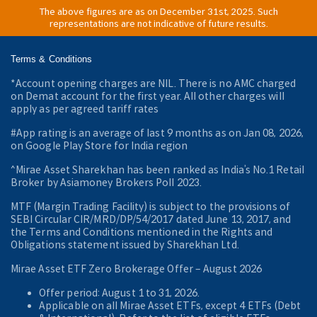
The above figures are as on December 31st, 2025. Such
representations are not indicative of future results.
Terms & Conditions
*Account opening charges are NIL. There is no AMC charged
on Demat account for the first year. All other charges will
apply as per agreed tariff rates
#App rating is an average of last 9 months as on Jan 08, 2026,
on Google Play Store for India region
^Mirae Asset Sharekhan has been ranked as India’s No.1 Retail
Broker by Asiamoney Brokers Poll 2023.
MTF (Margin Trading Facility) is subject to the provisions of
SEBI Circular CIR/MRD/DP/54/2017 dated June 13, 2017, and
the Terms and Conditions mentioned in the Rights and
Obligations statement issued by Sharekhan Ltd.
Mirae Asset ETF Zero Brokerage Offer ‒ August 2026
Offer period: August 1 to 31, 2026.
Applicable on all Mirae Asset ETFs, except 4 ETFs (Debt