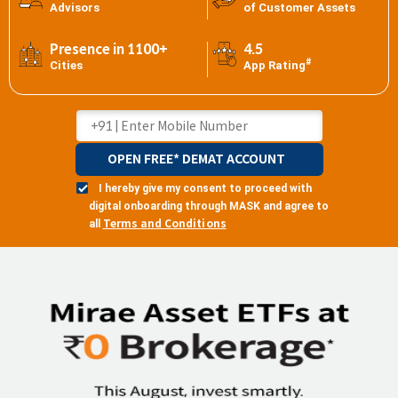
Advisors
of Customer Assets
Presence in 1100+
4.5
#
Cities
App Rating
OPEN FREE* DEMAT ACCOUNT
I hereby give my consent to proceed with
digital onboarding through MASK and agree to
Terms and Conditions
all