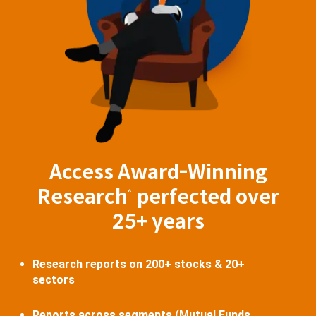
Access Award-Winning
Research
perfected over
^
25+ years
Research reports on 200+ stocks & 20+
sectors
Reports across segments (Mutual Funds,