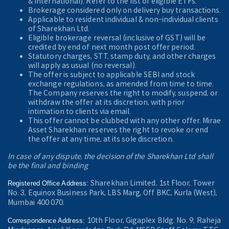
& International). Refer to the
list of eligible ETFs.
Brokerage considered only on delivery buy transactions.
Applicable to resident individual & non-individual clients
of Sharekhan Ltd.
Eligible brokerage reversal (inclusive of GST) will be
credited by end of next month post offer period.
Statutory charges, STT, stamp duty, and other charges
will apply as usual (no reversal).
The offer is subject to applicable SEBI and stock
exchange regulations, as amended from time to time.
The Company reserves the right to modify, suspend, or
withdraw the offer at its discretion, with prior
intimation to clients via email.
This offer cannot be clubbed with any other offer. Mirae
Asset Sharekhan reserves the right to revoke or end
the offer at any time, at its sole discretion.
In case of any dispute, the decision of the Sharekhan Ltd shall
be the final and binding
Sharekhan Limited, 1st Floor, Tower
Registered Office Address:
No. 3, Equinox Business Park, LBS Marg, Off BKC, Kurla (West),
Mumbai 400 070.
10th Floor, Gigaplex Bldg. No. 9, Raheja
Correspondence Address: