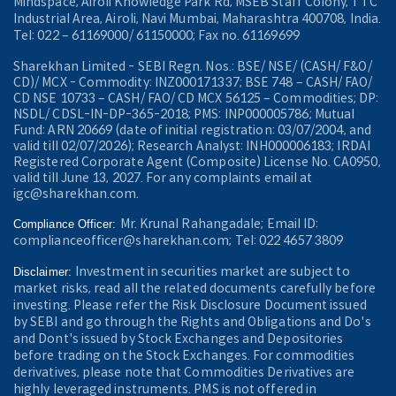
Mindspace, Airoli Knowledge Park Rd, MSEB Staff Colony, TTC
Industrial Area, Airoli, Navi Mumbai, Maharashtra 400708, India.
Tel: 022 – 61169000/ 61150000; Fax no. 61169699
Sharekhan Limited - SEBI Regn. Nos.: BSE/ NSE/ (CASH/ F&O/
CD)/ MCX - Commodity: INZ000171337; BSE 748 – CASH/ FAO/
CD NSE 10733 – CASH/ FAO/ CD MCX 56125 – Commodities; DP:
NSDL/ CDSL-IN-DP-365-2018; PMS: INP000005786; Mutual
Fund: ARN 20669 (date of initial registration: 03/07/2004, and
valid till 02/07/2026); Research Analyst: INH000006183; IRDAI
Registered Corporate Agent (Composite) License No. CA0950,
valid till June 13, 2027. For any complaints email at
igc@sharekhan.com.
Mr. Krunal Rahangadale; Email ID:
Compliance Officer:
complianceofficer@sharekhan.com; Tel: 022 4657 3809
Investment in securities market are subject to
Disclaimer:
market risks, read all the related documents carefully before
investing. Please refer the Risk Disclosure Document issued
by SEBI and go through the Rights and Obligations and Do's
and Dont's issued by Stock Exchanges and Depositories
before trading on the Stock Exchanges. For commodities
derivatives, please note that Commodities Derivatives are
highly leveraged instruments. PMS is not offered in