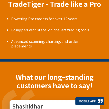
TradeTiger - Trade like a Pro
Powering Pro traders for over 12 years
Equipped with state-of-the-art trading tools
Advanced scanning, charting, and order
placements
What our long-standing
customers have to say!
Shashidhar