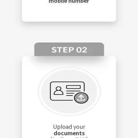
mobile number
Upload your
documents