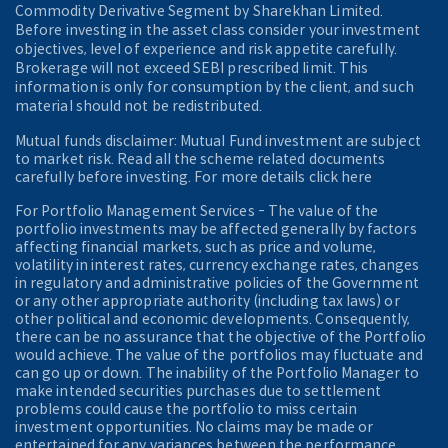
Commodity Derivative Segment by Sharekhan Limited.
Before investing in the asset class consider your investment
objectives, level of experience and risk appetite carefully.
Brokerage will not exceed SEBI prescribed limit. This
information is only for consumption by the client, and such
material should not be redistributed.
Mutual funds disclaimer: Mutual Fund investment are subject
to market risk. Read all the scheme related documents
carefully before investing. For more details click here
For Portfolio Management Services - The value of the
portfolio investments may be affected generally by factors
affecting financial markets, such as price and volume,
volatility in interest rates, currency exchange rates, changes
in regulatory and administrative policies of the Government
or any other appropriate authority (including tax laws) or
other political and economic developments. Consequently,
there can be no assurance that the objective of the Portfolio
would achieve. The value of the portfolios may fluctuate and
can go up or down. The inability of the Portfolio Manager to
make intended securities purchases due to settlement
problems could cause the portfolio to miss certain
investment opportunities. No claims may be made or
entertained for any variances between the performance