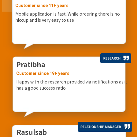
Customer since 11+ years
Mobile application is fast. While ordering there is no
hiccup and is very easy to use
Pratibha
Customer since 19+ years
Happy with the research provided via notifications as it
has a good success ratio
Rasulsab