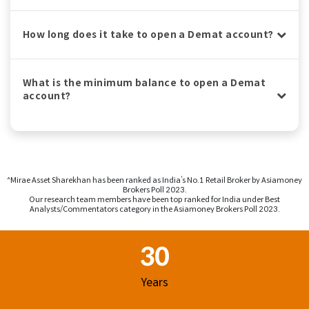
How long does it take to open a Demat account?
What is the minimum balance to open a Demat
account?
^Mirae Asset Sharekhan has been ranked as India’s No.1 Retail Broker by Asiamoney
Brokers Poll 2023.
Our research team members have been top ranked for India under Best
Analysts/Commentators category in the Asiamoney Brokers Poll 2023.
Footer Region
30
Years