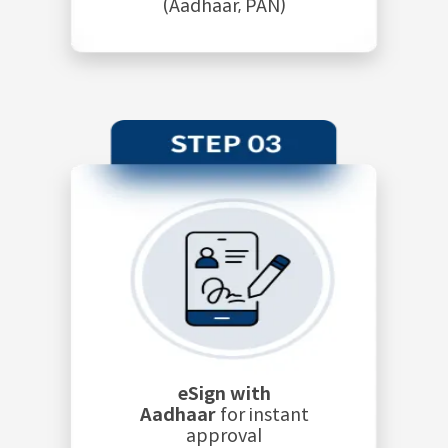
(Aadhaar, PAN)
eSign with
Aadhaar
for instant
approval