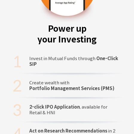
Power up
your Investing
Invest in Mutual Funds through
One-Click
SIP
Create wealth with
Portfolio Management Services (PMS)
2-click IPO Application
, available for
Retail & HNI
Act on Research Recommendations
in 2