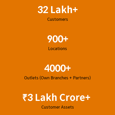
32 Lakh+
Customers
900+
Locations
4000+
Outlets (Own Branches + Partners)
₹3 Lakh Crore+
Customer Assets