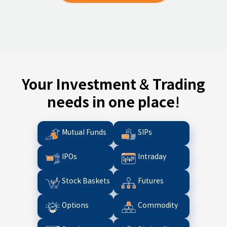
Your Investment & Trading
needs in one place!
Mutual Funds
SIPs
IPOs
Intraday
Stock Baskets
Futures
Options
Commodity