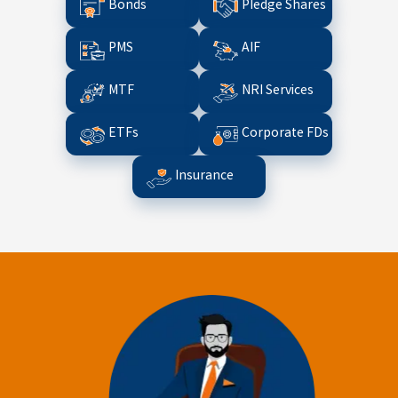
Bonds
Pledge Shares
PMS
AIF
MTF
NRI Services
ETFs
Corporate FDs
Insurance