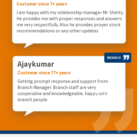
Customer since 7+ years
I am happy with my relationship manager Mr. Shetty.
He provides me with proper responses and answers
me very respectfully. Also he provides proper stock
recommendations or any other updates
Ajaykumar
Customer since 17+ years
Getting prompt response and support from
Branch Manager. Branch staff are very
cooperative and knowledgeable, happy with
branch people