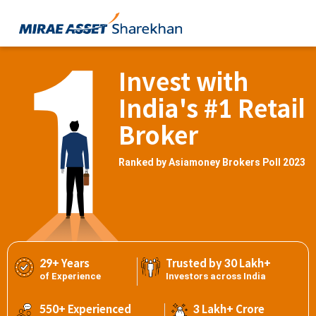
Invest with
India's #1 Retail
Broker
Ranked by Asiamoney Brokers Poll 2023
29+ Years
Trusted by 30 Lakh+
of Experience
Investors across India
550+ Experienced
3 Lakh+ Crore