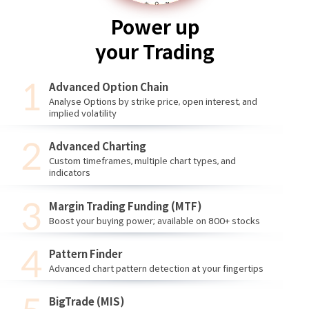
Power up
your Trading
Advanced Option Chain
Analyse Options by strike price, open interest, and
implied volatility
Advanced Charting
Custom timeframes, multiple chart types, and
indicators
Margin Trading Funding (MTF)
Boost your buying power; available on 800+ stocks
Pattern Finder
Advanced chart pattern detection at your fingertips
BigTrade (MIS)