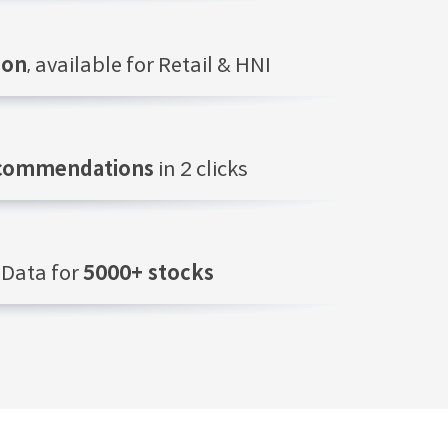
ion
, available for Retail & HNI
ecommendations
in 2 clicks
Data for
5000+ stocks