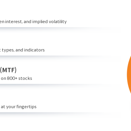
n interest, and implied volatility
 types, and indicators
 (MTF)
e on 800+ stocks
at your fingertips