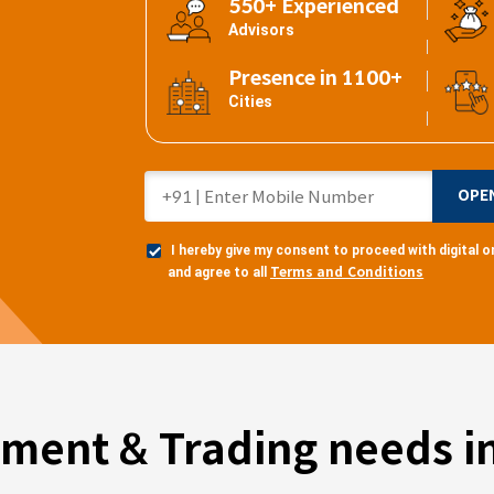
550+ Experienced
Advisors
Presence in 1100+
Cities
OPE
I hereby give my consent to proceed with digital
Terms and Conditions
and agree to all
tment & Trading needs in