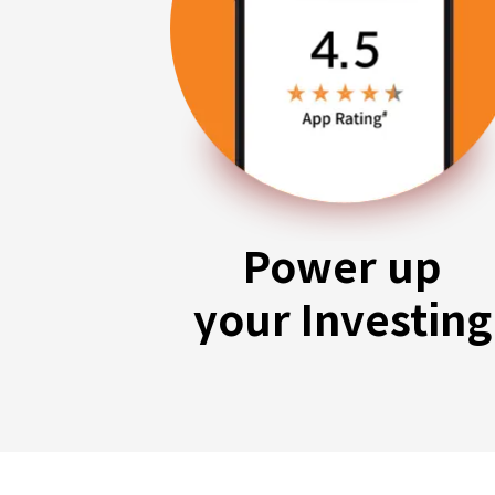
Power up
your Investing