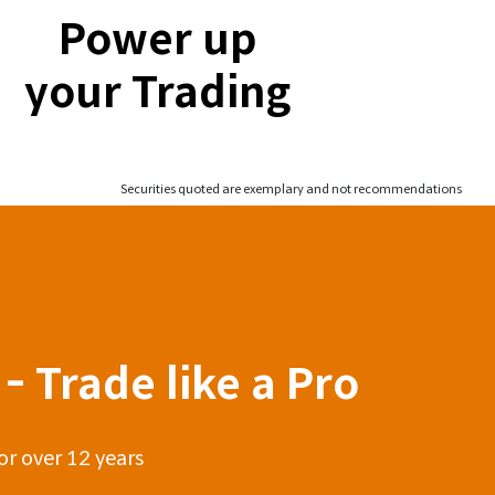
Power up
your Trading
Securities quoted are exemplary and not recommendations
- Trade like a Pro
or over 12 years