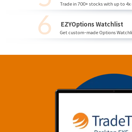
Trade in 700+ stocks with up to 4x
EZYOptions Watchlist
Get custom-made Options Watchlist