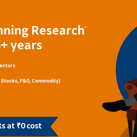
nning Research
^
5+ years
sectors
 Stocks, F&O, Commodity)
s at ₹0 cost