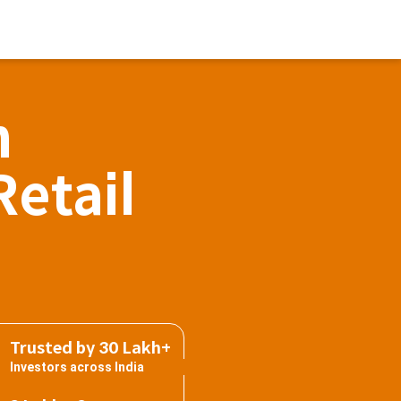
h
Retail
Trusted by 30 Lakh+
Investors across India