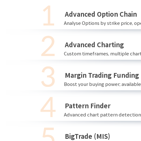
Advanced Option Chain
Analyse Options by strike price, ope
Advanced Charting
Custom timeframes, multiple chart
Margin Trading Funding
Boost your buying power; availabl
Pattern Finder
Advanced chart pattern detection 
BigTrade (MIS)