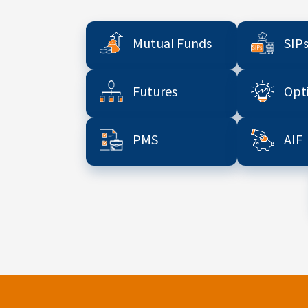
Mutual Funds
SIP
Futures
Opt
PMS
AIF