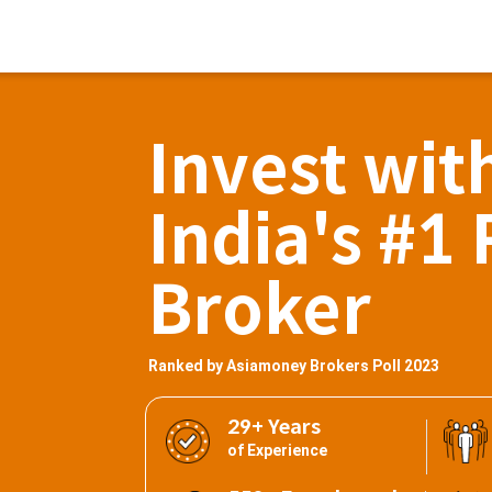
Invest wit
India's #1 
Broker
Ranked by Asiamoney Brokers Poll 2023
29+ Years
of Experience