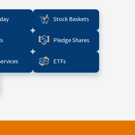
aday
Stock Baskets
s
Pledge Shares
Services
ETFs