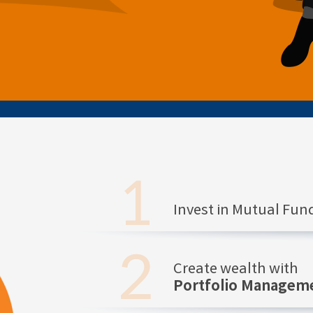
Invest in Mutual Fu
Create wealth with
Portfolio Manageme