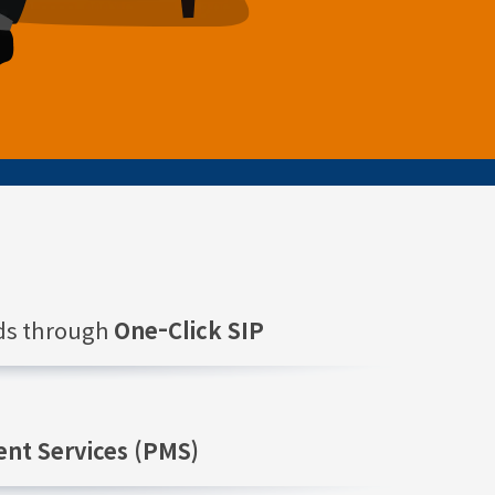
nds through
One-Click SIP
nt Services (PMS)