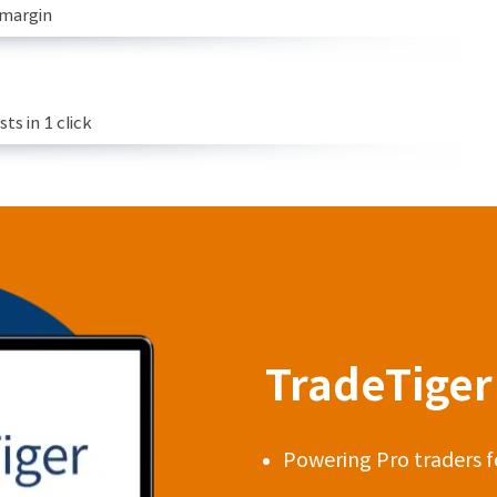
 margin
s in 1 click
TradeTiger 
Powering Pro traders f