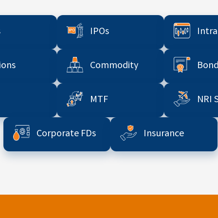
s
IPOs
Intr
ions
Commodity
Bond
MTF
NRI 
Corporate FDs
Insurance