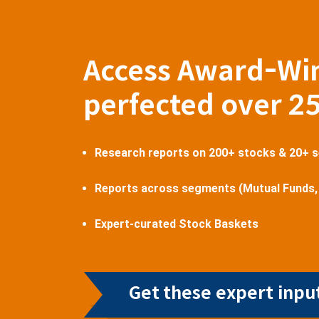
Access Award-Wi
perfected over 2
Research reports on 200+ stocks & 20+ 
Reports across segments (Mutual Funds,
Expert-curated Stock Baskets
Get these expert input