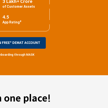
3 Lakh+ Crore
of Customer Assets
4.5
#
App Rating
N FREE* DEMAT ACCOUNT
 onboarding through MASK
 one place!