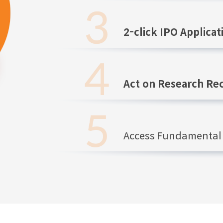
2-click IPO Applicat
Act on Research R
Access Fundamental 