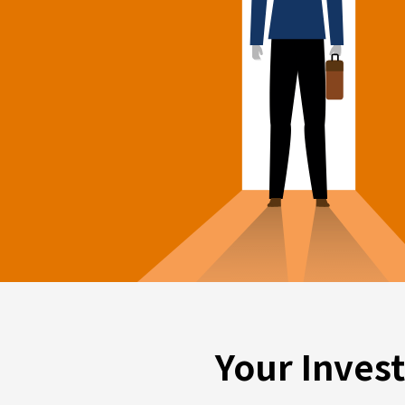
Your Inves