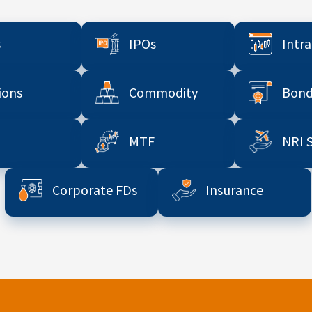
s
IPOs
Intr
ions
Commodity
Bond
MTF
NRI 
Corporate FDs
Insurance