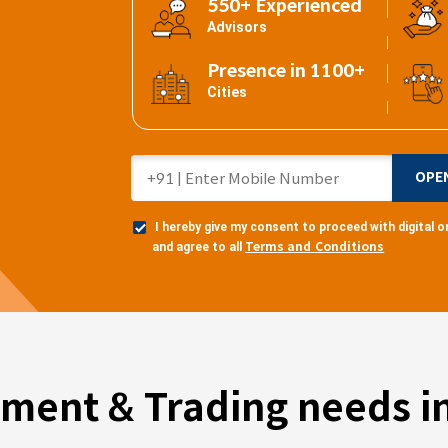
550+ Experienced
Advisors
Presence in 1100+
Cities
OPE
I hereby give my consent to proceed with digital
Terms and Conditions
and agree to all
tment & Trading needs in