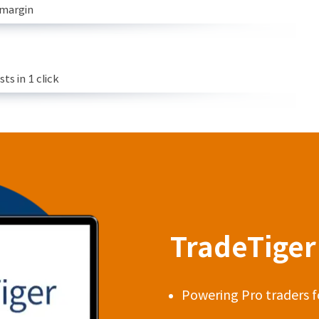
 margin
s in 1 click
TradeTiger 
Powering Pro traders f