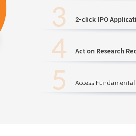
2-click IPO Applicat
Act on Research R
Access Fundamental 