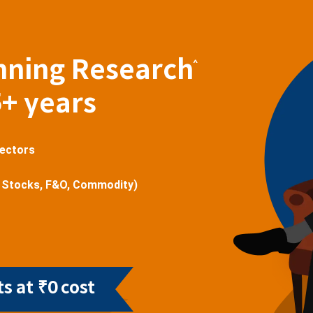
nning Research
^
5+ years
sectors
 Stocks, F&O, Commodity)
s at ₹0 cost