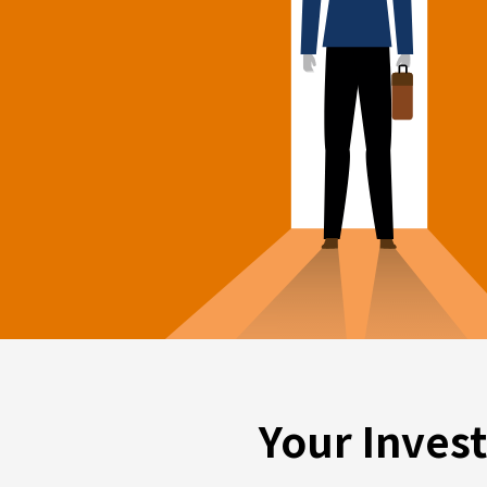
Your Inves