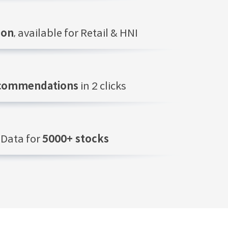
ion
, available for Retail & HNI
ecommendations
in 2 clicks
Data for
5000+ stocks