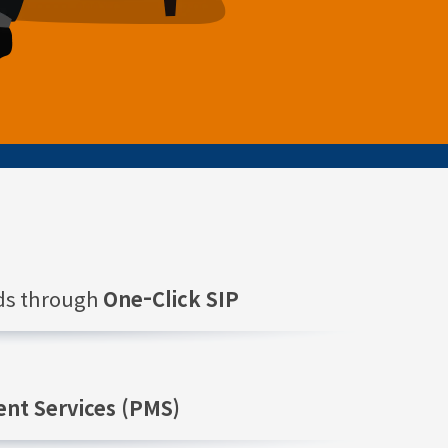
nds through
One-Click SIP
nt Services (PMS)