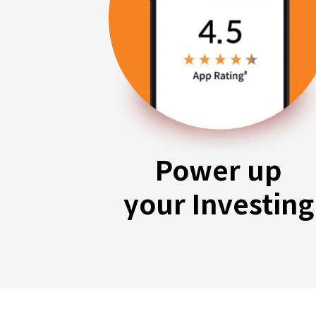
Power up
your Investing