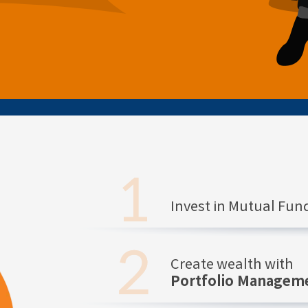
Invest in Mutual Fu
Create wealth with
Portfolio Manageme