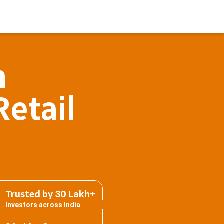
h
Retail
Trusted by 30 Lakh+
Investors across India