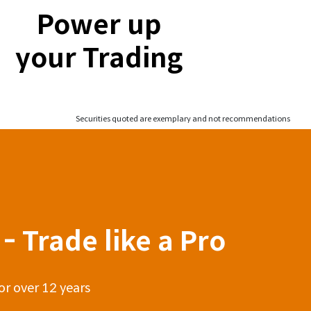
Power up
your Trading
Securities quoted are exemplary and not recommendations
- Trade like a Pro
or over 12 years