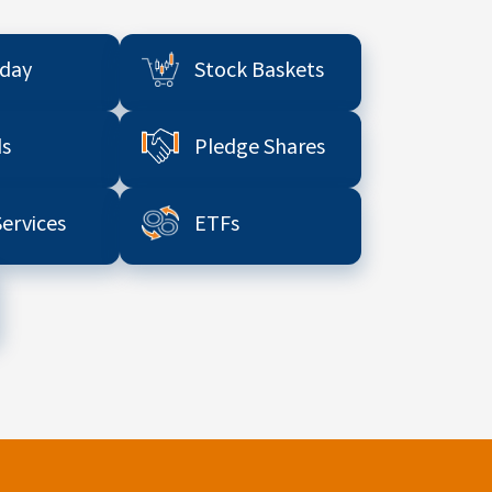
aday
Stock Baskets
s
Pledge Shares
Services
ETFs