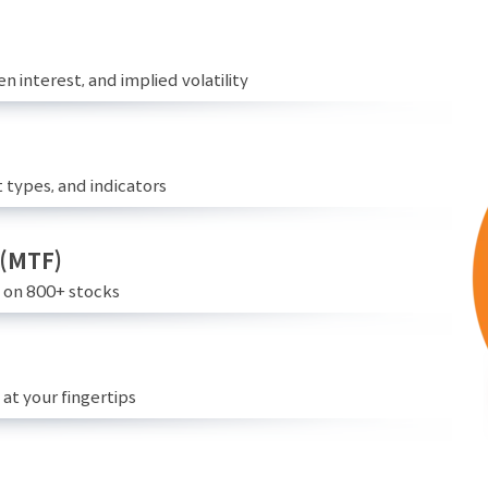
n interest, and implied volatility
 types, and indicators
 (MTF)
e on 800+ stocks
at your fingertips