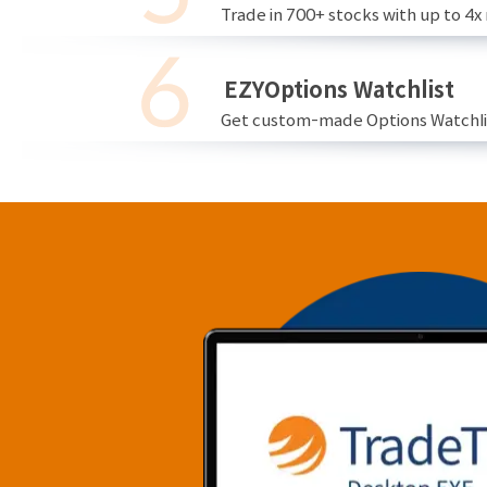
Trade in 700+ stocks with up to 4x
EZYOptions Watchlist
Get custom-made Options Watchlist