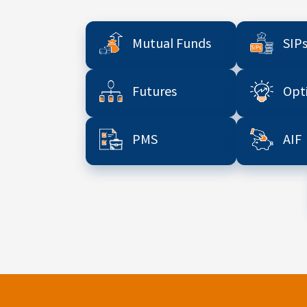
Mutual Funds
SIP
Futures
Opt
PMS
AIF