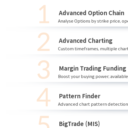
Advanced Option Chain
Analyse Options by strike price, ope
Advanced Charting
Custom timeframes, multiple chart
Margin Trading Funding
Boost your buying power; availabl
Pattern Finder
Advanced chart pattern detection 
BigTrade (MIS)