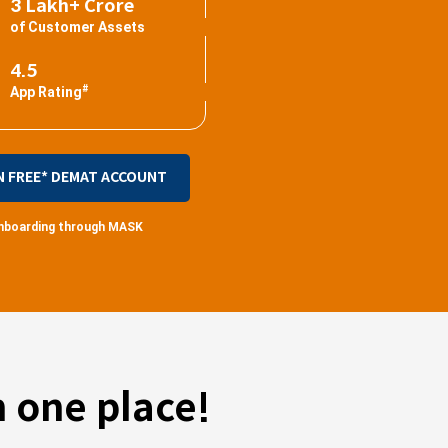
3 Lakh+ Crore
of Customer Assets
4.5
#
App Rating
N FREE* DEMAT ACCOUNT
 onboarding through MASK
 one place!