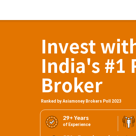
Invest wit
India's #1 
Broker
Ranked by Asiamoney Brokers Poll 2023
29+ Years
of Experience