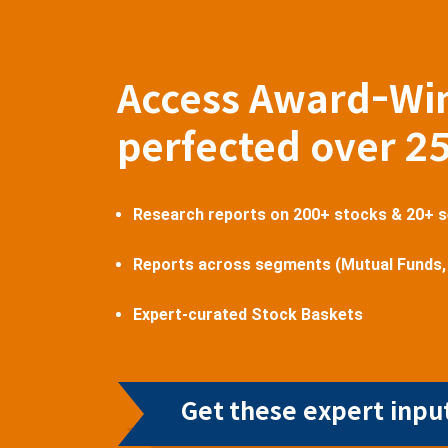
Access Award-Wi
perfected over 2
Research reports on 200+ stocks & 20+ 
Reports across segments (Mutual Funds,
Expert-curated Stock Baskets
Get these expert input