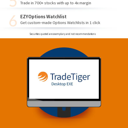
Trade in 700+ stocks with up to 4x margin
EZYOptions Watchlist
Get custom-made Options Watchlists in 1 click
Securities quoted are exemplary and not recommendations