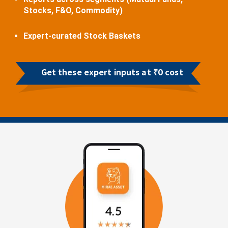
Stocks, F&O, Commodity)
Expert-curated Stock Baskets
Get these expert inputs at ₹0 cost