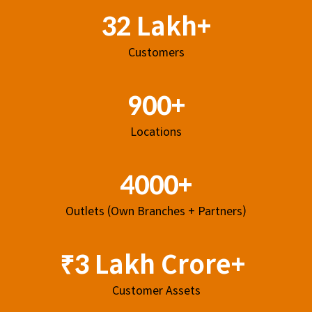
32 Lakh+
Customers
900+
Locations
4000+
Outlets (Own Branches + Partners)
₹3 Lakh Crore+
Customer Assets