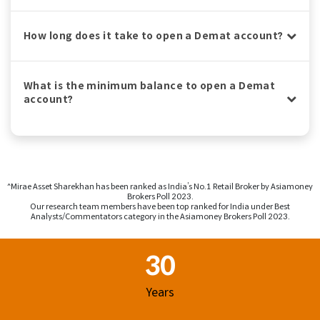
How long does it take to open a Demat account?
What is the minimum balance to open a Demat
account?
^Mirae Asset Sharekhan has been ranked as India’s No.1 Retail Broker by Asiamoney
Brokers Poll 2023.
Our research team members have been top ranked for India under Best
Analysts/Commentators category in the Asiamoney Brokers Poll 2023.
Footer Region
30
Years