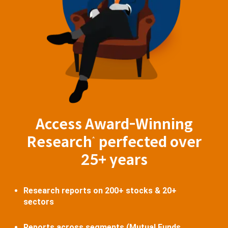
Access Award-Winning
Research
perfected over
^
25+ years
Research reports on 200+ stocks & 20+
sectors
Reports across segments (Mutual Funds,