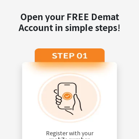
Open your FREE Demat
Account in simple steps!
Register with your