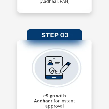
(Aadhaar, PAN)
eSign with
Aadhaar
for instant
approval