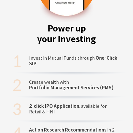
Power up
your Investing
Invest in Mutual Funds through
One-Click
SIP
Create wealth with
Portfolio Management Services (PMS)
2-click IPO Application
, available for
Retail & HNI
Act on Research Recommendations
in 2