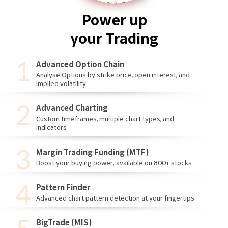
Power up
your Trading
Advanced Option Chain
Analyse Options by strike price, open interest, and
implied volatility
Advanced Charting
Custom timeframes, multiple chart types, and
indicators
Margin Trading Funding (MTF)
Boost your buying power; available on 800+ stocks
Pattern Finder
Advanced chart pattern detection at your fingertips
BigTrade (MIS)