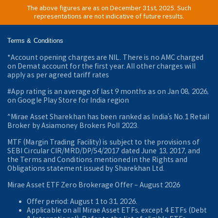
The above figures are as on December 31st, 2025. Such
representations are not indicative of future results.
Terms & Conditions
*Account opening charges are NIL. There is no AMC charged
on Demat account for the first year. All other charges will
apply as per agreed tariff rates
#App rating is an average of last 9 months as on Jan 08, 2026,
on Google Play Store for India region
^Mirae Asset Sharekhan has been ranked as India’s No.1 Retail
Broker by Asiamoney Brokers Poll 2023.
MTF (Margin Trading Facility) is subject to the provisions of
SEBI Circular CIR/MRD/DP/54/2017 dated June 13, 2017, and
the Terms and Conditions mentioned in the Rights and
Obligations statement issued by Sharekhan Ltd.
Mirae Asset ETF Zero Brokerage Offer ‒ August 2026
Offer period: August 1 to 31, 2026.
Applicable on all Mirae Asset ETFs, except 4 ETFs (Debt