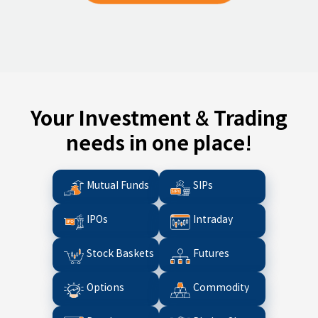
Your Investment & Trading
needs in one place!
Mutual Funds
SIPs
IPOs
Intraday
Stock Baskets
Futures
Options
Commodity