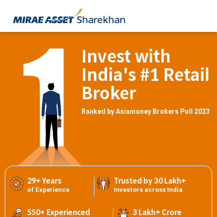
Invest with
India's #1 Retail
Broker
Ranked by Asiamoney Brokers Poll 2023
29+ Years
Trusted by 30 Lakh+
of Experience
Investors across India
550+ Experienced
3 Lakh+ Crore