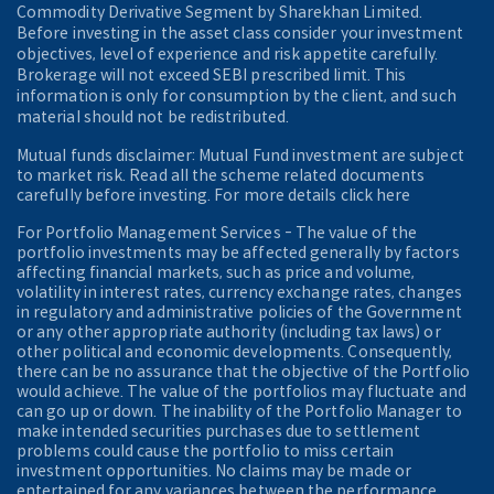
Commodity Derivative Segment by Sharekhan Limited.
Before investing in the asset class consider your investment
objectives, level of experience and risk appetite carefully.
Brokerage will not exceed SEBI prescribed limit. This
information is only for consumption by the client, and such
material should not be redistributed.
Mutual funds disclaimer: Mutual Fund investment are subject
to market risk. Read all the scheme related documents
carefully before investing. For more details click here
For Portfolio Management Services - The value of the
portfolio investments may be affected generally by factors
affecting financial markets, such as price and volume,
volatility in interest rates, currency exchange rates, changes
in regulatory and administrative policies of the Government
or any other appropriate authority (including tax laws) or
other political and economic developments. Consequently,
there can be no assurance that the objective of the Portfolio
would achieve. The value of the portfolios may fluctuate and
can go up or down. The inability of the Portfolio Manager to
make intended securities purchases due to settlement
problems could cause the portfolio to miss certain
investment opportunities. No claims may be made or
entertained for any variances between the performance