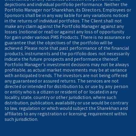
depictions and individual portfolio performance. Neither the
Portfolio Manager nor Sharekhan, its Directors, Employees or
Sponsors shall be in any way liable for any variations noticed
in the returns of individual portfolios. The Client shall not
make any claim against the Portfolio Manager against any
losses (notional or real) or against any loss of opportunity
for gain under various PMS Products. There is no assurance or
guarantee that the objectives of the portfolio will be
achieved. Please note that past performance of the financial
products, instruments and the portfolio does not necessarily
indicate the future prospects and performance thereof.
Portfolio Manager's investment decisions may not be always
profitable, as actual market movements may be at variance
with anticipated trends. The investors are not being offered
any guaranteed or assured returns. The services are not
directed or intended for distribution to, or use by, any person
or entity who is a citizen or resident of or located in any
locality, state, country or other jurisdiction, where such
distribution, publication, availability or use would be contrary
to law, regulation or which would subject the Sharekhan and
affiliates to any registration or licensing requirement within
such jurisdiction.