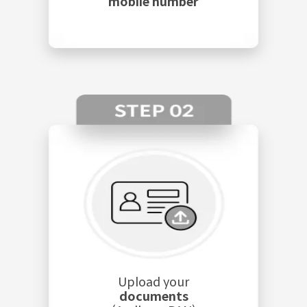
mobile number
Upload your
documents