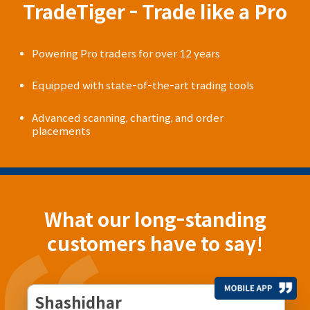
TradeTiger - Trade like a Pro
Powering Pro traders for over 12 years
Equipped with state-of-the-art trading tools
Advanced scanning, charting, and order
placements
What our long-standing
customers have to say!
Shashidhar