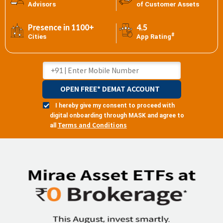
Advisors
of Customer Assets
Presence in 1100+
4.5
#
Cities
App Rating
OPEN FREE* DEMAT ACCOUNT
I hereby give my consent to proceed with
digital onboarding through MASK and agree to
Terms and Conditions
all