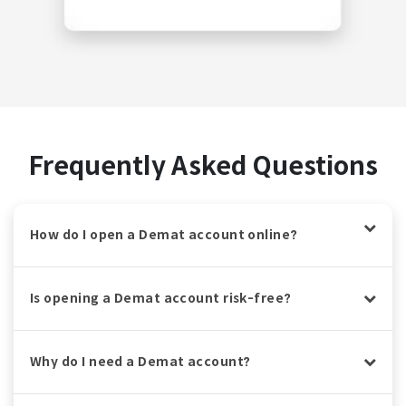
Frequently Asked Questions
How do I open a Demat account online?
Is opening a Demat account risk-free?
Why do I need a Demat account?