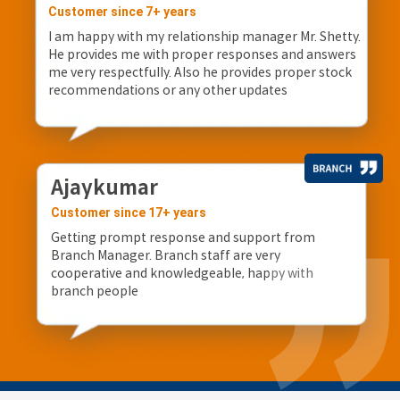
Customer since 7+ years
I am happy with my relationship manager Mr. Shetty.
He provides me with proper responses and answers
me very respectfully. Also he provides proper stock
recommendations or any other updates
Ajaykumar
Customer since 17+ years
Getting prompt response and support from
Branch Manager. Branch staff are very
cooperative and knowledgeable, happy with
branch people