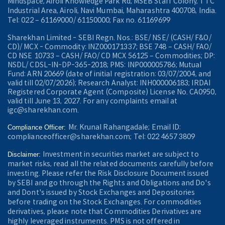
Mindspace, Airoli Knowledge Park Rd, MSEB Staff Colony, TTC
Industrial Area, Airoli, Navi Mumbai, Maharashtra 400708, India.
Tel: 022 – 61169000/ 61150000; Fax no. 61169699
Sharekhan Limited - SEBI Regn. Nos.: BSE/ NSE/ (CASH/ F&O/
CD)/ MCX - Commodity: INZ000171337; BSE 748 – CASH/ FAO/
CD NSE 10733 – CASH/ FAO/ CD MCX 56125 – Commodities; DP:
NSDL/ CDSL-IN-DP-365-2018; PMS: INP000005786; Mutual
Fund: ARN 20669 (date of initial registration: 03/07/2004, and
valid till 02/07/2026); Research Analyst: INH000006183; IRDAI
Registered Corporate Agent (Composite) License No. CA0950,
valid till June 13, 2027. For any complaints email at
igc@sharekhan.com.
Mr. Krunal Rahangadale; Email ID:
Compliance Officer:
complianceofficer@sharekhan.com; Tel: 022 4657 3809
Investment in securities market are subject to
Disclaimer:
market risks, read all the related documents carefully before
investing. Please refer the Risk Disclosure Document issued
by SEBI and go through the Rights and Obligations and Do's
and Dont's issued by Stock Exchanges and Depositories
before trading on the Stock Exchanges. For commodities
derivatives, please note that Commodities Derivatives are
highly leveraged instruments. PMS is not offered in