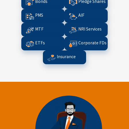
Bonds
Pledge Shares
PMS
AIF
MTF
NRI Services
ETFs
Corporate FDs
Insurance