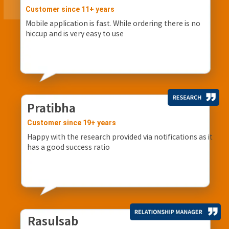
Customer since 11+ years
Mobile application is fast. While ordering there is no
hiccup and is very easy to use
Pratibha
Customer since 19+ years
Happy with the research provided via notifications as it
has a good success ratio
Rasulsab