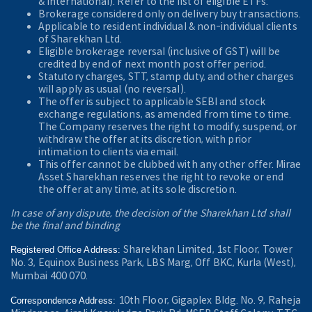
& International). Refer to the
list of eligible ETFs.
Brokerage considered only on delivery buy transactions.
Applicable to resident individual & non-individual clients
of Sharekhan Ltd.
Eligible brokerage reversal (inclusive of GST) will be
credited by end of next month post offer period.
Statutory charges, STT, stamp duty, and other charges
will apply as usual (no reversal).
The offer is subject to applicable SEBI and stock
exchange regulations, as amended from time to time.
The Company reserves the right to modify, suspend, or
withdraw the offer at its discretion, with prior
intimation to clients via email.
This offer cannot be clubbed with any other offer. Mirae
Asset Sharekhan reserves the right to revoke or end
the offer at any time, at its sole discretion.
In case of any dispute, the decision of the Sharekhan Ltd shall
be the final and binding
Sharekhan Limited, 1st Floor, Tower
Registered Office Address:
No. 3, Equinox Business Park, LBS Marg, Off BKC, Kurla (West),
Mumbai 400 070.
10th Floor, Gigaplex Bldg. No. 9, Raheja
Correspondence Address: