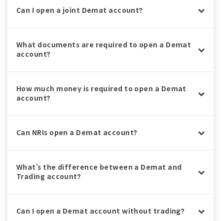
Can I open a joint Demat account?
What documents are required to open a Demat
account?
How much money is required to open a Demat
account?
Can NRIs open a Demat account?
What’s the difference between a Demat and
Trading account?
Can I open a Demat account without trading?