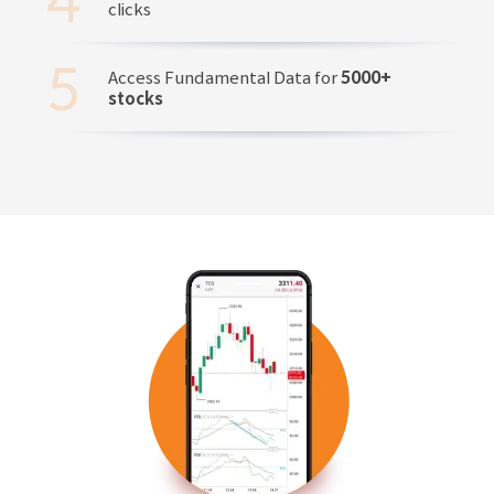
clicks
Access Fundamental Data for
5000+
stocks