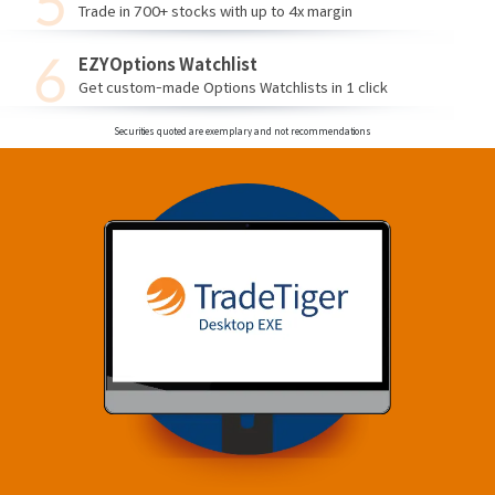
Trade in 700+ stocks with up to 4x margin
EZYOptions Watchlist
Get custom-made Options Watchlists in 1 click
Securities quoted are exemplary and not recommendations