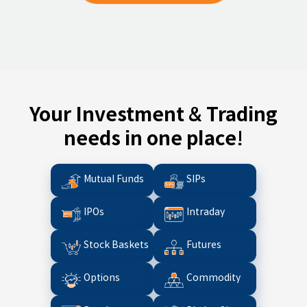
Your Investment & Trading
needs in one place!
Mutual Funds
SIPs
IPOs
Intraday
Stock Baskets
Futures
Options
Commodity