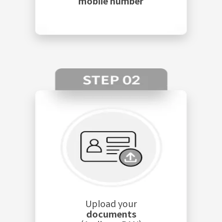
mobile number
Upload your
documents