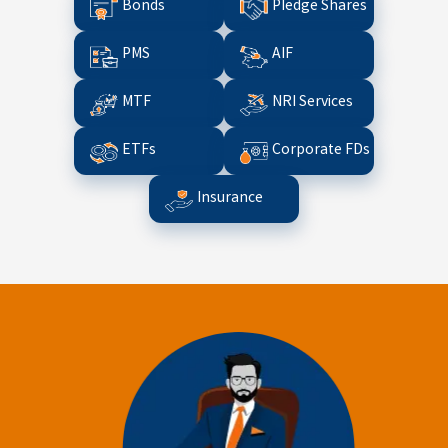
Bonds
Pledge Shares
PMS
AIF
MTF
NRI Services
ETFs
Corporate FDs
Insurance