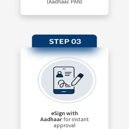
(Aadhaar, PAN)
eSign with
Aadhaar
for instant
approval