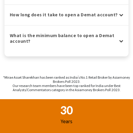
How long does it take to open a Demat account?
What is the minimum balance to open a Demat
account?
^Mirae Asset Sharekhan has been ranked as India’s No.1 Retail Broker by Asiamoney
Brokers Poll 2023.
Our research team members have been top ranked for India under Best
Analysts/Commentators category in the Asiamoney Brokers Poll 2023.
Footer Region
30
Years