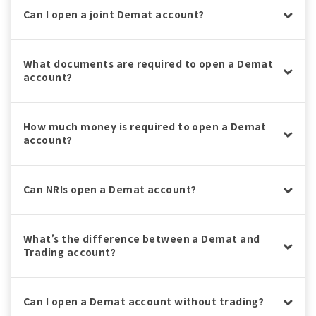
Can I open a joint Demat account?
What documents are required to open a Demat
account?
How much money is required to open a Demat
account?
Can NRIs open a Demat account?
What’s the difference between a Demat and
Trading account?
Can I open a Demat account without trading?