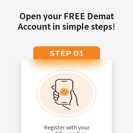
Open your FREE Demat
Account in simple steps!
Register with your