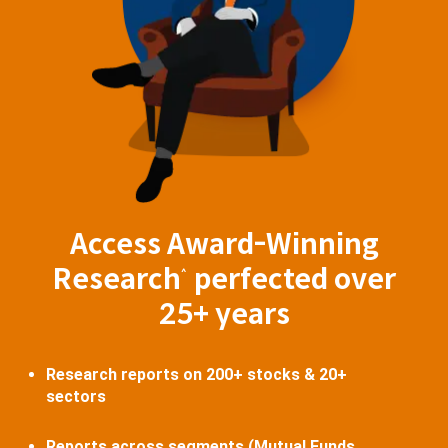
Access Award-Winning
Research
perfected over
^
25+ years
Research reports on 200+ stocks & 20+
sectors
Reports across segments (Mutual Funds,