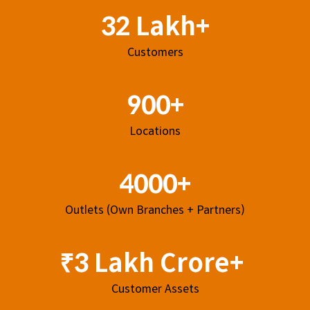
32 Lakh+
Customers
900+
Locations
4000+
Outlets (Own Branches + Partners)
₹3 Lakh Crore+
Customer Assets