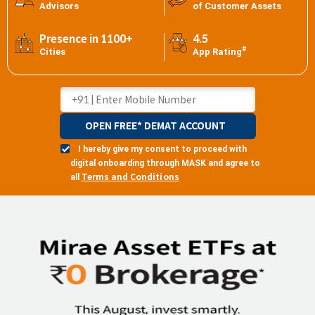
Advisors
of Customer Assets
Presence in 1100+
4.5
#
Cities
App Rating
OPEN FREE* DEMAT ACCOUNT
I hereby give my consent to proceed with
digital onboarding through MASK and agree to
Terms and Conditions
all