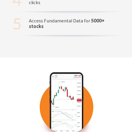
clicks
Access Fundamental Data for
5000+
stocks