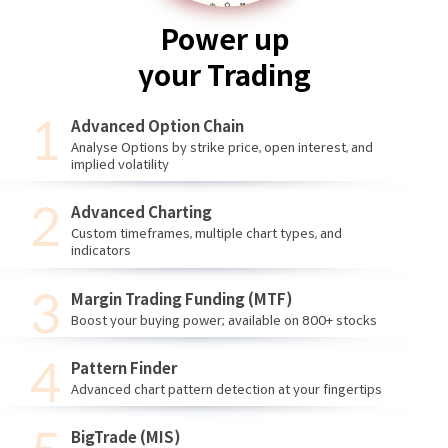
Power up
your Trading
Advanced Option Chain
Analyse Options by strike price, open interest, and
implied volatility
Advanced Charting
Custom timeframes, multiple chart types, and
indicators
Margin Trading Funding (MTF)
Boost your buying power; available on 800+ stocks
Pattern Finder
Advanced chart pattern detection at your fingertips
BigTrade (MIS)