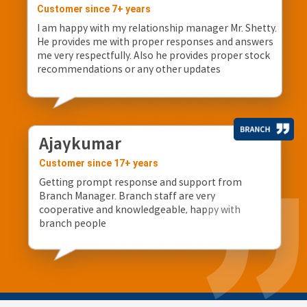
Customer since 7+ years
I am happy with my relationship manager Mr. Shetty.
He provides me with proper responses and answers
me very respectfully. Also he provides proper stock
recommendations or any other updates
Ajaykumar
Customer since 17+ years
Getting prompt response and support from
Branch Manager. Branch staff are very
cooperative and knowledgeable, happy with
branch people