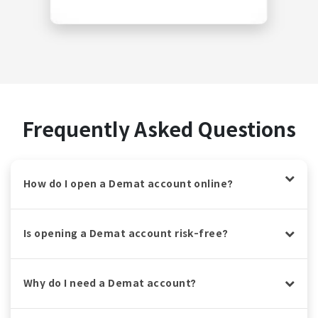
Frequently Asked Questions
How do I open a Demat account online?
Is opening a Demat account risk-free?
Why do I need a Demat account?