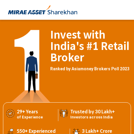
Invest with
India's #1 Retail
Broker
Ranked by Asiamoney Brokers Poll 2023
29+ Years
Trusted by 30 Lakh+
of Experience
Investors across India
550+ Experienced
3 Lakh+ Crore