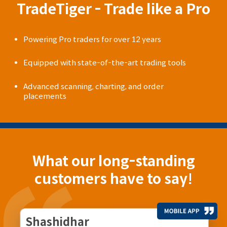
TradeTiger - Trade like a Pro
Powering Pro traders for over 12 years
Equipped with state-of-the-art trading tools
Advanced scanning, charting, and order
placements
What our long-standing
customers have to say!
Shashidhar