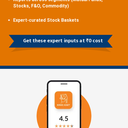
Stocks, F&O, Commodity)
Expert-curated Stock Baskets
Get these expert inputs at ₹0 cost