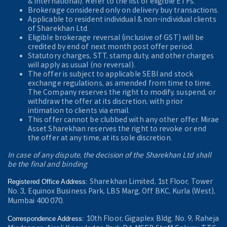
& International). Refer to the
list of eligible ETFs.
Brokerage considered only on delivery buy transactions.
Applicable to resident individual & non-individual clients
of Sharekhan Ltd.
Eligible brokerage reversal (inclusive of GST) will be
credited by end of next month post offer period.
Statutory charges, STT, stamp duty, and other charges
will apply as usual (no reversal).
The offer is subject to applicable SEBI and stock
exchange regulations, as amended from time to time.
The Company reserves the right to modify, suspend, or
withdraw the offer at its discretion, with prior
intimation to clients via email.
This offer cannot be clubbed with any other offer. Mirae
Asset Sharekhan reserves the right to revoke or end
the offer at any time, at its sole discretion.
In case of any dispute, the decision of the Sharekhan Ltd shall
be the final and binding
Sharekhan Limited, 1st Floor, Tower
Registered Office Address:
No. 3, Equinox Business Park, LBS Marg, Off BKC, Kurla (West),
Mumbai 400 070.
10th Floor, Gigaplex Bldg. No. 9, Raheja
Correspondence Address: