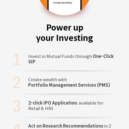
Power up
your Investing
Invest in Mutual Funds through
One-Click
SIP
Create wealth with
Portfolio Management Services (PMS)
2-click IPO Application
, available for
Retail & HNI
Act on Research Recommendations
in 2