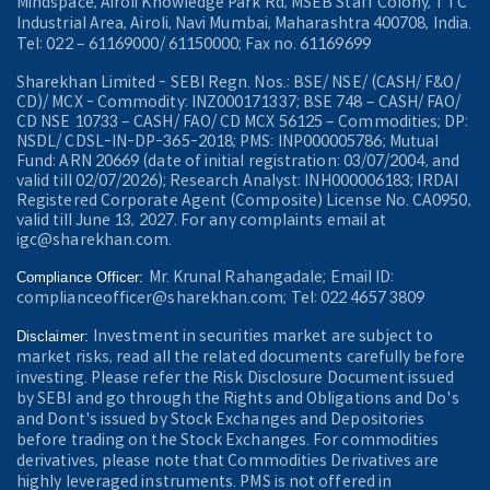
Mindspace, Airoli Knowledge Park Rd, MSEB Staff Colony, TTC
Industrial Area, Airoli, Navi Mumbai, Maharashtra 400708, India.
Tel: 022 – 61169000/ 61150000; Fax no. 61169699
Sharekhan Limited - SEBI Regn. Nos.: BSE/ NSE/ (CASH/ F&O/
CD)/ MCX - Commodity: INZ000171337; BSE 748 – CASH/ FAO/
CD NSE 10733 – CASH/ FAO/ CD MCX 56125 – Commodities; DP:
NSDL/ CDSL-IN-DP-365-2018; PMS: INP000005786; Mutual
Fund: ARN 20669 (date of initial registration: 03/07/2004, and
valid till 02/07/2026); Research Analyst: INH000006183; IRDAI
Registered Corporate Agent (Composite) License No. CA0950,
valid till June 13, 2027. For any complaints email at
igc@sharekhan.com.
Mr. Krunal Rahangadale; Email ID:
Compliance Officer:
complianceofficer@sharekhan.com; Tel: 022 4657 3809
Investment in securities market are subject to
Disclaimer:
market risks, read all the related documents carefully before
investing. Please refer the Risk Disclosure Document issued
by SEBI and go through the Rights and Obligations and Do's
and Dont's issued by Stock Exchanges and Depositories
before trading on the Stock Exchanges. For commodities
derivatives, please note that Commodities Derivatives are
highly leveraged instruments. PMS is not offered in