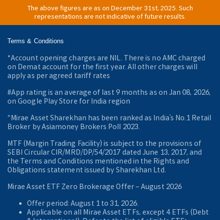
The above figures are as on December 31st, 2025. Such
representations are not indicative of future results.
Terms & Conditions
*Account opening charges are NIL. There is no AMC charged
on Demat account for the first year. All other charges will
apply as per agreed tariff rates
#App rating is an average of last 9 months as on Jan 08, 2026,
on Google Play Store for India region
^Mirae Asset Sharekhan has been ranked as India’s No.1 Retail
Broker by Asiamoney Brokers Poll 2023.
MTF (Margin Trading Facility) is subject to the provisions of
SEBI Circular CIR/MRD/DP/54/2017 dated June 13, 2017, and
the Terms and Conditions mentioned in the Rights and
Obligations statement issued by Sharekhan Ltd.
Mirae Asset ETF Zero Brokerage Offer ‒ August 2026
Offer period: August 1 to 31, 2026.
Applicable on all Mirae Asset ETFs, except 4 ETFs (Debt