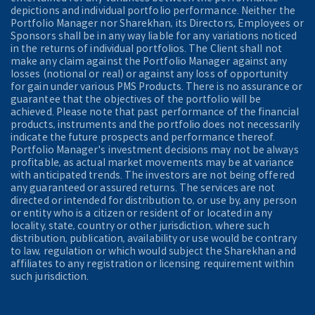
depictions and individual portfolio performance. Neither the
Portfolio Manager nor Sharekhan, its Directors, Employees or
Sponsors shall be in any way liable for any variations noticed
in the returns of individual portfolios. The Client shall not
make any claim against the Portfolio Manager against any
losses (notional or real) or against any loss of opportunity
for gain under various PMS Products. There is no assurance or
guarantee that the objectives of the portfolio will be
achieved. Please note that past performance of the financial
products, instruments and the portfolio does not necessarily
indicate the future prospects and performance thereof.
Portfolio Manager's investment decisions may not be always
profitable, as actual market movements may be at variance
with anticipated trends. The investors are not being offered
any guaranteed or assured returns. The services are not
directed or intended for distribution to, or use by, any person
or entity who is a citizen or resident of or located in any
locality, state, country or other jurisdiction, where such
distribution, publication, availability or use would be contrary
to law, regulation or which would subject the Sharekhan and
affiliates to any registration or licensing requirement within
such jurisdiction.