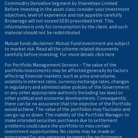
Commodity Derivative Segment by Sharekhan Limited.
Before investing in the asset class consider your investment
objectives, level of experience and risk appetite carefully.
Brokerage will not exceed SEBI prescribed limit. This
information is only for consumption by the client, and such
material should not be redistributed.
Mutual funds disclaimer: Mutual Fund investment are subject
to market risk. Read all the scheme related documents
carefully before investing. For more details click here
For Portfolio Management Services - The value of the
portfolio investments may be affected generally by factors
affecting financial markets, such as price and volume,
volatility in interest rates, currency exchange rates, changes
in regulatory and administrative policies of the Government
or any other appropriate authority (including tax laws) or
other political and economic developments. Consequently,
there can be no assurance that the objective of the Portfolio
would achieve. The value of the portfolios may fluctuate and
can go up or down. The inability of the Portfolio Manager to
make intended securities purchases due to settlement
problems could cause the portfolio to miss certain
investment opportunities. No claims may be made or
entertained for any variances between the performance