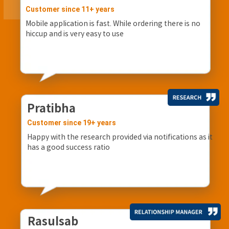
Customer since 11+ years
Mobile application is fast. While ordering there is no
hiccup and is very easy to use
Pratibha
Customer since 19+ years
Happy with the research provided via notifications as it
has a good success ratio
Rasulsab