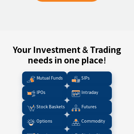
Your Investment & Trading
needs in one place!
Mutual Funds
SIPs
IPOs
Intraday
Stock Baskets
Futures
Options
Commodity