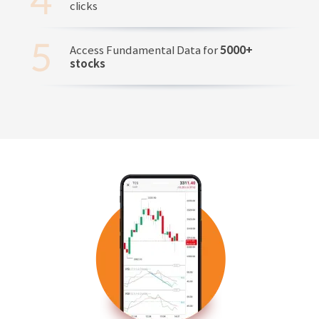
clicks
Access Fundamental Data for
5000+
stocks