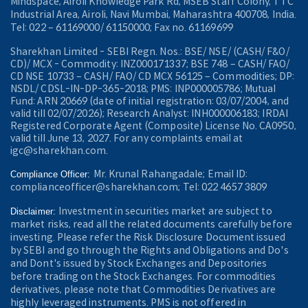
Mindspace, Airoli Knowledge Park Rd, MSEB Staff Colony, TTC
Industrial Area, Airoli, Navi Mumbai, Maharashtra 400708, India.
Tel: 022 – 61169000/ 61150000; Fax no. 61169699
Sharekhan Limited - SEBI Regn. Nos.: BSE/ NSE/ (CASH/ F&O/
CD)/ MCX - Commodity: INZ000171337; BSE 748 – CASH/ FAO/
CD NSE 10733 – CASH/ FAO/ CD MCX 56125 – Commodities; DP:
NSDL/ CDSL-IN-DP-365-2018; PMS: INP000005786; Mutual
Fund: ARN 20669 (date of initial registration: 03/07/2004, and
valid till 02/07/2026); Research Analyst: INH000006183; IRDAI
Registered Corporate Agent (Composite) License No. CA0950,
valid till June 13, 2027. For any complaints email at
igc@sharekhan.com.
Mr. Krunal Rahangadale; Email ID:
Compliance Officer:
complianceofficer@sharekhan.com; Tel: 022 4657 3809
Investment in securities market are subject to
Disclaimer:
market risks, read all the related documents carefully before
investing. Please refer the Risk Disclosure Document issued
by SEBI and go through the Rights and Obligations and Do's
and Dont's issued by Stock Exchanges and Depositories
before trading on the Stock Exchanges. For commodities
derivatives, please note that Commodities Derivatives are
highly leveraged instruments. PMS is not offered in