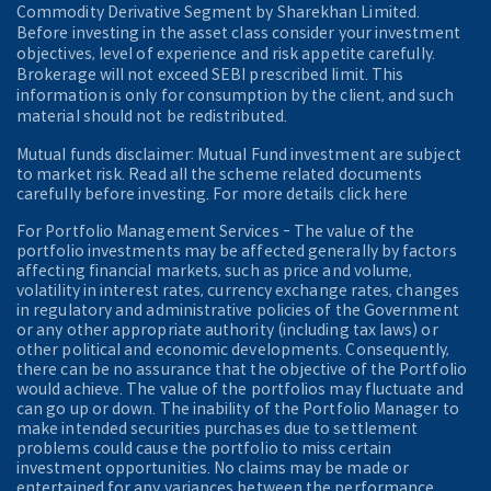
Commodity Derivative Segment by Sharekhan Limited.
Before investing in the asset class consider your investment
objectives, level of experience and risk appetite carefully.
Brokerage will not exceed SEBI prescribed limit. This
information is only for consumption by the client, and such
material should not be redistributed.
Mutual funds disclaimer: Mutual Fund investment are subject
to market risk. Read all the scheme related documents
carefully before investing. For more details click here
For Portfolio Management Services - The value of the
portfolio investments may be affected generally by factors
affecting financial markets, such as price and volume,
volatility in interest rates, currency exchange rates, changes
in regulatory and administrative policies of the Government
or any other appropriate authority (including tax laws) or
other political and economic developments. Consequently,
there can be no assurance that the objective of the Portfolio
would achieve. The value of the portfolios may fluctuate and
can go up or down. The inability of the Portfolio Manager to
make intended securities purchases due to settlement
problems could cause the portfolio to miss certain
investment opportunities. No claims may be made or
entertained for any variances between the performance