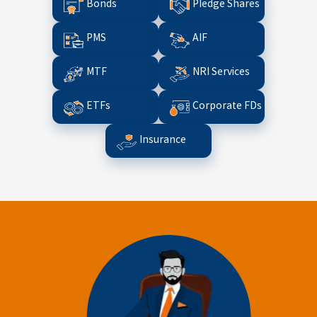
Bonds
Pledge Shares
PMS
AIF
MTF
NRI Services
ETFs
Corporate FDs
Insurance