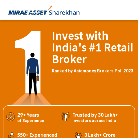
Invest with
India's #1 Retail
Broker
Ranked by Asiamoney Brokers Poll 2023
29+ Years
Trusted by 30 Lakh+
of Experience
Investors across India
550+ Experienced
3 Lakh+ Crore