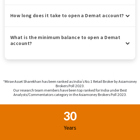
How long does it take to open a Demat account?
What is the minimum balance to open a Demat
account?
^Mirae Asset Sharekhan has been ranked as India’s No.1 Retail Broker by Asiamoney
Brokers Poll 2023.
Our research team members have been top ranked for India under Best
Analysts/Commentators category in the Asiamoney Brokers Poll 2023.
Footer Region
30
Years