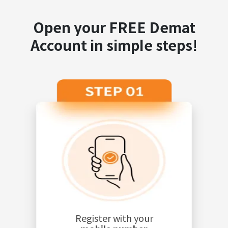
Open your FREE Demat
Account in simple steps!
Register with your