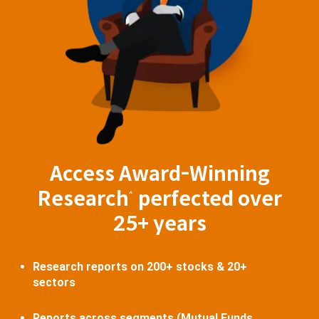
Access Award-Winning
Research
perfected over
^
25+ years
Research reports on 200+ stocks & 20+
sectors
Reports across segments (Mutual Funds,