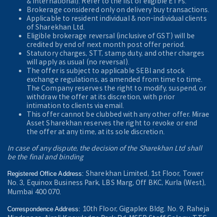
& International). Refer to the
list of eligible ETFs.
Brokerage considered only on delivery buy transactions.
Applicable to resident individual & non-individual clients
of Sharekhan Ltd.
Eligible brokerage reversal (inclusive of GST) will be
credited by end of next month post offer period.
Statutory charges, STT, stamp duty, and other charges
will apply as usual (no reversal).
The offer is subject to applicable SEBI and stock
exchange regulations, as amended from time to time.
The Company reserves the right to modify, suspend, or
withdraw the offer at its discretion, with prior
intimation to clients via email.
This offer cannot be clubbed with any other offer. Mirae
Asset Sharekhan reserves the right to revoke or end
the offer at any time, at its sole discretion.
In case of any dispute, the decision of the Sharekhan Ltd shall
be the final and binding
Sharekhan Limited, 1st Floor, Tower
Registered Office Address:
No. 3, Equinox Business Park, LBS Marg, Off BKC, Kurla (West),
Mumbai 400 070.
10th Floor, Gigaplex Bldg. No. 9, Raheja
Correspondence Address: