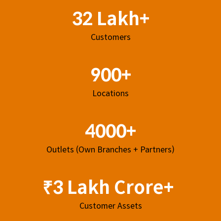
32 Lakh+
Customers
900+
Locations
4000+
Outlets (Own Branches + Partners)
₹3 Lakh Crore+
Customer Assets