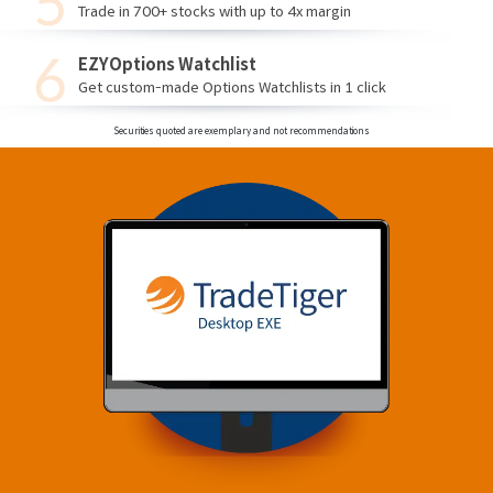
Trade in 700+ stocks with up to 4x margin
EZYOptions Watchlist
Get custom-made Options Watchlists in 1 click
Securities quoted are exemplary and not recommendations