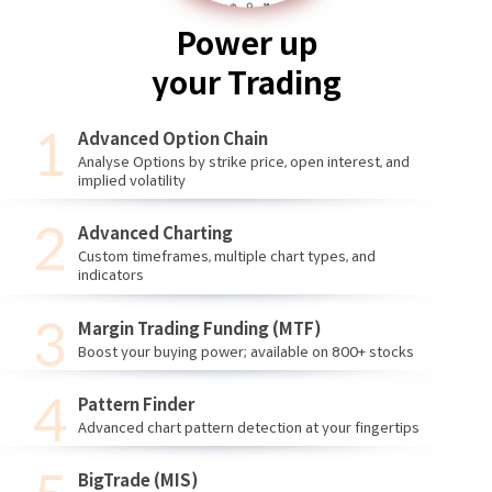
Power up
your Trading
Advanced Option Chain
Analyse Options by strike price, open interest, and
implied volatility
Advanced Charting
Custom timeframes, multiple chart types, and
indicators
Margin Trading Funding (MTF)
Boost your buying power; available on 800+ stocks
Pattern Finder
Advanced chart pattern detection at your fingertips
BigTrade (MIS)