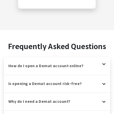
Frequently Asked Questions
How do I open a Demat account online?
Is opening a Demat account risk-free?
Why do I need a Demat account?