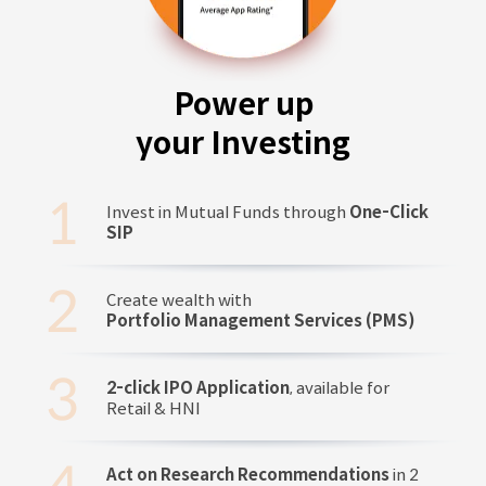
Power up
your Investing
Invest in Mutual Funds through
One-Click
SIP
Create wealth with
Portfolio Management Services (PMS)
2-click IPO Application
, available for
Retail & HNI
Act on Research Recommendations
in 2