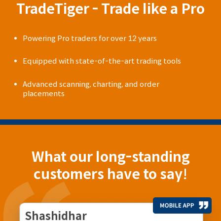
TradeTiger - Trade like a Pro
Powering Pro traders for over 12 years
Equipped with state-of-the-art trading tools
Advanced scanning, charting, and order
placements
What our long-standing
customers have to say!
Shashidhar