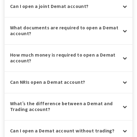
Can I open a joint Demat account?
What documents are required to open a Demat
account?
How much money is required to open a Demat
account?
Can NRIs open a Demat account?
What’s the difference between a Demat and
Trading account?
Can I open a Demat account without trading?