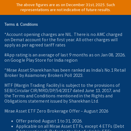
The above figures are as on December 31st, 2025. Such
representations are not indicative of future results.
Terms & Conditions
*Account opening charges are NIL. There is no AMC charged
on Demat account for the first year. All other charges will
apply as per agreed tariff rates
#App rating is an average of last 9 months as on Jan 08, 2026,
on Google Play Store for India region
^Mirae Asset Sharekhan has been ranked as India’s No.1 Retail
Broker by Asiamoney Brokers Poll 2023.
MTF (Margin Trading Facility) is subject to the provisions of
SEBI Circular CIR/MRD/DP/54/2017 dated June 13, 2017, and
the Terms and Conditions mentioned in the Rights and
Obligations statement issued by Sharekhan Ltd.
Mirae Asset ETF Zero Brokerage Offer ‒ August 2026
Offer period: August 1 to 31, 2026.
Applicable on all Mirae Asset ETFs, except 4 ETFs (Debt