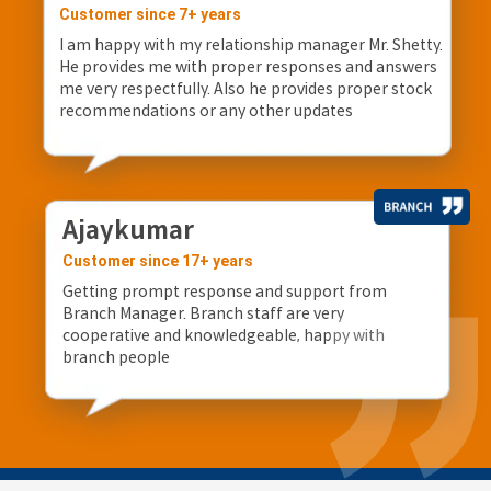
Customer since 7+ years
I am happy with my relationship manager Mr. Shetty.
He provides me with proper responses and answers
me very respectfully. Also he provides proper stock
recommendations or any other updates
Ajaykumar
Customer since 17+ years
Getting prompt response and support from
Branch Manager. Branch staff are very
cooperative and knowledgeable, happy with
branch people