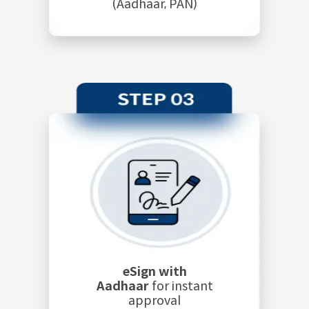
(Aadhaar, PAN)
eSign with
Aadhaar
for instant
approval