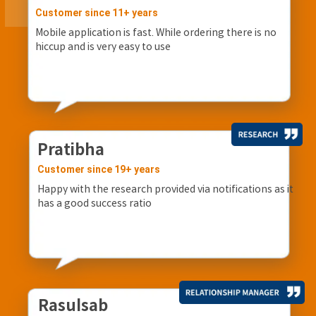
Customer since 11+ years
Mobile application is fast. While ordering there is no
hiccup and is very easy to use
Pratibha
Customer since 19+ years
Happy with the research provided via notifications as it
has a good success ratio
Rasulsab