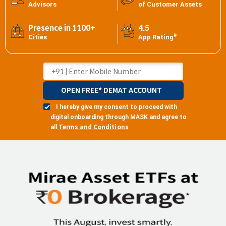
Advisors
of Customer Assets
Presence in 1100+
4.5
#
Cities
App Rating
OPEN FREE* DEMAT ACCOUNT
I hereby give my consent to proceed with
digital onboarding through MASK and agree to
Terms and Conditions
all