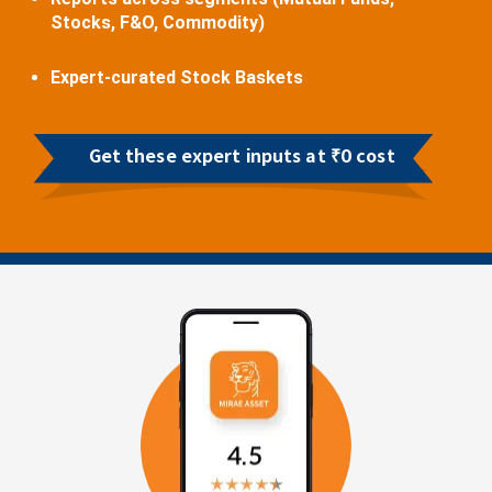
Stocks, F&O, Commodity)
Expert-curated Stock Baskets
Get these expert inputs at ₹0 cost