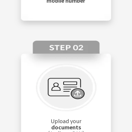
mobile number
Upload your
documents