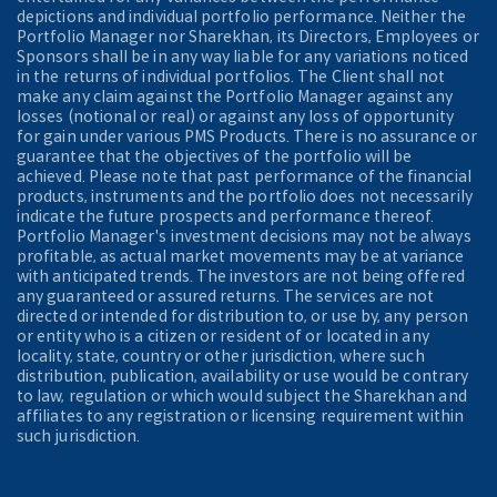
depictions and individual portfolio performance. Neither the
Portfolio Manager nor Sharekhan, its Directors, Employees or
Sponsors shall be in any way liable for any variations noticed
in the returns of individual portfolios. The Client shall not
make any claim against the Portfolio Manager against any
losses (notional or real) or against any loss of opportunity
for gain under various PMS Products. There is no assurance or
guarantee that the objectives of the portfolio will be
achieved. Please note that past performance of the financial
products, instruments and the portfolio does not necessarily
indicate the future prospects and performance thereof.
Portfolio Manager's investment decisions may not be always
profitable, as actual market movements may be at variance
with anticipated trends. The investors are not being offered
any guaranteed or assured returns. The services are not
directed or intended for distribution to, or use by, any person
or entity who is a citizen or resident of or located in any
locality, state, country or other jurisdiction, where such
distribution, publication, availability or use would be contrary
to law, regulation or which would subject the Sharekhan and
affiliates to any registration or licensing requirement within
such jurisdiction.