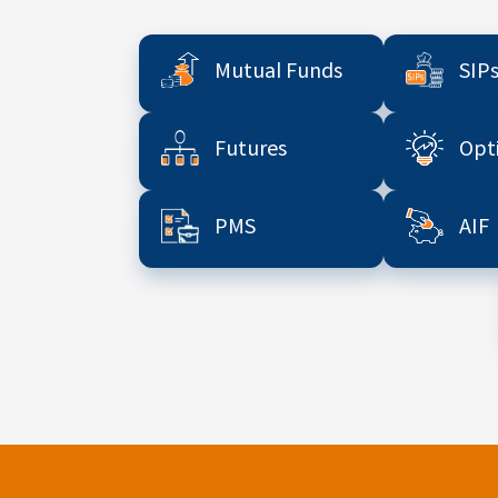
Mutual Funds
SIP
Futures
Opt
PMS
AIF