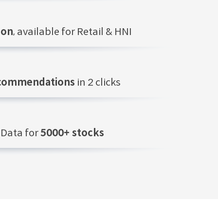
ion
, available for Retail & HNI
ecommendations
in 2 clicks
Data for
5000+ stocks