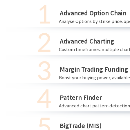
Advanced Option Chain
Analyse Options by strike price, ope
Advanced Charting
Custom timeframes, multiple chart
Margin Trading Funding
Boost your buying power; availabl
Pattern Finder
Advanced chart pattern detection 
BigTrade (MIS)