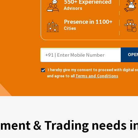
550+ Experienced
Advisors
Presence in 1100+
Cities
OPE
I hereby give my consent to proceed with digital
Terms and Conditions
and agree to all
tment & Trading needs in