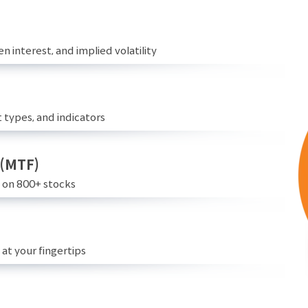
n interest, and implied volatility
 types, and indicators
 (MTF)
e on 800+ stocks
at your fingertips