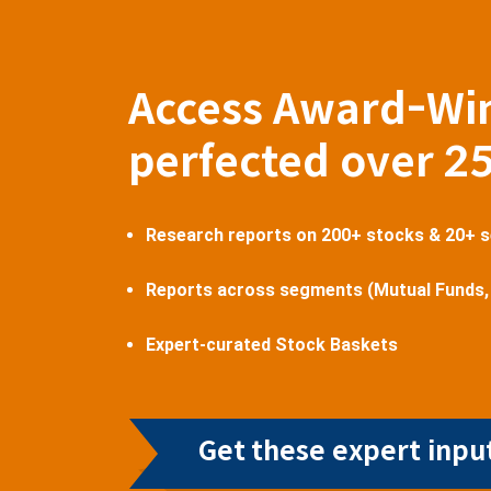
Access Award-Wi
perfected over 2
Research reports on 200+ stocks & 20+ 
Reports across segments (Mutual Funds,
Expert-curated Stock Baskets
Get these expert input