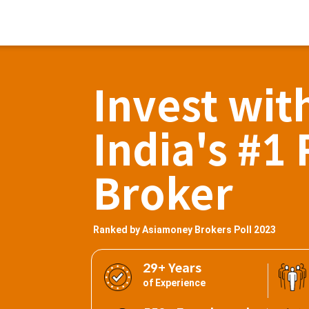
Invest wit
India's #1 
Broker
Ranked by Asiamoney Brokers Poll 2023
29+ Years
of Experience