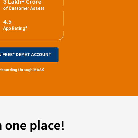
3 Lakh+ Crore
of Customer Assets
4.5
#
App Rating
N FREE* DEMAT ACCOUNT
 onboarding through MASK
 one place!