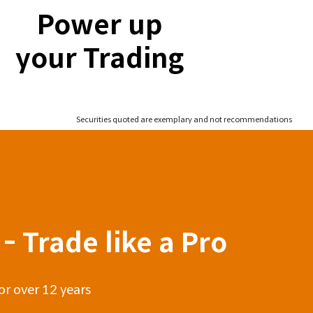
Power up
your Trading
Securities quoted are exemplary and not recommendations
- Trade like a Pro
or over 12 years