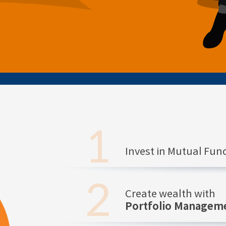
Invest in Mutual Fu
Create wealth with
Portfolio Manageme