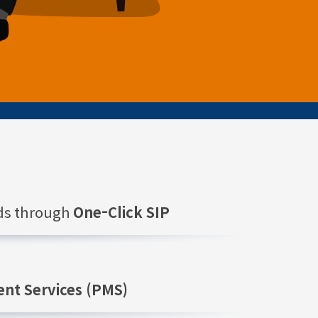
nds through
One-Click SIP
nt Services (PMS)