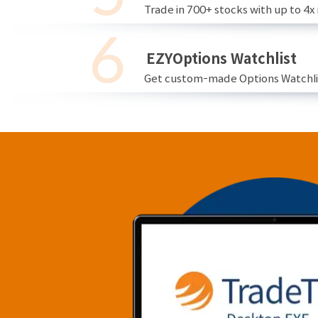
Trade in 700+ stocks with up to 4x
EZYOptions Watchlist
Get custom-made Options Watchlist