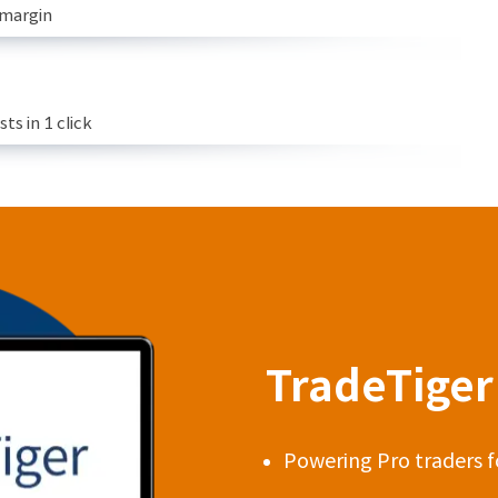
 margin
s in 1 click
TradeTiger 
Powering Pro traders f