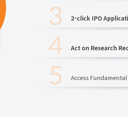
2-click IPO Applicat
Act on Research R
Access Fundamental 