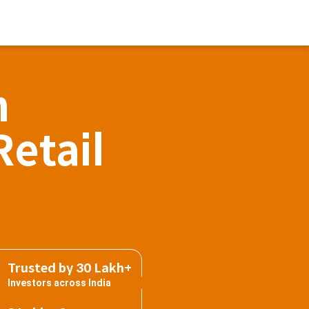
h
Retail
Trusted by 30 Lakh+
Investors across India