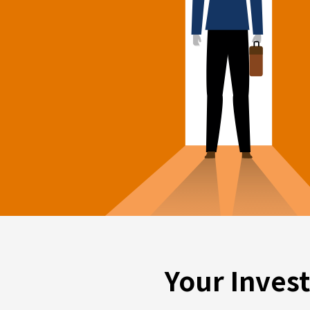
Your Inves