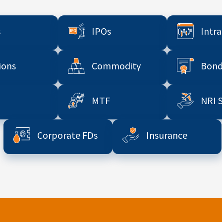
s
IPOs
Intr
ions
Commodity
Bond
MTF
NRI 
Corporate FDs
Insurance