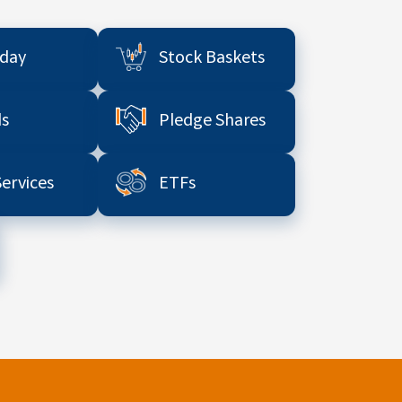
aday
Stock Baskets
s
Pledge Shares
Services
ETFs