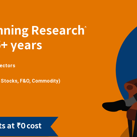
nning Research
^
5+ years
sectors
 Stocks, F&O, Commodity)
s at ₹0 cost