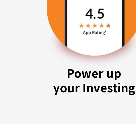
Power up
your Investing