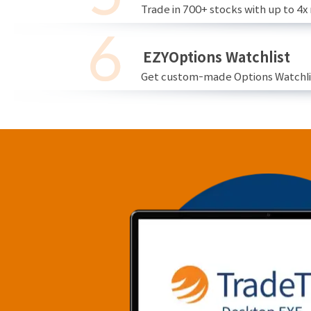
Trade in 700+ stocks with up to 4x
EZYOptions Watchlist
Get custom-made Options Watchlist