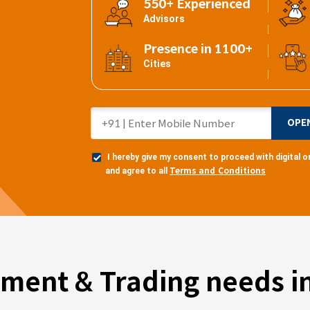
550+ Experienced
Advisors
Presence in 1100+
Cities
OPE
I hereby give my consent to proceed with digital
Terms and Conditions
and agree to all
tment & Trading needs in