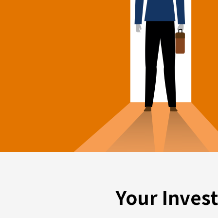
Your Inves