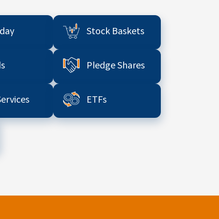
aday
Stock Baskets
s
Pledge Shares
Services
ETFs