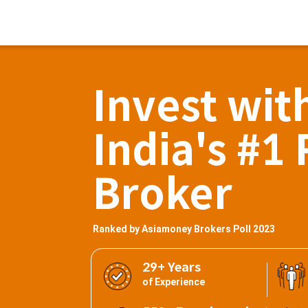
Invest wit
India's #1 
Broker
Ranked by Asiamoney Brokers Poll 2023
29+ Years
of Experience