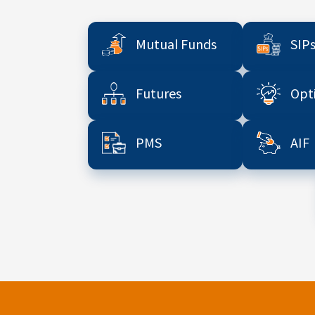
Mutual Funds
SIP
Futures
Opt
PMS
AIF