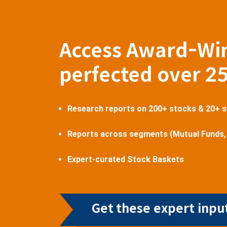
Access Award-Wi
perfected over 2
Research reports on 200+ stocks & 20+ 
Reports across segments (Mutual Funds,
Expert-curated Stock Baskets
Get these expert input