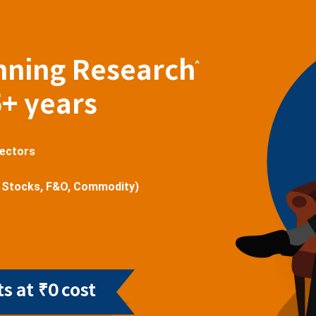
nning Research
^
5+ years
sectors
 Stocks, F&O, Commodity)
s at ₹0 cost