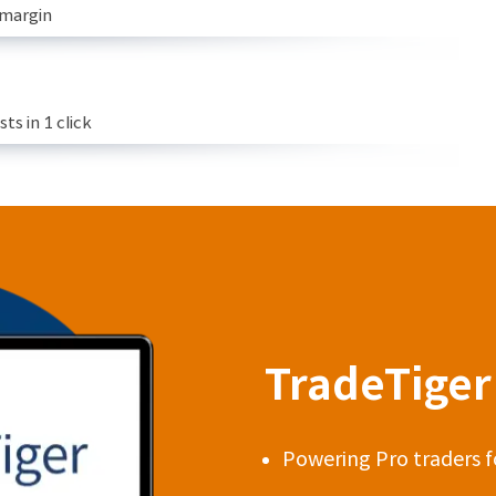
 margin
s in 1 click
TradeTiger 
Powering Pro traders f