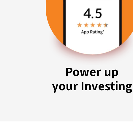
Power up
your Investing