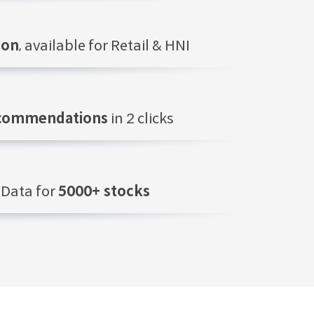
ion
, available for Retail & HNI
ecommendations
in 2 clicks
Data for
5000+ stocks