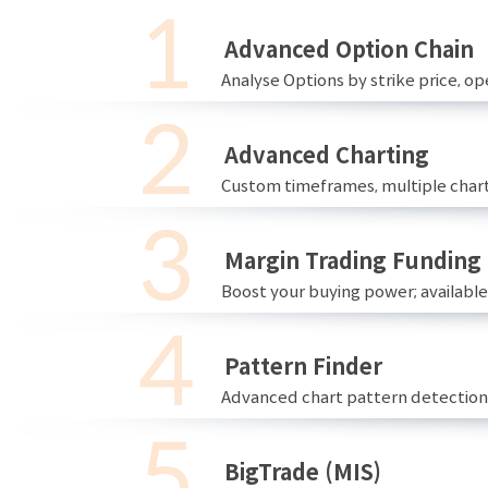
Advanced Option Chain
Analyse Options by strike price, ope
Advanced Charting
Custom timeframes, multiple chart
Margin Trading Funding
Boost your buying power; availabl
Pattern Finder
Advanced chart pattern detection 
BigTrade (MIS)