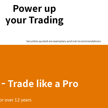
Power up
your Trading
Securities quoted are exemplary and not recommendations
- Trade like a Pro
or over 12 years