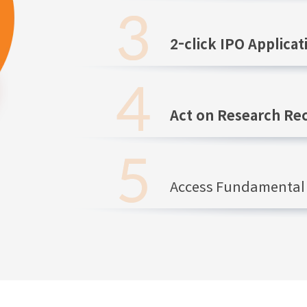
2-click IPO Applicat
Act on Research R
Access Fundamental 