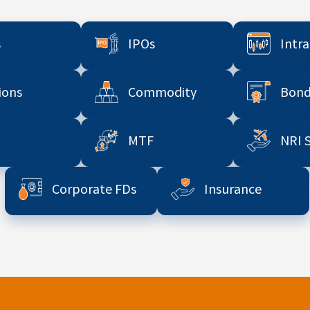
s
IPOs
Intr
ions
Commodity
Bond
MTF
NRI 
Corporate FDs
Insurance