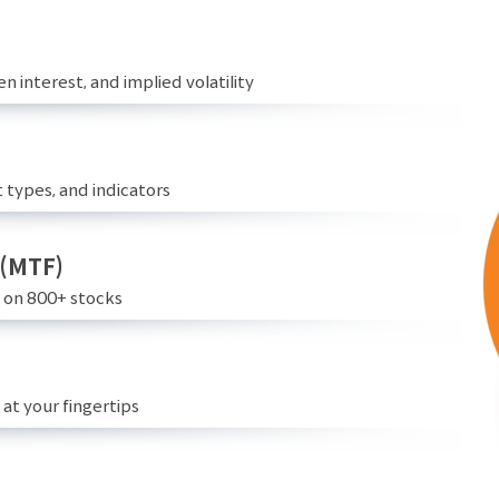
n interest, and implied volatility
 types, and indicators
 (MTF)
e on 800+ stocks
at your fingertips