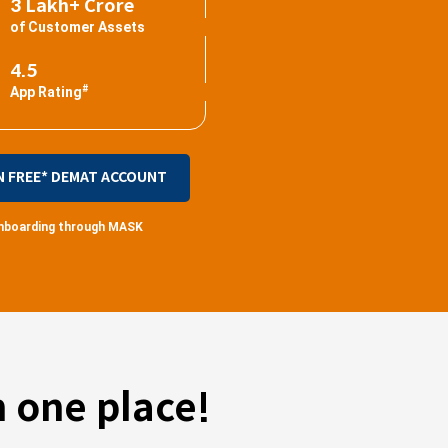
3 Lakh+ Crore
of Customer Assets
4.5
#
App Rating
N FREE* DEMAT ACCOUNT
 onboarding through MASK
 one place!