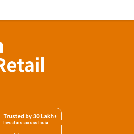
h
Retail
Trusted by 30 Lakh+
Investors across India