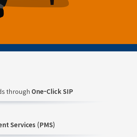
nds through
One-Click SIP
nt Services (PMS)