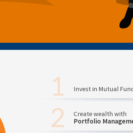
Invest in Mutual Fu
Create wealth with
Portfolio Manageme