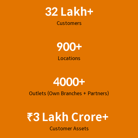
32 Lakh+
Customers
900+
Locations
4000+
Outlets (Own Branches + Partners)
₹3 Lakh Crore+
Customer Assets