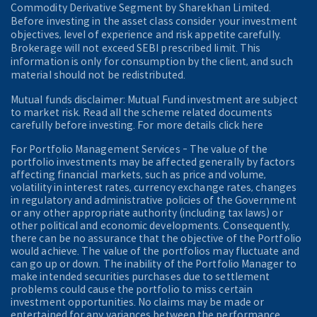
Commodity Derivative Segment by Sharekhan Limited.
Before investing in the asset class consider your investment
objectives, level of experience and risk appetite carefully.
Brokerage will not exceed SEBI prescribed limit. This
information is only for consumption by the client, and such
material should not be redistributed.
Mutual funds disclaimer: Mutual Fund investment are subject
to market risk. Read all the scheme related documents
carefully before investing. For more details click here
For Portfolio Management Services - The value of the
portfolio investments may be affected generally by factors
affecting financial markets, such as price and volume,
volatility in interest rates, currency exchange rates, changes
in regulatory and administrative policies of the Government
or any other appropriate authority (including tax laws) or
other political and economic developments. Consequently,
there can be no assurance that the objective of the Portfolio
would achieve. The value of the portfolios may fluctuate and
can go up or down. The inability of the Portfolio Manager to
make intended securities purchases due to settlement
problems could cause the portfolio to miss certain
investment opportunities. No claims may be made or
entertained for any variances between the performance