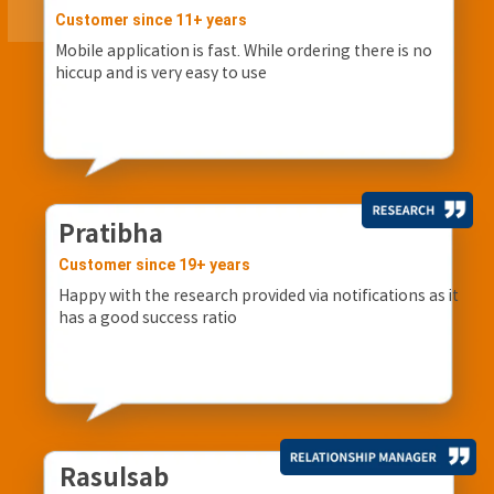
Customer since 11+ years
Mobile application is fast. While ordering there is no
hiccup and is very easy to use
Pratibha
Customer since 19+ years
Happy with the research provided via notifications as it
has a good success ratio
Rasulsab