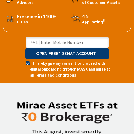
Advisors
of Customer Assets
Presence in 1100+
4.5
#
Cities
App Rating
OPEN FREE* DEMAT ACCOUNT
I hereby give my consent to proceed with
digital onboarding through MASK and agree to
Terms and Conditions
all