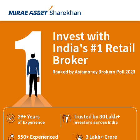
Invest with
India's #1 Retail
Broker
Ranked by Asiamoney Brokers Poll 2023
29+ Years
Trusted by 30 Lakh+
of Experience
Investors across India
550+ Experienced
3 Lakh+ Crore