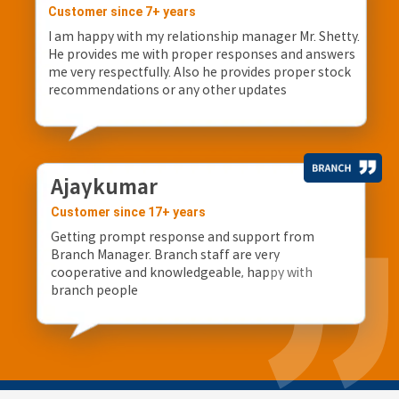
Customer since 7+ years
I am happy with my relationship manager Mr. Shetty.
He provides me with proper responses and answers
me very respectfully. Also he provides proper stock
recommendations or any other updates
Ajaykumar
Customer since 17+ years
Getting prompt response and support from
Branch Manager. Branch staff are very
cooperative and knowledgeable, happy with
branch people