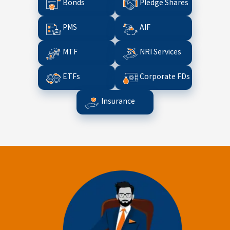
Bonds
Pledge Shares
PMS
AIF
MTF
NRI Services
ETFs
Corporate FDs
Insurance