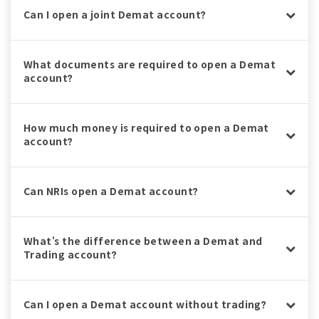
Can I open a joint Demat account?
What documents are required to open a Demat
account?
How much money is required to open a Demat
account?
Can NRIs open a Demat account?
What’s the difference between a Demat and
Trading account?
Can I open a Demat account without trading?