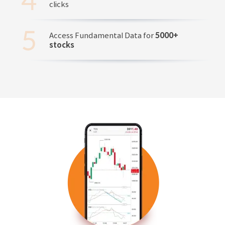
clicks
Access Fundamental Data for
5000+
stocks