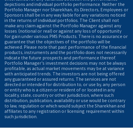
depictions and individual portfolio performance. Neither the
Portfolio Manager nor Sharekhan, its Directors, Employees or
Sponsors shall be in any way liable for any variations noticed
in the returns of individual portfolios. The Client shall not
make any claim against the Portfolio Manager against any
losses (notional or real) or against any loss of opportunity
for gain under various PMS Products. There is no assurance or
guarantee that the objectives of the portfolio will be
achieved. Please note that past performance of the financial
products, instruments and the portfolio does not necessarily
indicate the future prospects and performance thereof.
Portfolio Manager's investment decisions may not be always
profitable, as actual market movements may be at variance
with anticipated trends. The investors are not being offered
any guaranteed or assured returns. The services are not
directed or intended for distribution to, or use by, any person
or entity who is a citizen or resident of or located in any
locality, state, country or other jurisdiction, where such
distribution, publication, availability or use would be contrary
to law, regulation or which would subject the Sharekhan and
affiliates to any registration or licensing requirement within
such jurisdiction.