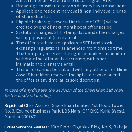
& International). Refer to the
list of eligible ETFs.
Brokerage considered only on delivery buy transactions.
Applicable to resident individual & non-individual clients
of Sharekhan Ltd.
Eligible brokerage reversal (inclusive of GST) will be
credited by end of next month post offer period.
Statutory charges, STT, stamp duty, and other charges
will apply as usual (no reversal).
The offer is subject to applicable SEBI and stock
exchange regulations, as amended from time to time.
The Company reserves the right to modify, suspend, or
withdraw the offer at its discretion, with prior
intimation to clients via email.
This offer cannot be clubbed with any other offer. Mirae
Asset Sharekhan reserves the right to revoke or end
the offer at any time, at its sole discretion.
In case of any dispute, the decision of the Sharekhan Ltd shall
be the final and binding
Sharekhan Limited, 1st Floor, Tower
Registered Office Address:
No. 3, Equinox Business Park, LBS Marg, Off BKC, Kurla (West),
Mumbai 400 070.
10th Floor, Gigaplex Bldg. No. 9, Raheja
Correspondence Address: