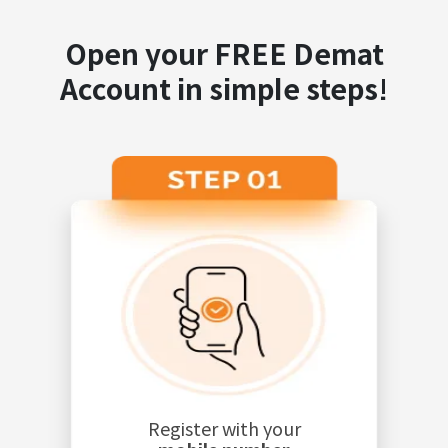
Open your FREE Demat
Account in simple steps!
Register with your