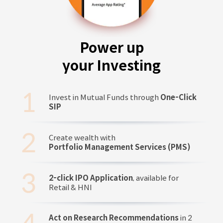
Power up
your Investing
Invest in Mutual Funds through
One-Click
SIP
Create wealth with
Portfolio Management Services (PMS)
2-click IPO Application
, available for
Retail & HNI
Act on Research Recommendations
in 2