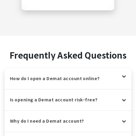
Frequently Asked Questions
How do I open a Demat account online?
Is opening a Demat account risk-free?
Why do I need a Demat account?