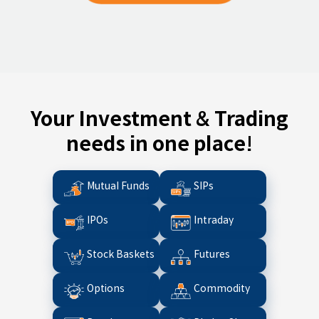
Your Investment & Trading
needs in one place!
Mutual Funds
SIPs
IPOs
Intraday
Stock Baskets
Futures
Options
Commodity