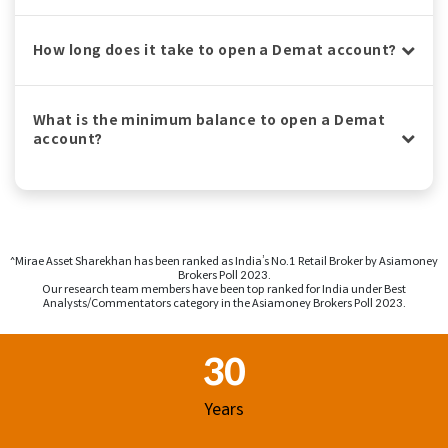
How long does it take to open a Demat account?
What is the minimum balance to open a Demat
account?
^Mirae Asset Sharekhan has been ranked as India’s No.1 Retail Broker by Asiamoney
Brokers Poll 2023.
Our research team members have been top ranked for India under Best
Analysts/Commentators category in the Asiamoney Brokers Poll 2023.
Footer Region
30
Years