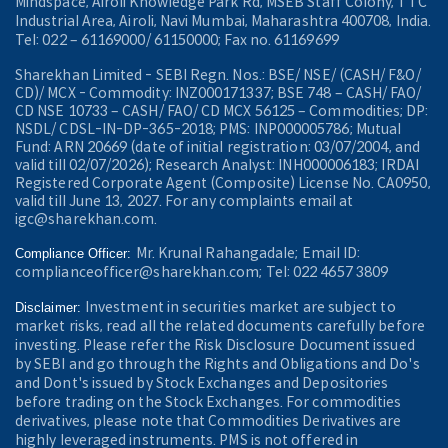
Mindspace, Airoli Knowledge Park Rd, MSEB Staff Colony, TTC
Industrial Area, Airoli, Navi Mumbai, Maharashtra 400708, India.
Tel: 022 – 61169000/ 61150000; Fax no. 61169699
Sharekhan Limited - SEBI Regn. Nos.: BSE/ NSE/ (CASH/ F&O/
CD)/ MCX - Commodity: INZ000171337; BSE 748 – CASH/ FAO/
CD NSE 10733 – CASH/ FAO/ CD MCX 56125 – Commodities; DP:
NSDL/ CDSL-IN-DP-365-2018; PMS: INP000005786; Mutual
Fund: ARN 20669 (date of initial registration: 03/07/2004, and
valid till 02/07/2026); Research Analyst: INH000006183; IRDAI
Registered Corporate Agent (Composite) License No. CA0950,
valid till June 13, 2027. For any complaints email at
igc@sharekhan.com.
Mr. Krunal Rahangadale; Email ID:
Compliance Officer:
complianceofficer@sharekhan.com; Tel: 022 4657 3809
Investment in securities market are subject to
Disclaimer:
market risks, read all the related documents carefully before
investing. Please refer the Risk Disclosure Document issued
by SEBI and go through the Rights and Obligations and Do's
and Dont's issued by Stock Exchanges and Depositories
before trading on the Stock Exchanges. For commodities
derivatives, please note that Commodities Derivatives are
highly leveraged instruments. PMS is not offered in