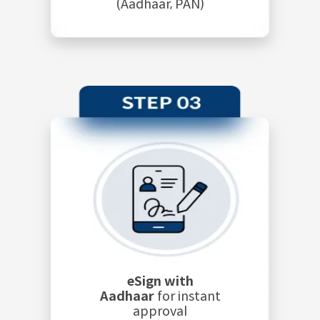
(Aadhaar, PAN)
eSign with
Aadhaar
for instant
approval