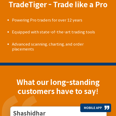
TradeTiger - Trade like a Pro
Powering Pro traders for over 12 years
Equipped with state-of-the-art trading tools
Advanced scanning, charting, and order
placements
What our long-standing
customers have to say!
Shashidhar