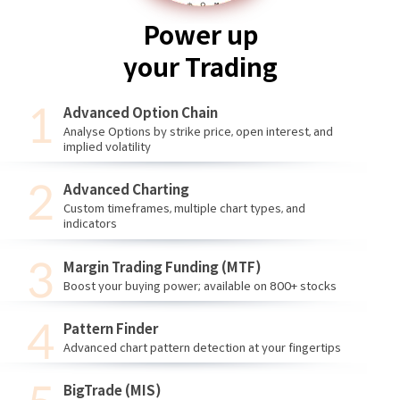
Power up
your Trading
Advanced Option Chain
Analyse Options by strike price, open interest, and
implied volatility
Advanced Charting
Custom timeframes, multiple chart types, and
indicators
Margin Trading Funding (MTF)
Boost your buying power; available on 800+ stocks
Pattern Finder
Advanced chart pattern detection at your fingertips
BigTrade (MIS)