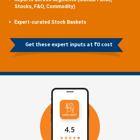
Stocks, F&O, Commodity)
Expert-curated Stock Baskets
Get these expert inputs at ₹0 cost