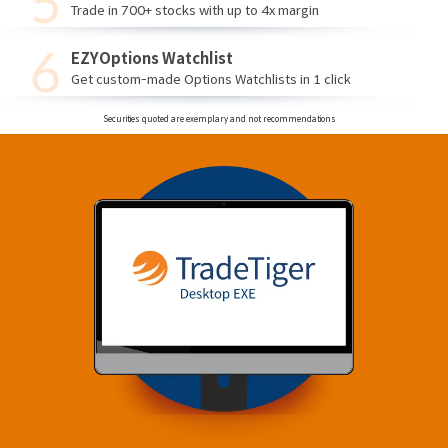
Trade in 700+ stocks with up to 4x margin
EZYOptions Watchlist
Get custom-made Options Watchlists in 1 click
Securities quoted are exemplary and not recommendations