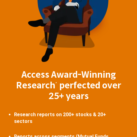
Access Award-Winning
Research
perfected over
^
25+ years
Research reports on 200+ stocks & 20+
sectors
Reports across segments (Mutual Funds,