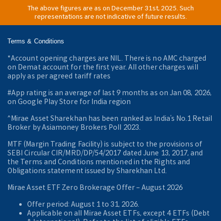
The above figures are as on December 31st, 2025. Such
representations are not indicative of future results.
Terms & Conditions
*Account opening charges are NIL. There is no AMC charged
on Demat account for the first year. All other charges will
apply as per agreed tariff rates
#App rating is an average of last 9 months as on Jan 08, 2026,
on Google Play Store for India region
^Mirae Asset Sharekhan has been ranked as India’s No.1 Retail
Broker by Asiamoney Brokers Poll 2023.
MTF (Margin Trading Facility) is subject to the provisions of
SEBI Circular CIR/MRD/DP/54/2017 dated June 13, 2017, and
the Terms and Conditions mentioned in the Rights and
Obligations statement issued by Sharekhan Ltd.
Mirae Asset ETF Zero Brokerage Offer ‒ August 2026
Offer period: August 1 to 31, 2026.
Applicable on all Mirae Asset ETFs, except 4 ETFs (Debt