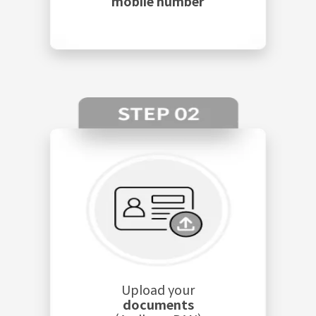
mobile number
Upload your
documents