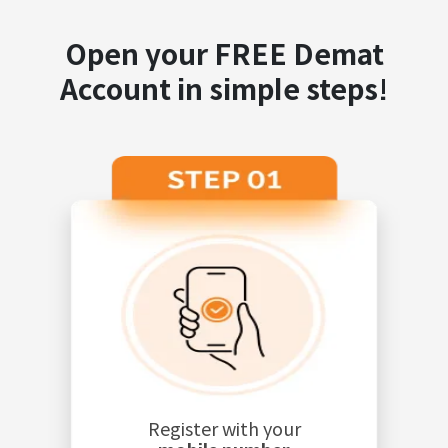
Open your FREE Demat
Account in simple steps!
Register with your