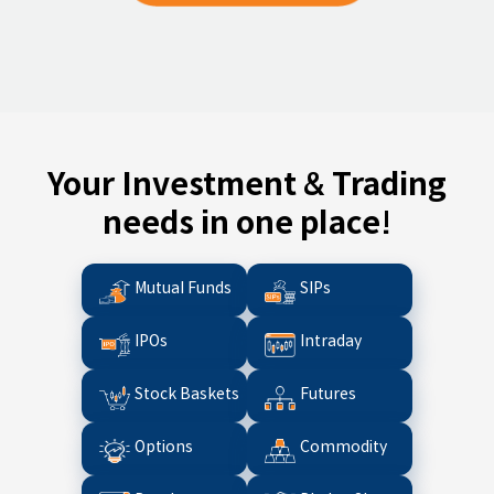
Your Investment & Trading
needs in one place!
Mutual Funds
SIPs
IPOs
Intraday
Stock Baskets
Futures
Options
Commodity