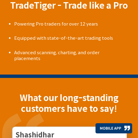
TradeTiger - Trade like a Pro
Powering Pro traders for over 12 years
Equipped with state-of-the-art trading tools
Advanced scanning, charting, and order
placements
What our long-standing
customers have to say!
Shashidhar