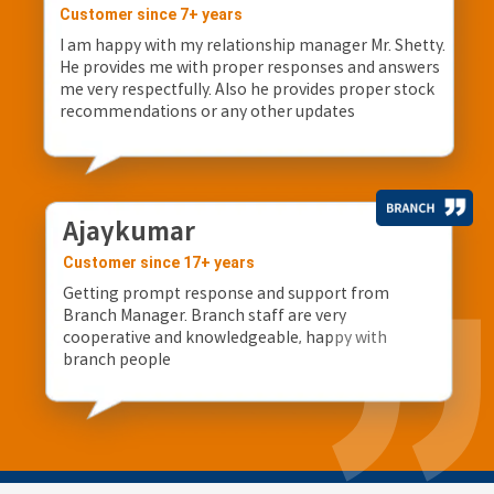
Customer since 7+ years
I am happy with my relationship manager Mr. Shetty.
He provides me with proper responses and answers
me very respectfully. Also he provides proper stock
recommendations or any other updates
Ajaykumar
Customer since 17+ years
Getting prompt response and support from
Branch Manager. Branch staff are very
cooperative and knowledgeable, happy with
branch people