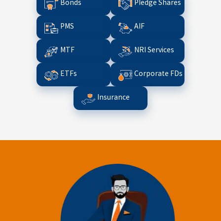
Bonds
Pledge Shares
PMS
AIF
MTF
NRI Services
ETFs
Corporate FDs
Insurance