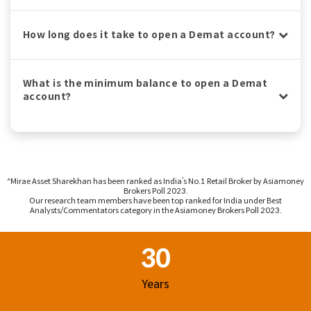
How long does it take to open a Demat account?
What is the minimum balance to open a Demat
account?
^Mirae Asset Sharekhan has been ranked as India’s No.1 Retail Broker by Asiamoney
Brokers Poll 2023.
Our research team members have been top ranked for India under Best
Analysts/Commentators category in the Asiamoney Brokers Poll 2023.
Footer Region
30
Years