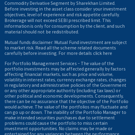
Commodity Derivative Segment by Sharekhan Limited.
Before investing in the asset class consider your investment
objectives, level of experience and risk appetite carefully.
Brokerage will not exceed SEBI prescribed limit. This
information is only for consumption by the client, and such
material should not be redistributed.
Mutual funds disclaimer: Mutual Fund investment are subject
to market risk. Read all the scheme related documents
carefully before investing. For more details click here
For Portfolio Management Services - The value of the
portfolio investments may be affected generally by factors
affecting financial markets, such as price and volume,
volatility in interest rates, currency exchange rates, changes
in regulatory and administrative policies of the Government
or any other appropriate authority (including tax laws) or
other political and economic developments. Consequently,
there can be no assurance that the objective of the Portfolio
would achieve. The value of the portfolios may fluctuate and
can go up or down. The inability of the Portfolio Manager to
make intended securities purchases due to settlement
problems could cause the portfolio to miss certain
investment opportunities. No claims may be made or
entertained for any variances between the performance