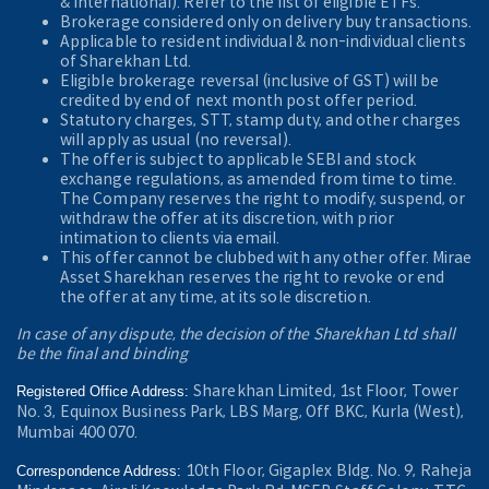
& International). Refer to the
list of eligible ETFs.
Brokerage considered only on delivery buy transactions.
Applicable to resident individual & non-individual clients
of Sharekhan Ltd.
Eligible brokerage reversal (inclusive of GST) will be
credited by end of next month post offer period.
Statutory charges, STT, stamp duty, and other charges
will apply as usual (no reversal).
The offer is subject to applicable SEBI and stock
exchange regulations, as amended from time to time.
The Company reserves the right to modify, suspend, or
withdraw the offer at its discretion, with prior
intimation to clients via email.
This offer cannot be clubbed with any other offer. Mirae
Asset Sharekhan reserves the right to revoke or end
the offer at any time, at its sole discretion.
In case of any dispute, the decision of the Sharekhan Ltd shall
be the final and binding
Sharekhan Limited, 1st Floor, Tower
Registered Office Address:
No. 3, Equinox Business Park, LBS Marg, Off BKC, Kurla (West),
Mumbai 400 070.
10th Floor, Gigaplex Bldg. No. 9, Raheja
Correspondence Address: