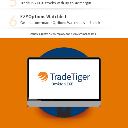
Trade in 700+ stocks with up to 4x margin
EZYOptions Watchlist
Get custom-made Options Watchlists in 1 click
Securities quoted are exemplary and not recommendations