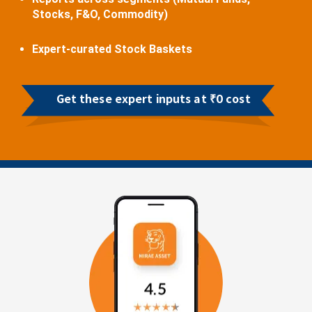
Stocks, F&O, Commodity)
Expert-curated Stock Baskets
Get these expert inputs at ₹0 cost