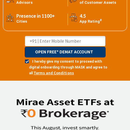
Advisors
of Customer Assets
Presence in 1100+
4.5
#
Cities
App Rating
OPEN FREE* DEMAT ACCOUNT
I hereby give my consent to proceed with
digital onboarding through MASK and agree to
Terms and Conditions
all