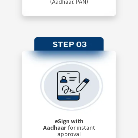
(Aadhaar, PAN)
eSign with
Aadhaar
for instant
approval