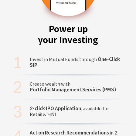
Power up
your Investing
Invest in Mutual Funds through
One-Click
SIP
Create wealth with
Portfolio Management Services (PMS)
2-click IPO Application
, available for
Retail & HNI
Act on Research Recommendations
in 2