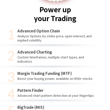
Power up
your Trading
Advanced Option Chain
Analyse Options by strike price, open interest, and
implied volatility
Advanced Charting
Custom timeframes, multiple chart types, and
indicators
Margin Trading Funding (MTF)
Boost your buying power; available on 800+ stocks
Pattern Finder
Advanced chart pattern detection at your fingertips
BigTrade (MIS)