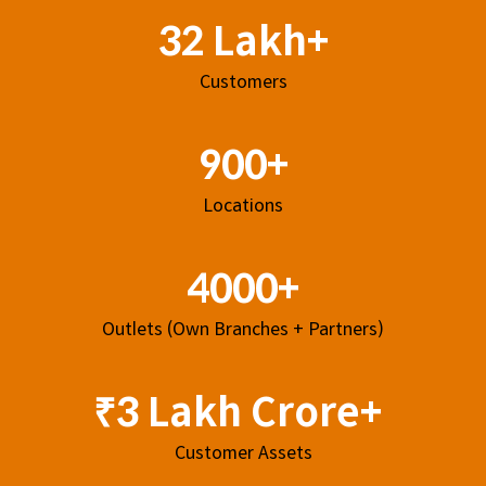
32 Lakh+
Customers
900+
Locations
4000+
Outlets (Own Branches + Partners)
₹3 Lakh Crore+
Customer Assets