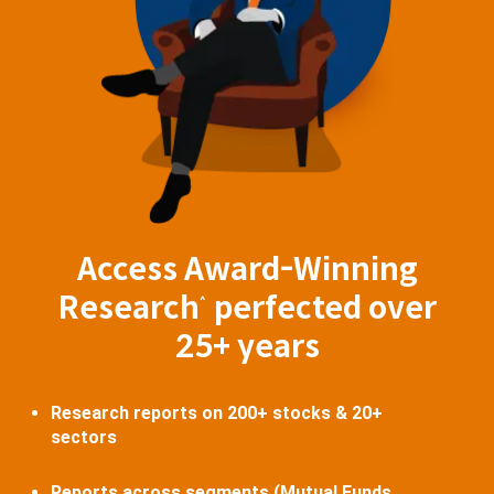
Access Award-Winning
Research
perfected over
^
25+ years
Research reports on 200+ stocks & 20+
sectors
Reports across segments (Mutual Funds,