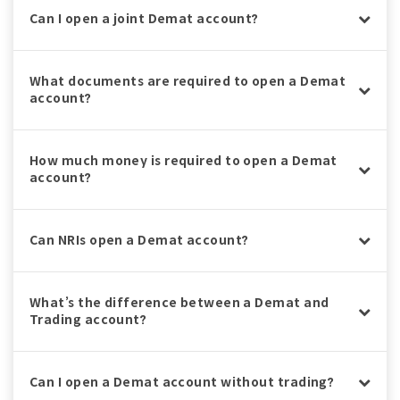
Can I open a joint Demat account?
What documents are required to open a Demat
account?
How much money is required to open a Demat
account?
Can NRIs open a Demat account?
What’s the difference between a Demat and
Trading account?
Can I open a Demat account without trading?