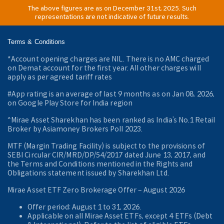
The above figures are as on December 31st, 2025. Such
representations are not indicative of future results.
Terms & Conditions
*Account opening charges are NIL. There is no AMC charged
on Demat account for the first year. All other charges will
apply as per agreed tariff rates
#App rating is an average of last 9 months as on Jan 08, 2026,
on Google Play Store for India region
^Mirae Asset Sharekhan has been ranked as India’s No.1 Retail
Broker by Asiamoney Brokers Poll 2023.
MTF (Margin Trading Facility) is subject to the provisions of
SEBI Circular CIR/MRD/DP/54/2017 dated June 13, 2017, and
the Terms and Conditions mentioned in the Rights and
Obligations statement issued by Sharekhan Ltd.
Mirae Asset ETF Zero Brokerage Offer ‒ August 2026
Offer period: August 1 to 31, 2026.
Applicable on all Mirae Asset ETFs, except 4 ETFs (Debt