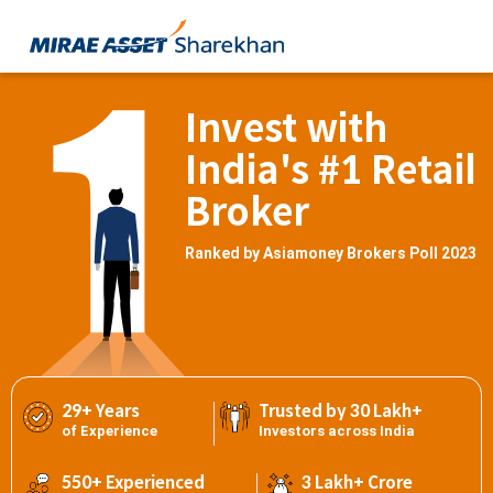
Invest with
India's #1 Retail
Broker
Ranked by Asiamoney Brokers Poll 2023
29+ Years
Trusted by 30 Lakh+
of Experience
Investors across India
550+ Experienced
3 Lakh+ Crore