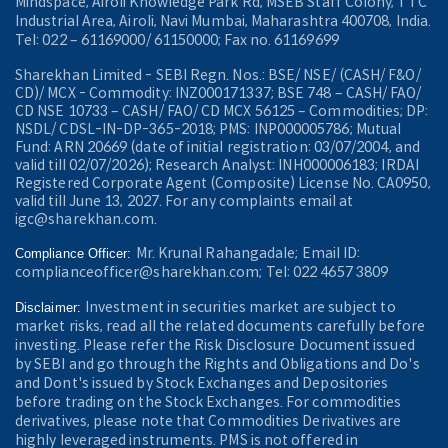
Mindspace, Airoli Knowledge Park Rd, MSEB Staff Colony, TTC
Industrial Area, Airoli, Navi Mumbai, Maharashtra 400708, India.
Tel: 022 – 61169000/ 61150000; Fax no. 61169699
Sharekhan Limited - SEBI Regn. Nos.: BSE/ NSE/ (CASH/ F&O/
CD)/ MCX - Commodity: INZ000171337; BSE 748 – CASH/ FAO/
CD NSE 10733 – CASH/ FAO/ CD MCX 56125 – Commodities; DP:
NSDL/ CDSL-IN-DP-365-2018; PMS: INP000005786; Mutual
Fund: ARN 20669 (date of initial registration: 03/07/2004, and
valid till 02/07/2026); Research Analyst: INH000006183; IRDAI
Registered Corporate Agent (Composite) License No. CA0950,
valid till June 13, 2027. For any complaints email at
igc@sharekhan.com.
Mr. Krunal Rahangadale; Email ID:
Compliance Officer:
complianceofficer@sharekhan.com; Tel: 022 4657 3809
Investment in securities market are subject to
Disclaimer:
market risks, read all the related documents carefully before
investing. Please refer the Risk Disclosure Document issued
by SEBI and go through the Rights and Obligations and Do's
and Dont's issued by Stock Exchanges and Depositories
before trading on the Stock Exchanges. For commodities
derivatives, please note that Commodities Derivatives are
highly leveraged instruments. PMS is not offered in