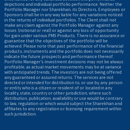
depictions and individual portfolio performance. Neither the
Portfolio Manager nor Sharekhan, its Directors, Employees or
Sponsors shall be in any way liable for any variations noticed
in the returns of individual portfolios. The Client shall not
make any claim against the Portfolio Manager against any
losses (notional or real) or against any loss of opportunity
for gain under various PMS Products. There is no assurance or
guarantee that the objectives of the portfolio will be
achieved. Please note that past performance of the financial
products, instruments and the portfolio does not necessarily
indicate the future prospects and performance thereof.
Portfolio Manager's investment decisions may not be always
profitable, as actual market movements may be at variance
with anticipated trends. The investors are not being offered
any guaranteed or assured returns. The services are not
directed or intended for distribution to, or use by, any person
or entity who is a citizen or resident of or located in any
locality, state, country or other jurisdiction, where such
distribution, publication, availability or use would be contrary
to law, regulation or which would subject the Sharekhan and
affiliates to any registration or licensing requirement within
such jurisdiction.