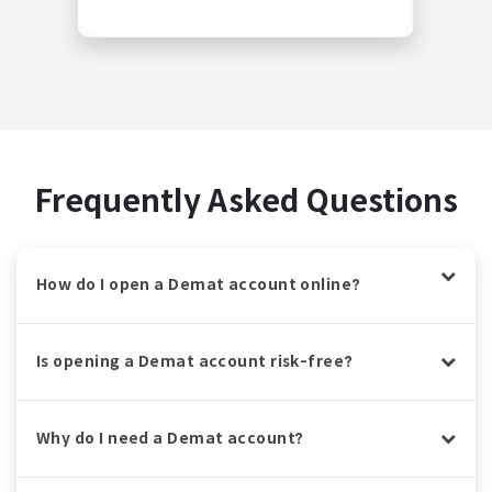
Frequently Asked Questions
How do I open a Demat account online?
Is opening a Demat account risk-free?
Why do I need a Demat account?