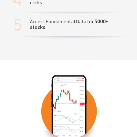
clicks
Access Fundamental Data for
5000+
stocks