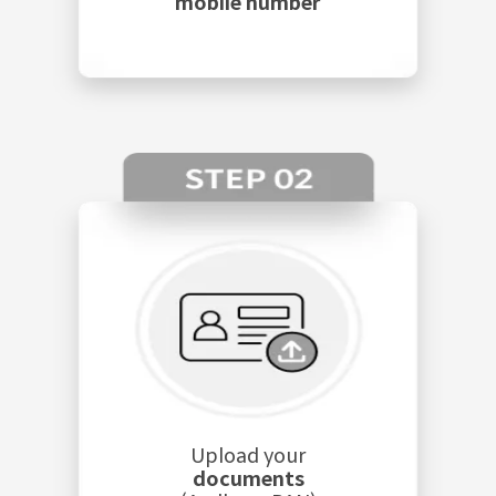
mobile number
Upload your
documents