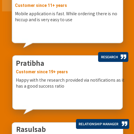
Customer since 11+ years
Mobile application is fast. While ordering there is no
hiccup and is very easy to use
Pratibha
Customer since 19+ years
Happy with the research provided via notifications as it
has a good success ratio
Rasulsab