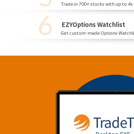
Trade in 700+ stocks with up to 4x
EZYOptions Watchlist
Get custom-made Options Watchlist