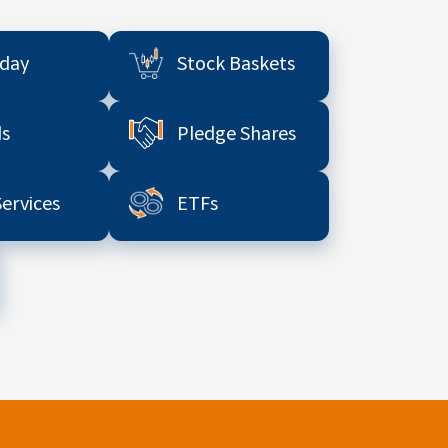
aday
Stock Baskets
s
Pledge Shares
Services
ETFs