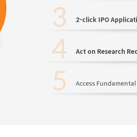
2-click IPO Applicat
Act on Research R
Access Fundamental 