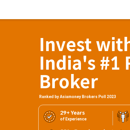
Invest wit
India's #1 
Broker
Ranked by Asiamoney Brokers Poll 2023
29+ Years
of Experience