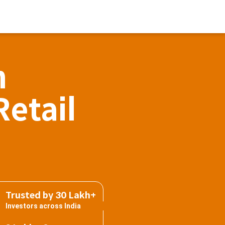
h
Retail
Trusted by 30 Lakh+
Investors across India