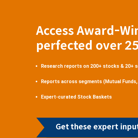
Access Award-Wi
perfected over 2
Research reports on 200+ stocks & 20+ 
Reports across segments (Mutual Funds,
Expert-curated Stock Baskets
Get these expert input