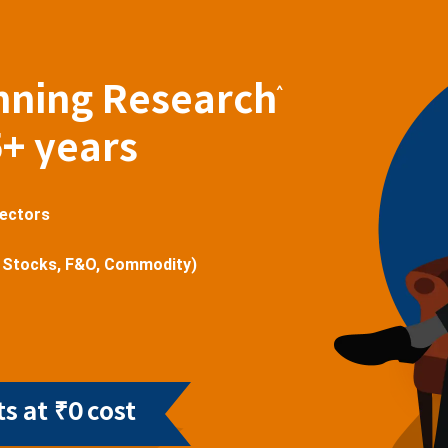
nning Research
^
5+ years
sectors
 Stocks, F&O, Commodity)
s at ₹0 cost