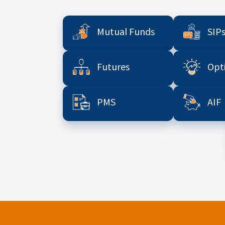
Mutual Funds
SIP
Futures
Opt
PMS
AIF