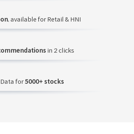
ion
, available for Retail & HNI
ecommendations
in 2 clicks
Data for
5000+ stocks