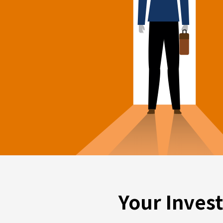
Your Inves