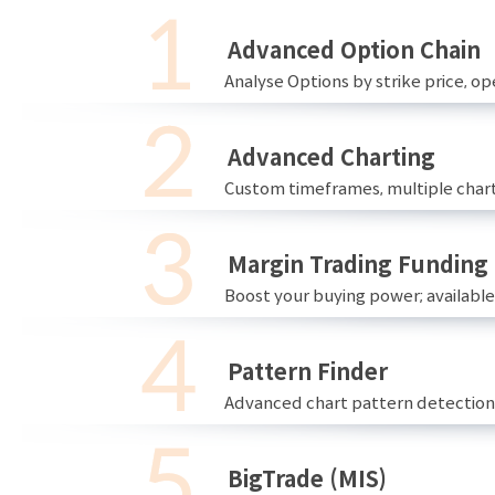
Advanced Option Chain
Analyse Options by strike price, ope
Advanced Charting
Custom timeframes, multiple chart
Margin Trading Funding
Boost your buying power; availabl
Pattern Finder
Advanced chart pattern detection 
BigTrade (MIS)