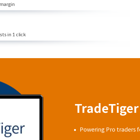
 margin
s in 1 click
TradeTiger 
Powering Pro traders f