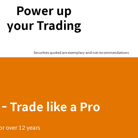
Power up
your Trading
Securities quoted are exemplary and not recommendations
- Trade like a Pro
or over 12 years