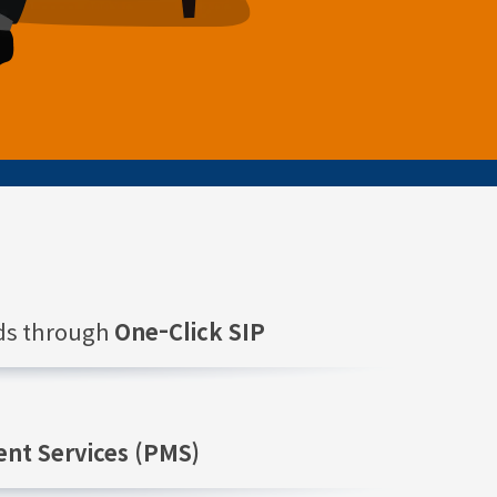
nds through
One-Click SIP
nt Services (PMS)