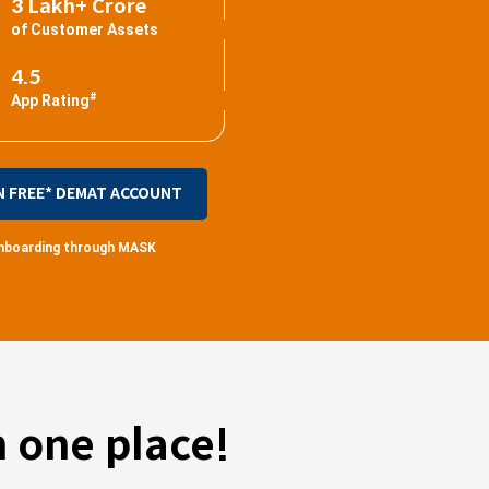
3 Lakh+ Crore
of Customer Assets
4.5
#
App Rating
N FREE* DEMAT ACCOUNT
 onboarding through MASK
 one place!