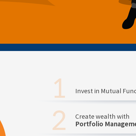
Invest in Mutual Fu
Create wealth with
Portfolio Manageme