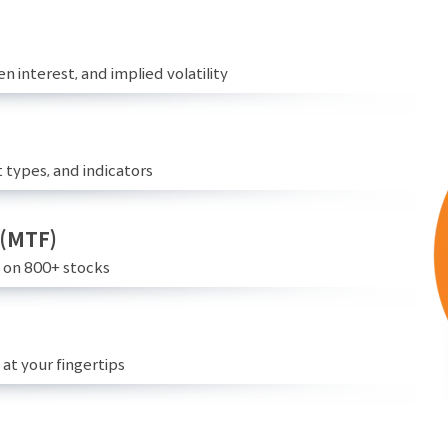
n interest, and implied volatility
 types, and indicators
 (MTF)
e on 800+ stocks
at your fingertips