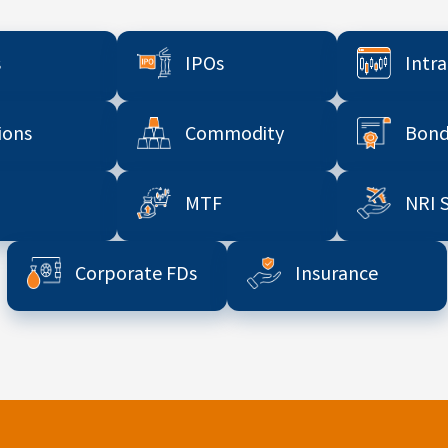
s
IPOs
Intr
ions
Commodity
Bond
MTF
NRI 
Corporate FDs
Insurance