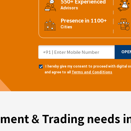
550+ Experienced
Advisors
Presence in 1100+
Cities
OPE
I hereby give my consent to proceed with digital
Terms and Conditions
and agree to all
tment & Trading needs in