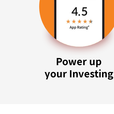
Power up
your Investing