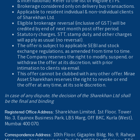
& International). Refer to the
list of eligible ETFs.
Brokerage considered only on delivery buy transactions.
Applicable to resident individual & non-individual clients
of Sharekhan Ltd.
Eligible brokerage reversal (inclusive of GST) will be
credited by end of next month post offer period.
Statutory charges, STT, stamp duty, and other charges
will apply as usual (no reversal).
The offer is subject to applicable SEBI and stock
exchange regulations, as amended from time to time.
The Company reserves the right to modify, suspend, or
withdraw the offer at its discretion, with prior
intimation to clients via email.
This offer cannot be clubbed with any other offer. Mirae
Asset Sharekhan reserves the right to revoke or end
the offer at any time, at its sole discretion.
In case of any dispute, the decision of the Sharekhan Ltd shall
be the final and binding
Sharekhan Limited, 1st Floor, Tower
Registered Office Address:
No. 3, Equinox Business Park, LBS Marg, Off BKC, Kurla (West),
Mumbai 400 070.
10th Floor, Gigaplex Bldg. No. 9, Raheja
Correspondence Address: