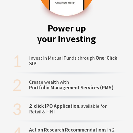
Power up
your Investing
Invest in Mutual Funds through
One-Click
SIP
Create wealth with
Portfolio Management Services (PMS)
2-click IPO Application
, available for
Retail & HNI
Act on Research Recommendations
in 2