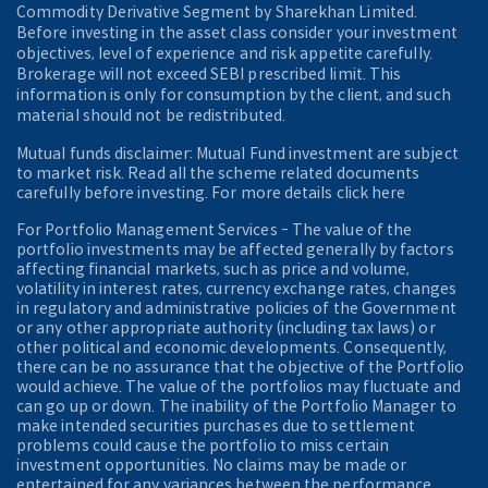
Commodity Derivative Segment by Sharekhan Limited.
Before investing in the asset class consider your investment
objectives, level of experience and risk appetite carefully.
Brokerage will not exceed SEBI prescribed limit. This
information is only for consumption by the client, and such
material should not be redistributed.
Mutual funds disclaimer: Mutual Fund investment are subject
to market risk. Read all the scheme related documents
carefully before investing. For more details click here
For Portfolio Management Services - The value of the
portfolio investments may be affected generally by factors
affecting financial markets, such as price and volume,
volatility in interest rates, currency exchange rates, changes
in regulatory and administrative policies of the Government
or any other appropriate authority (including tax laws) or
other political and economic developments. Consequently,
there can be no assurance that the objective of the Portfolio
would achieve. The value of the portfolios may fluctuate and
can go up or down. The inability of the Portfolio Manager to
make intended securities purchases due to settlement
problems could cause the portfolio to miss certain
investment opportunities. No claims may be made or
entertained for any variances between the performance