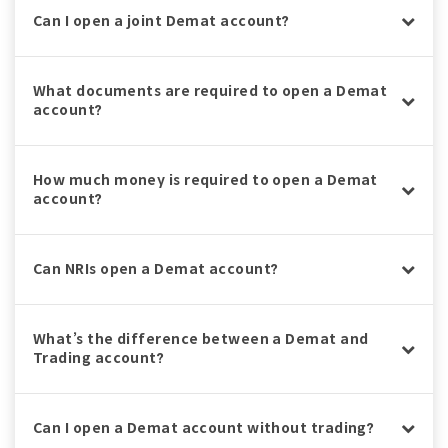
Can I open a joint Demat account?
What documents are required to open a Demat
account?
How much money is required to open a Demat
account?
Can NRIs open a Demat account?
What’s the difference between a Demat and
Trading account?
Can I open a Demat account without trading?