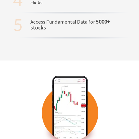
clicks
Access Fundamental Data for
5000+
stocks