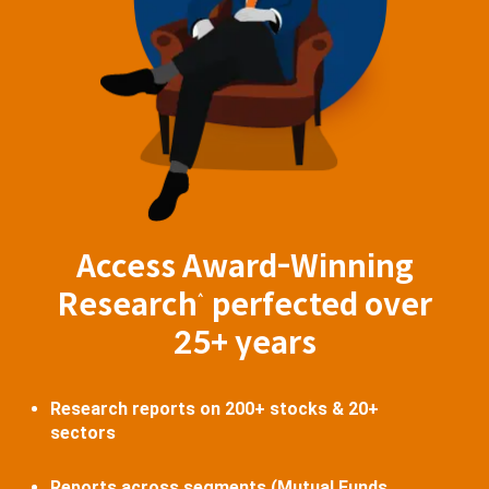
Access Award-Winning
Research
perfected over
^
25+ years
Research reports on 200+ stocks & 20+
sectors
Reports across segments (Mutual Funds,