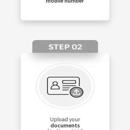
mobile number
Upload your
documents