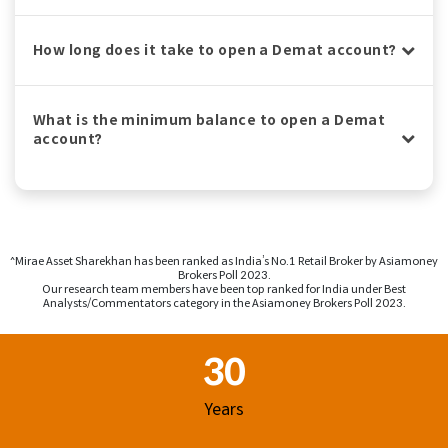
How long does it take to open a Demat account?
What is the minimum balance to open a Demat
account?
^Mirae Asset Sharekhan has been ranked as India’s No.1 Retail Broker by Asiamoney
Brokers Poll 2023.
Our research team members have been top ranked for India under Best
Analysts/Commentators category in the Asiamoney Brokers Poll 2023.
Footer Region
30
Years