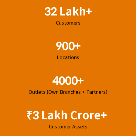
32 Lakh+
Customers
900+
Locations
4000+
Outlets (Own Branches + Partners)
₹3 Lakh Crore+
Customer Assets