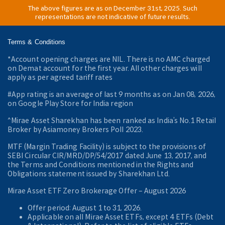
The above figures are as on December 31st, 2025. Such
representations are not indicative of future results.
Terms & Conditions
*Account opening charges are NIL. There is no AMC charged
on Demat account for the first year. All other charges will
apply as per agreed tariff rates
#App rating is an average of last 9 months as on Jan 08, 2026,
on Google Play Store for India region
^Mirae Asset Sharekhan has been ranked as India’s No.1 Retail
Broker by Asiamoney Brokers Poll 2023.
MTF (Margin Trading Facility) is subject to the provisions of
SEBI Circular CIR/MRD/DP/54/2017 dated June 13, 2017, and
the Terms and Conditions mentioned in the Rights and
Obligations statement issued by Sharekhan Ltd.
Mirae Asset ETF Zero Brokerage Offer ‒ August 2026
Offer period: August 1 to 31, 2026.
Applicable on all Mirae Asset ETFs, except 4 ETFs (Debt