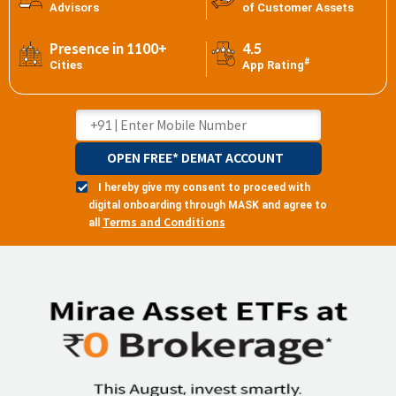
Advisors
of Customer Assets
Presence in 1100+
4.5
#
Cities
App Rating
OPEN FREE* DEMAT ACCOUNT
I hereby give my consent to proceed with
digital onboarding through MASK and agree to
Terms and Conditions
all