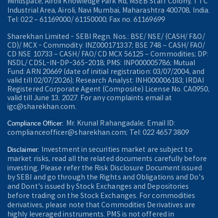
Mindspace, Airoli Knowledge Park Rd, MSEB Staff Colony, TTC
Industrial Area, Airoli, Navi Mumbai, Maharashtra 400708, India.
Tel: 022 – 61169000/ 61150000; Fax no. 61169699
Sharekhan Limited - SEBI Regn. Nos.: BSE/ NSE/ (CASH/ F&O/
CD)/ MCX - Commodity: INZ000171337; BSE 748 – CASH/ FAO/
CD NSE 10733 – CASH/ FAO/ CD MCX 56125 – Commodities; DP:
NSDL/ CDSL-IN-DP-365-2018; PMS: INP000005786; Mutual
Fund: ARN 20669 (date of initial registration: 03/07/2004, and
valid till 02/07/2026); Research Analyst: INH000006183; IRDAI
Registered Corporate Agent (Composite) License No. CA0950,
valid till June 13, 2027. For any complaints email at
igc@sharekhan.com.
Mr. Krunal Rahangadale; Email ID:
Compliance Officer:
complianceofficer@sharekhan.com; Tel: 022 4657 3809
Investment in securities market are subject to
Disclaimer:
market risks, read all the related documents carefully before
investing. Please refer the Risk Disclosure Document issued
by SEBI and go through the Rights and Obligations and Do's
and Dont's issued by Stock Exchanges and Depositories
before trading on the Stock Exchanges. For commodities
derivatives, please note that Commodities Derivatives are
highly leveraged instruments. PMS is not offered in