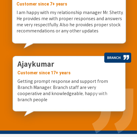
Customer since 7+ years
I am happy with my relationship manager Mr. Shetty.
He provides me with proper responses and answers
me very respectfully. Also he provides proper stock
recommendations or any other updates
Ajaykumar
Customer since 17+ years
Getting prompt response and support from
Branch Manager. Branch staff are very
cooperative and knowledgeable, happy with
branch people