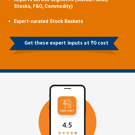
Stocks, F&O, Commodity)
Expert-curated Stock Baskets
Get these expert inputs at ₹0 cost