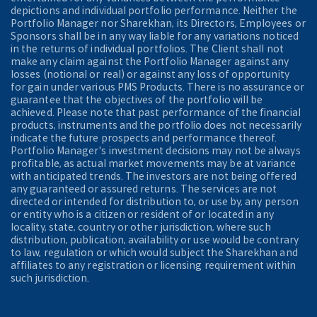
depictions and individual portfolio performance. Neither the
Portfolio Manager nor Sharekhan, its Directors, Employees or
Sponsors shall be in any way liable for any variations noticed
in the returns of individual portfolios. The Client shall not
make any claim against the Portfolio Manager against any
losses (notional or real) or against any loss of opportunity
for gain under various PMS Products. There is no assurance or
guarantee that the objectives of the portfolio will be
achieved. Please note that past performance of the financial
products, instruments and the portfolio does not necessarily
indicate the future prospects and performance thereof.
Portfolio Manager's investment decisions may not be always
profitable, as actual market movements may be at variance
with anticipated trends. The investors are not being offered
any guaranteed or assured returns. The services are not
directed or intended for distribution to, or use by, any person
or entity who is a citizen or resident of or located in any
locality, state, country or other jurisdiction, where such
distribution, publication, availability or use would be contrary
to law, regulation or which would subject the Sharekhan and
affiliates to any registration or licensing requirement within
such jurisdiction.