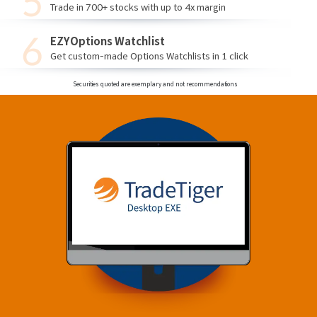
Trade in 700+ stocks with up to 4x margin
EZYOptions Watchlist
Get custom-made Options Watchlists in 1 click
Securities quoted are exemplary and not recommendations