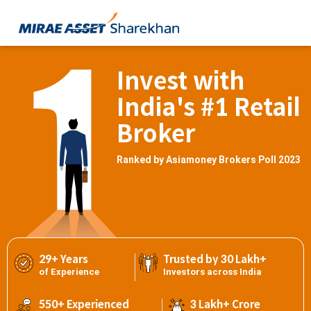
Invest with
India's #1 Retail
Broker
Ranked by Asiamoney Brokers Poll 2023
29+ Years
Trusted by 30 Lakh+
of Experience
Investors across India
550+ Experienced
3 Lakh+ Crore