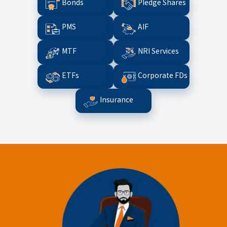
Bonds
Pledge Shares
PMS
AIF
MTF
NRI Services
ETFs
Corporate FDs
Insurance