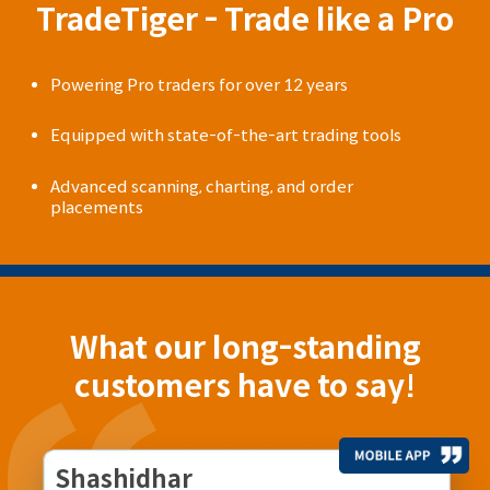
TradeTiger - Trade like a Pro
Powering Pro traders for over 12 years
Equipped with state-of-the-art trading tools
Advanced scanning, charting, and order
placements
What our long-standing
customers have to say!
Shashidhar