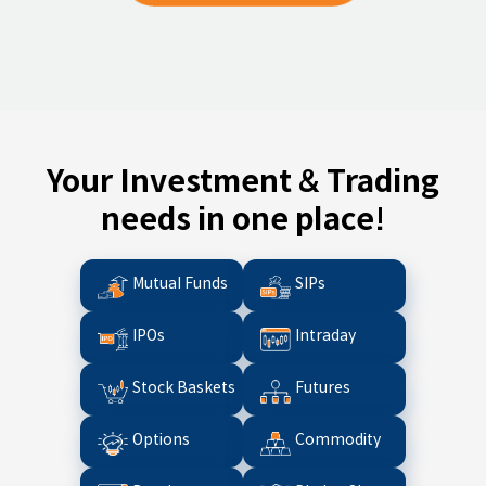
Your Investment & Trading
needs in one place!
Mutual Funds
SIPs
IPOs
Intraday
Stock Baskets
Futures
Options
Commodity