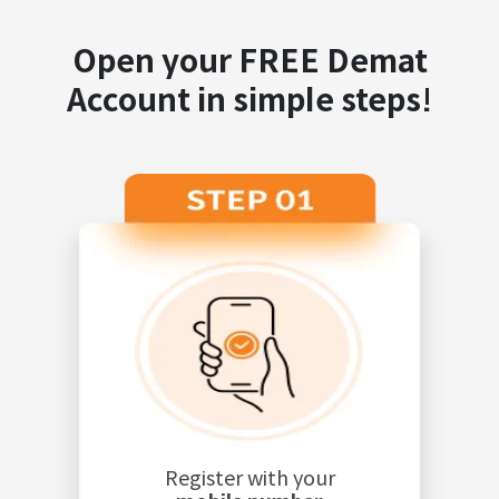
Open your FREE Demat
Account in simple steps!
Register with your