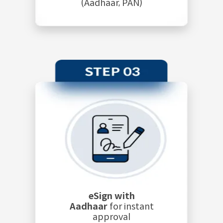
(Aadhaar, PAN)
eSign with
Aadhaar
for instant
approval