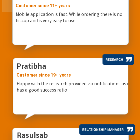
Customer since 11+ years
Mobile application is fast. While ordering there is no
hiccup and is very easy to use
Pratibha
Customer since 19+ years
Happy with the research provided via notifications as it
has a good success ratio
Rasulsab