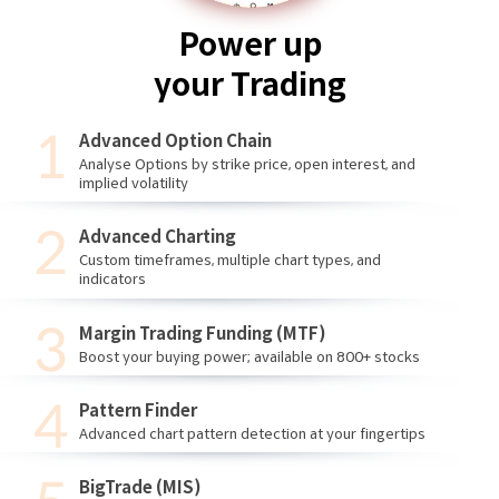
Power up
your Trading
Advanced Option Chain
Analyse Options by strike price, open interest, and
implied volatility
Advanced Charting
Custom timeframes, multiple chart types, and
indicators
Margin Trading Funding (MTF)
Boost your buying power; available on 800+ stocks
Pattern Finder
Advanced chart pattern detection at your fingertips
BigTrade (MIS)