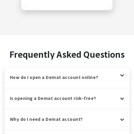
Frequently Asked Questions
How do I open a Demat account online?
Is opening a Demat account risk-free?
Why do I need a Demat account?