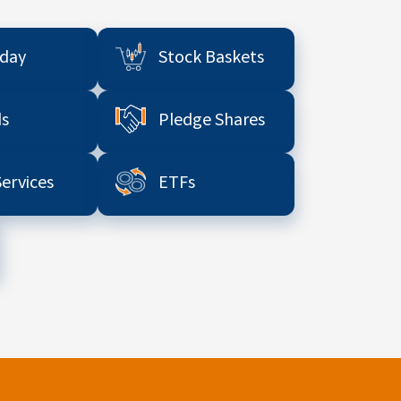
aday
Stock Baskets
s
Pledge Shares
Services
ETFs