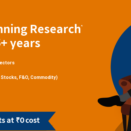
nning Research
^
5+ years
sectors
 Stocks, F&O, Commodity)
s at ₹0 cost