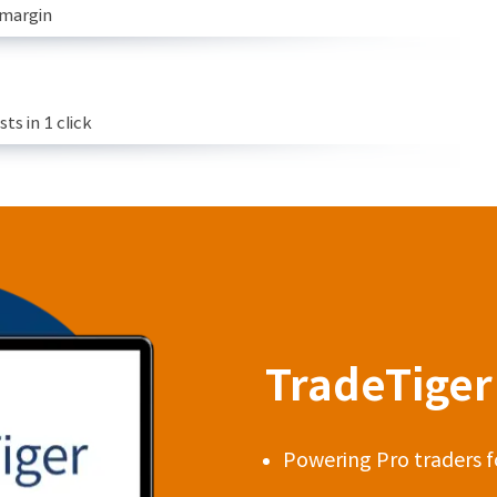
 margin
s in 1 click
TradeTiger 
Powering Pro traders f