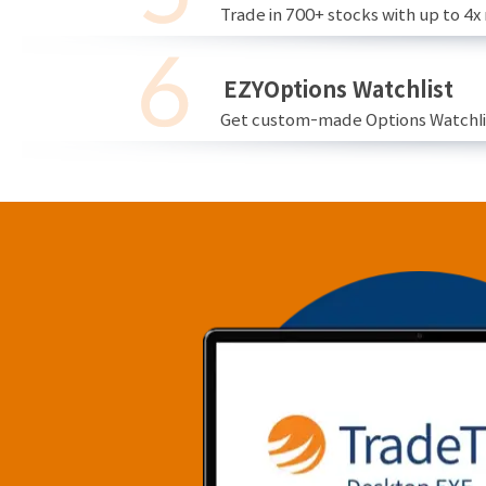
Trade in 700+ stocks with up to 4x
EZYOptions Watchlist
Get custom-made Options Watchlist