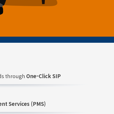
nds through
One-Click SIP
nt Services (PMS)