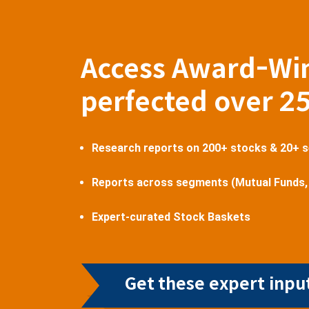
Access Award-Wi
perfected over 2
Research reports on 200+ stocks & 20+ 
Reports across segments (Mutual Funds,
Expert-curated Stock Baskets
Get these expert input