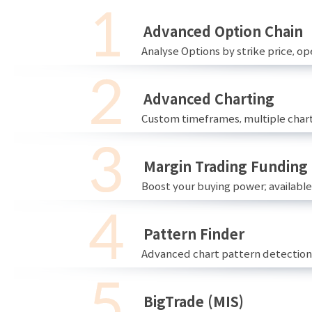
Advanced Option Chain
Analyse Options by strike price, ope
Advanced Charting
Custom timeframes, multiple chart
Margin Trading Funding
Boost your buying power; availabl
Pattern Finder
Advanced chart pattern detection 
BigTrade (MIS)