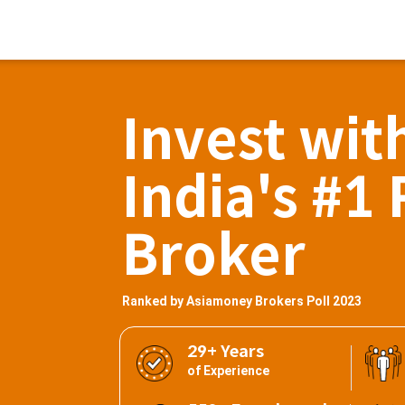
Invest wit
India's #1 
Broker
Ranked by Asiamoney Brokers Poll 2023
29+ Years
of Experience