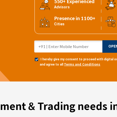
550+ Experienced
Advisors
Presence in 1100+
Cities
OPE
I hereby give my consent to proceed with digital
Terms and Conditions
and agree to all
tment & Trading needs in