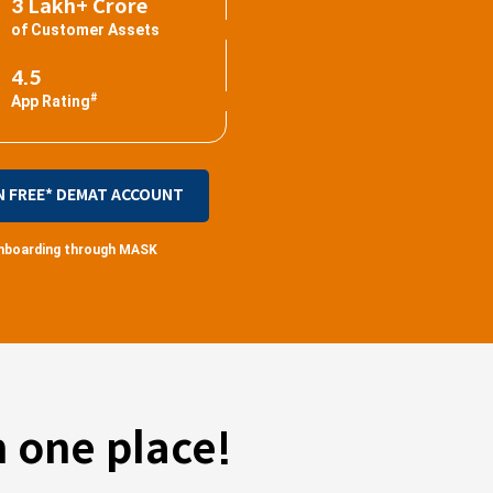
3 Lakh+ Crore
of Customer Assets
4.5
#
App Rating
N FREE* DEMAT ACCOUNT
 onboarding through MASK
 one place!