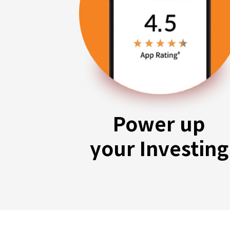
Power up
your Investing