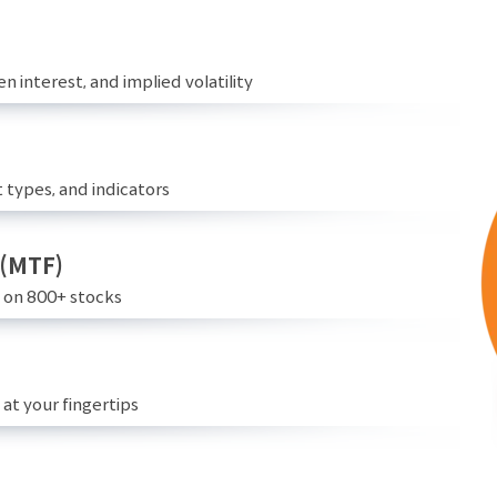
n interest, and implied volatility
 types, and indicators
 (MTF)
e on 800+ stocks
at your fingertips