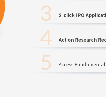
2-click IPO Applicat
Act on Research R
Access Fundamental 