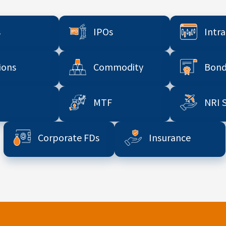
s
IPOs
Intr
ions
Commodity
Bond
MTF
NRI 
Corporate FDs
Insurance