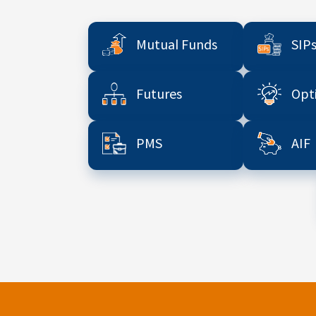
Mutual Funds
SIP
Futures
Opt
PMS
AIF