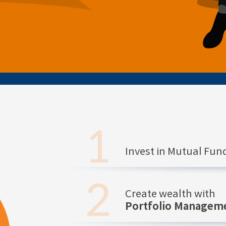
Invest in Mutual Fu
Create wealth with
Portfolio Manageme