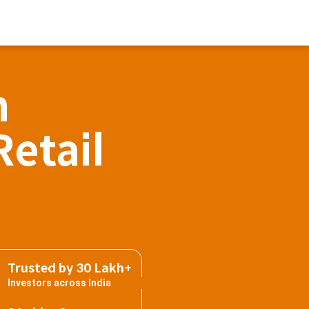
h
Retail
Trusted by 30 Lakh+
Investors across India