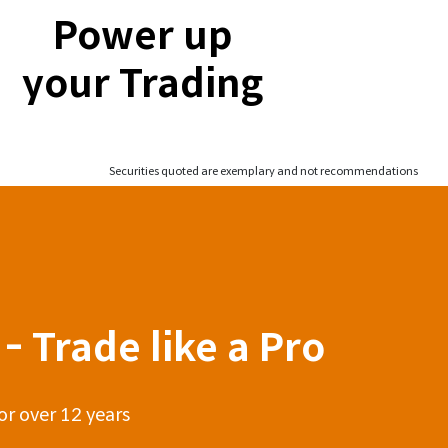
Power up
your Trading
Securities quoted are exemplary and not recommendations
- Trade like a Pro
or over 12 years