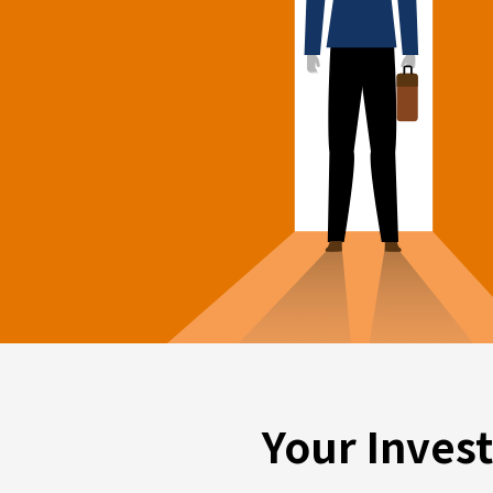
Your Inves