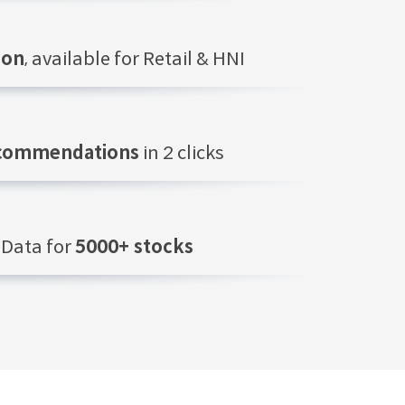
ion
, available for Retail & HNI
ecommendations
in 2 clicks
Data for
5000+ stocks