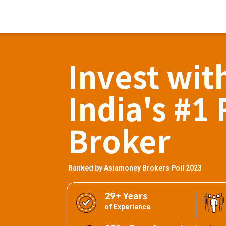
Invest wit
India's #1 
Broker
Ranked by Asiamoney Brokers Poll 2023
29+ Years
of Experience