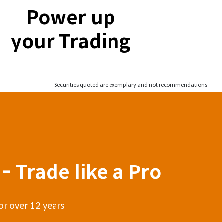
Power up
your Trading
Securities quoted are exemplary and not recommendations
- Trade like a Pro
or over 12 years