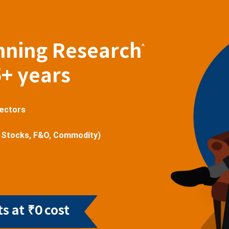
nning Research
^
5+ years
sectors
 Stocks, F&O, Commodity)
s at ₹0 cost