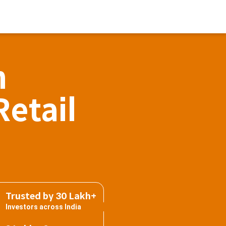
h
Retail
Trusted by 30 Lakh+
Investors across India