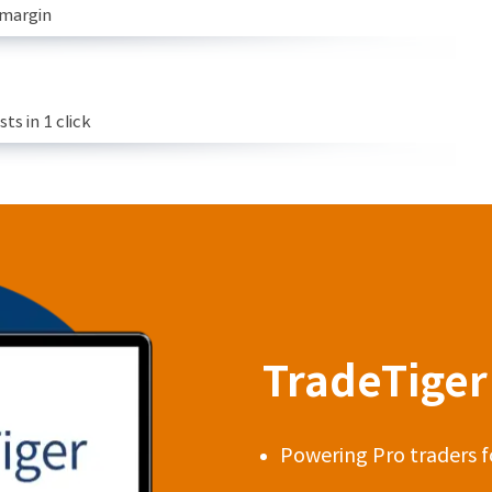
 margin
s in 1 click
TradeTiger 
Powering Pro traders f