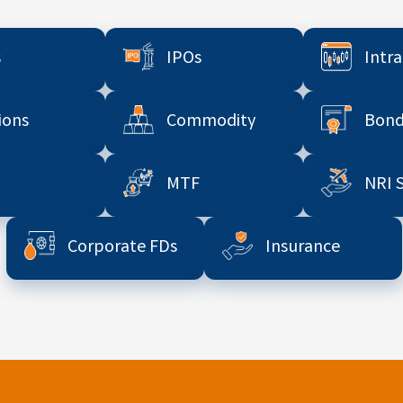
s
IPOs
Intr
ions
Commodity
Bond
MTF
NRI 
Corporate FDs
Insurance