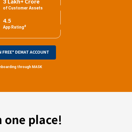
3 Lakh+ Crore
of Customer Assets
4.5
#
App Rating
N FREE* DEMAT ACCOUNT
 onboarding through MASK
 one place!