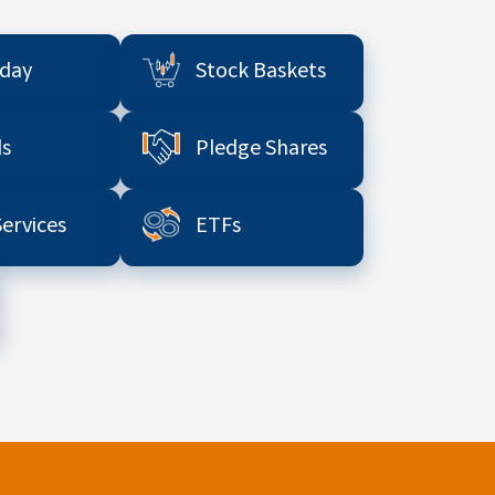
aday
Stock Baskets
s
Pledge Shares
Services
ETFs