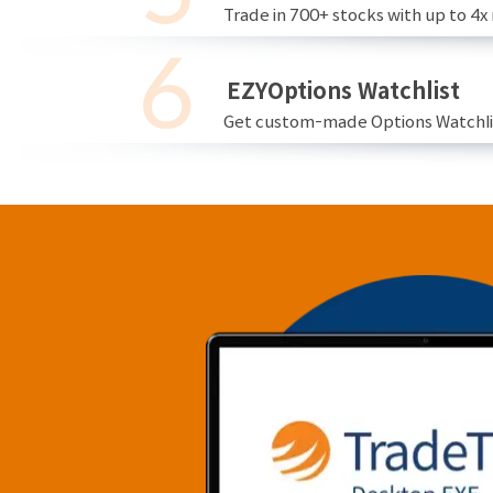
Trade in 700+ stocks with up to 4x
EZYOptions Watchlist
Get custom-made Options Watchlist