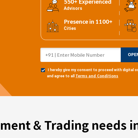
550+ Experienced
Advisors
Presence in 1100+
Cities
OPE
I hereby give my consent to proceed with digital
Terms and Conditions
and agree to all
tment & Trading needs in