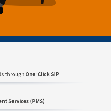
nds through
One-Click SIP
nt Services (PMS)