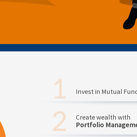
Invest in Mutual Fu
Create wealth with
Portfolio Manageme