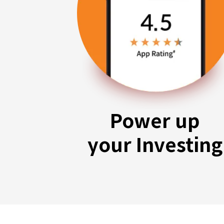
Power up
your Investing