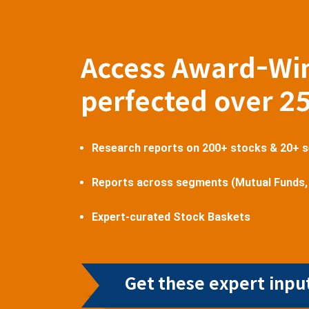
Access Award-Wi
perfected over 2
Research reports on 200+ stocks & 20+ 
Reports across segments (Mutual Funds,
Expert-curated Stock Baskets
Get these expert input