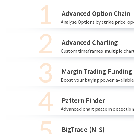
Advanced Option Chain
Analyse Options by strike price, ope
Advanced Charting
Custom timeframes, multiple chart
Margin Trading Funding
Boost your buying power; availabl
Pattern Finder
Advanced chart pattern detection 
BigTrade (MIS)