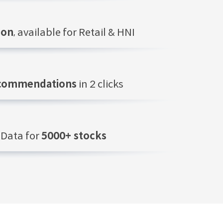
ion
, available for Retail & HNI
ecommendations
in 2 clicks
Data for
5000+ stocks