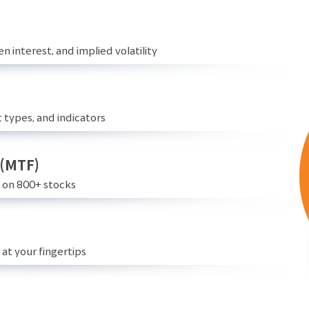
n interest, and implied volatility
 types, and indicators
 (MTF)
e on 800+ stocks
at your fingertips