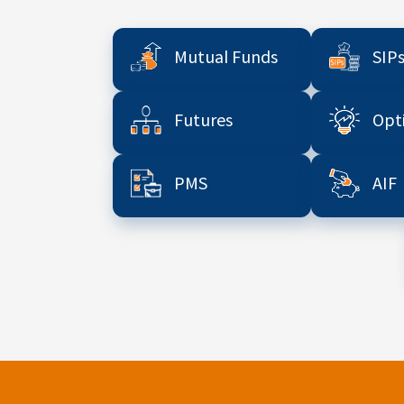
Mutual Funds
SIP
Futures
Opt
PMS
AIF