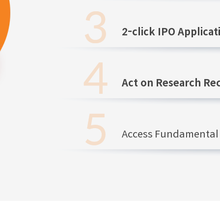
2-click IPO Applicat
Act on Research R
Access Fundamental 