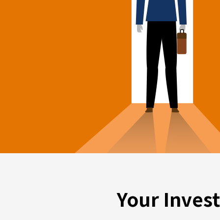
Your Inves