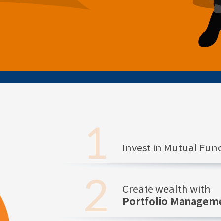
Invest in Mutual Fu
Create wealth with
Portfolio Manageme