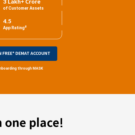
3 Lakh+ Crore
of Customer Assets
4.5
#
App Rating
N FREE* DEMAT ACCOUNT
 onboarding through MASK
 one place!