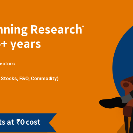
nning Research
^
5+ years
sectors
 Stocks, F&O, Commodity)
s at ₹0 cost