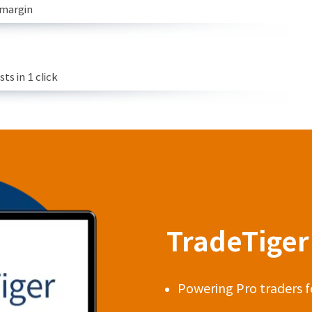
 margin
s in 1 click
TradeTiger 
Powering Pro traders f