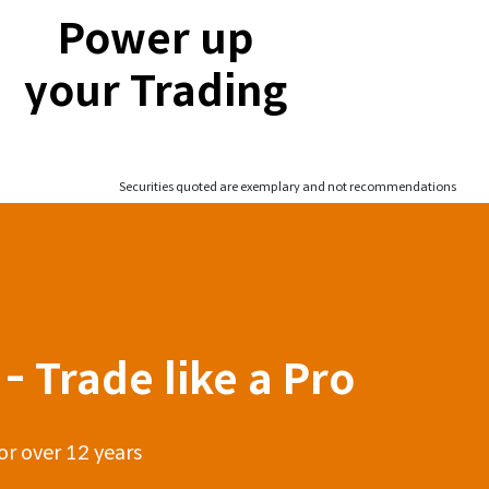
Power up
your Trading
Securities quoted are exemplary and not recommendations
- Trade like a Pro
or over 12 years