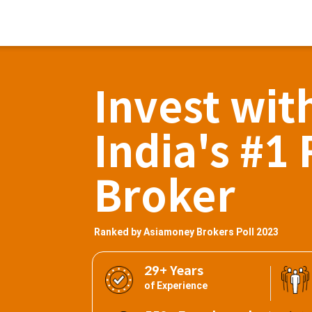
Invest wit
India's #1 
Broker
Ranked by Asiamoney Brokers Poll 2023
29+ Years
of Experience