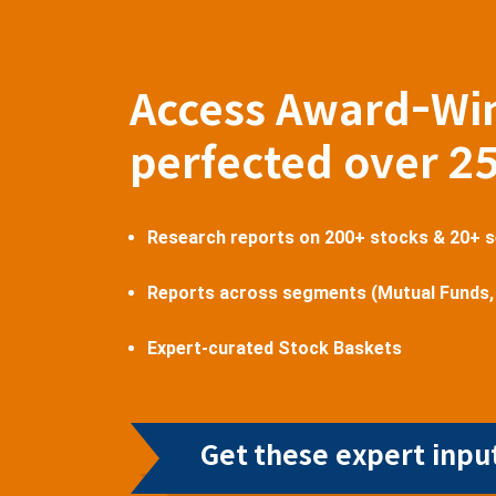
Access Award-Wi
perfected over 2
Research reports on 200+ stocks & 20+ 
Reports across segments (Mutual Funds,
Expert-curated Stock Baskets
Get these expert input