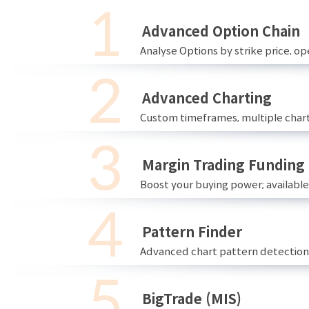
Advanced Option Chain
Analyse Options by strike price, ope
Advanced Charting
Custom timeframes, multiple chart
Margin Trading Funding
Boost your buying power; availabl
Pattern Finder
Advanced chart pattern detection 
BigTrade (MIS)