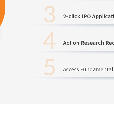
2-click IPO Applicat
Act on Research R
Access Fundamental 