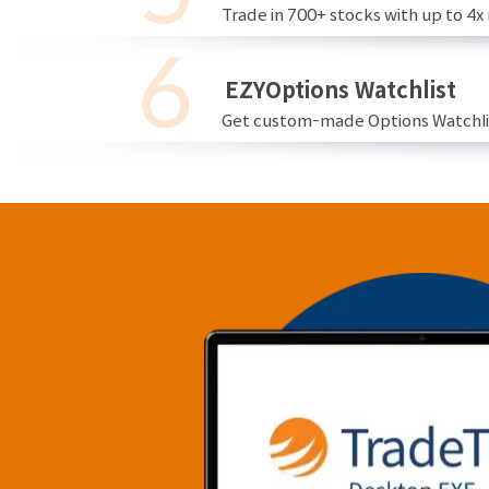
Trade in 700+ stocks with up to 4x
EZYOptions Watchlist
Get custom-made Options Watchlist