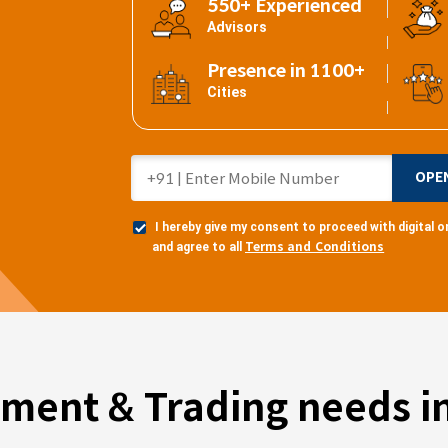
550+ Experienced
Advisors
Presence in 1100+
Cities
OPE
I hereby give my consent to proceed with digital
Terms and Conditions
and agree to all
tment & Trading needs in