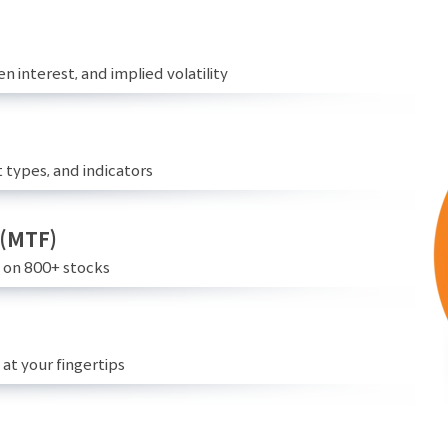
n interest, and implied volatility
 types, and indicators
 (MTF)
e on 800+ stocks
at your fingertips