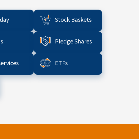
aday
Stock Baskets
s
Pledge Shares
Services
ETFs