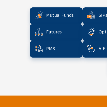
Mutual Funds
SIP
Futures
Opt
PMS
AIF