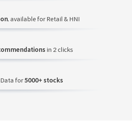
ion
, available for Retail & HNI
ecommendations
in 2 clicks
Data for
5000+ stocks