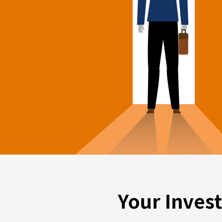
Your Inves