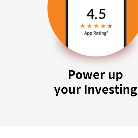
Power up
your Investing