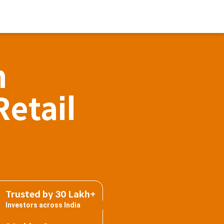
h
Retail
Trusted by 30 Lakh+
Investors across India