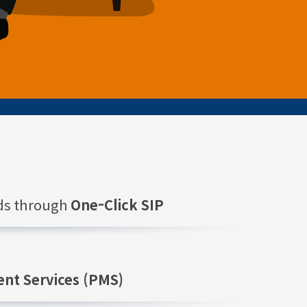
nds through
One-Click SIP
nt Services (PMS)