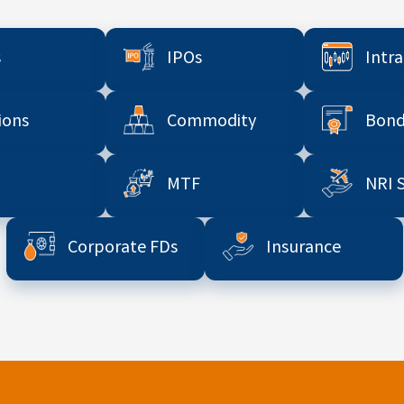
s
IPOs
Intr
ions
Commodity
Bond
MTF
NRI 
Corporate FDs
Insurance