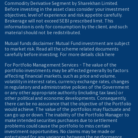
Commodity Derivative Segment by Sharekhan Limited.
Before investing in the asset class consider your investment
objectives, level of experience and risk appetite carefully.
Brokerage will not exceed SEBI prescribed limit. This
information is only for consumption by the client, and such
material should not be redistributed.
Mutual funds disclaimer: Mutual Fund investment are subject
to market risk. Read all the scheme related documents
carefully before investing. For more details click here
For Portfolio Management Services - The value of the
portfolio investments may be affected generally by factors
affecting financial markets, such as price and volume,
volatility in interest rates, currency exchange rates, changes
in regulatory and administrative policies of the Government
or any other appropriate authority (including tax laws) or
other political and economic developments. Consequently,
there can be no assurance that the objective of the Portfolio
would achieve. The value of the portfolios may fluctuate and
can go up or down. The inability of the Portfolio Manager to
make intended securities purchases due to settlement
problems could cause the portfolio to miss certain
investment opportunities. No claims may be made or
entertained for any variances between the performance