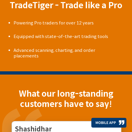
TradeTiger - Trade like a Pro
Powering Pro traders for over 12 years
Equipped with state-of-the-art trading tools
Advanced scanning, charting, and order
placements
What our long-standing
customers have to say!
Shashidhar