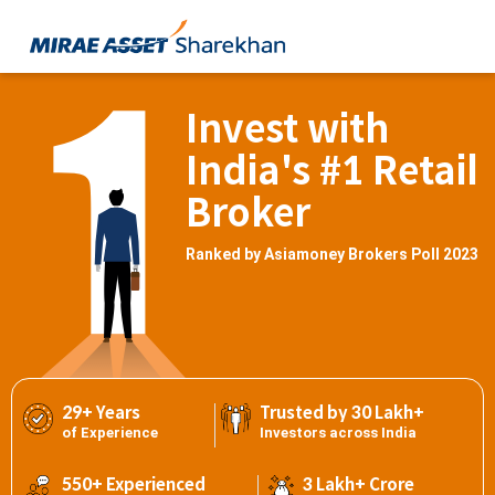
Invest with
India's #1 Retail
Broker
Ranked by Asiamoney Brokers Poll 2023
29+ Years
Trusted by 30 Lakh+
of Experience
Investors across India
550+ Experienced
3 Lakh+ Crore