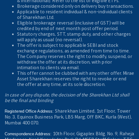
& International). Refer to the
list of eligible ETFs.
Brokerage considered only on delivery buy transactions.
Applicable to resident individual & non-individual clients
of Sharekhan Ltd.
Eligible brokerage reversal (inclusive of GST) will be
credited by end of next month post offer period.
Statutory charges, STT, stamp duty, and other charges
will apply as usual (no reversal).
The offer is subject to applicable SEBI and stock
exchange regulations, as amended from time to time.
The Company reserves the right to modify, suspend, or
withdraw the offer at its discretion, with prior
intimation to clients via email.
This offer cannot be clubbed with any other offer. Mirae
Asset Sharekhan reserves the right to revoke or end
the offer at any time, at its sole discretion.
In case of any dispute, the decision of the Sharekhan Ltd shall
be the final and binding
Sharekhan Limited, 1st Floor, Tower
Registered Office Address:
No. 3, Equinox Business Park, LBS Marg, Off BKC, Kurla (West),
Mumbai 400 070.
10th Floor, Gigaplex Bldg. No. 9, Raheja
Correspondence Address: