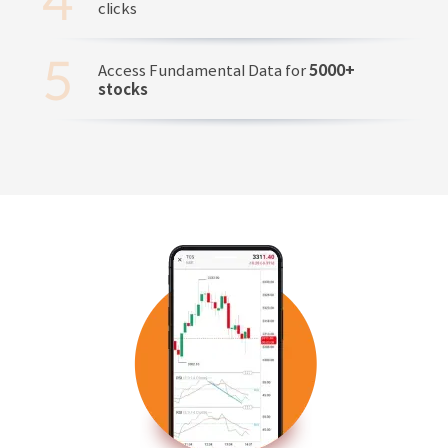
clicks
Access Fundamental Data for
5000+
stocks