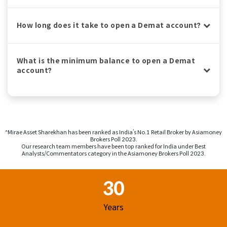
How long does it take to open a Demat account?
What is the minimum balance to open a Demat
account?
^Mirae Asset Sharekhan has been ranked as India’s No.1 Retail Broker by Asiamoney
Brokers Poll 2023.
Our research team members have been top ranked for India under Best
Analysts/Commentators category in the Asiamoney Brokers Poll 2023.
Footer Region
30
Years