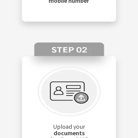
mobile number
Upload your
documents