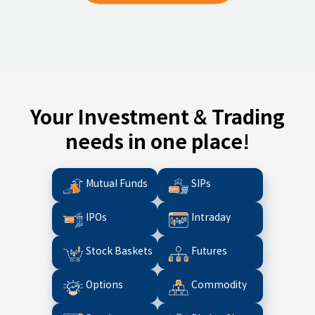
Your Investment & Trading
needs in one place!
Mutual Funds
SIPs
IPOs
Intraday
Stock Baskets
Futures
Options
Commodity