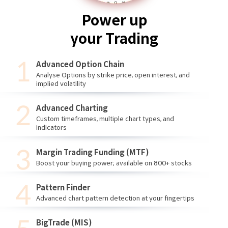
Power up
your Trading
Advanced Option Chain
Analyse Options by strike price, open interest, and
implied volatility
Advanced Charting
Custom timeframes, multiple chart types, and
indicators
Margin Trading Funding (MTF)
Boost your buying power; available on 800+ stocks
Pattern Finder
Advanced chart pattern detection at your fingertips
BigTrade (MIS)