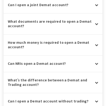
Can I open a joint Demat account?
What documents are required to open a Demat
account?
How much money is required to open a Demat
account?
Can NRIs open a Demat account?
What’s the difference between a Demat and
Trading account?
Can I open a Demat account without trading?