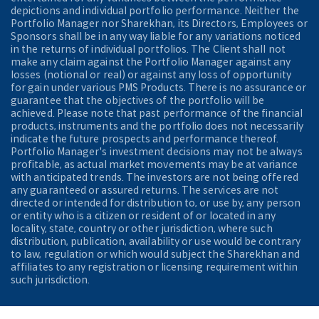
depictions and individual portfolio performance. Neither the
Portfolio Manager nor Sharekhan, its Directors, Employees or
Sponsors shall be in any way liable for any variations noticed
in the returns of individual portfolios. The Client shall not
make any claim against the Portfolio Manager against any
losses (notional or real) or against any loss of opportunity
for gain under various PMS Products. There is no assurance or
guarantee that the objectives of the portfolio will be
achieved. Please note that past performance of the financial
products, instruments and the portfolio does not necessarily
indicate the future prospects and performance thereof.
Portfolio Manager's investment decisions may not be always
profitable, as actual market movements may be at variance
with anticipated trends. The investors are not being offered
any guaranteed or assured returns. The services are not
directed or intended for distribution to, or use by, any person
or entity who is a citizen or resident of or located in any
locality, state, country or other jurisdiction, where such
distribution, publication, availability or use would be contrary
to law, regulation or which would subject the Sharekhan and
affiliates to any registration or licensing requirement within
such jurisdiction.