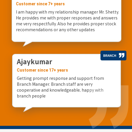
Customer since 7+ years
I am happy with my relationship manager Mr. Shetty.
He provides me with proper responses and answers
me very respectfully. Also he provides proper stock
recommendations or any other updates
Ajaykumar
Customer since 17+ years
Getting prompt response and support from
Branch Manager. Branch staff are very
cooperative and knowledgeable, happy with
branch people