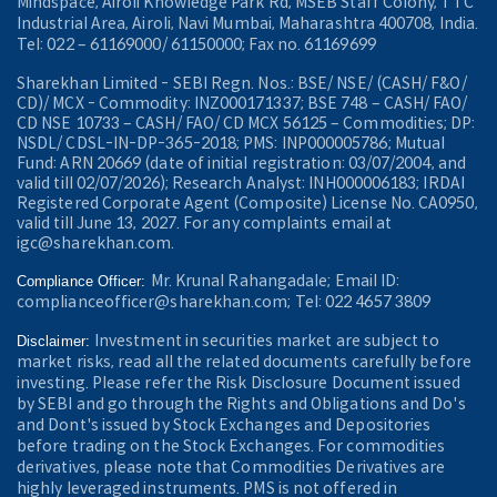
Mindspace, Airoli Knowledge Park Rd, MSEB Staff Colony, TTC
Industrial Area, Airoli, Navi Mumbai, Maharashtra 400708, India.
Tel: 022 – 61169000/ 61150000; Fax no. 61169699
Sharekhan Limited - SEBI Regn. Nos.: BSE/ NSE/ (CASH/ F&O/
CD)/ MCX - Commodity: INZ000171337; BSE 748 – CASH/ FAO/
CD NSE 10733 – CASH/ FAO/ CD MCX 56125 – Commodities; DP:
NSDL/ CDSL-IN-DP-365-2018; PMS: INP000005786; Mutual
Fund: ARN 20669 (date of initial registration: 03/07/2004, and
valid till 02/07/2026); Research Analyst: INH000006183; IRDAI
Registered Corporate Agent (Composite) License No. CA0950,
valid till June 13, 2027. For any complaints email at
igc@sharekhan.com.
Mr. Krunal Rahangadale; Email ID:
Compliance Officer:
complianceofficer@sharekhan.com; Tel: 022 4657 3809
Investment in securities market are subject to
Disclaimer:
market risks, read all the related documents carefully before
investing. Please refer the Risk Disclosure Document issued
by SEBI and go through the Rights and Obligations and Do's
and Dont's issued by Stock Exchanges and Depositories
before trading on the Stock Exchanges. For commodities
derivatives, please note that Commodities Derivatives are
highly leveraged instruments. PMS is not offered in