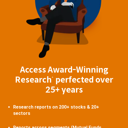
Access Award-Winning
Research
perfected over
^
25+ years
Research reports on 200+ stocks & 20+
sectors
Reports across segments (Mutual Funds,