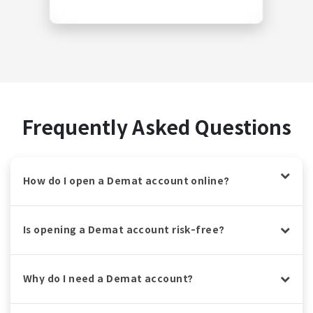
Frequently Asked Questions
How do I open a Demat account online?
Is opening a Demat account risk-free?
Why do I need a Demat account?