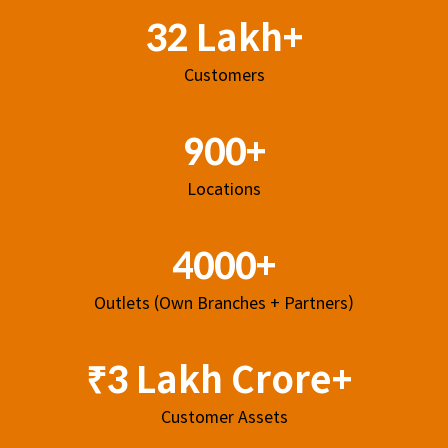
32 Lakh+
Customers
900+
Locations
4000+
Outlets (Own Branches + Partners)
₹3 Lakh Crore+
Customer Assets