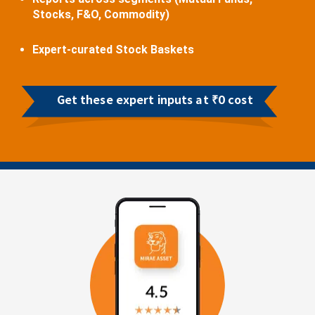
Stocks, F&O, Commodity)
Expert-curated Stock Baskets
Get these expert inputs at ₹0 cost