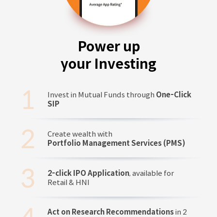
Power up
your Investing
Invest in Mutual Funds through
One-Click
SIP
Create wealth with
Portfolio Management Services (PMS)
2-click IPO Application
, available for
Retail & HNI
Act on Research Recommendations
in 2