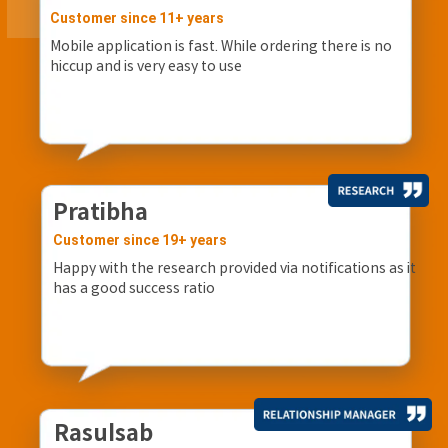
Customer since 11+ years
Mobile application is fast. While ordering there is no
hiccup and is very easy to use
Pratibha
Customer since 19+ years
Happy with the research provided via notifications as it
has a good success ratio
Rasulsab