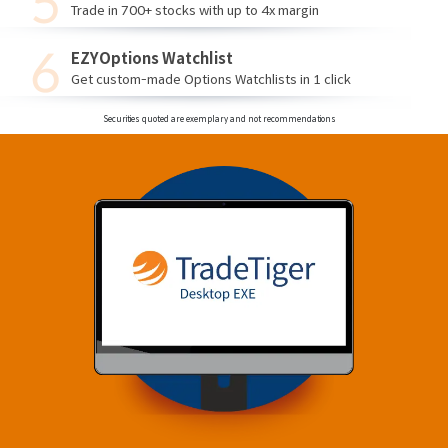
Trade in 700+ stocks with up to 4x margin
EZYOptions Watchlist
Get custom-made Options Watchlists in 1 click
Securities quoted are exemplary and not recommendations