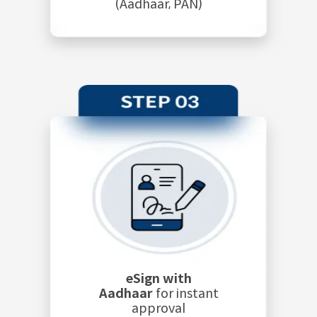
(Aadhaar, PAN)
eSign with
Aadhaar
for instant
approval