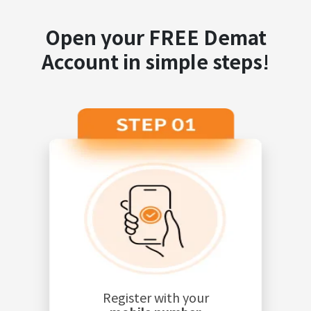
Open your FREE Demat
Account in simple steps!
Register with your