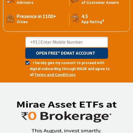
Advisors
of Customer Assets
Presence in 1100+
4.5
#
Cities
App Rating
OPEN FREE* DEMAT ACCOUNT
I hereby give my consent to proceed with
digital onboarding through MASK and agree to
Terms and Conditions
all