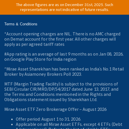
The above figures are as on December 31st, 2025. Such
representations are not indicative of future results.
Terms & Conditions
*Account opening charges are NIL. There is no AMC charged
on Demat account for the first year. All other charges will
apply as per agreed tariff rates
#App rating is an average of last 9 months as on Jan 08, 2026,
on Google Play Store for India region
^Mirae Asset Sharekhan has been ranked as India’s No.1 Retail
Broker by Asiamoney Brokers Poll 2023.
MTF (Margin Trading Facility) is subject to the provisions of
SEBI Circular CIR/MRD/DP/54/2017 dated June 13, 2017, and
the Terms and Conditions mentioned in the Rights and
Obligations statement issued by Sharekhan Ltd.
Mirae Asset ETF Zero Brokerage Offer ‒ August 2026
Offer period: August 1 to 31, 2026.
Applicable on all Mirae Asset ETFs, except 4 ETFs (Debt