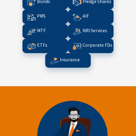
Bonds
Pledge Shares
PMS
AIF
MTF
NRI Services
ETFs
Corporate FDs
Insurance