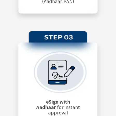
(Aadhaar, PAN)
eSign with
Aadhaar
for instant
approval