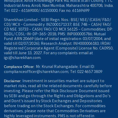
Mindspace, Airoli Knowledge Park Rd, MSEB Staff Colony, TTC
Industrial Area, Airoli, Navi Mumbai, Maharashtra 400708, India.
Tel: 022 – 61169000/ 61150000; Fax no. 61169699
Sharekhan Limited - SEBI Regn. Nos.: BSE/ NSE/ (CASH/ F&O/
CD)/ MCX - Commodity: INZ000171337; BSE 748 – CASH/ FAO/
CD NSE 10733 – CASH/ FAO/ CD MCX 56125 – Commodities; DP:
NSDL/ CDSL-IN-DP-365-2018; PMS: INP000005786; Mutual
Fund: ARN 20669 (date of initial registration: 03/07/2004, and
valid till 02/07/2026); Research Analyst: INH000006183; IRDAI
Registered Corporate Agent (Composite) License No. CA0950,
valid till June 13, 2027. For any complaints email at
igc@sharekhan.com.
Mr. Krunal Rahangadale; Email ID:
Compliance Officer:
complianceofficer@sharekhan.com; Tel: 022 4657 3809
Investment in securities market are subject to
Disclaimer:
market risks, read all the related documents carefully before
investing. Please refer the Risk Disclosure Document issued
by SEBI and go through the Rights and Obligations and Do's
and Dont's issued by Stock Exchanges and Depositories
before trading on the Stock Exchanges. For commodities
derivatives, please note that Commodities Derivatives are
highly leveraged instruments. PMS is not offered in