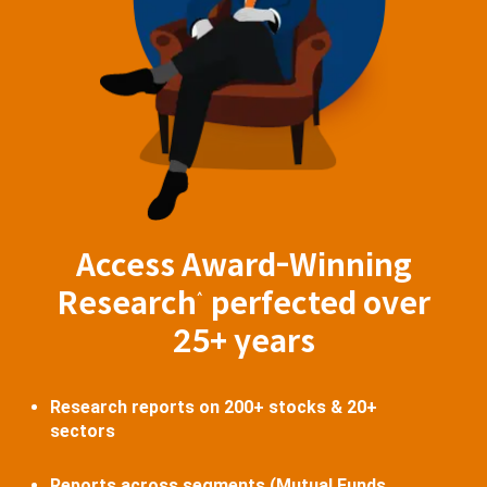
Access Award-Winning
Research
perfected over
^
25+ years
Research reports on 200+ stocks & 20+
sectors
Reports across segments (Mutual Funds,