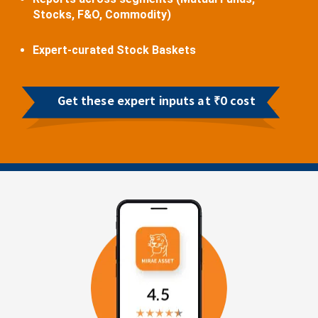
Stocks, F&O, Commodity)
Expert-curated Stock Baskets
Get these expert inputs at ₹0 cost