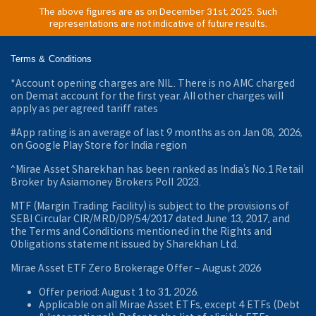
The above figures are as on December 31st, 2025. Such
representations are not indicative of future results.
Terms & Conditions
*Account opening charges are NIL. There is no AMC charged
on Demat account for the first year. All other charges will
apply as per agreed tariff rates
#App rating is an average of last 9 months as on Jan 08, 2026,
on Google Play Store for India region
^Mirae Asset Sharekhan has been ranked as India’s No.1 Retail
Broker by Asiamoney Brokers Poll 2023.
MTF (Margin Trading Facility) is subject to the provisions of
SEBI Circular CIR/MRD/DP/54/2017 dated June 13, 2017, and
the Terms and Conditions mentioned in the Rights and
Obligations statement issued by Sharekhan Ltd.
Mirae Asset ETF Zero Brokerage Offer ‒ August 2026
Offer period: August 1 to 31, 2026.
Applicable on all Mirae Asset ETFs, except 4 ETFs (Debt