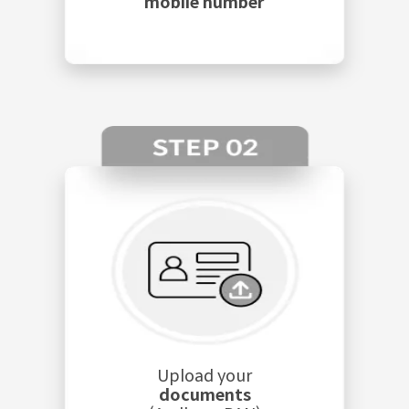
mobile number
Upload your
documents