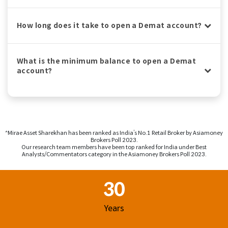
How long does it take to open a Demat account?
What is the minimum balance to open a Demat
account?
^Mirae Asset Sharekhan has been ranked as India’s No.1 Retail Broker by Asiamoney
Brokers Poll 2023.
Our research team members have been top ranked for India under Best
Analysts/Commentators category in the Asiamoney Brokers Poll 2023.
Footer Region
30
Years