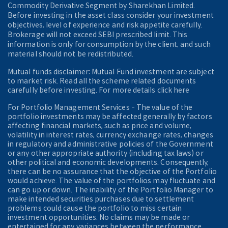
Commodity Derivative Segment by Sharekhan Limited.
Before investing in the asset class consider your investment
objectives, level of experience and risk appetite carefully.
Brokerage will not exceed SEBI prescribed limit. This
information is only for consumption by the client, and such
material should not be redistributed.
Mutual funds disclaimer: Mutual Fund investment are subject
to market risk. Read all the scheme related documents
carefully before investing. For more details click here
For Portfolio Management Services - The value of the
portfolio investments may be affected generally by factors
affecting financial markets, such as price and volume,
volatility in interest rates, currency exchange rates, changes
in regulatory and administrative policies of the Government
or any other appropriate authority (including tax laws) or
other political and economic developments. Consequently,
there can be no assurance that the objective of the Portfolio
would achieve. The value of the portfolios may fluctuate and
can go up or down. The inability of the Portfolio Manager to
make intended securities purchases due to settlement
problems could cause the portfolio to miss certain
investment opportunities. No claims may be made or
entertained for any variances between the performance