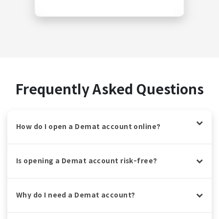
Frequently Asked Questions
How do I open a Demat account online?
Is opening a Demat account risk-free?
Why do I need a Demat account?