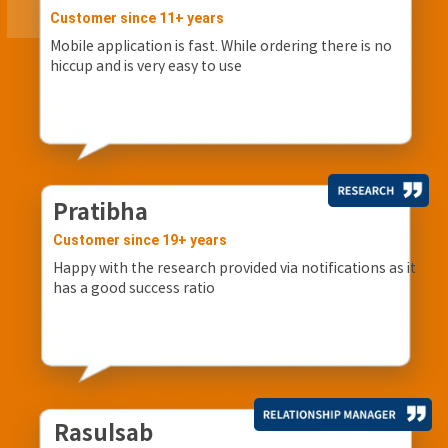
Customer since 11+ years
Mobile application is fast. While ordering there is no
hiccup and is very easy to use
Pratibha
Customer since 19+ years
Happy with the research provided via notifications as it
has a good success ratio
Rasulsab