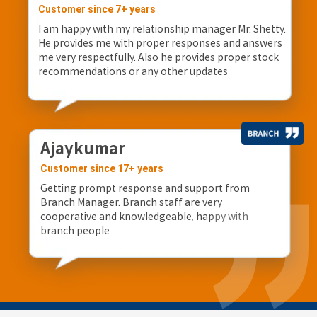
Customer since 7+ years
I am happy with my relationship manager Mr. Shetty.
He provides me with proper responses and answers
me very respectfully. Also he provides proper stock
recommendations or any other updates
Ajaykumar
Customer since 17+ years
Getting prompt response and support from
Branch Manager. Branch staff are very
cooperative and knowledgeable, happy with
branch people