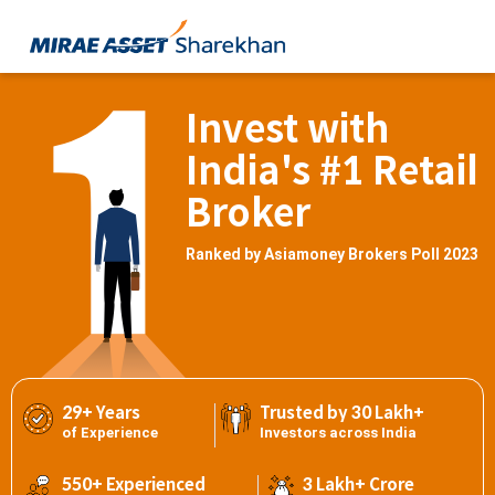
Invest with
India's #1 Retail
Broker
Ranked by Asiamoney Brokers Poll 2023
29+ Years
Trusted by 30 Lakh+
of Experience
Investors across India
550+ Experienced
3 Lakh+ Crore