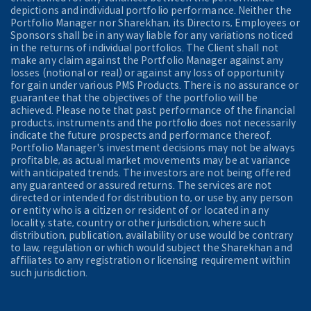
depictions and individual portfolio performance. Neither the
Portfolio Manager nor Sharekhan, its Directors, Employees or
Sponsors shall be in any way liable for any variations noticed
in the returns of individual portfolios. The Client shall not
make any claim against the Portfolio Manager against any
losses (notional or real) or against any loss of opportunity
for gain under various PMS Products. There is no assurance or
guarantee that the objectives of the portfolio will be
achieved. Please note that past performance of the financial
products, instruments and the portfolio does not necessarily
indicate the future prospects and performance thereof.
Portfolio Manager's investment decisions may not be always
profitable, as actual market movements may be at variance
with anticipated trends. The investors are not being offered
any guaranteed or assured returns. The services are not
directed or intended for distribution to, or use by, any person
or entity who is a citizen or resident of or located in any
locality, state, country or other jurisdiction, where such
distribution, publication, availability or use would be contrary
to law, regulation or which would subject the Sharekhan and
affiliates to any registration or licensing requirement within
such jurisdiction.