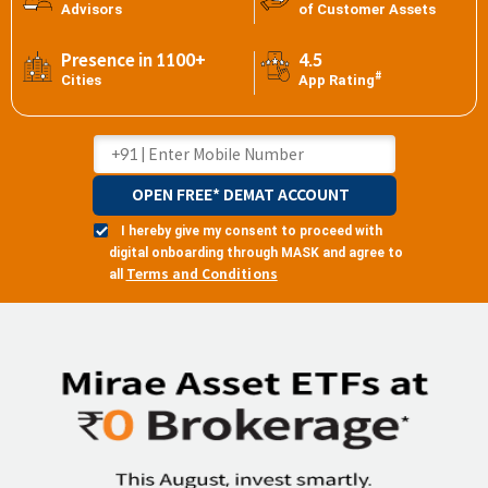
Advisors
of Customer Assets
Presence in 1100+
4.5
#
Cities
App Rating
OPEN FREE* DEMAT ACCOUNT
I hereby give my consent to proceed with
digital onboarding through MASK and agree to
Terms and Conditions
all