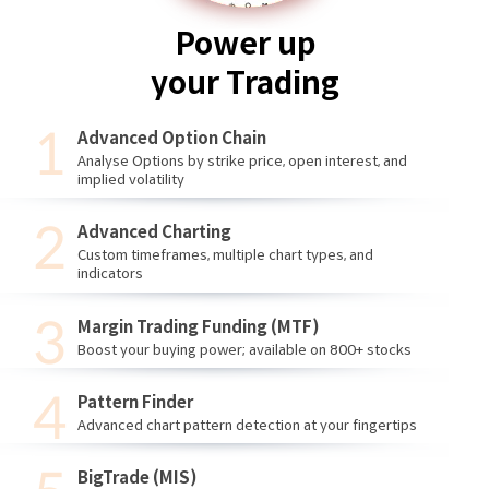
Power up
your Trading
Advanced Option Chain
Analyse Options by strike price, open interest, and
implied volatility
Advanced Charting
Custom timeframes, multiple chart types, and
indicators
Margin Trading Funding (MTF)
Boost your buying power; available on 800+ stocks
Pattern Finder
Advanced chart pattern detection at your fingertips
BigTrade (MIS)