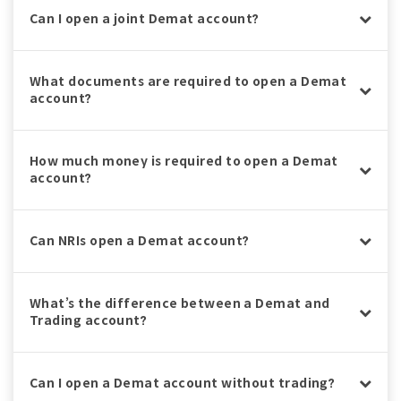
Can I open a joint Demat account?
What documents are required to open a Demat
account?
How much money is required to open a Demat
account?
Can NRIs open a Demat account?
What’s the difference between a Demat and
Trading account?
Can I open a Demat account without trading?