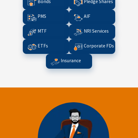
Bonds
Pledge Shares
PMS
AIF
MTF
NRI Services
ETFs
Corporate FDs
Insurance