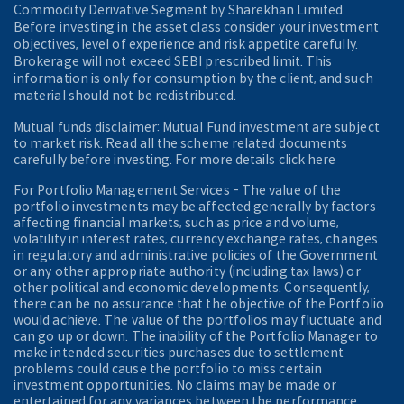
Commodity Derivative Segment by Sharekhan Limited.
Before investing in the asset class consider your investment
objectives, level of experience and risk appetite carefully.
Brokerage will not exceed SEBI prescribed limit. This
information is only for consumption by the client, and such
material should not be redistributed.
Mutual funds disclaimer: Mutual Fund investment are subject
to market risk. Read all the scheme related documents
carefully before investing. For more details click here
For Portfolio Management Services - The value of the
portfolio investments may be affected generally by factors
affecting financial markets, such as price and volume,
volatility in interest rates, currency exchange rates, changes
in regulatory and administrative policies of the Government
or any other appropriate authority (including tax laws) or
other political and economic developments. Consequently,
there can be no assurance that the objective of the Portfolio
would achieve. The value of the portfolios may fluctuate and
can go up or down. The inability of the Portfolio Manager to
make intended securities purchases due to settlement
problems could cause the portfolio to miss certain
investment opportunities. No claims may be made or
entertained for any variances between the performance