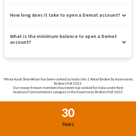
How long does it take to open a Demat account?
What is the minimum balance to open a Demat
account?
^Mirae Asset Sharekhan has been ranked as India’s No.1 Retail Broker by Asiamoney
Brokers Poll 2023.
Our research team members have been top ranked for India under Best
Analysts/Commentators category in the Asiamoney Brokers Poll 2023.
Footer Region
30
Years