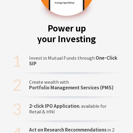
Power up
your Investing
Invest in Mutual Funds through
One-Click
SIP
Create wealth with
Portfolio Management Services (PMS)
2-click IPO Application
, available for
Retail & HNI
Act on Research Recommendations
in 2