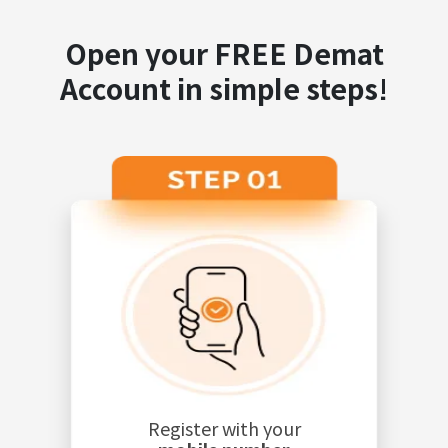
Open your FREE Demat
Account in simple steps!
Register with your