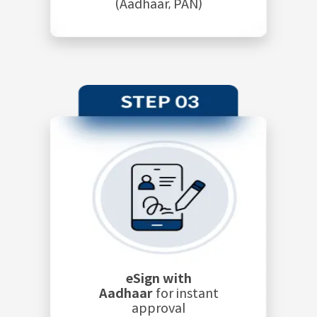
(Aadhaar, PAN)
eSign with
Aadhaar
for instant
approval