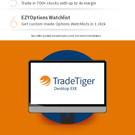
Trade in 700+ stocks with up to 4x margin
EZYOptions Watchlist
Get custom-made Options Watchlists in 1 click
Securities quoted are exemplary and not recommendations