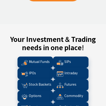
Your Investment & Trading
needs in one place!
Mutual Funds
SIPs
IPOs
Intraday
Stock Baskets
Futures
Options
Commodity