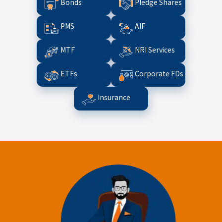
Bonds
Pledge Shares
PMS
AIF
MTF
NRI Services
ETFs
Corporate FDs
Insurance