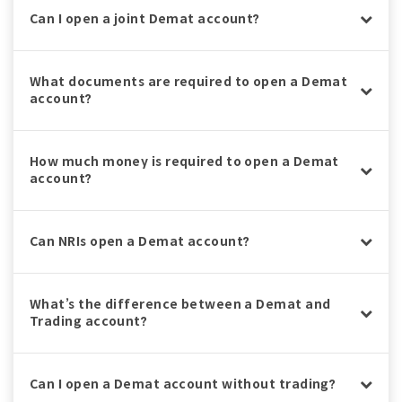
Can I open a joint Demat account?
What documents are required to open a Demat
account?
How much money is required to open a Demat
account?
Can NRIs open a Demat account?
What’s the difference between a Demat and
Trading account?
Can I open a Demat account without trading?