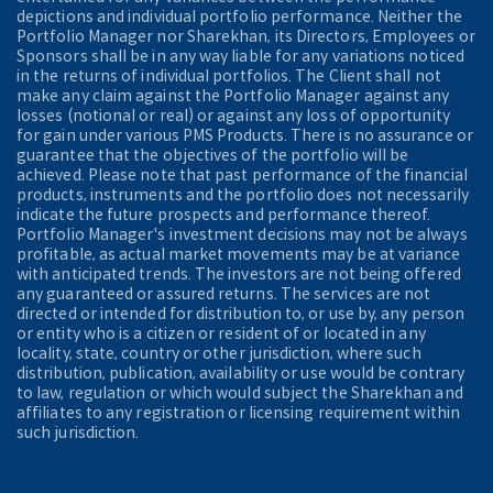
depictions and individual portfolio performance. Neither the
Portfolio Manager nor Sharekhan, its Directors, Employees or
Sponsors shall be in any way liable for any variations noticed
in the returns of individual portfolios. The Client shall not
make any claim against the Portfolio Manager against any
losses (notional or real) or against any loss of opportunity
for gain under various PMS Products. There is no assurance or
guarantee that the objectives of the portfolio will be
achieved. Please note that past performance of the financial
products, instruments and the portfolio does not necessarily
indicate the future prospects and performance thereof.
Portfolio Manager's investment decisions may not be always
profitable, as actual market movements may be at variance
with anticipated trends. The investors are not being offered
any guaranteed or assured returns. The services are not
directed or intended for distribution to, or use by, any person
or entity who is a citizen or resident of or located in any
locality, state, country or other jurisdiction, where such
distribution, publication, availability or use would be contrary
to law, regulation or which would subject the Sharekhan and
affiliates to any registration or licensing requirement within
such jurisdiction.