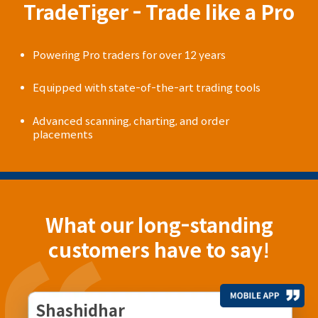
TradeTiger - Trade like a Pro
Powering Pro traders for over 12 years
Equipped with state-of-the-art trading tools
Advanced scanning, charting, and order
placements
What our long-standing
customers have to say!
Shashidhar