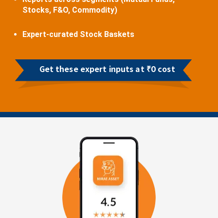
Stocks, F&O, Commodity)
Expert-curated Stock Baskets
Get these expert inputs at ₹0 cost