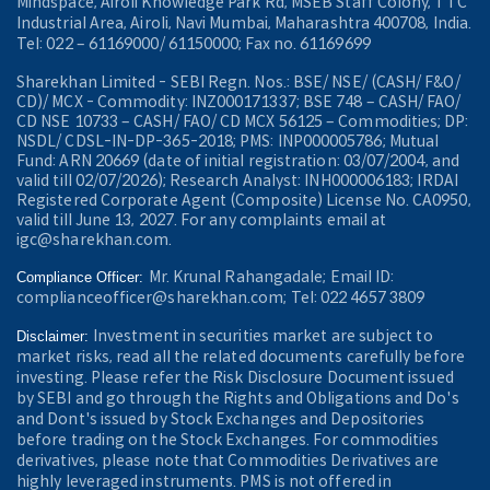
Mindspace, Airoli Knowledge Park Rd, MSEB Staff Colony, TTC
Industrial Area, Airoli, Navi Mumbai, Maharashtra 400708, India.
Tel: 022 – 61169000/ 61150000; Fax no. 61169699
Sharekhan Limited - SEBI Regn. Nos.: BSE/ NSE/ (CASH/ F&O/
CD)/ MCX - Commodity: INZ000171337; BSE 748 – CASH/ FAO/
CD NSE 10733 – CASH/ FAO/ CD MCX 56125 – Commodities; DP:
NSDL/ CDSL-IN-DP-365-2018; PMS: INP000005786; Mutual
Fund: ARN 20669 (date of initial registration: 03/07/2004, and
valid till 02/07/2026); Research Analyst: INH000006183; IRDAI
Registered Corporate Agent (Composite) License No. CA0950,
valid till June 13, 2027. For any complaints email at
igc@sharekhan.com.
Mr. Krunal Rahangadale; Email ID:
Compliance Officer:
complianceofficer@sharekhan.com; Tel: 022 4657 3809
Investment in securities market are subject to
Disclaimer:
market risks, read all the related documents carefully before
investing. Please refer the Risk Disclosure Document issued
by SEBI and go through the Rights and Obligations and Do's
and Dont's issued by Stock Exchanges and Depositories
before trading on the Stock Exchanges. For commodities
derivatives, please note that Commodities Derivatives are
highly leveraged instruments. PMS is not offered in