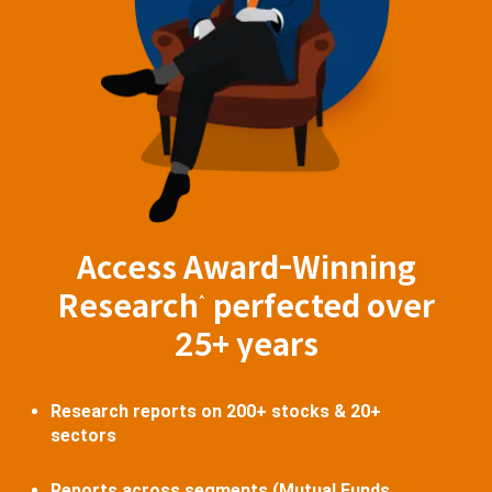
Access Award-Winning
Research
perfected over
^
25+ years
Research reports on 200+ stocks & 20+
sectors
Reports across segments (Mutual Funds,