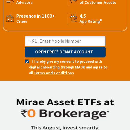
Advisors
of Customer Assets
Presence in 1100+
4.5
#
Cities
App Rating
OPEN FREE* DEMAT ACCOUNT
I hereby give my consent to proceed with
digital onboarding through MASK and agree to
Terms and Conditions
all