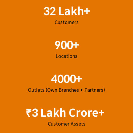
32 Lakh+
Customers
900+
Locations
4000+
Outlets (Own Branches + Partners)
₹3 Lakh Crore+
Customer Assets