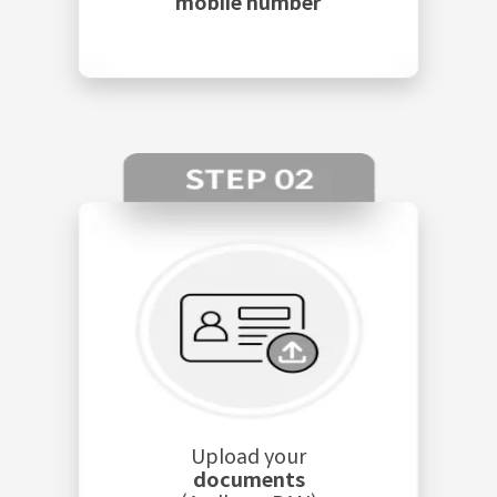
mobile number
Upload your
documents