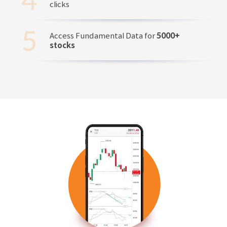
clicks
Access Fundamental Data for
5000+
stocks