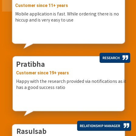
Customer since 11+ years
Mobile application is fast. While ordering there is no
hiccup and is very easy to use
Pratibha
Customer since 19+ years
Happy with the research provided via notifications as it
has a good success ratio
Rasulsab