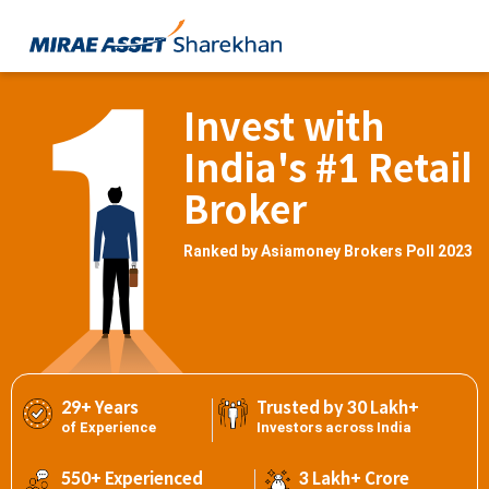
Invest with
India's #1 Retail
Broker
Ranked by Asiamoney Brokers Poll 2023
29+ Years
Trusted by 30 Lakh+
of Experience
Investors across India
550+ Experienced
3 Lakh+ Crore