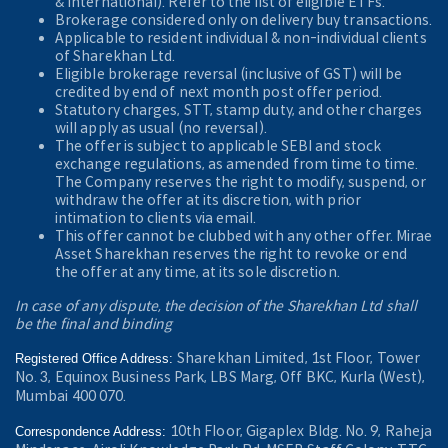
& International). Refer to the
list of eligible ETFs.
Brokerage considered only on delivery buy transactions.
Applicable to resident individual & non-individual clients
of Sharekhan Ltd.
Eligible brokerage reversal (inclusive of GST) will be
credited by end of next month post offer period.
Statutory charges, STT, stamp duty, and other charges
will apply as usual (no reversal).
The offer is subject to applicable SEBI and stock
exchange regulations, as amended from time to time.
The Company reserves the right to modify, suspend, or
withdraw the offer at its discretion, with prior
intimation to clients via email.
This offer cannot be clubbed with any other offer. Mirae
Asset Sharekhan reserves the right to revoke or end
the offer at any time, at its sole discretion.
In case of any dispute, the decision of the Sharekhan Ltd shall
be the final and binding
Sharekhan Limited, 1st Floor, Tower
Registered Office Address:
No. 3, Equinox Business Park, LBS Marg, Off BKC, Kurla (West),
Mumbai 400 070.
10th Floor, Gigaplex Bldg. No. 9, Raheja
Correspondence Address: