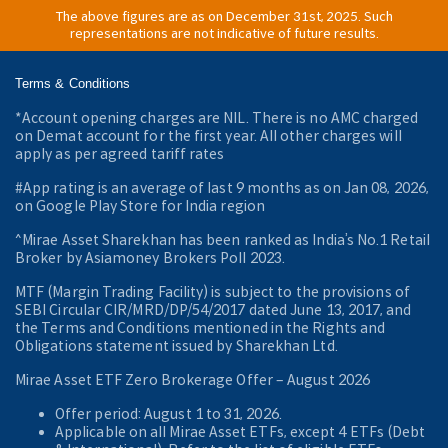
The above figures are as on December 31st, 2025. Such
representations are not indicative of future results.
Terms & Conditions
*Account opening charges are NIL. There is no AMC charged
on Demat account for the first year. All other charges will
apply as per agreed tariff rates
#App rating is an average of last 9 months as on Jan 08, 2026,
on Google Play Store for India region
^Mirae Asset Sharekhan has been ranked as India’s No.1 Retail
Broker by Asiamoney Brokers Poll 2023.
MTF (Margin Trading Facility) is subject to the provisions of
SEBI Circular CIR/MRD/DP/54/2017 dated June 13, 2017, and
the Terms and Conditions mentioned in the Rights and
Obligations statement issued by Sharekhan Ltd.
Mirae Asset ETF Zero Brokerage Offer ‒ August 2026
Offer period: August 1 to 31, 2026.
Applicable on all Mirae Asset ETFs, except 4 ETFs (Debt