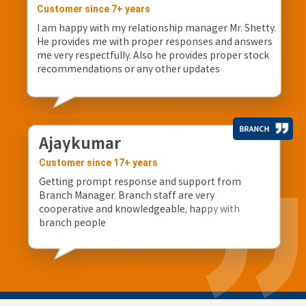
Customer since 7+ years
I am happy with my relationship manager Mr. Shetty.
He provides me with proper responses and answers
me very respectfully. Also he provides proper stock
recommendations or any other updates
Ajaykumar
Customer since 17+ years
Getting prompt response and support from
Branch Manager. Branch staff are very
cooperative and knowledgeable, happy with
branch people