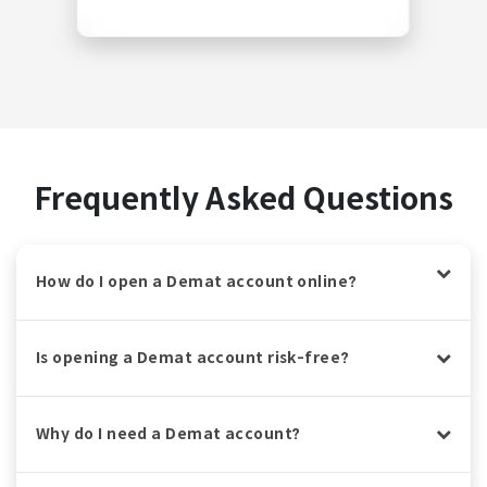
Frequently Asked Questions
How do I open a Demat account online?
Is opening a Demat account risk-free?
Why do I need a Demat account?