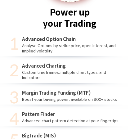
Power up
your Trading
Advanced Option Chain
Analyse Options by strike price, open interest, and
implied volatility
Advanced Charting
Custom timeframes, multiple chart types, and
indicators
Margin Trading Funding (MTF)
Boost your buying power; available on 800+ stocks
Pattern Finder
Advanced chart pattern detection at your fingertips
BigTrade (MIS)