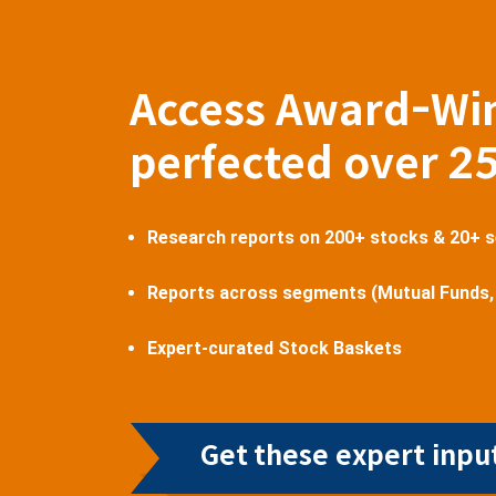
Access Award-Wi
perfected over 2
Research reports on 200+ stocks & 20+ 
Reports across segments (Mutual Funds,
Expert-curated Stock Baskets
Get these expert input