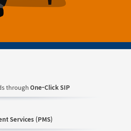
nds through
One-Click SIP
nt Services (PMS)