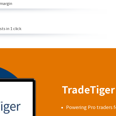
 margin
s in 1 click
TradeTiger 
Powering Pro traders f