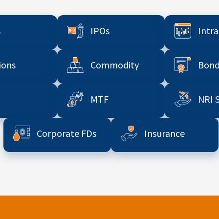
s
IPOs
Intr
ions
Commodity
Bond
MTF
NRI 
Corporate FDs
Insurance