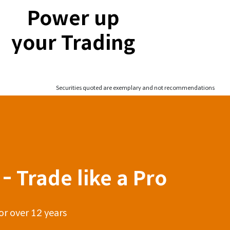
Power up
your Trading
Securities quoted are exemplary and not recommendations
- Trade like a Pro
or over 12 years