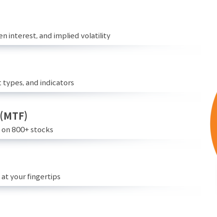
n interest, and implied volatility
 types, and indicators
 (MTF)
e on 800+ stocks
at your fingertips