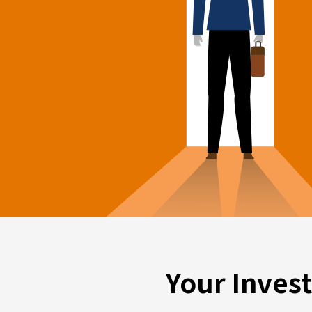
Your Inves