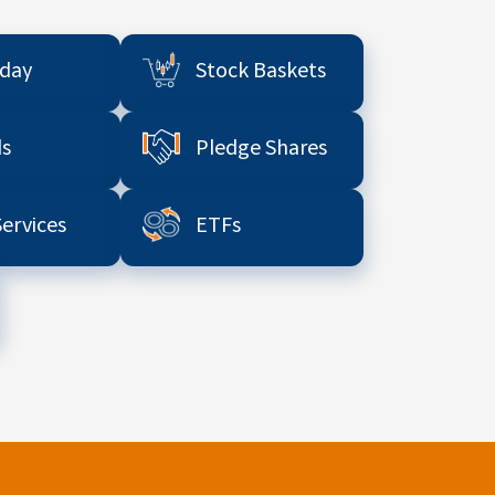
aday
Stock Baskets
s
Pledge Shares
Services
ETFs