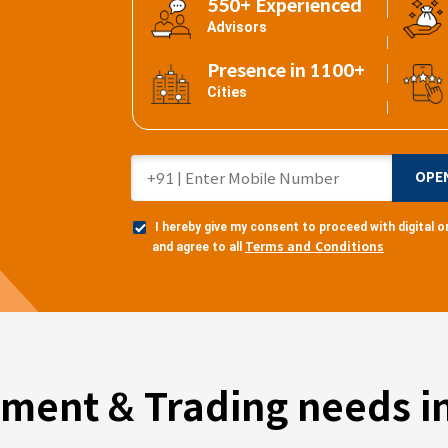
550+ Experienced
Advisors
Presence in 1100+
Cities
OPE
I hereby give my consent to proceed with digital
Terms and Conditions
and agree to all
tment & Trading needs in