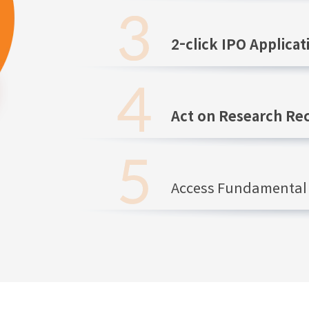
2-click IPO Applicat
Act on Research R
Access Fundamental 