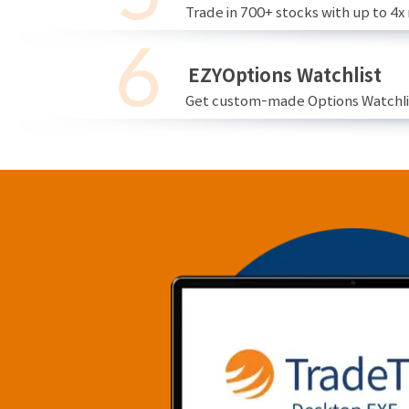
Trade in 700+ stocks with up to 4x
EZYOptions Watchlist
Get custom-made Options Watchlist