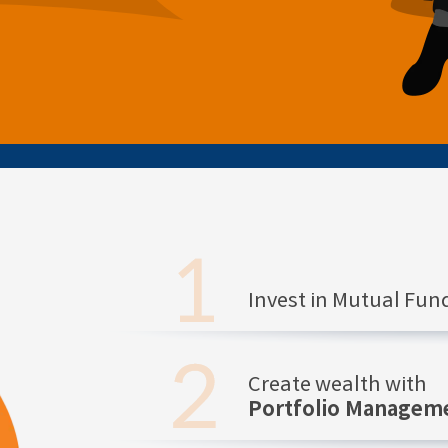
Invest in Mutual Fu
Create wealth with
Portfolio Manageme