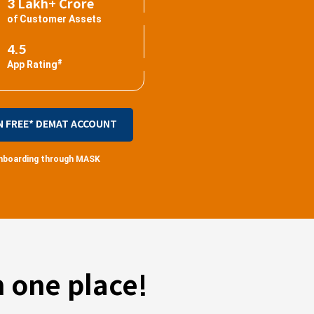
3 Lakh+ Crore
of Customer Assets
4.5
#
App Rating
N FREE* DEMAT ACCOUNT
 onboarding through MASK
 one place!