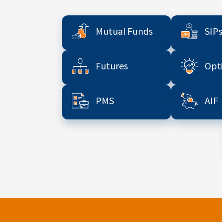
Mutual Funds
SIP
Futures
Opt
PMS
AIF