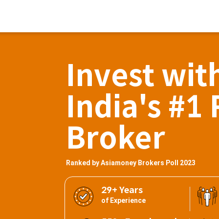
Invest wit
India's #1 
Broker
Ranked by Asiamoney Brokers Poll 2023
29+ Years
of Experience