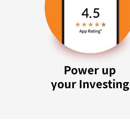
Power up
your Investing