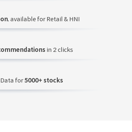
ion
, available for Retail & HNI
ecommendations
in 2 clicks
Data for
5000+ stocks