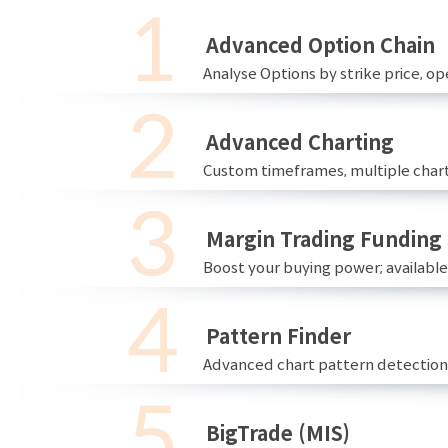
Advanced Option Chain
Analyse Options by strike price, ope
Advanced Charting
Custom timeframes, multiple chart
Margin Trading Funding
Boost your buying power; availabl
Pattern Finder
Advanced chart pattern detection 
BigTrade (MIS)