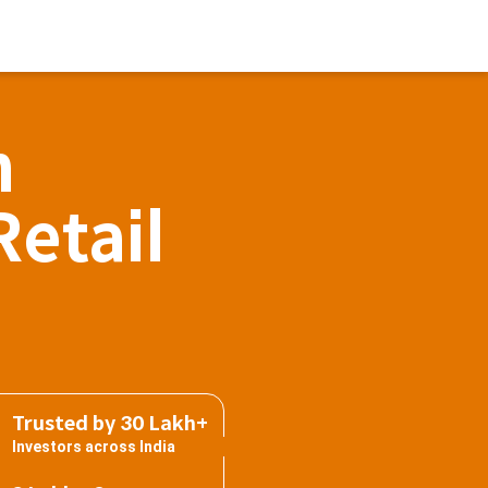
h
Retail
Trusted by 30 Lakh+
Investors across India