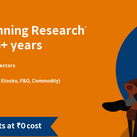
nning Research
^
5+ years
sectors
 Stocks, F&O, Commodity)
s at ₹0 cost