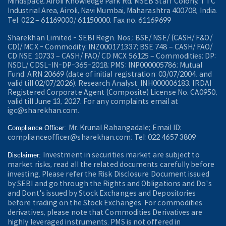
Mindspace, Airoli Knowledge Park Rd, MSEB Staff Colony, TTC
Industrial Area, Airoli, Navi Mumbai, Maharashtra 400708, India.
Tel: 022 – 61169000/ 61150000; Fax no. 61169699
Sharekhan Limited - SEBI Regn. Nos.: BSE/ NSE/ (CASH/ F&O/
CD)/ MCX - Commodity: INZ000171337; BSE 748 – CASH/ FAO/
CD NSE 10733 – CASH/ FAO/ CD MCX 56125 – Commodities; DP:
NSDL/ CDSL-IN-DP-365-2018; PMS: INP000005786; Mutual
Fund: ARN 20669 (date of initial registration: 03/07/2004, and
valid till 02/07/2026); Research Analyst: INH000006183; IRDAI
Registered Corporate Agent (Composite) License No. CA0950,
valid till June 13, 2027. For any complaints email at
igc@sharekhan.com.
Mr. Krunal Rahangadale; Email ID:
Compliance Officer:
complianceofficer@sharekhan.com; Tel: 022 4657 3809
Investment in securities market are subject to
Disclaimer:
market risks, read all the related documents carefully before
investing. Please refer the Risk Disclosure Document issued
by SEBI and go through the Rights and Obligations and Do's
and Dont's issued by Stock Exchanges and Depositories
before trading on the Stock Exchanges. For commodities
derivatives, please note that Commodities Derivatives are
highly leveraged instruments. PMS is not offered in