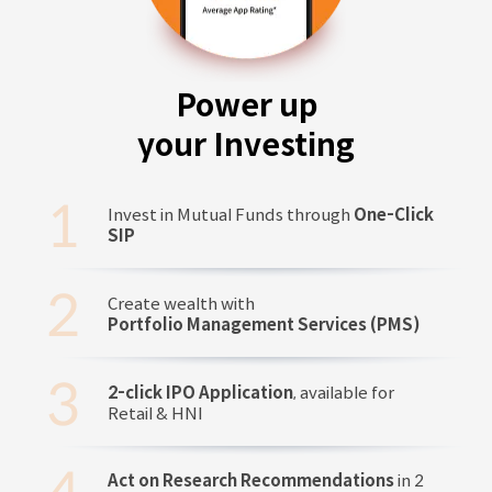
Power up
your Investing
Invest in Mutual Funds through
One-Click
SIP
Create wealth with
Portfolio Management Services (PMS)
2-click IPO Application
, available for
Retail & HNI
Act on Research Recommendations
in 2