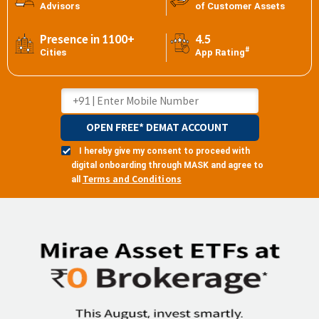
Advisors
of Customer Assets
Presence in 1100+
4.5
#
Cities
App Rating
OPEN FREE* DEMAT ACCOUNT
I hereby give my consent to proceed with
digital onboarding through MASK and agree to
Terms and Conditions
all