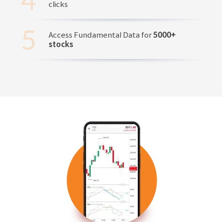
clicks
Access Fundamental Data for
5000+
stocks