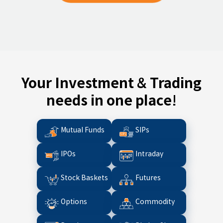
Your Investment & Trading
needs in one place!
Mutual Funds
SIPs
IPOs
Intraday
Stock Baskets
Futures
Options
Commodity