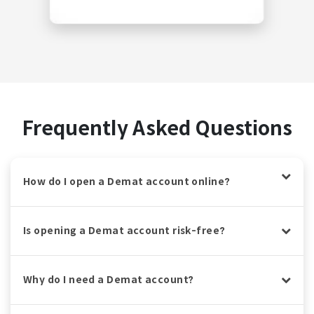
Frequently Asked Questions
How do I open a Demat account online?
Is opening a Demat account risk-free?
Why do I need a Demat account?