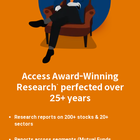
Access Award-Winning
Research
perfected over
^
25+ years
Research reports on 200+ stocks & 20+
sectors
Reports across segments (Mutual Funds,