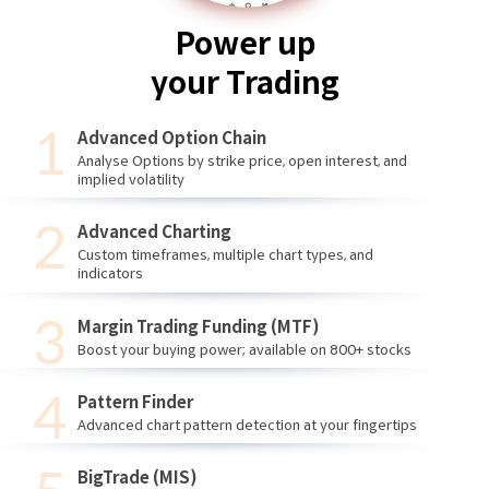
Power up
your Trading
Advanced Option Chain
Analyse Options by strike price, open interest, and
implied volatility
Advanced Charting
Custom timeframes, multiple chart types, and
indicators
Margin Trading Funding (MTF)
Boost your buying power; available on 800+ stocks
Pattern Finder
Advanced chart pattern detection at your fingertips
BigTrade (MIS)