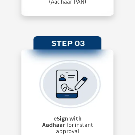
(Aadhaar, PAN)
eSign with
Aadhaar
for instant
approval