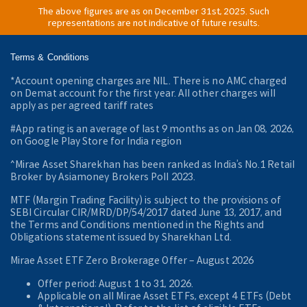
The above figures are as on December 31st, 2025. Such
representations are not indicative of future results.
Terms & Conditions
*Account opening charges are NIL. There is no AMC charged
on Demat account for the first year. All other charges will
apply as per agreed tariff rates
#App rating is an average of last 9 months as on Jan 08, 2026,
on Google Play Store for India region
^Mirae Asset Sharekhan has been ranked as India’s No.1 Retail
Broker by Asiamoney Brokers Poll 2023.
MTF (Margin Trading Facility) is subject to the provisions of
SEBI Circular CIR/MRD/DP/54/2017 dated June 13, 2017, and
the Terms and Conditions mentioned in the Rights and
Obligations statement issued by Sharekhan Ltd.
Mirae Asset ETF Zero Brokerage Offer ‒ August 2026
Offer period: August 1 to 31, 2026.
Applicable on all Mirae Asset ETFs, except 4 ETFs (Debt