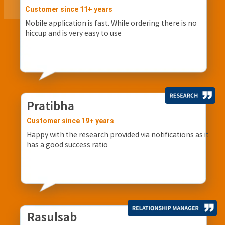
Customer since 11+ years
Mobile application is fast. While ordering there is no
hiccup and is very easy to use
Pratibha
Customer since 19+ years
Happy with the research provided via notifications as it
has a good success ratio
Rasulsab