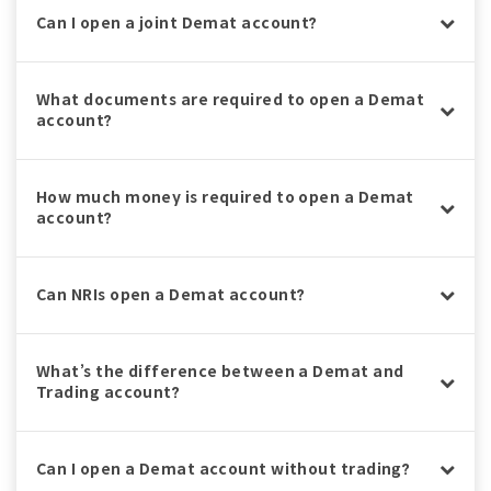
Can I open a joint Demat account?
What documents are required to open a Demat
account?
How much money is required to open a Demat
account?
Can NRIs open a Demat account?
What’s the difference between a Demat and
Trading account?
Can I open a Demat account without trading?