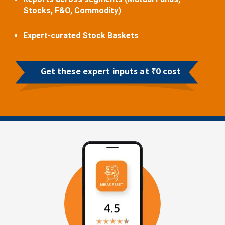
Stocks, F&O, Commodity)
Expert-curated Stock Baskets
Get these expert inputs at ₹0 cost