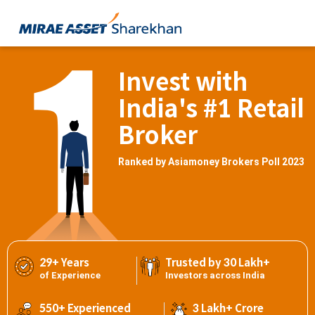
Invest with
India's #1 Retail
Broker
Ranked by Asiamoney Brokers Poll 2023
29+ Years
Trusted by 30 Lakh+
of Experience
Investors across India
550+ Experienced
3 Lakh+ Crore