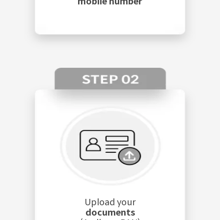
mobile number
Upload your
documents