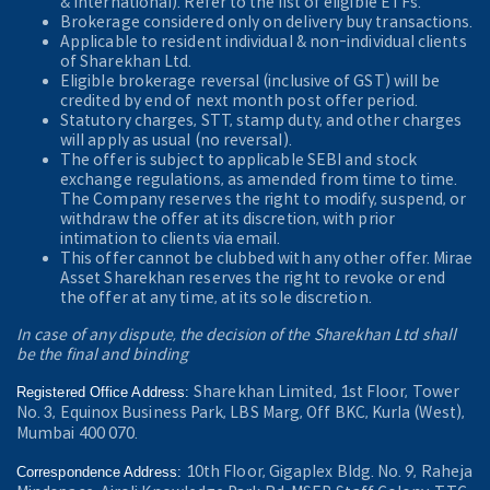
& International). Refer to the
list of eligible ETFs.
Brokerage considered only on delivery buy transactions.
Applicable to resident individual & non-individual clients
of Sharekhan Ltd.
Eligible brokerage reversal (inclusive of GST) will be
credited by end of next month post offer period.
Statutory charges, STT, stamp duty, and other charges
will apply as usual (no reversal).
The offer is subject to applicable SEBI and stock
exchange regulations, as amended from time to time.
The Company reserves the right to modify, suspend, or
withdraw the offer at its discretion, with prior
intimation to clients via email.
This offer cannot be clubbed with any other offer. Mirae
Asset Sharekhan reserves the right to revoke or end
the offer at any time, at its sole discretion.
In case of any dispute, the decision of the Sharekhan Ltd shall
be the final and binding
Sharekhan Limited, 1st Floor, Tower
Registered Office Address:
No. 3, Equinox Business Park, LBS Marg, Off BKC, Kurla (West),
Mumbai 400 070.
10th Floor, Gigaplex Bldg. No. 9, Raheja
Correspondence Address: