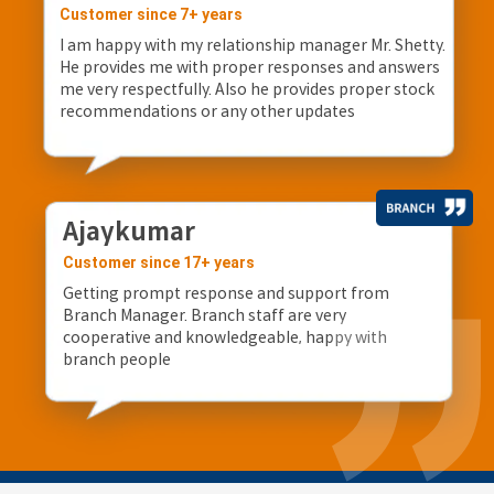
Customer since 7+ years
I am happy with my relationship manager Mr. Shetty.
He provides me with proper responses and answers
me very respectfully. Also he provides proper stock
recommendations or any other updates
Ajaykumar
Customer since 17+ years
Getting prompt response and support from
Branch Manager. Branch staff are very
cooperative and knowledgeable, happy with
branch people