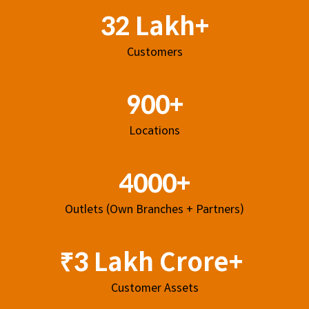
32 Lakh+
Customers
900+
Locations
4000+
Outlets (Own Branches + Partners)
₹3 Lakh Crore+
Customer Assets