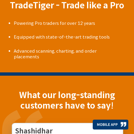
TradeTiger - Trade like a Pro
Powering Pro traders for over 12 years
Equipped with state-of-the-art trading tools
Advanced scanning, charting, and order
placements
What our long-standing
customers have to say!
Shashidhar