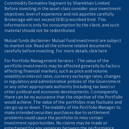
Commodity Derivative Segment by Sharekhan Limited.
Before investing in the asset class consider your investment
objectives, level of experience and risk appetite carefully.
Brokerage will not exceed SEBI prescribed limit. This
information is only for consumption by the client, and such
material should not be redistributed.
Mutual funds disclaimer: Mutual Fund investment are subject
to market risk. Read all the scheme related documents
carefully before investing. For more details click here
For Portfolio Management Services - The value of the
portfolio investments may be affected generally by factors
affecting financial markets, such as price and volume,
volatility in interest rates, currency exchange rates, changes
in regulatory and administrative policies of the Government
or any other appropriate authority (including tax laws) or
other political and economic developments. Consequently,
there can be no assurance that the objective of the Portfolio
would achieve. The value of the portfolios may fluctuate and
can go up or down. The inability of the Portfolio Manager to
make intended securities purchases due to settlement
problems could cause the portfolio to miss certain
investment opportunities. No claims may be made or
entertained for any variances between the performance