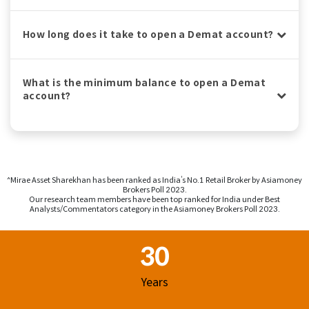
How long does it take to open a Demat account?
What is the minimum balance to open a Demat
account?
^Mirae Asset Sharekhan has been ranked as India’s No.1 Retail Broker by Asiamoney
Brokers Poll 2023.
Our research team members have been top ranked for India under Best
Analysts/Commentators category in the Asiamoney Brokers Poll 2023.
Footer Region
30
Years