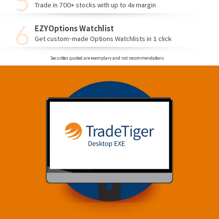
Trade in 700+ stocks with up to 4x margin
EZYOptions Watchlist
Get custom-made Options Watchlists in 1 click
Securities quoted are exemplary and not recommendations