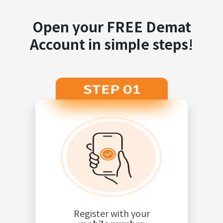
Open your FREE Demat
Account in simple steps!
Register with your