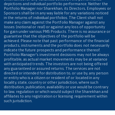
depictions and individual portfolio performance. Neither the
Portfolio Manager nor Sharekhan, its Directors, Employees or
Sponsors shall be in any way liable for any variations noticed
in the returns of individual portfolios. The Client shall not
make any claim against the Portfolio Manager against any
losses (notional or real) or against any loss of opportunity
for gain under various PMS Products. There is no assurance or
guarantee that the objectives of the portfolio will be
achieved. Please note that past performance of the financial
products, instruments and the portfolio does not necessarily
indicate the future prospects and performance thereof.
Portfolio Manager's investment decisions may not be always
profitable, as actual market movements may be at variance
with anticipated trends. The investors are not being offered
any guaranteed or assured returns. The services are not
directed or intended for distribution to, or use by, any person
or entity who is a citizen or resident of or located in any
locality, state, country or other jurisdiction, where such
distribution, publication, availability or use would be contrary
to law, regulation or which would subject the Sharekhan and
affiliates to any registration or licensing requirement within
such jurisdiction.