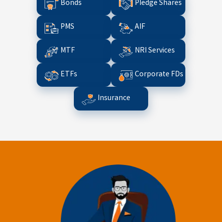
Bonds
Pledge Shares
PMS
AIF
MTF
NRI Services
ETFs
Corporate FDs
Insurance