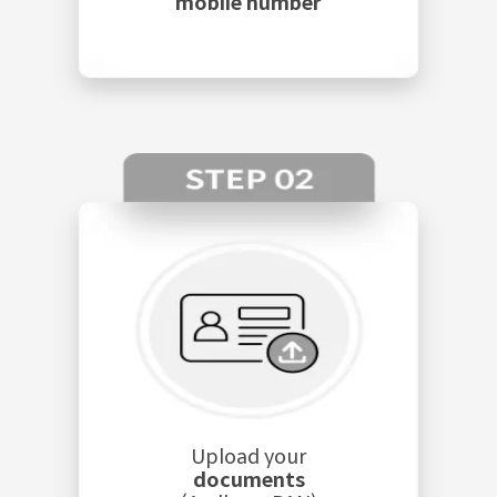
mobile number
Upload your
documents