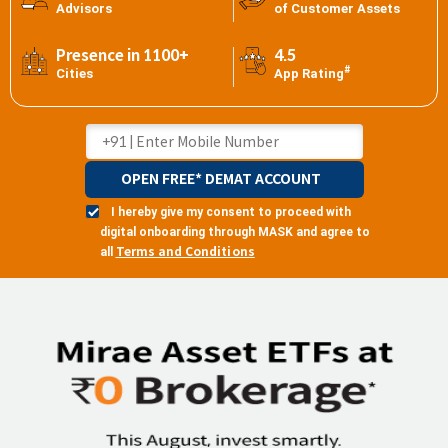
Advisors
of Customer Assets
Presence in 1100+
4.5
#
Cities
App Rating
OPEN FREE* DEMAT ACCOUNT
I hereby give my consent to proceed with
digital onboarding through MASK and agree to
Terms and Conditions
all