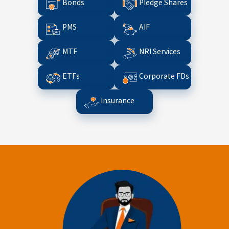
Bonds
Pledge Shares
PMS
AIF
MTF
NRI Services
ETFs
Corporate FDs
Insurance