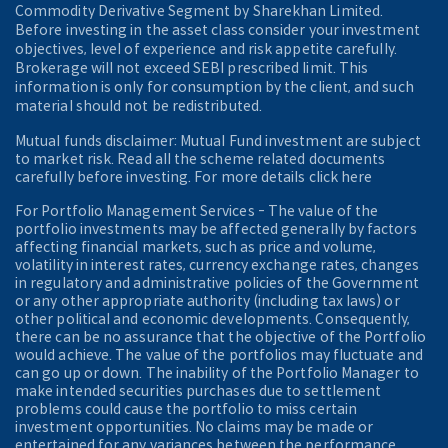
Commodity Derivative Segment by Sharekhan Limited.
Before investing in the asset class consider your investment
objectives, level of experience and risk appetite carefully.
Brokerage will not exceed SEBI prescribed limit. This
information is only for consumption by the client, and such
material should not be redistributed.
Mutual funds disclaimer: Mutual Fund investment are subject
to market risk. Read all the scheme related documents
carefully before investing. For more details click here
For Portfolio Management Services - The value of the
portfolio investments may be affected generally by factors
affecting financial markets, such as price and volume,
volatility in interest rates, currency exchange rates, changes
in regulatory and administrative policies of the Government
or any other appropriate authority (including tax laws) or
other political and economic developments. Consequently,
there can be no assurance that the objective of the Portfolio
would achieve. The value of the portfolios may fluctuate and
can go up or down. The inability of the Portfolio Manager to
make intended securities purchases due to settlement
problems could cause the portfolio to miss certain
investment opportunities. No claims may be made or
entertained for any variances between the performance