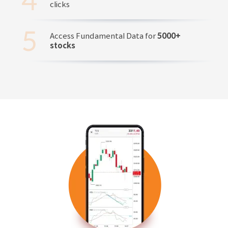
clicks
Access Fundamental Data for
5000+
stocks