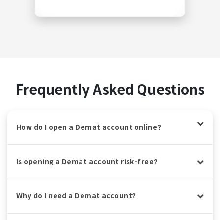
Frequently Asked Questions
How do I open a Demat account online?
Is opening a Demat account risk-free?
Why do I need a Demat account?