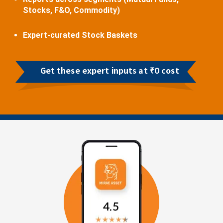
Stocks, F&O, Commodity)
Expert-curated Stock Baskets
Get these expert inputs at ₹0 cost