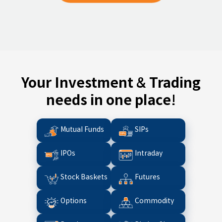
Your Investment & Trading
needs in one place!
Mutual Funds
SIPs
IPOs
Intraday
Stock Baskets
Futures
Options
Commodity