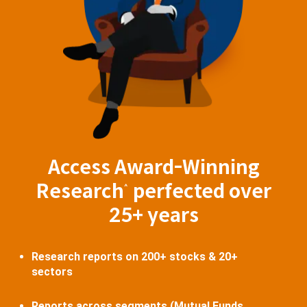
Access Award-Winning
Research
perfected over
^
25+ years
Research reports on 200+ stocks & 20+
sectors
Reports across segments (Mutual Funds,