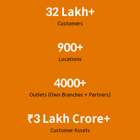
32 Lakh+
Customers
900+
Locations
4000+
Outlets (Own Branches + Partners)
₹3 Lakh Crore+
Customer Assets