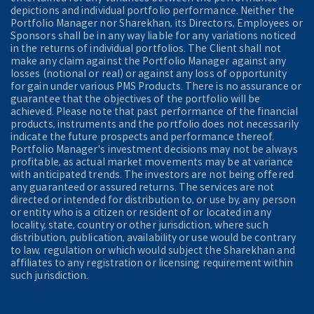
depictions and individual portfolio performance. Neither the
Portfolio Manager nor Sharekhan, its Directors, Employees or
Sponsors shall be in any way liable for any variations noticed
in the returns of individual portfolios. The Client shall not
make any claim against the Portfolio Manager against any
losses (notional or real) or against any loss of opportunity
for gain under various PMS Products. There is no assurance or
guarantee that the objectives of the portfolio will be
achieved. Please note that past performance of the financial
products, instruments and the portfolio does not necessarily
indicate the future prospects and performance thereof.
Portfolio Manager's investment decisions may not be always
profitable, as actual market movements may be at variance
with anticipated trends. The investors are not being offered
any guaranteed or assured returns. The services are not
directed or intended for distribution to, or use by, any person
or entity who is a citizen or resident of or located in any
locality, state, country or other jurisdiction, where such
distribution, publication, availability or use would be contrary
to law, regulation or which would subject the Sharekhan and
affiliates to any registration or licensing requirement within
such jurisdiction.