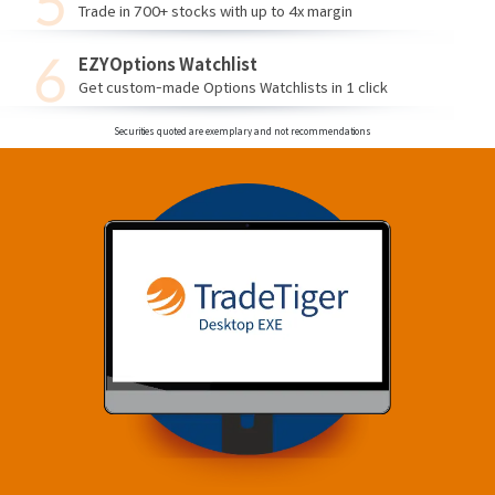
Trade in 700+ stocks with up to 4x margin
EZYOptions Watchlist
Get custom-made Options Watchlists in 1 click
Securities quoted are exemplary and not recommendations