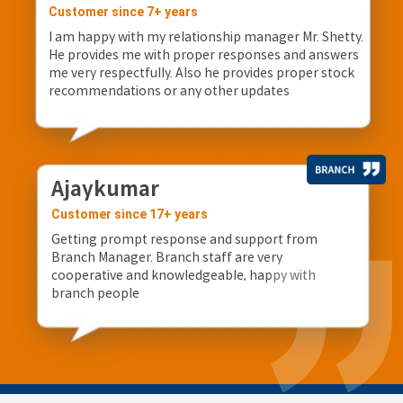
Customer since 7+ years
I am happy with my relationship manager Mr. Shetty.
He provides me with proper responses and answers
me very respectfully. Also he provides proper stock
recommendations or any other updates
Ajaykumar
Customer since 17+ years
Getting prompt response and support from
Branch Manager. Branch staff are very
cooperative and knowledgeable, happy with
branch people