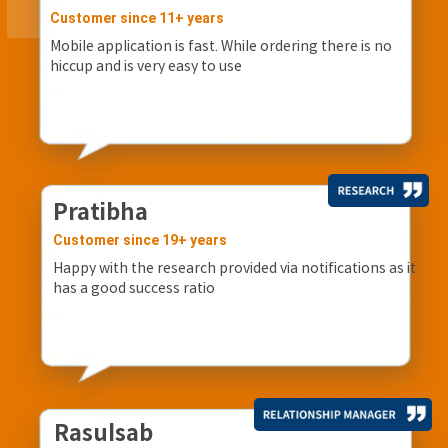
Customer since 11+ years
Mobile application is fast. While ordering there is no
hiccup and is very easy to use
Pratibha
Customer since 19+ years
Happy with the research provided via notifications as it
has a good success ratio
Rasulsab