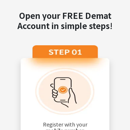
Open your FREE Demat
Account in simple steps!
Register with your