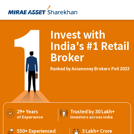
Invest with
India's #1 Retail
Broker
Ranked by Asiamoney Brokers Poll 2023
29+ Years
Trusted by 30 Lakh+
of Experience
Investors across India
550+ Experienced
3 Lakh+ Crore