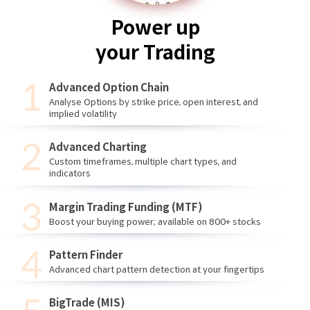
Power up
your Trading
Advanced Option Chain
Analyse Options by strike price, open interest, and
implied volatility
Advanced Charting
Custom timeframes, multiple chart types, and
indicators
Margin Trading Funding (MTF)
Boost your buying power; available on 800+ stocks
Pattern Finder
Advanced chart pattern detection at your fingertips
BigTrade (MIS)