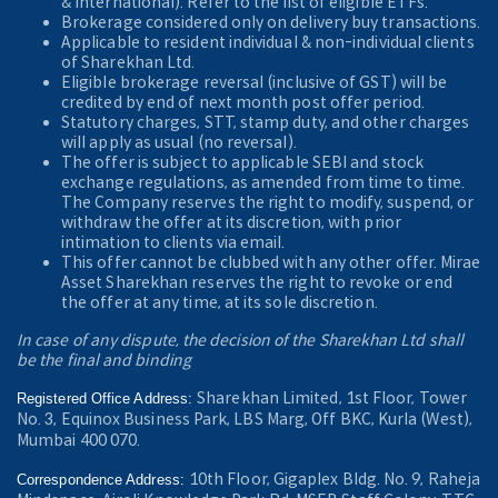
& International). Refer to the
list of eligible ETFs.
Brokerage considered only on delivery buy transactions.
Applicable to resident individual & non-individual clients
of Sharekhan Ltd.
Eligible brokerage reversal (inclusive of GST) will be
credited by end of next month post offer period.
Statutory charges, STT, stamp duty, and other charges
will apply as usual (no reversal).
The offer is subject to applicable SEBI and stock
exchange regulations, as amended from time to time.
The Company reserves the right to modify, suspend, or
withdraw the offer at its discretion, with prior
intimation to clients via email.
This offer cannot be clubbed with any other offer. Mirae
Asset Sharekhan reserves the right to revoke or end
the offer at any time, at its sole discretion.
In case of any dispute, the decision of the Sharekhan Ltd shall
be the final and binding
Sharekhan Limited, 1st Floor, Tower
Registered Office Address:
No. 3, Equinox Business Park, LBS Marg, Off BKC, Kurla (West),
Mumbai 400 070.
10th Floor, Gigaplex Bldg. No. 9, Raheja
Correspondence Address: