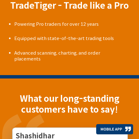
TradeTiger - Trade like a Pro
Powering Pro traders for over 12 years
Equipped with state-of-the-art trading tools
Advanced scanning, charting, and order
placements
What our long-standing
customers have to say!
Shashidhar