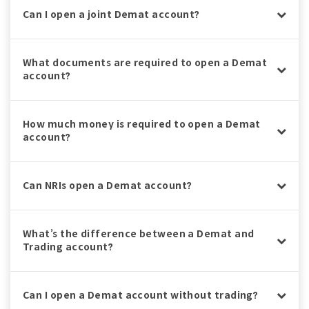
Can I open a joint Demat account?
What documents are required to open a Demat
account?
How much money is required to open a Demat
account?
Can NRIs open a Demat account?
What’s the difference between a Demat and
Trading account?
Can I open a Demat account without trading?