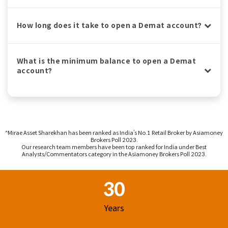
How long does it take to open a Demat account?
What is the minimum balance to open a Demat
account?
^Mirae Asset Sharekhan has been ranked as India’s No.1 Retail Broker by Asiamoney
Brokers Poll 2023.
Our research team members have been top ranked for India under Best
Analysts/Commentators category in the Asiamoney Brokers Poll 2023.
Footer Region
30
Years