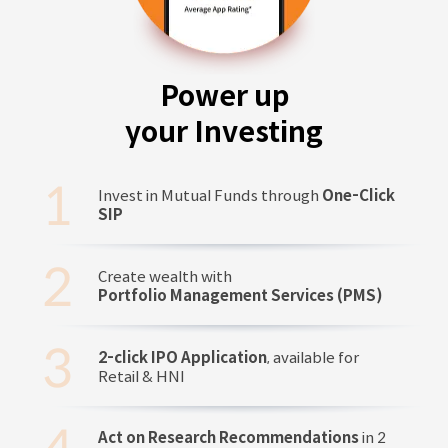
Power up
your Investing
Invest in Mutual Funds through
One-Click
SIP
Create wealth with
Portfolio Management Services (PMS)
2-click IPO Application
, available for
Retail & HNI
Act on Research Recommendations
in 2