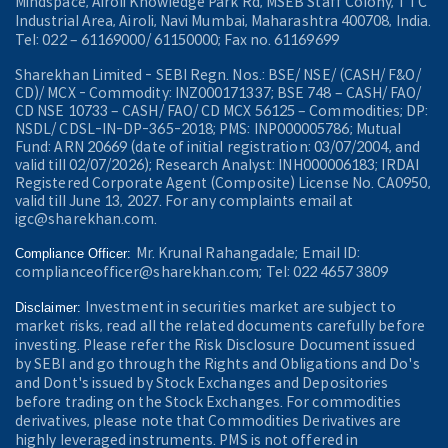
Mindspace, Airoli Knowledge Park Rd, MSEB Staff Colony, TTC
Industrial Area, Airoli, Navi Mumbai, Maharashtra 400708, India.
Tel: 022 – 61169000/ 61150000; Fax no. 61169699
Sharekhan Limited - SEBI Regn. Nos.: BSE/ NSE/ (CASH/ F&O/
CD)/ MCX - Commodity: INZ000171337; BSE 748 – CASH/ FAO/
CD NSE 10733 – CASH/ FAO/ CD MCX 56125 – Commodities; DP:
NSDL/ CDSL-IN-DP-365-2018; PMS: INP000005786; Mutual
Fund: ARN 20669 (date of initial registration: 03/07/2004, and
valid till 02/07/2026); Research Analyst: INH000006183; IRDAI
Registered Corporate Agent (Composite) License No. CA0950,
valid till June 13, 2027. For any complaints email at
igc@sharekhan.com.
Mr. Krunal Rahangadale; Email ID:
Compliance Officer:
complianceofficer@sharekhan.com; Tel: 022 4657 3809
Investment in securities market are subject to
Disclaimer:
market risks, read all the related documents carefully before
investing. Please refer the Risk Disclosure Document issued
by SEBI and go through the Rights and Obligations and Do's
and Dont's issued by Stock Exchanges and Depositories
before trading on the Stock Exchanges. For commodities
derivatives, please note that Commodities Derivatives are
highly leveraged instruments. PMS is not offered in