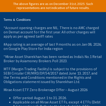
The above figures are as on December 31st, 2025. Such
representations are not indicative of future results.
Terms & Conditions
*Account opening charges are NIL. There is no AMC charged
on Demat account for the first year. All other charges will
apply as per agreed tariff rates
#App rating is an average of last 9 months as on Jan 08, 2026,
on Google Play Store for India region
^Mirae Asset Sharekhan has been ranked as India’s No.1 Retail
Broker by Asiamoney Brokers Poll 2023.
MTF (Margin Trading Facility) is subject to the provisions of
SEBI Circular CIR/MRD/DP/54/2017 dated June 13, 2017, and
the Terms and Conditions mentioned in the Rights and
Obligations statement issued by Sharekhan Ltd.
Mirae Asset ETF Zero Brokerage Offer ‒ August 2026
Offer period: August 1 to 31, 2026.
Applicable on all Mirae Asset ETFs, except 4 ETFs (Debt