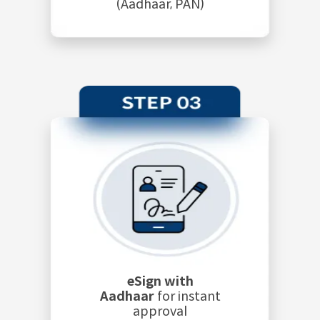
(Aadhaar, PAN)
eSign with
Aadhaar
for instant
approval