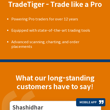
TradeTiger - Trade like a Pro
Powering Pro traders for over 12 years
Equipped with state-of-the-art trading tools
Advanced scanning, charting, and order
placements
What our long-standing
customers have to say!
Shashidhar