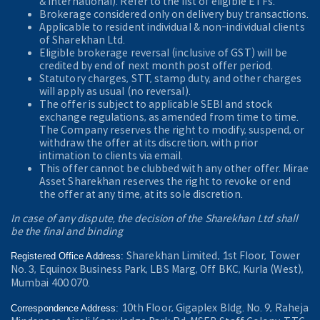
& International). Refer to the
list of eligible ETFs.
Brokerage considered only on delivery buy transactions.
Applicable to resident individual & non-individual clients
of Sharekhan Ltd.
Eligible brokerage reversal (inclusive of GST) will be
credited by end of next month post offer period.
Statutory charges, STT, stamp duty, and other charges
will apply as usual (no reversal).
The offer is subject to applicable SEBI and stock
exchange regulations, as amended from time to time.
The Company reserves the right to modify, suspend, or
withdraw the offer at its discretion, with prior
intimation to clients via email.
This offer cannot be clubbed with any other offer. Mirae
Asset Sharekhan reserves the right to revoke or end
the offer at any time, at its sole discretion.
In case of any dispute, the decision of the Sharekhan Ltd shall
be the final and binding
Sharekhan Limited, 1st Floor, Tower
Registered Office Address:
No. 3, Equinox Business Park, LBS Marg, Off BKC, Kurla (West),
Mumbai 400 070.
10th Floor, Gigaplex Bldg. No. 9, Raheja
Correspondence Address: