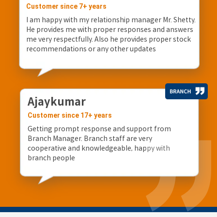
Customer since 7+ years
I am happy with my relationship manager Mr. Shetty.
He provides me with proper responses and answers
me very respectfully. Also he provides proper stock
recommendations or any other updates
Ajaykumar
Customer since 17+ years
Getting prompt response and support from
Branch Manager. Branch staff are very
cooperative and knowledgeable, happy with
branch people