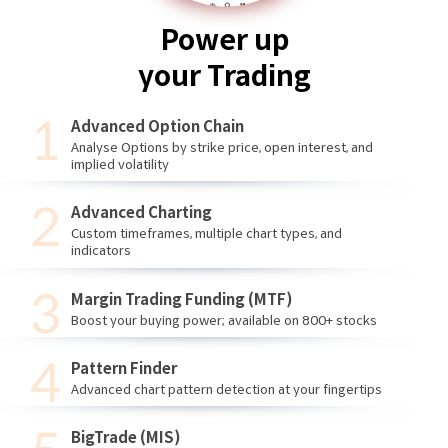
Power up
your Trading
Advanced Option Chain
Analyse Options by strike price, open interest, and
implied volatility
Advanced Charting
Custom timeframes, multiple chart types, and
indicators
Margin Trading Funding (MTF)
Boost your buying power; available on 800+ stocks
Pattern Finder
Advanced chart pattern detection at your fingertips
BigTrade (MIS)