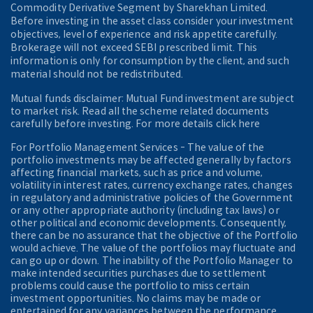
Commodity Derivative Segment by Sharekhan Limited.
Before investing in the asset class consider your investment
objectives, level of experience and risk appetite carefully.
Brokerage will not exceed SEBI prescribed limit. This
information is only for consumption by the client, and such
material should not be redistributed.
Mutual funds disclaimer: Mutual Fund investment are subject
to market risk. Read all the scheme related documents
carefully before investing. For more details click here
For Portfolio Management Services - The value of the
portfolio investments may be affected generally by factors
affecting financial markets, such as price and volume,
volatility in interest rates, currency exchange rates, changes
in regulatory and administrative policies of the Government
or any other appropriate authority (including tax laws) or
other political and economic developments. Consequently,
there can be no assurance that the objective of the Portfolio
would achieve. The value of the portfolios may fluctuate and
can go up or down. The inability of the Portfolio Manager to
make intended securities purchases due to settlement
problems could cause the portfolio to miss certain
investment opportunities. No claims may be made or
entertained for any variances between the performance