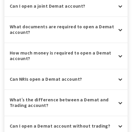
Can I open a joint Demat account?
What documents are required to open a Demat
account?
How much money is required to open a Demat
account?
Can NRIs open a Demat account?
What’s the difference between a Demat and
Trading account?
Can I open a Demat account without trading?