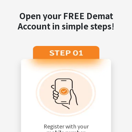
Open your FREE Demat
Account in simple steps!
Register with your