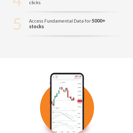
clicks
Access Fundamental Data for
5000+
stocks