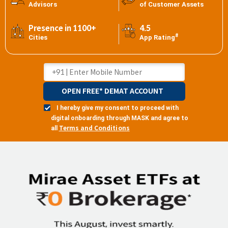
Advisors
of Customer Assets
Presence in 1100+
4.5
#
Cities
App Rating
OPEN FREE* DEMAT ACCOUNT
I hereby give my consent to proceed with
digital onboarding through MASK and agree to
Terms and Conditions
all