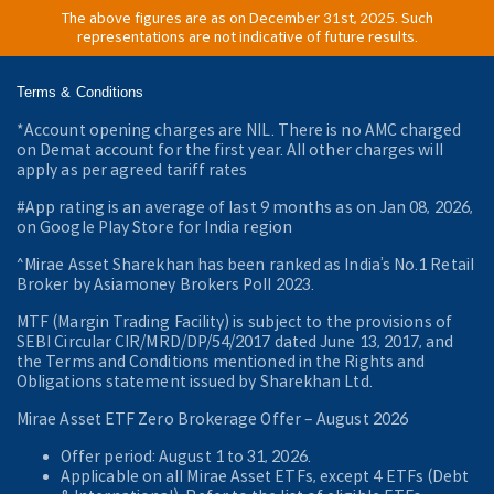
The above figures are as on December 31st, 2025. Such
representations are not indicative of future results.
Terms & Conditions
*Account opening charges are NIL. There is no AMC charged
on Demat account for the first year. All other charges will
apply as per agreed tariff rates
#App rating is an average of last 9 months as on Jan 08, 2026,
on Google Play Store for India region
^Mirae Asset Sharekhan has been ranked as India’s No.1 Retail
Broker by Asiamoney Brokers Poll 2023.
MTF (Margin Trading Facility) is subject to the provisions of
SEBI Circular CIR/MRD/DP/54/2017 dated June 13, 2017, and
the Terms and Conditions mentioned in the Rights and
Obligations statement issued by Sharekhan Ltd.
Mirae Asset ETF Zero Brokerage Offer ‒ August 2026
Offer period: August 1 to 31, 2026.
Applicable on all Mirae Asset ETFs, except 4 ETFs (Debt