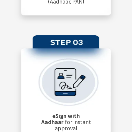
(Aadhaar, PAN)
eSign with
Aadhaar
for instant
approval