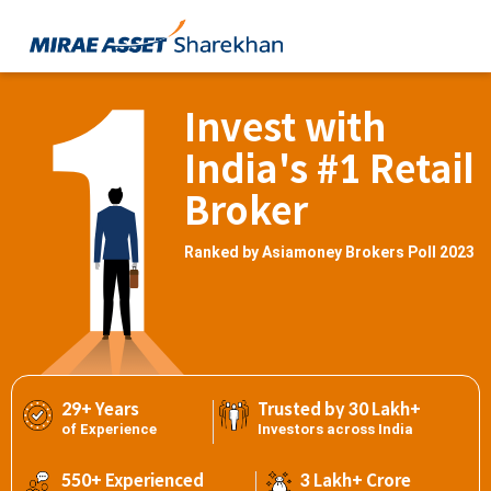
Invest with
India's #1 Retail
Broker
Ranked by Asiamoney Brokers Poll 2023
29+ Years
Trusted by 30 Lakh+
of Experience
Investors across India
550+ Experienced
3 Lakh+ Crore