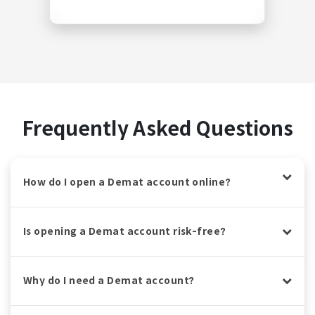
Frequently Asked Questions
How do I open a Demat account online?
Is opening a Demat account risk-free?
Why do I need a Demat account?