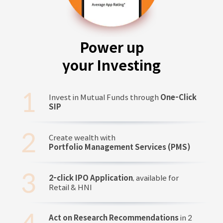
Power up
your Investing
Invest in Mutual Funds through
One-Click
SIP
Create wealth with
Portfolio Management Services (PMS)
2-click IPO Application
, available for
Retail & HNI
Act on Research Recommendations
in 2