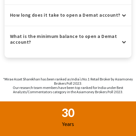
How long does it take to open a Demat account?
What is the minimum balance to open a Demat
account?
^Mirae Asset Sharekhan has been ranked as India’s No.1 Retail Broker by Asiamoney
Brokers Poll 2023.
Our research team members have been top ranked for India under Best
Analysts/Commentators category in the Asiamoney Brokers Poll 2023.
Footer Region
30
Years