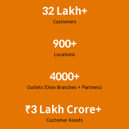
32 Lakh+
Customers
900+
Locations
4000+
Outlets (Own Branches + Partners)
₹3 Lakh Crore+
Customer Assets