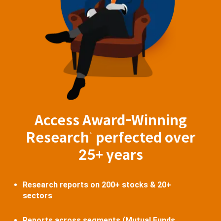
Access Award-Winning
Research
perfected over
^
25+ years
Research reports on 200+ stocks & 20+
sectors
Reports across segments (Mutual Funds,