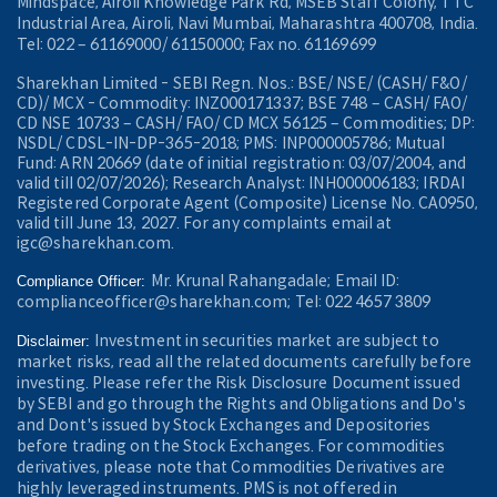
Mindspace, Airoli Knowledge Park Rd, MSEB Staff Colony, TTC
Industrial Area, Airoli, Navi Mumbai, Maharashtra 400708, India.
Tel: 022 – 61169000/ 61150000; Fax no. 61169699
Sharekhan Limited - SEBI Regn. Nos.: BSE/ NSE/ (CASH/ F&O/
CD)/ MCX - Commodity: INZ000171337; BSE 748 – CASH/ FAO/
CD NSE 10733 – CASH/ FAO/ CD MCX 56125 – Commodities; DP:
NSDL/ CDSL-IN-DP-365-2018; PMS: INP000005786; Mutual
Fund: ARN 20669 (date of initial registration: 03/07/2004, and
valid till 02/07/2026); Research Analyst: INH000006183; IRDAI
Registered Corporate Agent (Composite) License No. CA0950,
valid till June 13, 2027. For any complaints email at
igc@sharekhan.com.
Mr. Krunal Rahangadale; Email ID:
Compliance Officer:
complianceofficer@sharekhan.com; Tel: 022 4657 3809
Investment in securities market are subject to
Disclaimer:
market risks, read all the related documents carefully before
investing. Please refer the Risk Disclosure Document issued
by SEBI and go through the Rights and Obligations and Do's
and Dont's issued by Stock Exchanges and Depositories
before trading on the Stock Exchanges. For commodities
derivatives, please note that Commodities Derivatives are
highly leveraged instruments. PMS is not offered in