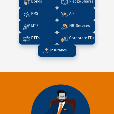
Bonds
Pledge Shares
PMS
AIF
MTF
NRI Services
ETFs
Corporate FDs
Insurance