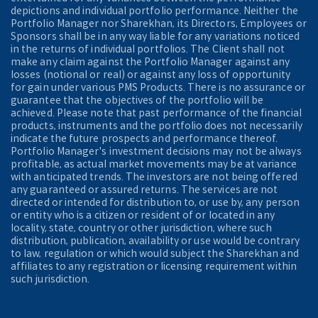
depictions and individual portfolio performance. Neither the
Portfolio Manager nor Sharekhan, its Directors, Employees or
Sponsors shall be in any way liable for any variations noticed
in the returns of individual portfolios. The Client shall not
make any claim against the Portfolio Manager against any
losses (notional or real) or against any loss of opportunity
for gain under various PMS Products. There is no assurance or
guarantee that the objectives of the portfolio will be
achieved. Please note that past performance of the financial
products, instruments and the portfolio does not necessarily
indicate the future prospects and performance thereof.
Portfolio Manager's investment decisions may not be always
profitable, as actual market movements may be at variance
with anticipated trends. The investors are not being offered
any guaranteed or assured returns. The services are not
directed or intended for distribution to, or use by, any person
or entity who is a citizen or resident of or located in any
locality, state, country or other jurisdiction, where such
distribution, publication, availability or use would be contrary
to law, regulation or which would subject the Sharekhan and
affiliates to any registration or licensing requirement within
such jurisdiction.