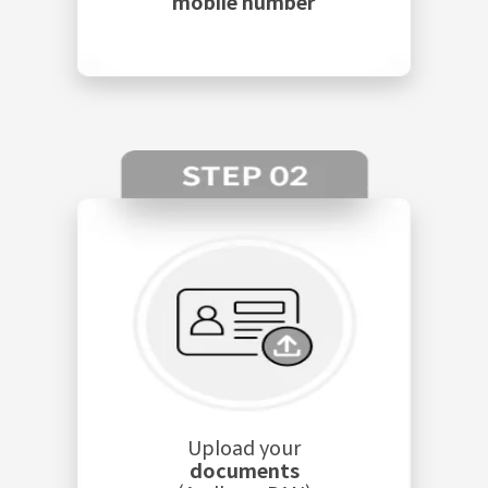
mobile number
Upload your
documents