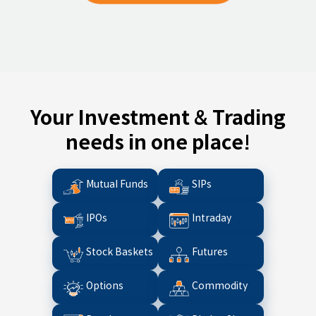
Your Investment & Trading
needs in one place!
Mutual Funds
SIPs
IPOs
Intraday
Stock Baskets
Futures
Options
Commodity