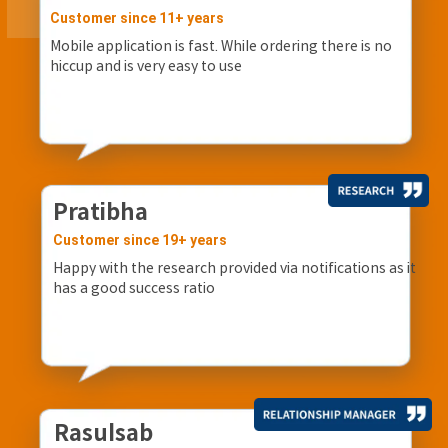
Customer since 11+ years
Mobile application is fast. While ordering there is no
hiccup and is very easy to use
Pratibha
Customer since 19+ years
Happy with the research provided via notifications as it
has a good success ratio
Rasulsab