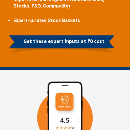
Stocks, F&O, Commodity)
Expert-curated Stock Baskets
Get these expert inputs at ₹0 cost