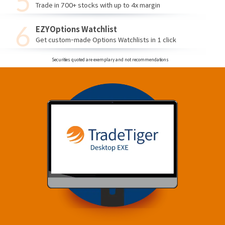
Trade in 700+ stocks with up to 4x margin
EZYOptions Watchlist
Get custom-made Options Watchlists in 1 click
Securities quoted are exemplary and not recommendations