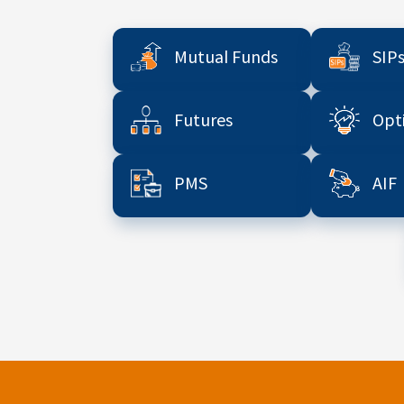
Mutual Funds
SIP
Futures
Opt
PMS
AIF