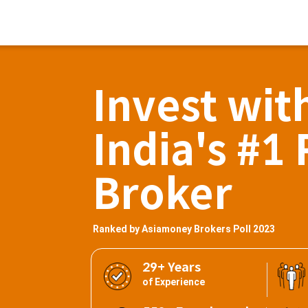
Invest wit
India's #1 
Broker
Ranked by Asiamoney Brokers Poll 2023
29+ Years
of Experience