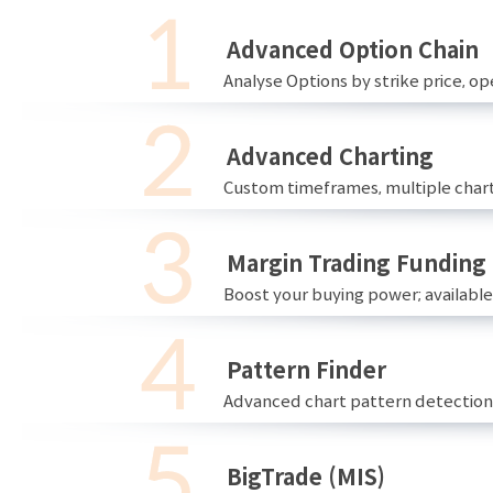
Advanced Option Chain
Analyse Options by strike price, ope
Advanced Charting
Custom timeframes, multiple chart
Margin Trading Funding
Boost your buying power; availabl
Pattern Finder
Advanced chart pattern detection 
BigTrade (MIS)