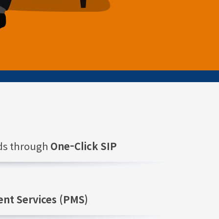
nds through
One-Click SIP
nt Services (PMS)