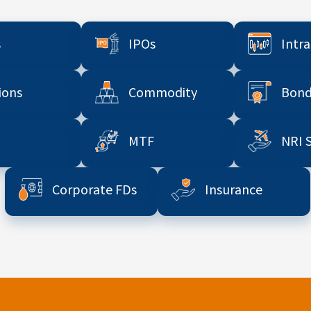
s
IPOs
Intr
ions
Commodity
Bond
MTF
NRI 
Corporate FDs
Insurance