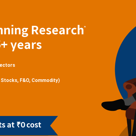
nning Research
^
5+ years
sectors
 Stocks, F&O, Commodity)
s at ₹0 cost