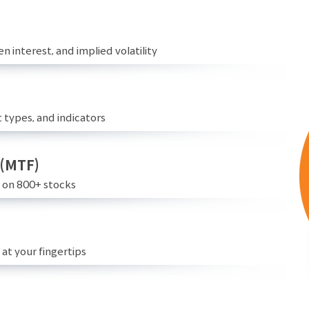
n interest, and implied volatility
 types, and indicators
 (MTF)
e on 800+ stocks
at your fingertips