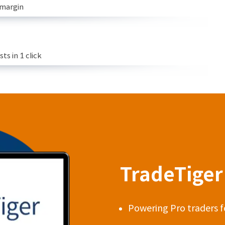
 margin
s in 1 click
TradeTiger 
Powering Pro traders f