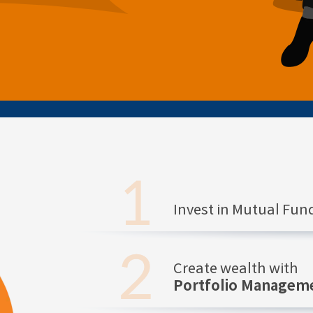
Invest in Mutual Fu
Create wealth with
Portfolio Manageme