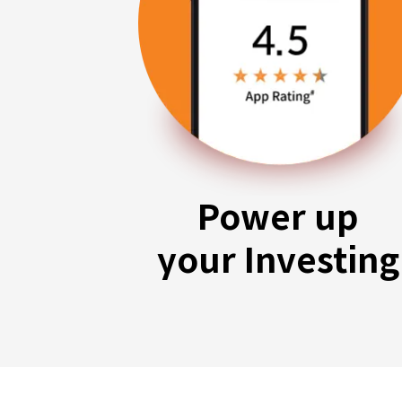
Power up
your Investing