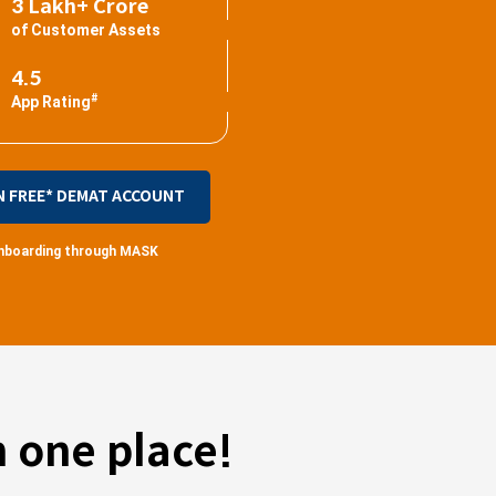
3 Lakh+ Crore
of Customer Assets
4.5
#
App Rating
N FREE* DEMAT ACCOUNT
 onboarding through MASK
 one place!