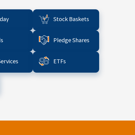
aday
Stock Baskets
s
Pledge Shares
Services
ETFs