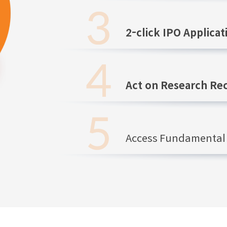
2-click IPO Applicat
Act on Research R
Access Fundamental 