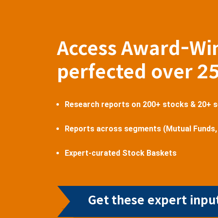
Access Award-Wi
perfected over 2
Research reports on 200+ stocks & 20+ 
Reports across segments (Mutual Funds,
Expert-curated Stock Baskets
Get these expert input