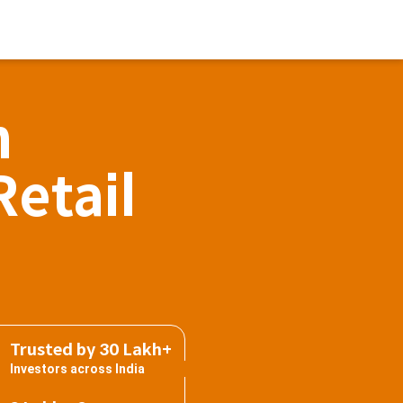
h
Retail
Trusted by 30 Lakh+
Investors across India