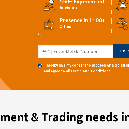
550+ Experienced
Advisors
Presence in 1100+
Cities
OPE
I hereby give my consent to proceed with digital
Terms and Conditions
and agree to all
tment & Trading needs in