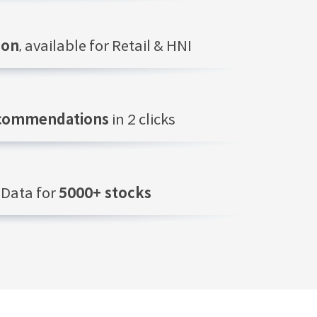
ion
, available for Retail & HNI
ecommendations
in 2 clicks
Data for
5000+ stocks