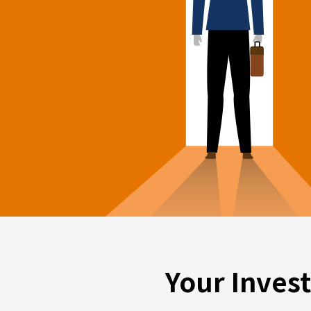
Your Inves