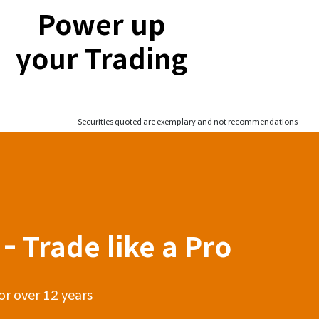
Power up
your Trading
Securities quoted are exemplary and not recommendations
- Trade like a Pro
or over 12 years