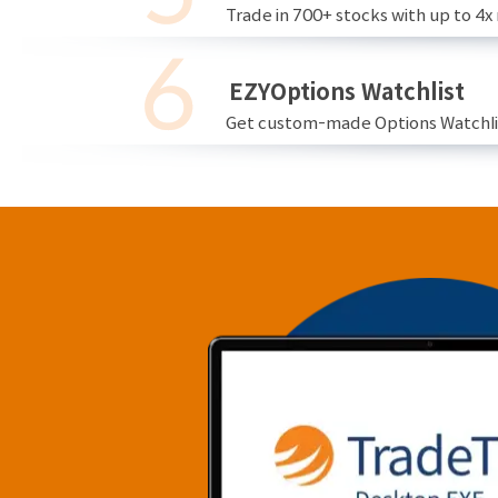
Trade in 700+ stocks with up to 4x
EZYOptions Watchlist
Get custom-made Options Watchlist