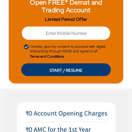
Open FREE* Demat and
Trading Account
Limited Period Offer
I hereby give my consent to proceed with digital
onboarding through MASK and agree to all
Terms and Conditions
START / RESUME