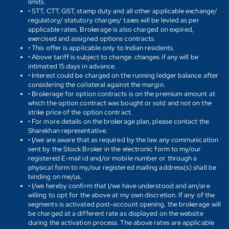
limits.
• STT, CTT, GST, stamp duty and all other applicable exchange/
regulatory/ statutory charges/ taxes will be levied as per
applicable rates. Brokerage is also charged on expired,
exercised and assigned options contracts.
• This offer is applicable only to Indian residents.
• Above tariff is subject to change. changes if any will be
intimated 15 days in advance.
• Interest could be charged on the running ledger balance after
considering the collateral against the margin.
• Brokerage for option contracts is on the premium amount at
which the option contract was bought or sold and not on the
strike price of the option contract.
• For more details on the brokerage plan, please contact the
Sharekhan representative.
• I/we are aware that as required by the law any communication
sent by the Stock Broker in the electronic form to my/our
registered E-mail id and/or mobile number or through a
physical form to my/our registered mailing address(s) shall be
binding on me/us.
• I/we hereby confirm that I/we have understood and am/are
willing to opt for the above at my own discretion. If any of the
segments is activated post-account opening, the brokerage will
be charged at a different rate as displayed on the website
during the activation process. The above rates are applicable