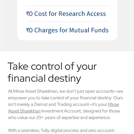
Take control of your
financial destiny
At Mirae Asset Sharekhan, we don’t just open accounts—we
empower you to take control of your financial destiny. Ours
isn’t merely a Demat and Trading account—it’s your
Mirae
Asset Sharekhan
Investment Account, designed for those
who value our 29+ years of expertise and experience.
With a seamless, fully digital process and zero account-