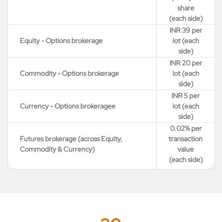
share
(each side)
INR 39 per
Equity - Options brokerage
lot (each
side)
INR 20 per
Commodity - Options brokerage
lot (each
side)
INR 5 per
Currency - Options brokeragee
lot (each
side)
0.02% per
Futures brokerage (across Equity,
transaction
Commodity & Currency)
value
(each side)