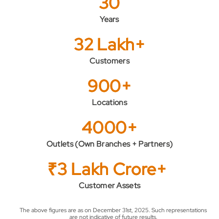
30
Years
32 Lakh+
Customers
900+
Locations
4000+
Outlets (Own Branches + Partners)
₹3 Lakh Crore+
Customer Assets
The above figures are as on December 31st, 2025. Such representations
are not indicative of future results.