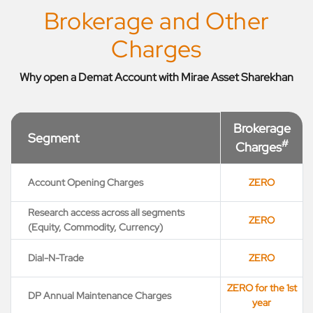
Brokerage and Other
Charges
Why open a Demat Account with Mirae Asset Sharekhan
Brokerage
Segment
#
Charges
Account Opening Charges
ZERO
Research access across all segments
ZERO
(Equity, Commodity, Currency)
Dial-N-Trade
ZERO
ZERO for the 1st
DP Annual Maintenance Charges
year