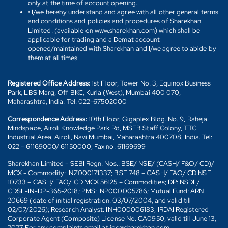
only at the time of account opening.
• I/we hereby understand and agree with all other general terms
and conditions and policies and procedures of Sharekhan
Limited. (available on www.sharekhan.com) which shall be
applicable for trading and a Demat account
opened/maintained with Sharekhan and I/we agree to abide by
them at all times.
Registered Office Address:
1st Floor, Tower No. 3, Equinox Business
Park, LBS Marg, Off BKC, Kurla (West), Mumbai 400 070,
Maharashtra, India. Tel: 022-67502000
Correspondence Address:
10th Floor, Gigaplex Bldg. No. 9, Raheja
Mindspace, Airoli Knowledge Park Rd, MSEB Staff Colony, TTC
Industrial Area, Airoli, Navi Mumbai, Maharashtra 400708, India. Tel:
022 – 61169000/ 61150000; Fax no. 61169699
Sharekhan Limited - SEBI Regn. Nos.: BSE/ NSE/ (CASH/ F&O/ CD)/
MCX - Commodity: INZ000171337; BSE 748 – CASH/ FAO/ CD NSE
10733 – CASH/ FAO/ CD MCX 56125 – Commodities; DP: NSDL/
CDSL-IN-DP-365-2018; PMS: INP000005786; Mutual Fund: ARN
20669 (date of initial registration: 03/07/2004, and valid till
02/07/2026); Research Analyst: INH000006183; IRDAI Registered
Corporate Agent (Composite) License No. CA0950, valid till June 13,
2027. For any complaints email at igc@sharekhan.com.