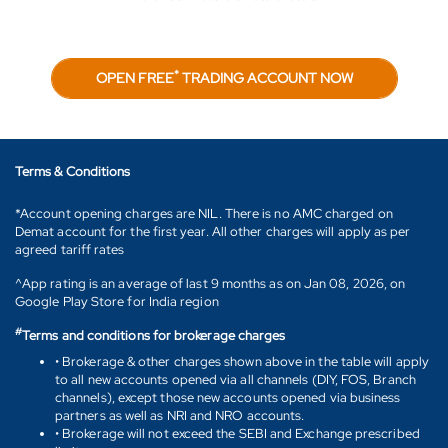
*
OPEN FREE
TRADING ACCOUNT NOW
Terms & Conditions
*Account opening charges are NIL. There is no AMC charged on
Demat account for the first year. All other charges will apply as per
agreed tariff rates
^App rating is an average of last 9 months as on Jan 08, 2026, on
Google Play Store for India region
#
Terms and conditions for brokerage charges
• Brokerage & other charges shown above in the table will apply
to all new accounts opened via all channels (DIY, FOS, Branch
channels), except those new accounts opened via business
partners as well as NRI and NRO accounts.
• Brokerage will not exceed the SEBI and Exchange prescribed