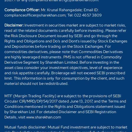
Compliance Officer:
Mr. Krunal Rahangadale; Email ID:
complianceofficer@sharekhan.com; Tel: 022 4657 3809
Disclaimer:
Investment in securities market are subject to market risks,
read all the related documents carefully before investing. Please refer
the Risk Disclosure Document issued by SEBI and go through the
Rights and Obligations and Do's and Dont's issued by Stock Exchanges
and Depositories before trading on the Stock Exchanges. For
commodities derivatives, please note that Commodities Derivatives
are highly leveraged instruments. PMS is not offered in Commodity
Derivative Segment by Sharekhan Limited. Before investing in the
asset class consider your investment objectives, level of experience
and risk appetite carefully. Brokerage will not exceed SEBI prescribed
limit. This information is only for consumption by the client, and such
material should not be redistributed.
MTF (Margin Trading Facility) are subject to the provisions of SEBI
Circular CIR/MRD/DP/54/2017 dated June 13, 2017, and the Terms and
Conditions mentioned in the Rights and Obligations statement issued
by Sharekhan Ltd. For detailed Disclaimer and SEBI Registration
Details, visit www.sharekhan.com
Mutual funds disclaimer: Mutual Fund investment are subject to market