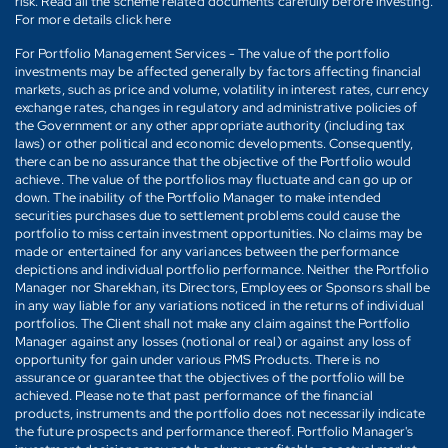
risk. Read all the scheme related documents carefully before investing.
For more details click here
For Portfolio Management Services - The value of the portfolio
investments may be affected generally by factors affecting financial
markets, such as price and volume, volatility in interest rates, currency
exchange rates, changes in regulatory and administrative policies of
the Government or any other appropriate authority (including tax
laws) or other political and economic developments. Consequently,
there can be no assurance that the objective of the Portfolio would
achieve. The value of the portfolios may fluctuate and can go up or
down. The inability of the Portfolio Manager to make intended
securities purchases due to settlement problems could cause the
portfolio to miss certain investment opportunities. No claims may be
made or entertained for any variances between the performance
depictions and individual portfolio performance. Neither the Portfolio
Manager nor Sharekhan, its Directors, Employees or Sponsors shall be
in any way liable for any variations noticed in the returns of individual
portfolios. The Client shall not make any claim against the Portfolio
Manager against any losses (notional or real) or against any loss of
opportunity for gain under various PMS Products. There is no
assurance or guarantee that the objectives of the portfolio will be
achieved. Please note that past performance of the financial
products, instruments and the portfolio does not necessarily indicate
the future prospects and performance thereof. Portfolio Manager's