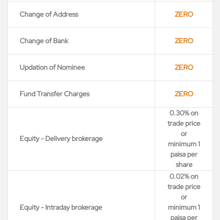
Change of Address
ZERO
Change of Bank
ZERO
Updation of Nominee
ZERO
Fund Transfer Charges
ZERO
0.30% on
trade price
or
Equity - Delivery brokerage
minimum 1
paisa per
share
0.02% on
trade price
or
Equity - Intraday brokerage
minimum 1
paisa per