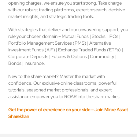
opening charges, we ensure you start strong. Take charge
with our robust trading platforms, expert research, decisive
market insights, and strategic trading tools.
With strategies that deliver and our unwavering support, you
rule your chosen domain – Mutual Funds | Stocks | IPOs |
Portfolio Management Services (PMS) | Alternative
Investment Funds (AIF) | Exchange Traded Funds (ETFs) |
Corporate Deposits | Futures & Options | Commodity |
Bonds | Insurance.
New to the share market? Master the market with
confidence. Our exclusive online classrooms, powerful
tutorials, seasoned market professionals, and expert
assistance empower you to ROAR into the share market.
Get the power of experience on your side – Join Mirae Asset
Sharekhan