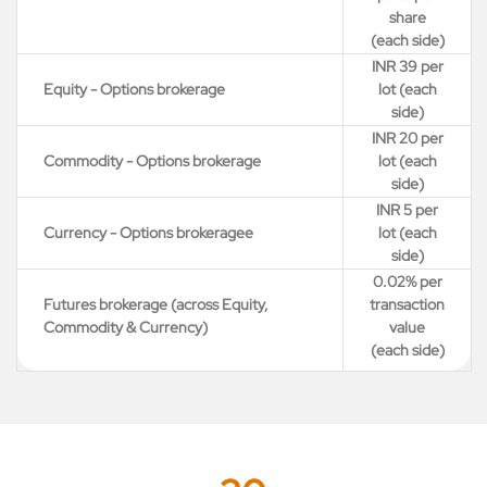
share
(each side)
INR 39 per
Equity - Options brokerage
lot (each
side)
INR 20 per
Commodity - Options brokerage
lot (each
side)
INR 5 per
Currency - Options brokeragee
lot (each
side)
0.02% per
Futures brokerage (across Equity,
transaction
Commodity & Currency)
value
(each side)