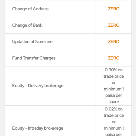
Change of Address
ZERO
Change of Bank
ZERO
Updation of Nominee
ZERO
Fund Transfer Charges
ZERO
0.30% on
trade price
or
Equity - Delivery brokerage
minimum 1
paisa per
share
0.02% on
trade price
or
Equity - Intraday brokerage
minimum 1
paisa per