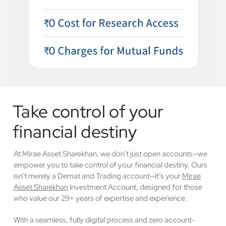
Take control of your
financial destiny
At Mirae Asset Sharekhan, we don’t just open accounts—we
empower you to take control of your financial destiny. Ours
isn’t merely a Demat and Trading account—it’s your
Mirae
Asset Sharekhan
Investment Account, designed for those
who value our 29+ years of expertise and experience.
With a seamless, fully digital process and zero account-