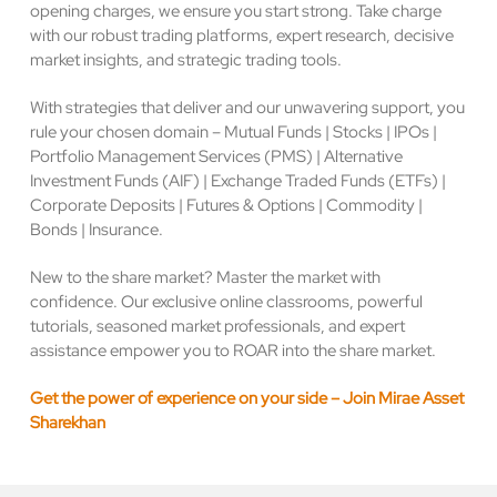
opening charges, we ensure you start strong. Take charge
with our robust trading platforms, expert research, decisive
market insights, and strategic trading tools.
With strategies that deliver and our unwavering support, you
rule your chosen domain – Mutual Funds | Stocks | IPOs |
Portfolio Management Services (PMS) | Alternative
Investment Funds (AIF) | Exchange Traded Funds (ETFs) |
Corporate Deposits | Futures & Options | Commodity |
Bonds | Insurance.
New to the share market? Master the market with
confidence. Our exclusive online classrooms, powerful
tutorials, seasoned market professionals, and expert
assistance empower you to ROAR into the share market.
Get the power of experience on your side – Join Mirae Asset
Sharekhan