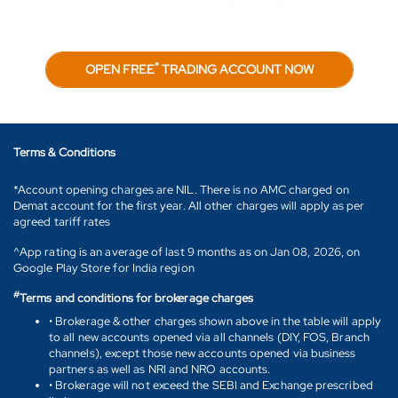
*
OPEN FREE
TRADING ACCOUNT NOW
Terms & Conditions
*Account opening charges are NIL. There is no AMC charged on
Demat account for the first year. All other charges will apply as per
agreed tariff rates
^App rating is an average of last 9 months as on Jan 08, 2026, on
Google Play Store for India region
#
Terms and conditions for brokerage charges
• Brokerage & other charges shown above in the table will apply
to all new accounts opened via all channels (DIY, FOS, Branch
channels), except those new accounts opened via business
partners as well as NRI and NRO accounts.
• Brokerage will not exceed the SEBI and Exchange prescribed