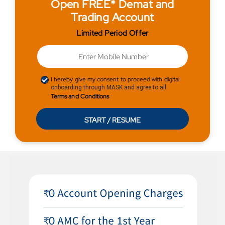
Open FREE* Demat and
Trading Account
Limited Period Offer
I hereby give my consent to proceed with digital
onboarding through MASK and agree to all
Terms and Conditions
START / RESUME