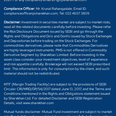
Compliance Officer:
Mr. Krunal Rahangadale; Email ID:
complianceofficer@sharekhan.com; Tel: 022 4657 3809
Disclaimer:
Investment in securities market are subject to market risks,
read all the related documents carefully before investing. Please refer
the Risk Disclosure Document issued by SEBI and go through the
Rights and Obligations and Do's and Dont's issued by Stock Exchanges
and Depositories before trading on the Stock Exchanges. For
commodities derivatives, please note that Commodities Derivatives
are highly leveraged instruments. PMS is not offered in Commodity
Derivative Segment by Sharekhan Limited. Before investing in the
asset class consider your investment objectives, level of experience
and risk appetite carefully. Brokerage will not exceed SEBI prescribed
limit. This information is only for consumption by the client, and such
material should not be redistributed.
MTF (Margin Trading Facility) are subject to the provisions of SEBI
Circular CIR/MRD/DP/54/2017 dated June 13, 2017, and the Terms and
Conditions mentioned in the Rights and Obligations statement issued
by Sharekhan Ltd. For detailed Disclaimer and SEBI Registration
Details, visit www.sharekhan.com
Mutual funds disclaimer: Mutual Fund investment are subject to market