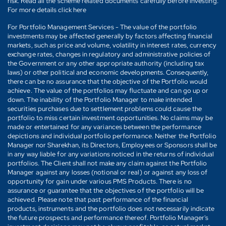
risk. Read all the scheme related documents carefully before investing.
For more details click here
For Portfolio Management Services - The value of the portfolio
investments may be affected generally by factors affecting financial
markets, such as price and volume, volatility in interest rates, currency
exchange rates, changes in regulatory and administrative policies of
the Government or any other appropriate authority (including tax
laws) or other political and economic developments. Consequently,
there can be no assurance that the objective of the Portfolio would
achieve. The value of the portfolios may fluctuate and can go up or
down. The inability of the Portfolio Manager to make intended
securities purchases due to settlement problems could cause the
portfolio to miss certain investment opportunities. No claims may be
made or entertained for any variances between the performance
depictions and individual portfolio performance. Neither the Portfolio
Manager nor Sharekhan, its Directors, Employees or Sponsors shall be
in any way liable for any variations noticed in the returns of individual
portfolios. The Client shall not make any claim against the Portfolio
Manager against any losses (notional or real) or against any loss of
opportunity for gain under various PMS Products. There is no
assurance or guarantee that the objectives of the portfolio will be
achieved. Please note that past performance of the financial
products, instruments and the portfolio does not necessarily indicate
the future prospects and performance thereof. Portfolio Manager's