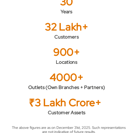
30
Years
32 Lakh+
Customers
900+
Locations
4000+
Outlets (Own Branches + Partners)
₹3 Lakh Crore+
Customer Assets
The above figures are as on December 31st, 2025. Such representations
are not indicative of future results.