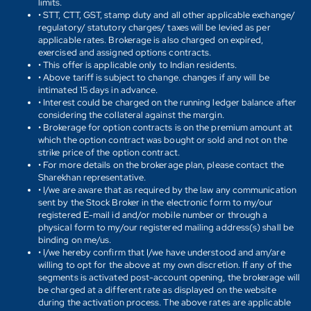
limits.
• STT, CTT, GST, stamp duty and all other applicable exchange/
regulatory/ statutory charges/ taxes will be levied as per
applicable rates. Brokerage is also charged on expired,
exercised and assigned options contracts.
• This offer is applicable only to Indian residents.
• Above tariff is subject to change. changes if any will be
intimated 15 days in advance.
• Interest could be charged on the running ledger balance after
considering the collateral against the margin.
• Brokerage for option contracts is on the premium amount at
which the option contract was bought or sold and not on the
strike price of the option contract.
• For more details on the brokerage plan, please contact the
Sharekhan representative.
• I/we are aware that as required by the law any communication
sent by the Stock Broker in the electronic form to my/our
registered E-mail id and/or mobile number or through a
physical form to my/our registered mailing address(s) shall be
binding on me/us.
• I/we hereby confirm that I/we have understood and am/are
willing to opt for the above at my own discretion. If any of the
segments is activated post-account opening, the brokerage will
be charged at a different rate as displayed on the website
during the activation process. The above rates are applicable