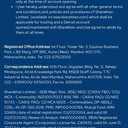
only at the time of account opening.
• I/we hereby understand and agree with all other general terms
and conditions and policies and procedures of Sharekhan
Limited. (available on www.sharekhan.com) which shall be
applicable for trading and a Demat account
opened/maintained with Sharekhan and I/we agree to abide by
them at all times.
Registered Office Address:
1st Floor, Tower No. 3, Equinox Business
Park, LBS Marg, Off BKC, Kurla (West), Mumbai 400 070,
Maharashtra, India. Tel: 022-67502000
Correspondence Address:
10th Floor, Gigaplex Bldg. No. 9, Raheja
Mindspace, Airoli Knowledge Park Rd, MSEB Staff Colony, TTC
Industrial Area, Airoli, Navi Mumbai, Maharashtra 400708, India. Tel:
022 – 61169000/ 61150000; Fax no. 61169699
Sharekhan Limited - SEBI Regn. Nos.: BSE/ NSE/ (CASH/ F&O/ CD)/
MCX - Commodity: INZ000171337; BSE 748 – CASH/ FAO/ CD NSE
10733 – CASH/ FAO/ CD MCX 56125 – Commodities; DP: NSDL/
CDSL-IN-DP-365-2018; PMS: INP000005786; Mutual Fund: ARN
20669 (date of initial registration: 03/07/2004, and valid till
02/07/2026); Research Analyst: INH000006183; IRDAI Registered
Corporate Agent (Composite) License No. CA0950, valid till June 13,
2027. For any complaints email at igc@sharekhan.com.