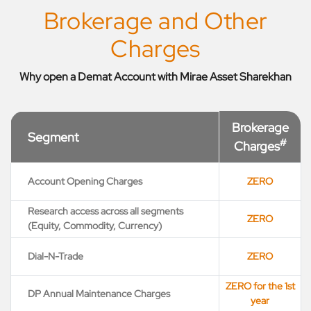
Brokerage and Other
Charges
Why open a Demat Account with Mirae Asset Sharekhan
Brokerage
Segment
#
Charges
Account Opening Charges
ZERO
Research access across all segments
ZERO
(Equity, Commodity, Currency)
Dial-N-Trade
ZERO
ZERO for the 1st
DP Annual Maintenance Charges
year