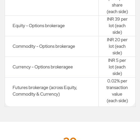
share
(each side)
INR 39 per
Equity - Options brokerage
lot (each
side)
INR 20 per
Commodity - Options brokerage
lot (each
side)
INR 5 per
Currency - Options brokeragee
lot (each
side)
0.02% per
Futures brokerage (across Equity,
transaction
Commodity & Currency)
value
(each side)