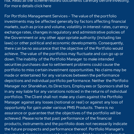
risk. Read all the scheme related documents carefully before investing.
For more details click here
For Portfolio Management Services - The value of the portfolio
investments may be affected generally by factors affecting financial
markets, such as price and volume, volatility in interest rates, currency
exchange rates, changes in regulatory and administrative policies of
the Government or any other appropriate authority (including tax
laws) or other political and economic developments. Consequently,
there can be no assurance that the objective of the Portfolio would
achieve. The value of the portfolios may fluctuate and can go up or
down. The inability of the Portfolio Manager to make intended
securities purchases due to settlement problems could cause the
portfolio to miss certain investment opportunities. No claims may be
made or entertained for any variances between the performance
depictions and individual portfolio performance. Neither the Portfolio
Manager nor Sharekhan, its Directors, Employees or Sponsors shall be
in any way liable for any variations noticed in the returns of individual
portfolios. The Client shall not make any claim against the Portfolio
Manager against any losses (notional or real) or against any loss of
opportunity for gain under various PMS Products. There is no
assurance or guarantee that the objectives of the portfolio will be
achieved. Please note that past performance of the financial
products, instruments and the portfolio does not necessarily indicate
the future prospects and performance thereof. Portfolio Manager's