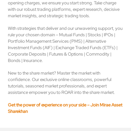
opening charges, we ensure you start strong. Take charge
with our robust trading platforms, expert research, decisive
market insights, and strategic trading tools.
With strategies that deliver and our unwavering support, you
rule your chosen domain – Mutual Funds | Stocks | IPOs |
Portfolio Management Services (PMS) | Alternative
Investment Funds (AIF) | Exchange Traded Funds (ETFs) |
Corporate Deposits | Futures & Options | Commodity |
Bonds | Insurance.
New to the share market? Master the market with
confidence. Our exclusive online classrooms, powerful
tutorials, seasoned market professionals, and expert
assistance empower you to ROAR into the share market.
Get the power of experience on your side – Join Mirae Asset
Sharekhan