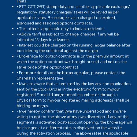
limits.
• STT, CTT, GST, stamp duty and all other applicable exchange/
regulatory/ statutory charges/ taxes will be levied as per
applicable rates. Brokerage is also charged on expired,
exercised and assigned options contracts.
• This offer is applicable only to Indian residents.
• Above tariff is subject to change. changes if any will be
intimated 15 days in advance.
• Interest could be charged on the running ledger balance after
considering the collateral against the margin.
• Brokerage for option contracts is on the premium amount at
which the option contract was bought or sold and not on the
strike price of the option contract.
• For more details on the brokerage plan, please contact the
Sharekhan representative.
• I/we are aware that as required by the law any communication
sent by the Stock Broker in the electronic form to my/our
registered E-mail id and/or mobile number or through a
physical form to my/our registered mailing address(s) shall be
binding on me/us.
• I/we hereby confirm that I/we have understood and am/are
willing to opt for the above at my own discretion. If any of the
segments is activated post-account opening, the brokerage will
be charged at a different rate as displayed on the website
during the activation process. The above rates are applicable