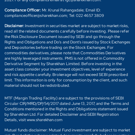
Compliance Officer:
Mr. Krunal Rahangadale; Email ID:
complianceofficer@sharekhan.com; Tel: 022 4657 3809
Disclaimer:
Investment in securities market are subject to market risks,
read all the related documents carefully before investing. Please refer
the Risk Disclosure Document issued by SEBI and go through the
Rights and Obligations and Do's and Dont's issued by Stock Exchanges
and Depositories before trading on the Stock Exchanges. For
commodities derivatives, please note that Commodities Derivatives
are highly leveraged instruments. PMS is not offered in Commodity
Derivative Segment by Sharekhan Limited. Before investing in the
asset class consider your investment objectives, level of experience
and risk appetite carefully. Brokerage will not exceed SEBI prescribed
limit. This information is only for consumption by the client, and such
material should not be redistributed.
MTF (Margin Trading Facility) are subject to the provisions of SEBI
Circular CIR/MRD/DP/54/2017 dated June 13, 2017, and the Terms and
Conditions mentioned in the Rights and Obligations statement issued
by Sharekhan Ltd. For detailed Disclaimer and SEBI Registration
Details, visit www.sharekhan.com
Mutual funds disclaimer: Mutual Fund investment are subject to market