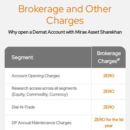
Brokerage and Other
Charges
Why open a Demat Account with Mirae Asset Sharekhan
Brokerage
Segment
#
Charges
Account Opening Charges
ZERO
Research access across all segments
ZERO
(Equity, Commodity, Currency)
Dial-N-Trade
ZERO
ZERO for the 1st
DP Annual Maintenance Charges
year