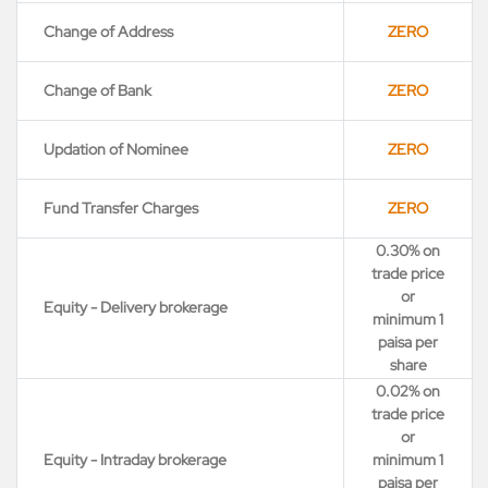
Change of Address
ZERO
Change of Bank
ZERO
Updation of Nominee
ZERO
Fund Transfer Charges
ZERO
0.30% on
trade price
or
Equity - Delivery brokerage
minimum 1
paisa per
share
0.02% on
trade price
or
Equity - Intraday brokerage
minimum 1
paisa per