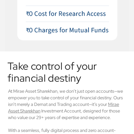
Take control of your
financial destiny
At Mirae Asset Sharekhan, we don’t just open accounts—we
empower you to take control of your financial destiny. Ours
isn’t merely a Demat and Trading account—it’s your
Mirae
Asset Sharekhan
Investment Account, designed for those
who value our 29+ years of expertise and experience.
With a seamless, fully digital process and zero account-