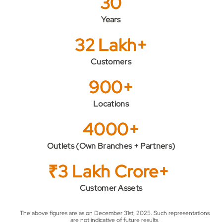
30
Years
32 Lakh+
Customers
900+
Locations
4000+
Outlets (Own Branches + Partners)
₹3 Lakh Crore+
Customer Assets
The above figures are as on December 31st, 2025. Such representations
are not indicative of future results.