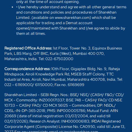
only at the time of account opening.
• I/we hereby understand and agree with all other general terms
and conditions and policies and procedures of Sharekhan
Limited. (available on www.sharekhan.com) which shall be
applicable for trading and a Demat account
opened/maintained with Sharekhan and I/we agree to abide by
them at all times.
Registered Office Address:
1st Floor, Tower No. 3, Equinox Business
Park, LBS Marg, Off BKC, Kurla (West), Mumbai 400 070,
Maharashtra, India. Tel: 022-67502000
Correspondence Address:
10th Floor, Gigaplex Bldg. No. 9, Raheja
Mindspace, Airoli Knowledge Park Rd, MSEB Staff Colony, TTC
Industrial Area, Airoli, Navi Mumbai, Maharashtra 400708, India. Tel:
022 – 61169000/ 61150000; Fax no. 61169699
Sharekhan Limited - SEBI Regn. Nos.: BSE/ NSE/ (CASH/ F&O/ CD)/
MCX - Commodity: INZ000171337; BSE 748 – CASH/ FAO/ CD NSE
10733 – CASH/ FAO/ CD MCX 56125 – Commodities; DP: NSDL/
CDSL-IN-DP-365-2018; PMS: INP000005786; Mutual Fund: ARN
20669 (date of initial registration: 03/07/2004, and valid till
02/07/2026); Research Analyst: INH000006183; IRDAI Registered
Corporate Agent (Composite) License No. CA0950, valid till June 13,
2027. For any complaints email at igc@sharekhan.com.