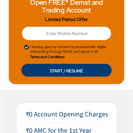
Open FREE* Demat and
Trading Account
Limited Period Offer
I hereby give my consent to proceed with digital
onboarding through MASK and agree to all
Terms and Conditions
START / RESUME