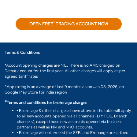
*
OPEN FREE
TRADING ACCOUNT NOW
Terms & Conditions
*Account opening charges are NIL. There is no AMC charged on
Demat account for the first year. All other charges will apply as per
agreed tariff rates
^App rating is an average of last 9 months as on Jan 08, 2026, on
Google Play Store for India region
#
Terms and conditions for brokerage charges
• Brokerage & other charges shown above in the table will apply
to all new accounts opened via all channels (DIY, FOS, Branch
channels), except those new accounts opened via business
partners as well as NRI and NRO accounts.
• Brokerage will not exceed the SEBI and Exchange prescribed