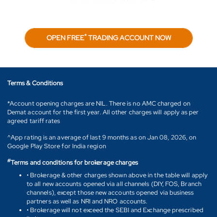
*
OPEN FREE
TRADING ACCOUNT NOW
Terms & Conditions
*Account opening charges are NIL. There is no AMC charged on
Demat account for the first year. All other charges will apply as per
agreed tariff rates
^App rating is an average of last 9 months as on Jan 08, 2026, on
Google Play Store for India region
#
Terms and conditions for brokerage charges
• Brokerage & other charges shown above in the table will apply
to all new accounts opened via all channels (DIY, FOS, Branch
channels), except those new accounts opened via business
partners as well as NRI and NRO accounts.
• Brokerage will not exceed the SEBI and Exchange prescribed