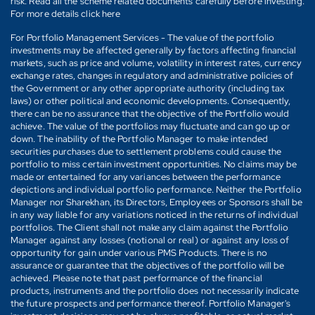
risk. Read all the scheme related documents carefully before investing.
For more details click here
For Portfolio Management Services - The value of the portfolio
investments may be affected generally by factors affecting financial
markets, such as price and volume, volatility in interest rates, currency
exchange rates, changes in regulatory and administrative policies of
the Government or any other appropriate authority (including tax
laws) or other political and economic developments. Consequently,
there can be no assurance that the objective of the Portfolio would
achieve. The value of the portfolios may fluctuate and can go up or
down. The inability of the Portfolio Manager to make intended
securities purchases due to settlement problems could cause the
portfolio to miss certain investment opportunities. No claims may be
made or entertained for any variances between the performance
depictions and individual portfolio performance. Neither the Portfolio
Manager nor Sharekhan, its Directors, Employees or Sponsors shall be
in any way liable for any variations noticed in the returns of individual
portfolios. The Client shall not make any claim against the Portfolio
Manager against any losses (notional or real) or against any loss of
opportunity for gain under various PMS Products. There is no
assurance or guarantee that the objectives of the portfolio will be
achieved. Please note that past performance of the financial
products, instruments and the portfolio does not necessarily indicate
the future prospects and performance thereof. Portfolio Manager's