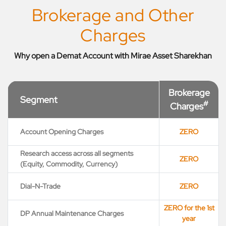
Brokerage and Other
Charges
Why open a Demat Account with Mirae Asset Sharekhan
Brokerage
Segment
#
Charges
Account Opening Charges
ZERO
Research access across all segments
ZERO
(Equity, Commodity, Currency)
Dial-N-Trade
ZERO
ZERO for the 1st
DP Annual Maintenance Charges
year