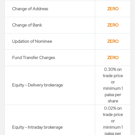
Change of Address
ZERO
Change of Bank
ZERO
Updation of Nominee
ZERO
Fund Transfer Charges
ZERO
0.30% on
trade price
or
Equity - Delivery brokerage
minimum 1
paisa per
share
0.02% on
trade price
or
Equity - Intraday brokerage
minimum 1
paisa per