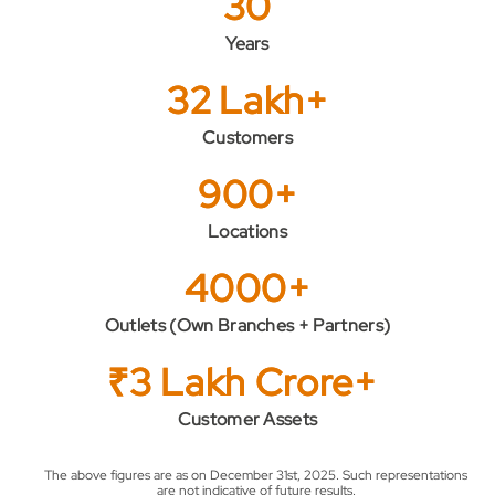
30
Years
32 Lakh+
Customers
900+
Locations
4000+
Outlets (Own Branches + Partners)
₹3 Lakh Crore+
Customer Assets
The above figures are as on December 31st, 2025. Such representations
are not indicative of future results.