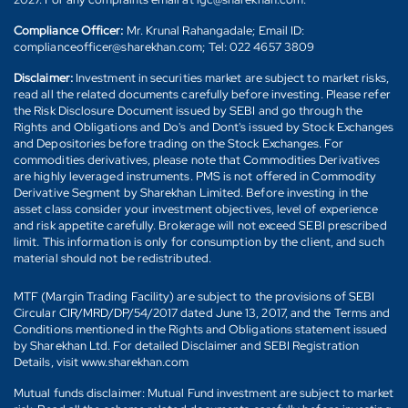
Compliance Officer:
Mr. Krunal Rahangadale; Email ID:
complianceofficer@sharekhan.com; Tel: 022 4657 3809
Disclaimer:
Investment in securities market are subject to market risks,
read all the related documents carefully before investing. Please refer
the Risk Disclosure Document issued by SEBI and go through the
Rights and Obligations and Do's and Dont's issued by Stock Exchanges
and Depositories before trading on the Stock Exchanges. For
commodities derivatives, please note that Commodities Derivatives
are highly leveraged instruments. PMS is not offered in Commodity
Derivative Segment by Sharekhan Limited. Before investing in the
asset class consider your investment objectives, level of experience
and risk appetite carefully. Brokerage will not exceed SEBI prescribed
limit. This information is only for consumption by the client, and such
material should not be redistributed.
MTF (Margin Trading Facility) are subject to the provisions of SEBI
Circular CIR/MRD/DP/54/2017 dated June 13, 2017, and the Terms and
Conditions mentioned in the Rights and Obligations statement issued
by Sharekhan Ltd. For detailed Disclaimer and SEBI Registration
Details, visit www.sharekhan.com
Mutual funds disclaimer: Mutual Fund investment are subject to market