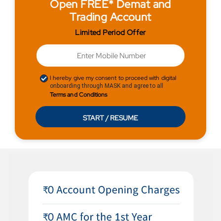
Open FREE* Demat and
Trading Account
Limited Period Offer
I hereby give my consent to proceed with digital
onboarding through MASK and agree to all
Terms and Conditions
START / RESUME