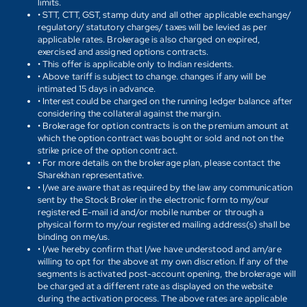
limits.
• STT, CTT, GST, stamp duty and all other applicable exchange/
regulatory/ statutory charges/ taxes will be levied as per
applicable rates. Brokerage is also charged on expired,
exercised and assigned options contracts.
• This offer is applicable only to Indian residents.
• Above tariff is subject to change. changes if any will be
intimated 15 days in advance.
• Interest could be charged on the running ledger balance after
considering the collateral against the margin.
• Brokerage for option contracts is on the premium amount at
which the option contract was bought or sold and not on the
strike price of the option contract.
• For more details on the brokerage plan, please contact the
Sharekhan representative.
• I/we are aware that as required by the law any communication
sent by the Stock Broker in the electronic form to my/our
registered E-mail id and/or mobile number or through a
physical form to my/our registered mailing address(s) shall be
binding on me/us.
• I/we hereby confirm that I/we have understood and am/are
willing to opt for the above at my own discretion. If any of the
segments is activated post-account opening, the brokerage will
be charged at a different rate as displayed on the website
during the activation process. The above rates are applicable