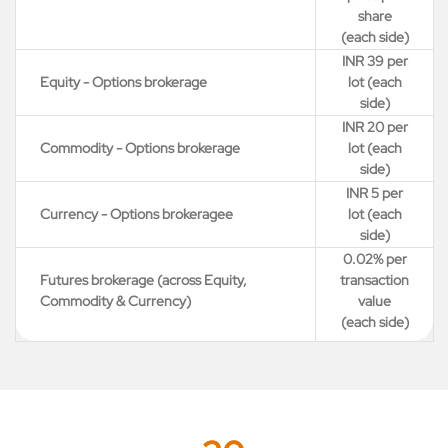
share
(each side)
INR 39 per
Equity - Options brokerage
lot (each
side)
INR 20 per
Commodity - Options brokerage
lot (each
side)
INR 5 per
Currency - Options brokeragee
lot (each
side)
0.02% per
Futures brokerage (across Equity,
transaction
Commodity & Currency)
value
(each side)