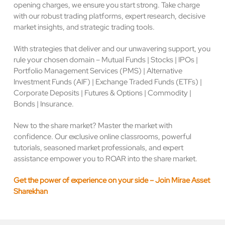
opening charges, we ensure you start strong. Take charge
with our robust trading platforms, expert research, decisive
market insights, and strategic trading tools.
With strategies that deliver and our unwavering support, you
rule your chosen domain – Mutual Funds | Stocks | IPOs |
Portfolio Management Services (PMS) | Alternative
Investment Funds (AIF) | Exchange Traded Funds (ETFs) |
Corporate Deposits | Futures & Options | Commodity |
Bonds | Insurance.
New to the share market? Master the market with
confidence. Our exclusive online classrooms, powerful
tutorials, seasoned market professionals, and expert
assistance empower you to ROAR into the share market.
Get the power of experience on your side – Join Mirae Asset
Sharekhan