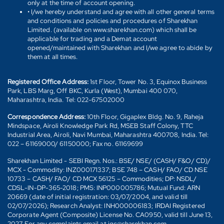
only at the time of account opening.
• I/we hereby understand and agree with all other general terms
and conditions and policies and procedures of Sharekhan
Limited. (available on www.sharekhan.com) which shall be
applicable for trading and a Demat account
opened/maintained with Sharekhan and I/we agree to abide by
them at all times.
Registered Office Address:
1st Floor, Tower No. 3, Equinox Business
Park, LBS Marg, Off BKC, Kurla (West), Mumbai 400 070,
Maharashtra, India. Tel: 022-67502000
Correspondence Address:
10th Floor, Gigaplex Bldg. No. 9, Raheja
Mindspace, Airoli Knowledge Park Rd, MSEB Staff Colony, TTC
Industrial Area, Airoli, Navi Mumbai, Maharashtra 400708, India. Tel:
022 – 61169000/ 61150000; Fax no. 61169699
Sharekhan Limited - SEBI Regn. Nos.: BSE/ NSE/ (CASH/ F&O/ CD)/
MCX - Commodity: INZ000171337; BSE 748 – CASH/ FAO/ CD NSE
10733 – CASH/ FAO/ CD MCX 56125 – Commodities; DP: NSDL/
CDSL-IN-DP-365-2018; PMS: INP000005786; Mutual Fund: ARN
20669 (date of initial registration: 03/07/2004, and valid till
02/07/2026); Research Analyst: INH000006183; IRDAI Registered
Corporate Agent (Composite) License No. CA0950, valid till June 13,
2027. For any complaints email at igc@sharekhan.com.