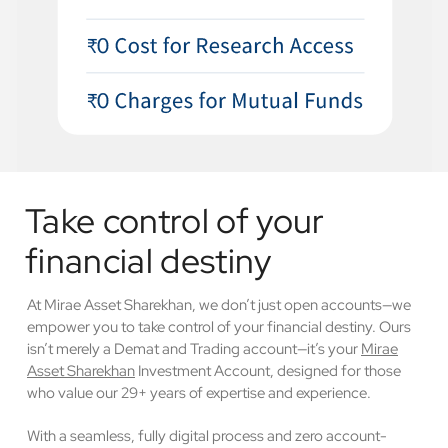
Take control of your
financial destiny
At Mirae Asset Sharekhan, we don’t just open accounts—we
empower you to take control of your financial destiny. Ours
isn’t merely a Demat and Trading account—it’s your
Mirae
Asset Sharekhan
Investment Account, designed for those
who value our 29+ years of expertise and experience.
With a seamless, fully digital process and zero account-