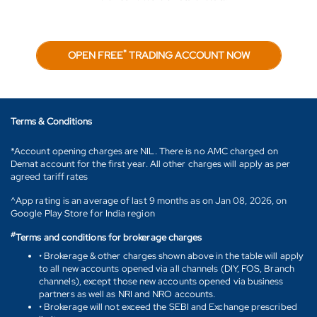
*
OPEN FREE
TRADING ACCOUNT NOW
Terms & Conditions
*Account opening charges are NIL. There is no AMC charged on
Demat account for the first year. All other charges will apply as per
agreed tariff rates
^App rating is an average of last 9 months as on Jan 08, 2026, on
Google Play Store for India region
#
Terms and conditions for brokerage charges
• Brokerage & other charges shown above in the table will apply
to all new accounts opened via all channels (DIY, FOS, Branch
channels), except those new accounts opened via business
partners as well as NRI and NRO accounts.
• Brokerage will not exceed the SEBI and Exchange prescribed