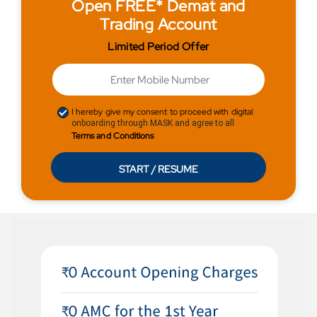
Open FREE* Demat and
Trading Account
Limited Period Offer
I hereby give my consent to proceed with digital
onboarding through MASK and agree to all
Terms and Conditions
START / RESUME