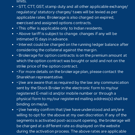
limits.
• STT, CTT, GST, stamp duty and all other applicable exchange/
regulatory/ statutory charges/ taxes will be levied as per
applicable rates. Brokerage is also charged on expired,
exercised and assigned options contracts.
• This offer is applicable only to Indian residents.
• Above tariff is subject to change. changes if any will be
intimated 15 days in advance.
• Interest could be charged on the running ledger balance after
considering the collateral against the margin.
• Brokerage for option contracts is on the premium amount at
which the option contract was bought or sold and not on the
strike price of the option contract.
• For more details on the brokerage plan, please contact the
Sharekhan representative.
• I/we are aware that as required by the law any communication
sent by the Stock Broker in the electronic form to my/our
registered E-mail id and/or mobile number or through a
physical form to my/our registered mailing address(s) shall be
binding on me/us.
• I/we hereby confirm that I/we have understood and am/are
willing to opt for the above at my own discretion. If any of the
segments is activated post-account opening, the brokerage will
be charged at a different rate as displayed on the website
during the activation process. The above rates are applicable