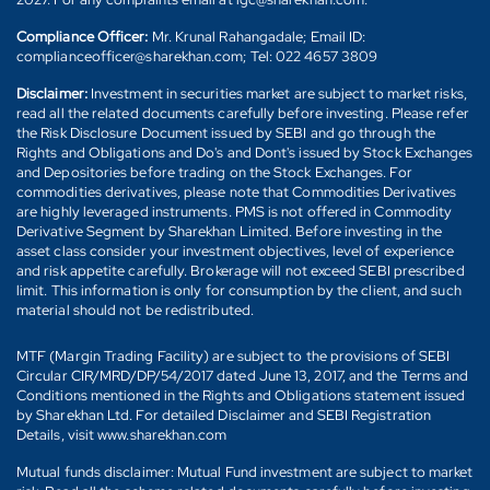
Compliance Officer:
Mr. Krunal Rahangadale; Email ID:
complianceofficer@sharekhan.com; Tel: 022 4657 3809
Disclaimer:
Investment in securities market are subject to market risks,
read all the related documents carefully before investing. Please refer
the Risk Disclosure Document issued by SEBI and go through the
Rights and Obligations and Do's and Dont's issued by Stock Exchanges
and Depositories before trading on the Stock Exchanges. For
commodities derivatives, please note that Commodities Derivatives
are highly leveraged instruments. PMS is not offered in Commodity
Derivative Segment by Sharekhan Limited. Before investing in the
asset class consider your investment objectives, level of experience
and risk appetite carefully. Brokerage will not exceed SEBI prescribed
limit. This information is only for consumption by the client, and such
material should not be redistributed.
MTF (Margin Trading Facility) are subject to the provisions of SEBI
Circular CIR/MRD/DP/54/2017 dated June 13, 2017, and the Terms and
Conditions mentioned in the Rights and Obligations statement issued
by Sharekhan Ltd. For detailed Disclaimer and SEBI Registration
Details, visit www.sharekhan.com
Mutual funds disclaimer: Mutual Fund investment are subject to market