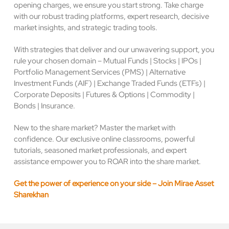
opening charges, we ensure you start strong. Take charge
with our robust trading platforms, expert research, decisive
market insights, and strategic trading tools.
With strategies that deliver and our unwavering support, you
rule your chosen domain – Mutual Funds | Stocks | IPOs |
Portfolio Management Services (PMS) | Alternative
Investment Funds (AIF) | Exchange Traded Funds (ETFs) |
Corporate Deposits | Futures & Options | Commodity |
Bonds | Insurance.
New to the share market? Master the market with
confidence. Our exclusive online classrooms, powerful
tutorials, seasoned market professionals, and expert
assistance empower you to ROAR into the share market.
Get the power of experience on your side – Join Mirae Asset
Sharekhan