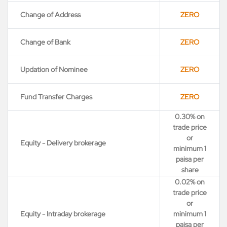
Change of Address
ZERO
Change of Bank
ZERO
Updation of Nominee
ZERO
Fund Transfer Charges
ZERO
0.30% on
trade price
or
Equity - Delivery brokerage
minimum 1
paisa per
share
0.02% on
trade price
or
Equity - Intraday brokerage
minimum 1
paisa per