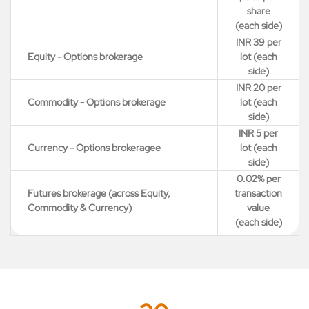
share
(each side)
INR 39 per
Equity - Options brokerage
lot (each
side)
INR 20 per
Commodity - Options brokerage
lot (each
side)
INR 5 per
Currency - Options brokeragee
lot (each
side)
0.02% per
Futures brokerage (across Equity,
transaction
Commodity & Currency)
value
(each side)