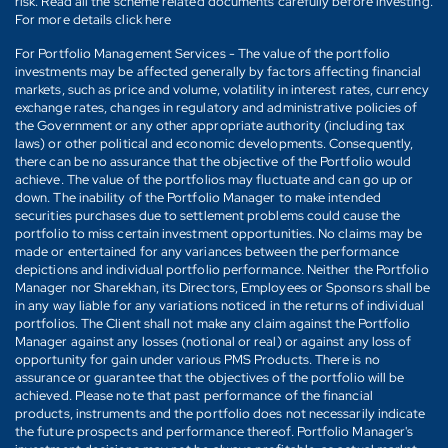
risk. Read all the scheme related documents carefully before investing.
For more details click here
For Portfolio Management Services - The value of the portfolio
investments may be affected generally by factors affecting financial
markets, such as price and volume, volatility in interest rates, currency
exchange rates, changes in regulatory and administrative policies of
the Government or any other appropriate authority (including tax
laws) or other political and economic developments. Consequently,
there can be no assurance that the objective of the Portfolio would
achieve. The value of the portfolios may fluctuate and can go up or
down. The inability of the Portfolio Manager to make intended
securities purchases due to settlement problems could cause the
portfolio to miss certain investment opportunities. No claims may be
made or entertained for any variances between the performance
depictions and individual portfolio performance. Neither the Portfolio
Manager nor Sharekhan, its Directors, Employees or Sponsors shall be
in any way liable for any variations noticed in the returns of individual
portfolios. The Client shall not make any claim against the Portfolio
Manager against any losses (notional or real) or against any loss of
opportunity for gain under various PMS Products. There is no
assurance or guarantee that the objectives of the portfolio will be
achieved. Please note that past performance of the financial
products, instruments and the portfolio does not necessarily indicate
the future prospects and performance thereof. Portfolio Manager's