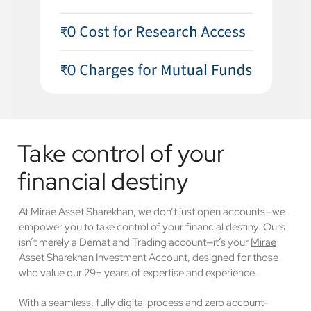
Take control of your
financial destiny
At Mirae Asset Sharekhan, we don’t just open accounts—we
empower you to take control of your financial destiny. Ours
isn’t merely a Demat and Trading account—it’s your
Mirae
Asset Sharekhan
Investment Account, designed for those
who value our 29+ years of expertise and experience.
With a seamless, fully digital process and zero account-