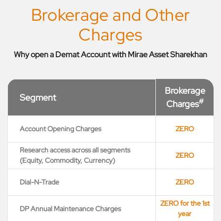
Brokerage and Other
Charges
Why open a Demat Account with Mirae Asset Sharekhan
Brokerage
Segment
#
Charges
Account Opening Charges
ZERO
Research access across all segments
ZERO
(Equity, Commodity, Currency)
Dial-N-Trade
ZERO
ZERO for the 1st
DP Annual Maintenance Charges
year