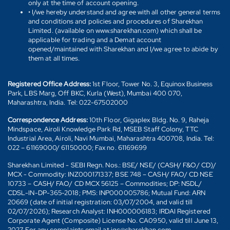
only at the time of account opening.
• I/we hereby understand and agree with all other general terms
and conditions and policies and procedures of Sharekhan
Limited. (available on www.sharekhan.com) which shall be
applicable for trading and a Demat account
opened/maintained with Sharekhan and I/we agree to abide by
them at all times.
Registered Office Address:
1st Floor, Tower No. 3, Equinox Business
Park, LBS Marg, Off BKC, Kurla (West), Mumbai 400 070,
Maharashtra, India. Tel: 022-67502000
Correspondence Address:
10th Floor, Gigaplex Bldg. No. 9, Raheja
Mindspace, Airoli Knowledge Park Rd, MSEB Staff Colony, TTC
Industrial Area, Airoli, Navi Mumbai, Maharashtra 400708, India. Tel:
022 – 61169000/ 61150000; Fax no. 61169699
Sharekhan Limited - SEBI Regn. Nos.: BSE/ NSE/ (CASH/ F&O/ CD)/
MCX - Commodity: INZ000171337; BSE 748 – CASH/ FAO/ CD NSE
10733 – CASH/ FAO/ CD MCX 56125 – Commodities; DP: NSDL/
CDSL-IN-DP-365-2018; PMS: INP000005786; Mutual Fund: ARN
20669 (date of initial registration: 03/07/2004, and valid till
02/07/2026); Research Analyst: INH000006183; IRDAI Registered
Corporate Agent (Composite) License No. CA0950, valid till June 13,
2027. For any complaints email at igc@sharekhan.com.