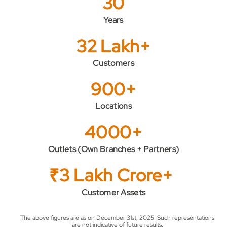
30
Years
32 Lakh+
Customers
900+
Locations
4000+
Outlets (Own Branches + Partners)
₹3 Lakh Crore+
Customer Assets
The above figures are as on December 31st, 2025. Such representations
are not indicative of future results.